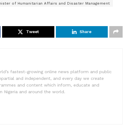
nister of Humanitarian Affairs and Disaster Management
Tweet
Share
rld’s fastest-growing online news platform and public
impartial and independent, and every day we create
ogrammes and content which inform, educate and
in Nigeria and around the world.