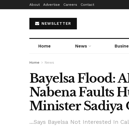
About
Advertise
Careers
Contact
NEWSLETTER
Home
News
Busine
Home
News
Bayelsa Flood: A
Nabena Faults H
Minister Sadiy
...Says Bayelsa Not Interested In C