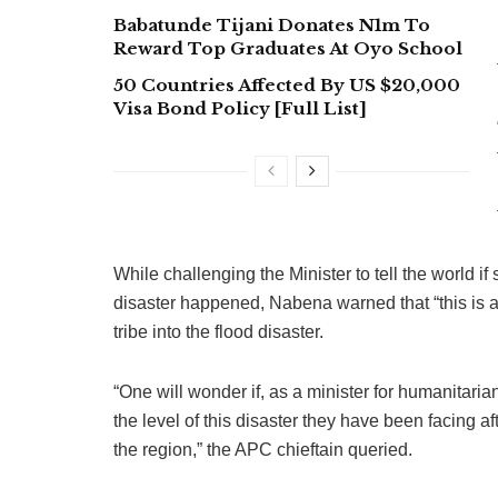
Babatunde Tijani Donates N1m To
Reward Top Graduates At Oyo School
50 Countries Affected By US $20,000
Visa Bond Policy [Full List]
While challenging the Minister to tell the world if
disaster happened, Nabena warned that “this is a
tribe into the flood disaster.
“One will wonder if, as a minister for humanitaria
the level of this disaster they have been facing af
the region,” the APC chieftain queried.