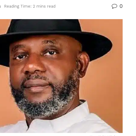
0
s
Reading Time: 2 mins read