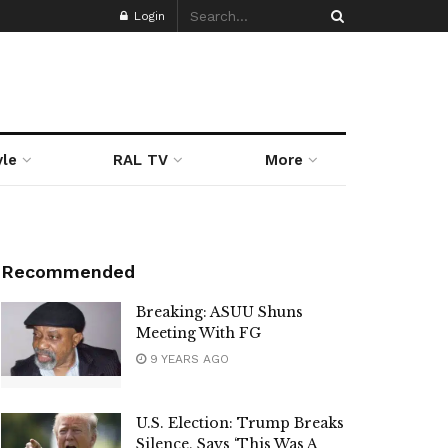
Login
yle
RAL TV
More
Recommended
Breaking: ASUU Shuns
Meeting With FG
9 YEARS AGO
U.S. Election: Trump Breaks
Silence, Says ‘This Was A