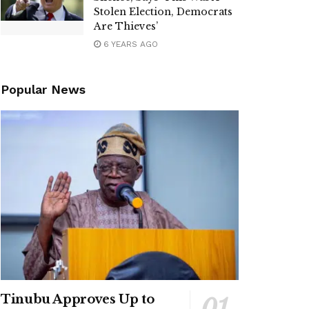
Stolen Election, Democrats
Are Thieves’
6 YEARS AGO
Popular News
Tinubu Approves Up to