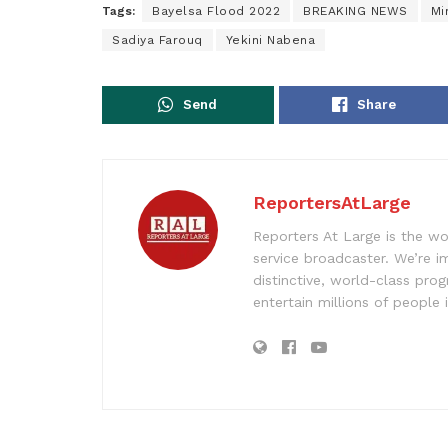
Tags:
Bayelsa Flood 2022
BREAKING NEWS
Mi
Sadiya Farouq
Yekini Nabena
Send
Share
ReportersAtLarge
Reporters At Large is the wo
service broadcaster. We’re 
distinctive, world-class pr
entertain millions of people 