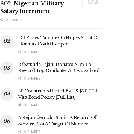
80% Nigerian Military
Salary Increment
0 SHARES
Oil Prices Tumble On Hopes Strait Of
Hormuz Could Reopen
0 SHARES
Babatunde Tijani Donates N1m To
Reward Top Graduates At Oyo School
0 SHARES
50 Countries Affected By US $20,000
Visa Bond Policy [Full List]
0 SHARES
A Rejoinder: Uba Sani – A Record Of
Service, Not A Target Of Slander
0 SHARES