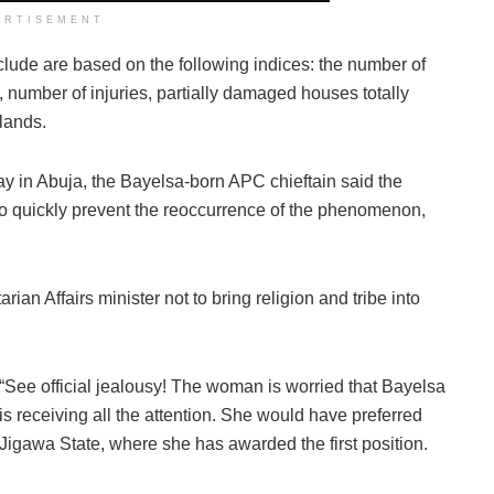
ERTISEMENT
nclude are based on the following indices: the number of
 number of injuries, partially damaged houses totally
lands.
day in Abuja, the Bayelsa-born APC chieftain said the
to quickly prevent the reoccurrence of the phenomenon,
 Affairs minister not to bring religion and tribe into
“See official jealousy! The woman is worried that Bayelsa
is receiving all the attention. She would have preferred
Jigawa State, where she has awarded the first position.