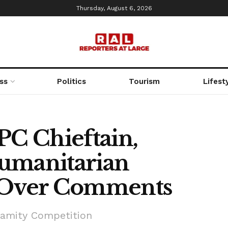
Thursday, August 6, 2026
ss
Politics
Tourism
Lifest
PC Chieftain,
umanitarian
a Over Comments
alamity Competition