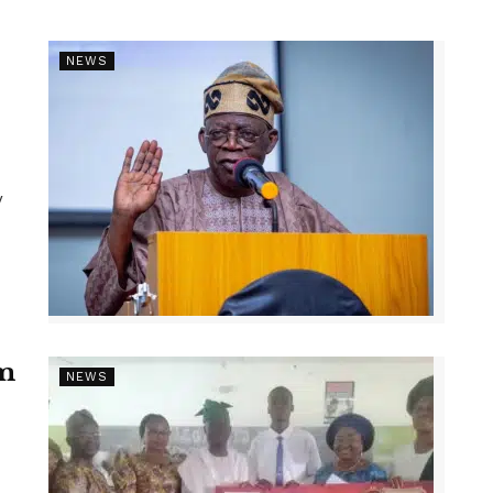
NEWS
y
1m
NEWS