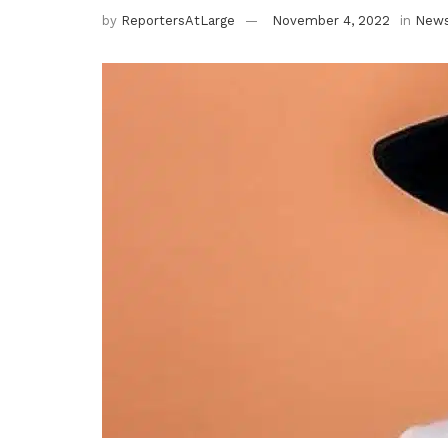
by
ReportersAtLarge
November 4, 2022
in
New