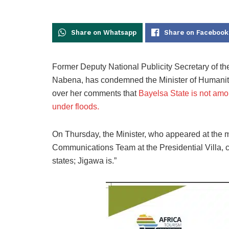
Share on Whatsapp
Share on Facebook
Former Deputy National Publicity Secretary of th
Nabena, has condemned the Minister of Humanit
over her comments that
Bayelsa State is not amon
under floods.
On Thursday, the Minister, who appeared at the mi
Communications Team at the Presidential Villa, c
states; Jigawa is.”