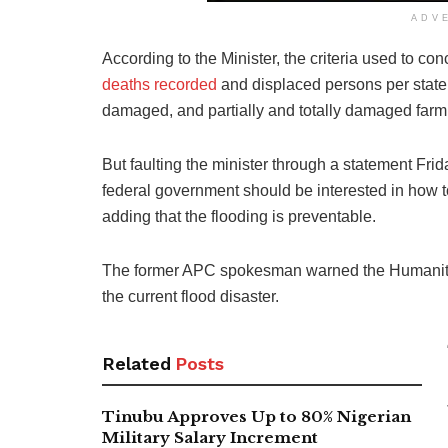
ADV
According to the Minister, the criteria used to co
deaths recorded
and displaced persons per state,
damaged, and partially and totally damaged farm
But faulting the minister through a statement Fri
federal government should be interested in how 
adding that the flooding is preventable.
The former APC spokesman warned the Humanitarian
the current flood disaster.
Related
Posts
Tinubu Approves Up to 80% Nigerian
Military Salary Increment