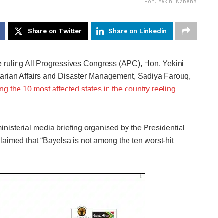
Hon. Yekini Nabena
Share on Twitter
Share on Linkedin
e ruling All Progressives Congress (APC), Hon. Yekini
arian Affairs and Disaster Management, Sadiya Farouq,
g the 10 most affected states in the country reeling
nisterial media briefing organised by the Presidential
laimed that “Bayelsa is not among the ten worst-hit