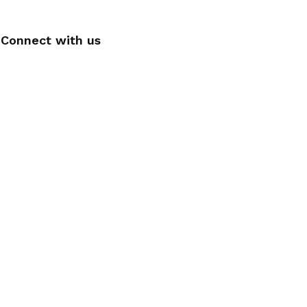
Connect with us