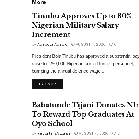
More
Tinubu Approves Up to 80%
Nigerian Military Salary
Increment
by
Adebola Adeojo
AUGUST 4, 2026
0
President Bola Tinubu has approved a substantial pa
raise for 250,000 Nigerian armed forces personnel,
bumping the annual defence wage...
DETAILS
READ MORE
Babatunde Tijani Donates N
To Reward Top Graduates At
Oyo School
by
ReportersAtLarge
AUGUST 4, 2026
0