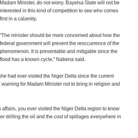
Madam Minister, do not worry. Bayelsa State will not be
interested in this kind of competition to see who comes
first in a calamity.
“The minister should be more concerned about how the
federal government will prevent the reoccurrence of the
phenomenon. It is preventable and mitigable since the
flood has a known cycle,” Nabena said.
 she had ever visited the Niger Delta since the current
 warning for Madam Minister not to bring in religion and
n affairs, you ever visited the Niger Delta region to know
ter drilling the oil and the cost of spillages everywhere in