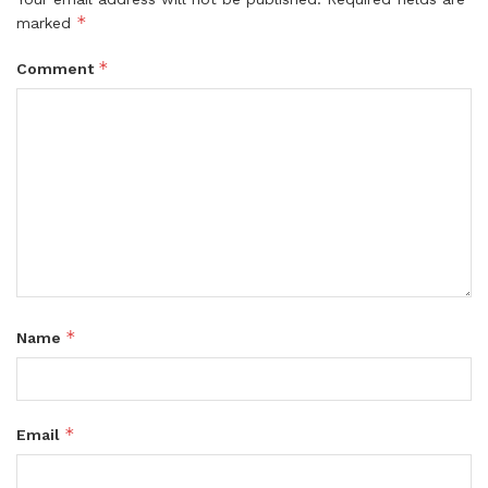
*
marked
*
Comment
*
Name
*
Email