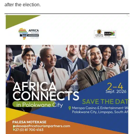
after the election.