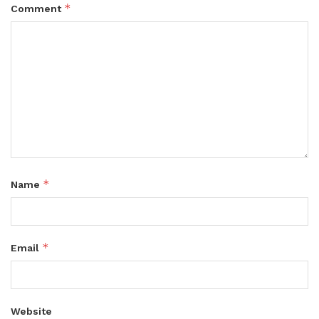
*
Comment
*
Name
*
Email
Website