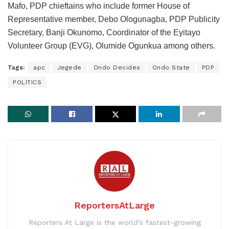
Mafo, PDP chieftains who include former House of
Representative member, Debo Ologunagba, PDP Publicity
Secretary, Banji Okunomo, Coordinator of the Eyitayo
Volunteer Group (EVG), Olumide Ogunkua among others.
Tags:
apc
Jegede
Ondo Decides
Ondo State
PDP
POLITICS
ReportersAtLarge
Reporters At Large is the world’s fastest-growing