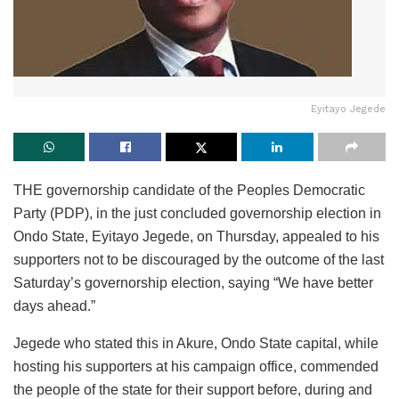
Eyitayo Jegede
THE governorship candidate of the Peoples Democratic
Party (PDP), in the just concluded governorship election in
Ondo State, Eyitayo Jegede, on Thursday, appealed to his
supporters not to be discouraged by the outcome of the last
Saturday’s governorship election, saying “We have better
days ahead.”
Jegede who stated this in Akure, Ondo State capital, while
hosting his supporters at his campaign office, commended
the people of the state for their support before, during and