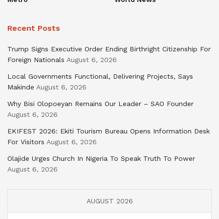
Recent Posts
Trump Signs Executive Order Ending Birthright Citizenship For
Foreign Nationals
August 6, 2026
Local Governments Functional, Delivering Projects, Says
Makinde
August 6, 2026
Why Bisi Olopoeyan Remains Our Leader – SAO Founder
August 6, 2026
EKIFEST 2026: Ekiti Tourism Bureau Opens Information Desk
For Visitors
August 6, 2026
Olajide Urges Church In Nigeria To Speak Truth To Power
August 6, 2026
AUGUST 2026