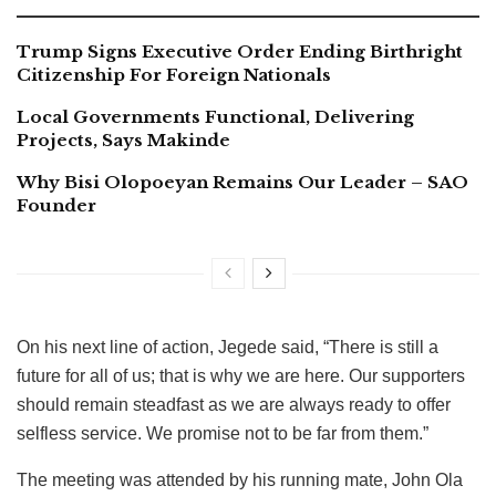
Trump Signs Executive Order Ending Birthright
Citizenship For Foreign Nationals
Local Governments Functional, Delivering
Projects, Says Makinde
Why Bisi Olopoeyan Remains Our Leader – SAO
Founder
On his next line of action, Jegede said, “There is still a
future for all of us; that is why we are here. Our supporters
should remain steadfast as we are always ready to offer
selfless service. We promise not to be far from them.”
The meeting was attended by his running mate, John Ola