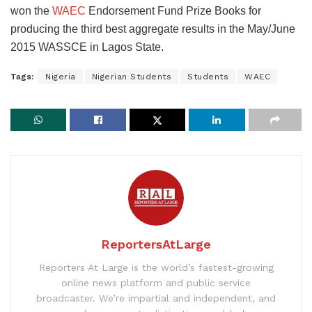
won the
WAEC
Endorsement Fund Prize Books for
producing the third best aggregate results in the May/June
2015 WASSCE in Lagos State.
Tags:
Nigeria
Nigerian Students
Students
WAEC
ReportersAtLarge
Reporters At Large is the world’s fastest-growing
online news platform and public service
broadcaster. We’re impartial and independent, and