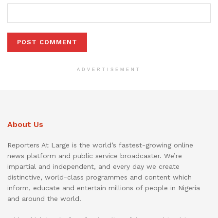
ADVERTISEMENT
About Us
Reporters At Large is the world’s fastest-growing online
news platform and public service broadcaster. We’re
impartial and independent, and every day we create
distinctive, world-class programmes and content which
inform, educate and entertain millions of people in Nigeria
and around the world.