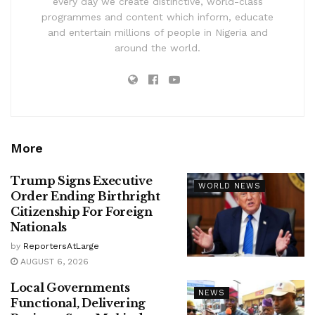
every day we create distinctive, world-class
programmes and content which inform, educate
and entertain millions of people in Nigeria and
around the world.
More
Trump Signs Executive
WORLD NEWS
Order Ending Birthright
Citizenship For Foreign
Nationals
by
ReportersAtLarge
AUGUST 6, 2026
Local Governments
NEWS
Functional, Delivering