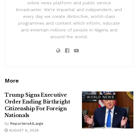
online news platform and public service
broadcaster. We’re impartial and independent, and
every day we create distinctive, world-class
programmes and content which inform, educate
and entertain millions of people in Nigeria and
around the world.
More
Trump Signs Executive
WORLD NEWS
Order Ending Birthright
Citizenship For Foreign
Nationals
by
ReportersAtLarge
AUGUST 6, 2026