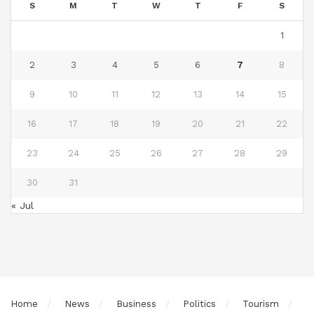
S
M
T
W
T
F
S
1
2
3
4
5
6
7
8
9
10
11
12
13
14
15
16
17
18
19
20
21
22
23
24
25
26
27
28
29
30
31
« Jul
Home
News
Business
Politics
Tourism