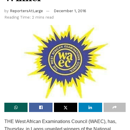
by
ReportersAtLarge
December 1, 2016
Reading Time: 2 mins read
THE West African Examinations Council (WAEC), has,
Thursday, in Lagos unveiled winners of the National