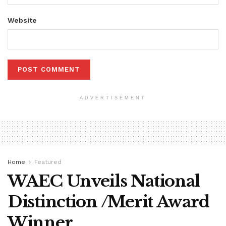
Website
ADVERTISEMENT
Home
Featured
WAEC Unveils National
Distinction /Merit Award
Winner