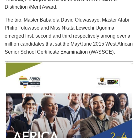
Distinction /Merit Award.
The trio, Master Babalola David Oluwasayo, Master Alabi
Philip Toluwase and Miss Nkata Lewechi Ugonma
emerged first, second and third respectively among over a
million candidates that sat the May/June 2015 West African
Senior School Certificate Examination (WASSCE).