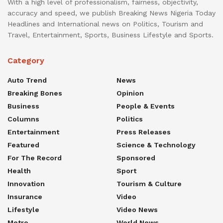
With a high level of professionalism, fairness, objectivity,
accuracy and speed, we publish Breaking News Nigeria Today
Headlines and International news on Politics, Tourism and
Travel, Entertainment, Sports, Business Lifestyle and Sports.
Category
Auto Trend
News
Breaking Bones
Opinion
Business
People & Events
Columns
Politics
Entertainment
Press Releases
Featured
Science & Technology
For The Record
Sponsored
Health
Sport
Innovation
Tourism & Culture
Insurance
Video
Lifestyle
Video News
Metro
World News