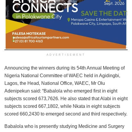
ADVERTISEMENT
Announcing the winners during its 54th Annual Meeting of
Nigeria National Committee of WAEC held in Agidingbi,
Lagos, the Head, National Office, WAEC, Mr Olu
Adenipekun said: “Babalola who emerged first in eight
subjects scored 673,7626. He also stated that Alabi in eight
subjects scored 667,1802, while Nkata in eight subjects
scored 660,2430 to emerged second and third respectively.
Babalola who is presently studying Medicine and Surgery