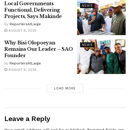
Local Governments
NEWS
Functional, Delivering
Projects, Says Makinde
by
ReportersAtLarge
AUGUST 6, 2026
Why Bisi Olopoeyan
NEWS
Remains Our Leader – SAO
Founder
by
ReportersAtLarge
AUGUST 6, 2026
LOAD MORE
Leave a Reply
Your email address will not be published.
Required fields are