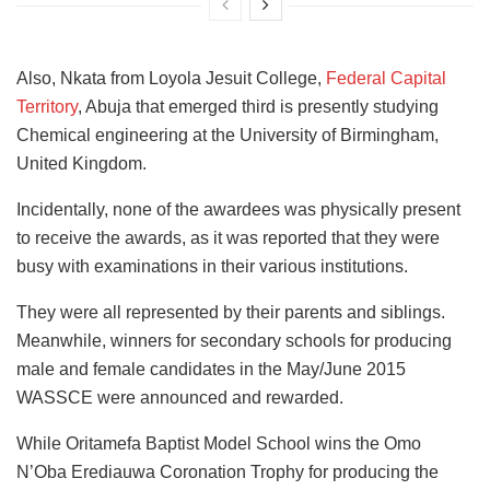
Also, Nkata from Loyola Jesuit College,
Federal Capital
Territory
, Abuja that emerged third is presently studying
Chemical engineering at the University of Birmingham,
United Kingdom.
Incidentally, none of the awardees was physically present
to receive the awards, as it was reported that they were
busy with examinations in their various institutions.
They were all represented by their parents and siblings.
Meanwhile, winners for secondary schools for producing
male and female candidates in the May/June 2015
WASSCE were announced and rewarded.
While Oritamefa Baptist Model School wins the Omo
N’Oba Erediauwa Coronation Trophy for producing the