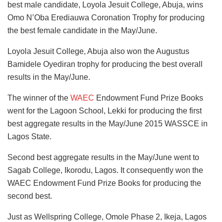
best male candidate, Loyola Jesuit College, Abuja, wins
Omo N’Oba Erediauwa Coronation Trophy for producing
the best female candidate in the May/June.
Loyola Jesuit College, Abuja also won the Augustus
Bamidele Oyediran trophy for producing the best overall
results in the May/June.
The winner of the
WAEC
Endowment Fund Prize Books
went for the Lagoon School, Lekki for producing the first
best aggregate results in the May/June 2015 WASSCE in
Lagos State.
Second best aggregate results in the May/June went to
Sagab College, Ikorodu, Lagos. It consequently won the
WAEC Endowment Fund Prize Books for producing the
second best.
Just as Wellspring College, Omole Phase 2, Ikeja, Lagos