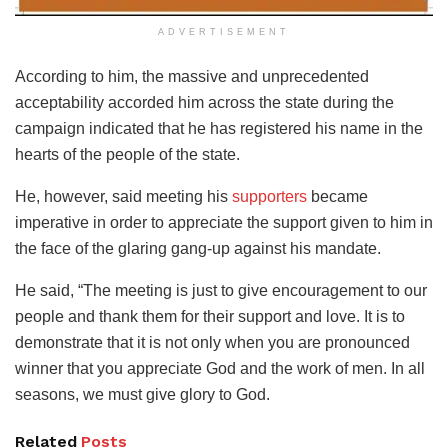
ADVERTISEMENT
According to him, the massive and unprecedented
acceptability accorded him across the state during the
campaign indicated that he has registered his name in the
hearts of the people of the state.
He, however, said meeting his
supporters
became
imperative in order to appreciate the support given to him in
the face of the glaring gang-up against his mandate.
He said, “The meeting is just to give encouragement to our
people and thank them for their support and love. It is to
demonstrate that it is not only when you are pronounced
winner that you appreciate God and the work of men. In all
seasons, we must give glory to God.
Related
Posts