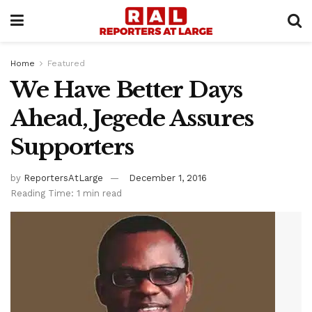
Home
Featured
We Have Better Days
Ahead, Jegede Assures
Supporters
by
ReportersAtLarge
December 1, 2016
Reading Time: 1 min read