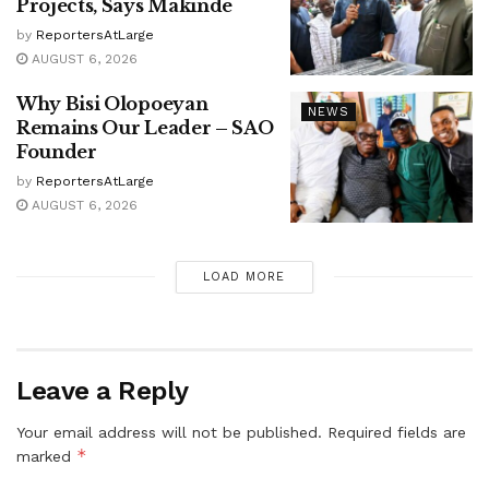
Projects, Says Makinde
by
ReportersAtLarge
AUGUST 6, 2026
Why Bisi Olopoeyan
NEWS
Remains Our Leader – SAO
Founder
by
ReportersAtLarge
AUGUST 6, 2026
LOAD MORE
Leave a Reply
Your email address will not be published.
Required fields are
*
marked