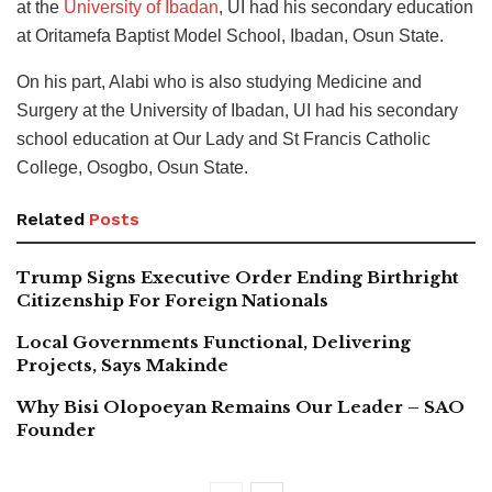
at the
University of Ibadan
, UI had his secondary education
at Oritamefa Baptist Model School, Ibadan, Osun State.
On his part, Alabi who is also studying Medicine and
Surgery at the University of Ibadan, UI had his secondary
school education at Our Lady and St Francis Catholic
College, Osogbo, Osun State.
Related
Posts
Trump Signs Executive Order Ending Birthright
Citizenship For Foreign Nationals
Local Governments Functional, Delivering
Projects, Says Makinde
Why Bisi Olopoeyan Remains Our Leader – SAO
Founder