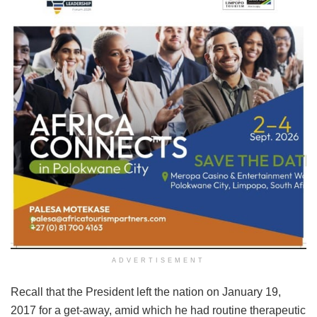
ADVERTISEMENT
Recall that the President left the nation on January 19,
2017 for a get-away, amid which he had routine therapeutic