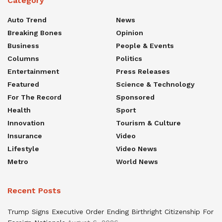
Category
Auto Trend
News
Breaking Bones
Opinion
Business
People & Events
Columns
Politics
Entertainment
Press Releases
Featured
Science & Technology
For The Record
Sponsored
Health
Sport
Innovation
Tourism & Culture
Insurance
Video
Lifestyle
Video News
Metro
World News
Recent Posts
Trump Signs Executive Order Ending Birthright Citizenship For