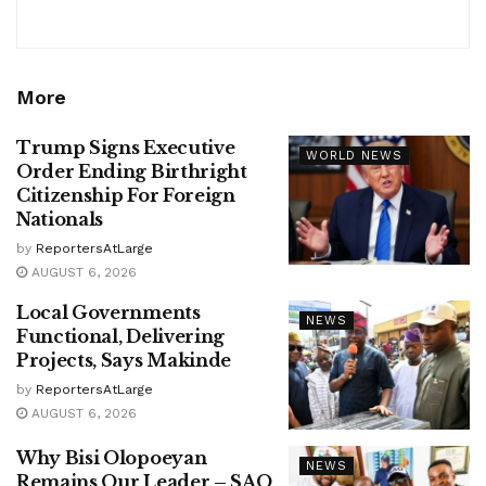
More
Trump Signs Executive
WORLD NEWS
Order Ending Birthright
Citizenship For Foreign
Nationals
by
ReportersAtLarge
AUGUST 6, 2026
Local Governments
NEWS
Functional, Delivering
Projects, Says Makinde
by
ReportersAtLarge
AUGUST 6, 2026
Why Bisi Olopoeyan
NEWS
Remains Our Leader – SAO