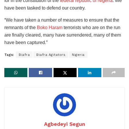
for in the constitution of the
federal republic of Nigeria
. We
have been tasked to defend our country.
“We have taken a number of measures to ensure that the
remnants of the
Boko Haram
terrorists who are on the run
are finally cleared, many have surrendered, many of them
have been captured.”
Tags:
Biafra
Biafra Agitators
Nigeria
Agbedeyi Segun