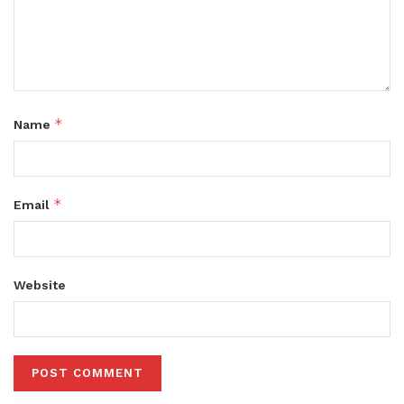
*
Name
*
Email
Website