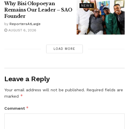
Why Bisi Olopoeyan
NEWS
Remains Our Leader – SAO
Founder
by
ReportersAtLarge
AUGUST 6, 2026
LOAD MORE
Leave a Reply
Your email address will not be published.
Required fields are
*
marked
*
Comment