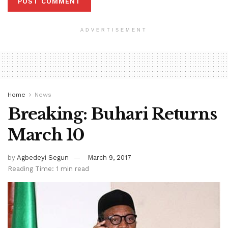
ADVERTISEMENT
Home
News
Breaking: Buhari Returns
March 10
by
Agbedeyi Segun
March 9, 2017
Reading Time: 1 min read