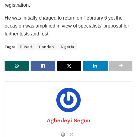
registration.
He was initially charged to return on February 6 yet the
occasion was amplified in view of specialists’ proposal for
further tests and rest.
Tags:
Buhari
London
Nigeria
Agbedeyi Segun