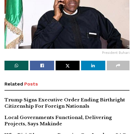
President Buhari
Related
Posts
Trump Signs Executive Order Ending Birthright
Citizenship For Foreign Nationals
Local Governments Functional, Delivering
Projects, Says Makinde