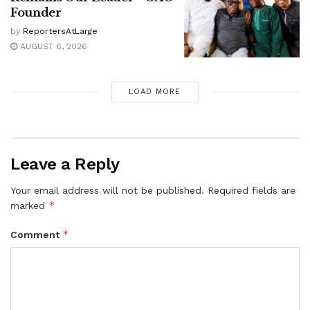
Founder
by
ReportersAtLarge
AUGUST 6, 2026
LOAD MORE
Leave a Reply
Your email address will not be published.
Required fields are
*
marked
*
Comment