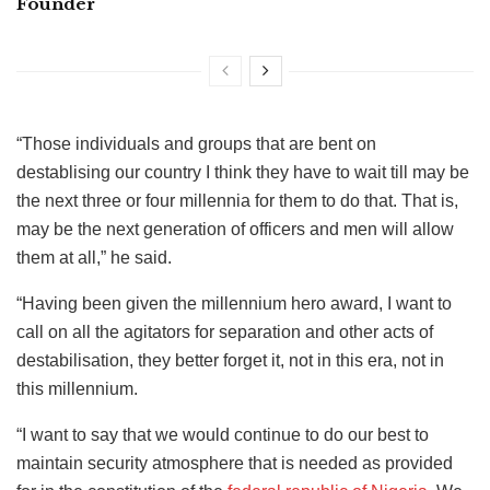
Founder
“Those individuals and groups that are bent on
destablising our country I think they have to wait till may be
the next three or four millennia for them to do that. That is,
may be the next generation of officers and men will allow
them at all,” he said.
“Having been given the millennium hero award, I want to
call on all the agitators for separation and other acts of
destabilisation, they better forget it, not in this era, not in
this millennium.
“I want to say that we would continue to do our best to
maintain security atmosphere that is needed as provided