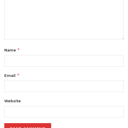
*
Name
*
Email
Website