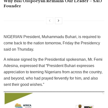
Why Bisi Olopoeyan Remains Our Leader – SAO
Founder
NIGERIAN President, Muhammadu Buhari, is required to
come back to the nation tomorrow, Friday the Presidency
said on Thursday.
A release signed by the Presidential spokesman, Mr. Femi
Adesina, expressed that “President Buhari expresses
appreciation to teeming Nigerians from across the country,
and beyond, who had prayed fervently for him, and also
sent their good wishes.”