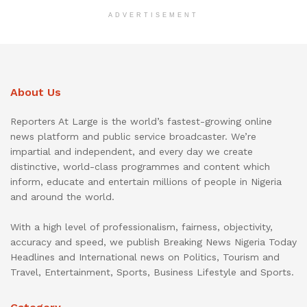
ADVERTISEMENT
About Us
Reporters At Large is the world’s fastest-growing online
news platform and public service broadcaster. We’re
impartial and independent, and every day we create
distinctive, world-class programmes and content which
inform, educate and entertain millions of people in Nigeria
and around the world.
With a high level of professionalism, fairness, objectivity,
accuracy and speed, we publish Breaking News Nigeria Today
Headlines and International news on Politics, Tourism and
Travel, Entertainment, Sports, Business Lifestyle and Sports.