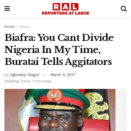
Home
News
Biafra: You Cant Divide
Nigeria In My Time,
Buratai Tells Aggitators
by
Agbedeyi Segun
March 9, 2017
Reading Time: 1 min read