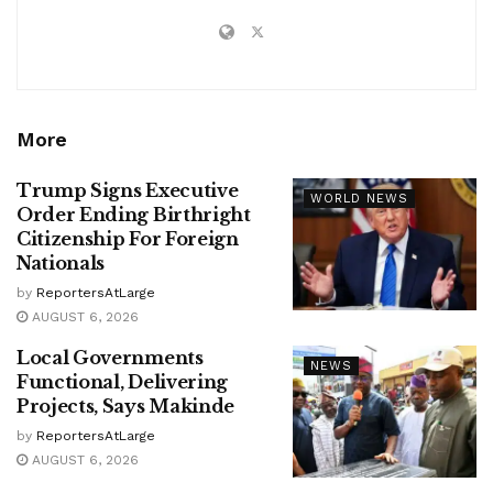
More
Trump Signs Executive
WORLD NEWS
Order Ending Birthright
Citizenship For Foreign
Nationals
by
ReportersAtLarge
AUGUST 6, 2026
Local Governments
NEWS
Functional, Delivering
Projects, Says Makinde
by
ReportersAtLarge
AUGUST 6, 2026