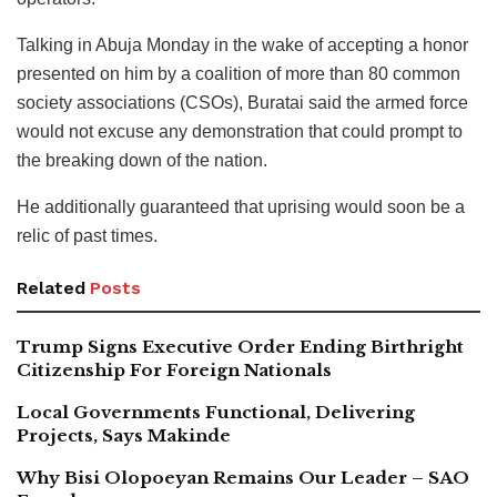
Talking in Abuja Monday in the wake of accepting a honor
presented on him by a coalition of more than 80 common
society associations (CSOs), Buratai said the armed force
would not excuse any demonstration that could prompt to
the breaking down of the nation.
He additionally guaranteed that uprising would soon be a
relic of past times.
Related
Posts
Trump Signs Executive Order Ending Birthright
Citizenship For Foreign Nationals
Local Governments Functional, Delivering
Projects, Says Makinde
Why Bisi Olopoeyan Remains Our Leader – SAO