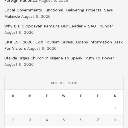
Foreign Nationals
August 6, 2026
Local Governments Functional, Delivering Projects, Says
Makinde
August 6, 2026
Why Bisi Olopoeyan Remains Our Leader – SAO Founder
August 6, 2026
EKIFEST 2026: Ekiti Tourism Bureau Opens Information Desk
For Visitors
August 6, 2026
Olajide Urges Church In Nigeria To Speak Truth To Power
August 6, 2026
AUGUST 2026
S
M
T
W
T
F
S
1
2
3
4
5
6
7
8