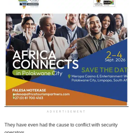
ADVERTISEMENT
They have even had the cause to conflict with security
operators.