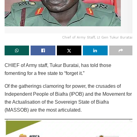
Chief of Army Staff, Lt Gen Tukur Buratai
CHIEF of Army staff, Tukur Buratai, has told those
fomenting for a free state to “forget it.”
Of the gatherings clamoring for power, the crusades of
Independent People of Biafra (IPOB) and the Movement for
the Actualisation of the Sovereign State of Biafra
(MASSOB) are the most articulated.