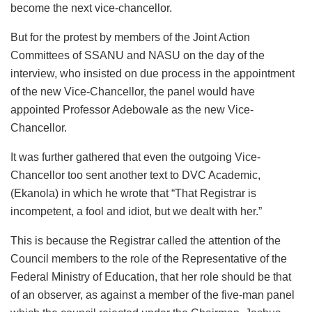
become the next vice-chancellor.
But for the protest by members of the Joint Action
Committees of SSANU and NASU on the day of the
interview, who insisted on due process in the appointment
of the new Vice-Chancellor, the panel would have
appointed Professor Adebowale as the new Vice-
Chancellor.
It was further gathered that even the outgoing Vice-
Chancellor too sent another text to DVC Academic,
(Ekanola) in which he wrote that “That Registrar is
incompetent, a fool and idiot, but we dealt with her.”
This is because the Registrar called the attention of the
Council members to the role of the Representative of the
Federal Ministry of Education, that her role should be that
of an observer, as against a member of the five-man panel