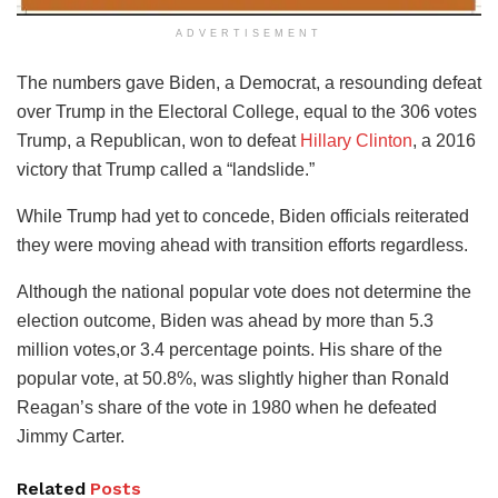
ADVERTISEMENT
The numbers gave Biden, a Democrat, a resounding defeat
over Trump in the Electoral College, equal to the 306 votes
Trump, a Republican, won to defeat
Hillary Clinton
, a 2016
victory that Trump called a “landslide.”
While Trump had yet to concede, Biden officials reiterated
they were moving ahead with transition efforts regardless.
Although the national popular vote does not determine the
election outcome, Biden was ahead by more than 5.3
million votes,or 3.4 percentage points. His share of the
popular vote, at 50.8%, was slightly higher than Ronald
Reagan’s share of the vote in 1980 when he defeated
Jimmy Carter.
Related
Posts