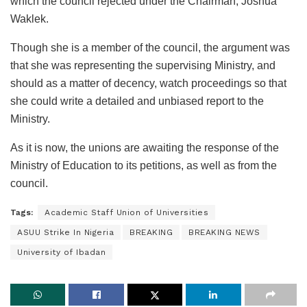
which the council rejected under the Chairman, Joshua
Waklek.
Though she is a member of the council, the argument was
that she was representing the supervising Ministry, and
should as a matter of decency, watch proceedings so that
she could write a detailed and unbiased report to the
Ministry.
As it is now, the unions are awaiting the response of the
Ministry of Education to its petitions, as well as from the
council.
Tags:
Academic Staff Union of Universities
ASUU Strike In Nigeria
BREAKING
BREAKING NEWS
University of Ibadan