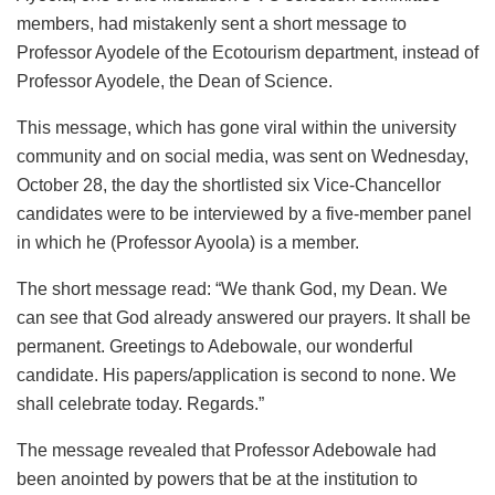
members, had mistakenly sent a short message to
Professor Ayodele of the Ecotourism department, instead of
Professor Ayodele, the Dean of Science.
This message, which has gone viral within the university
community and on social media, was sent on Wednesday,
October 28, the day the shortlisted six Vice-Chancellor
candidates were to be interviewed by a five-member panel
in which he (Professor Ayoola) is a member.
The short message read: “We thank God, my Dean. We
can see that God already answered our prayers. It shall be
permanent. Greetings to Adebowale, our wonderful
candidate. His papers/application is second to none. We
shall celebrate today. Regards.”
The message revealed that Professor Adebowale had
been anointed by powers that be at the institution to