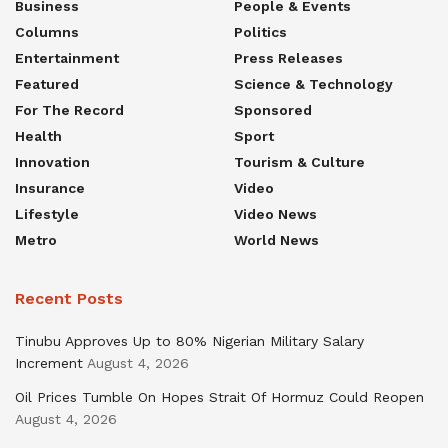
Business
People & Events
Columns
Politics
Entertainment
Press Releases
Featured
Science & Technology
For The Record
Sponsored
Health
Sport
Innovation
Tourism & Culture
Insurance
Video
Lifestyle
Video News
Metro
World News
Recent Posts
Tinubu Approves Up to 80% Nigerian Military Salary
Increment
August 4, 2026
Oil Prices Tumble On Hopes Strait Of Hormuz Could Reopen
August 4, 2026