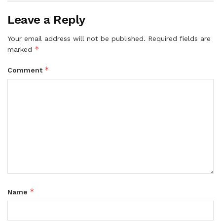
Leave a Reply
Your email address will not be published.
Required fields are
*
marked
*
Comment
*
Name