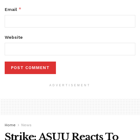
*
Email
Website
ADVERTISEMENT
Home
News
Strike: ASUU Reacts To