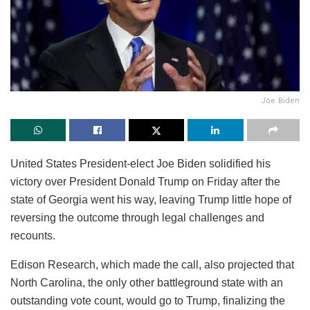
Joe Biden
United States President-elect Joe Biden solidified his
victory over President Donald Trump on Friday after the
state of Georgia went his way, leaving Trump little hope of
reversing the outcome through legal challenges and
recounts.
Edison Research, which made the call, also projected that
North Carolina, the only other battleground state with an
outstanding vote count, would go to Trump, finalizing the