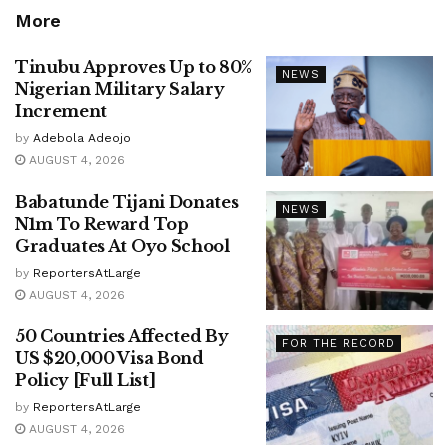
More
Tinubu Approves Up to 80%
NEWS
Nigerian Military Salary
Increment
by
Adebola Adeojo
AUGUST 4, 2026
Babatunde Tijani Donates
NEWS
N1m To Reward Top
Graduates At Oyo School
by
ReportersAtLarge
AUGUST 4, 2026
50 Countries Affected By
FOR THE RECORD
US $20,000 Visa Bond
Policy [Full List]
by
ReportersAtLarge
AUGUST 4, 2026