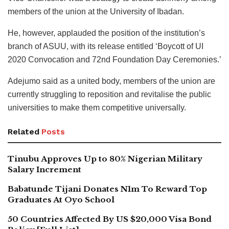
members of the union at the University of Ibadan.
He, however, applauded the position of the institution’s
branch of ASUU, with its release entitled ‘Boycott of UI
2020 Convocation and 72nd Foundation Day Ceremonies.’
Adejumo said as a united body, members of the union are
currently struggling to reposition and revitalise the public
universities to make them competitive universally.
Related
Posts
Tinubu Approves Up to 80% Nigerian Military
Salary Increment
Babatunde Tijani Donates N1m To Reward Top
Graduates At Oyo School
50 Countries Affected By US $20,000 Visa Bond