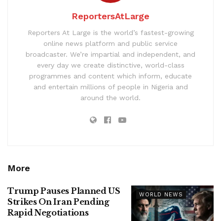
ReportersAtLarge
Reporters At Large is the world’s fastest-growing
online news platform and public service
broadcaster. We’re impartial and independent, and
every day we create distinctive, world-class
programmes and content which inform, educate
and entertain millions of people in Nigeria and
around the world.
More
Trump Pauses Planned US
WORLD NEWS
Strikes On Iran Pending
Rapid Negotiations