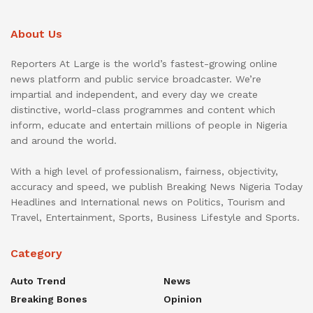
About Us
Reporters At Large is the world’s fastest-growing online
news platform and public service broadcaster. We’re
impartial and independent, and every day we create
distinctive, world-class programmes and content which
inform, educate and entertain millions of people in Nigeria
and around the world.
With a high level of professionalism, fairness, objectivity,
accuracy and speed, we publish Breaking News Nigeria Today
Headlines and International news on Politics, Tourism and
Travel, Entertainment, Sports, Business Lifestyle and Sports.
Category
Auto Trend
News
Breaking Bones
Opinion