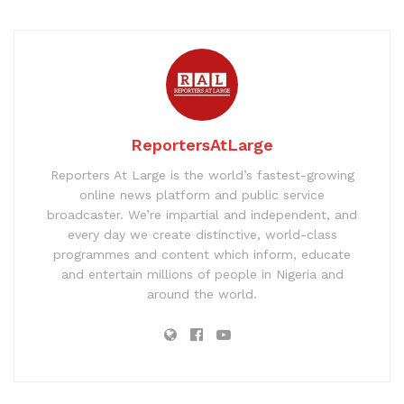
ReportersAtLarge
Reporters At Large is the world’s fastest-growing
online news platform and public service
broadcaster. We’re impartial and independent, and
every day we create distinctive, world-class
programmes and content which inform, educate
and entertain millions of people in Nigeria and
around the world.