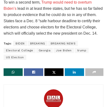
To win a second term,
Trump would need to overturn
Biden’s
lead in at least three states, but he has so far failed
to produce evidence that he could do so in any of them.
States face a Dec. 8 “safe harbour deadline to certify their
elections and choose electors for the Electoral College,
which will officially select the new president on Dec. 14.
Tags:
BIDEN
BREAKING
BREAKING NEWS
Electoral College
Georgia
Joe Biden
trump
US Election