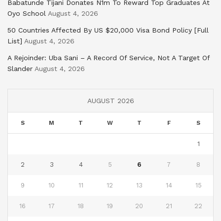
Babatunde Tijani Donates N1m To Reward Top Graduates At
Oyo School
August 4, 2026
50 Countries Affected By US $20,000 Visa Bond Policy [Full
List]
August 4, 2026
A Rejoinder: Uba Sani – A Record Of Service, Not A Target Of
Slander
August 4, 2026
AUGUST 2026
S
M
T
W
T
F
S
1
2
3
4
5
6
7
8
9
10
11
12
13
14
15
16
17
18
19
20
21
22