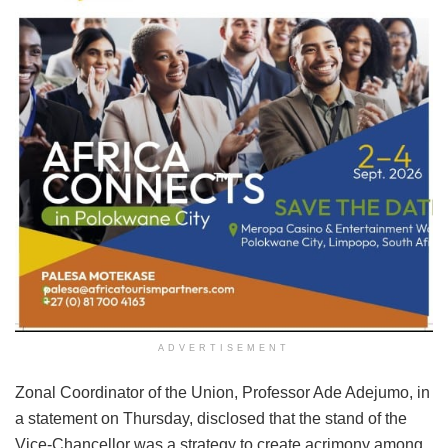
ADVERTISEMENT
Zonal Coordinator of the Union, Professor Ade Adejumo, in
a statement on Thursday, disclosed that the stand of the
Vice-Chancellor was a strategy to create acrimony among