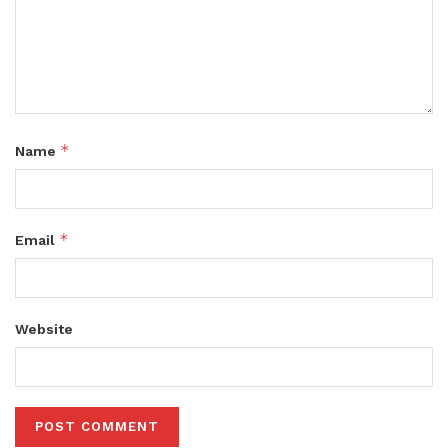
*
Name
*
Email
Website