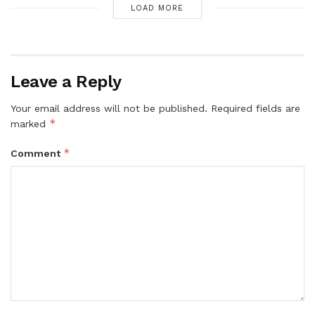
LOAD MORE
Leave a Reply
Your email address will not be published.
Required fields are
*
marked
*
Comment