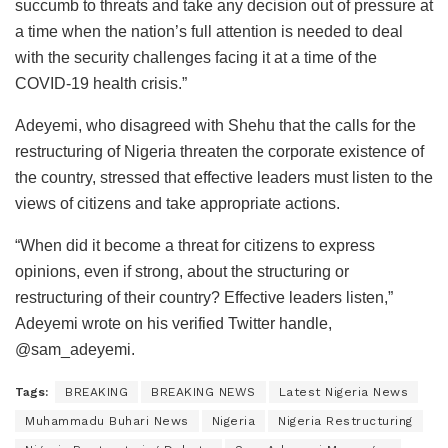
succumb to threats and take any decision out of pressure at
a time when the nation’s full attention is needed to deal
with the security challenges facing it at a time of the
COVID-19 health crisis.”
Adeyemi, who disagreed with Shehu that the calls for the
restructuring of Nigeria threaten the corporate existence of
the country, stressed that effective leaders must listen to the
views of citizens and take appropriate actions.
“When did it become a threat for citizens to express
opinions, even if strong, about the structuring or
restructuring of their country? Effective leaders listen,”
Adeyemi wrote on his verified Twitter handle,
@sam_adeyemi.
Tags:
BREAKING
BREAKING NEWS
Latest Nigeria News
Muhammadu Buhari News
Nigeria
Nigeria Restructuring