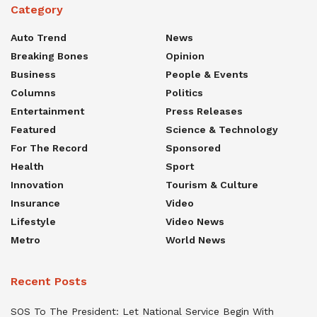
Category
Auto Trend
News
Breaking Bones
Opinion
Business
People & Events
Columns
Politics
Entertainment
Press Releases
Featured
Science & Technology
For The Record
Sponsored
Health
Sport
Innovation
Tourism & Culture
Insurance
Video
Lifestyle
Video News
Metro
World News
Recent Posts
SOS To The President: Let National Service Begin With