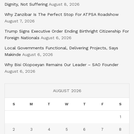
Dignity, Not Suffering
August 8, 2026
Why Zanzibar Is The Perfect Stop For ATPSA Roadshow
August 7, 2026
Trump Signs Executive Order Ending Birthright Citizenship For
Foreign Nationals
August 6, 2026
Local Governments Functional, Delivering Projects, Says
Makinde
August 6, 2026
Why Bisi Olopoeyan Remains Our Leader – SAO Founder
August 6, 2026
AUGUST 2026
S
M
T
W
T
F
S
1
2
3
4
5
6
7
8