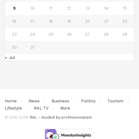
9
10
11
12
13
14
15
16
17
18
19
20
21
22
23
24
25
26
27
28
29
30
31
« Jul
Home
News
Business
Politics
Tourism
Lifestyle
RAL TV
More
© 2016-2026
RAL - Guided by professionalism