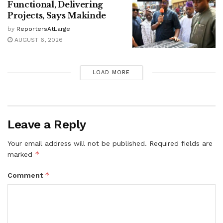
Functional, Delivering
Projects, Says Makinde
by
ReportersAtLarge
AUGUST 6, 2026
LOAD MORE
Leave a Reply
Your email address will not be published.
Required fields are
*
marked
*
Comment