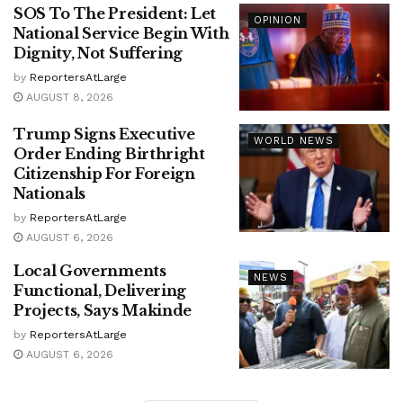
SOS To The President: Let
OPINION
National Service Begin With
Dignity, Not Suffering
by
ReportersAtLarge
AUGUST 8, 2026
Trump Signs Executive
WORLD NEWS
Order Ending Birthright
Citizenship For Foreign
Nationals
by
ReportersAtLarge
AUGUST 6, 2026
Local Governments
NEWS
Functional, Delivering
Projects, Says Makinde
by
ReportersAtLarge
AUGUST 6, 2026