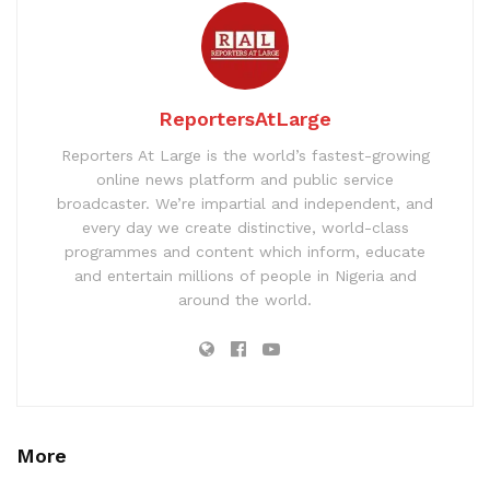
ReportersAtLarge
Reporters At Large is the world’s fastest-growing
online news platform and public service
broadcaster. We’re impartial and independent, and
every day we create distinctive, world-class
programmes and content which inform, educate
and entertain millions of people in Nigeria and
around the world.
More