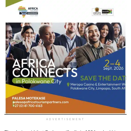
ADVERTISEMENT