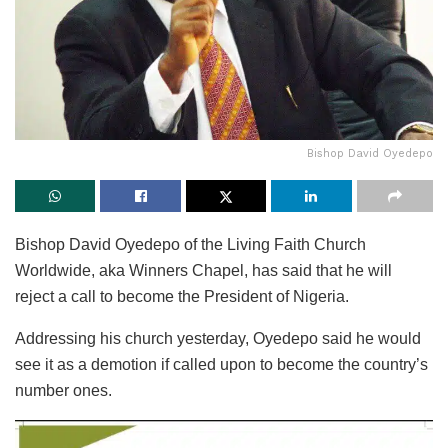
Bishop David Oyedepo
Bishop David Oyedepo of the Living Faith Church
Worldwide, aka Winners Chapel, has said that he will
reject a call to become the President of Nigeria.
Addressing his church yesterday, Oyedepo said he would
see it as a demotion if called upon to become the country’s
number ones.