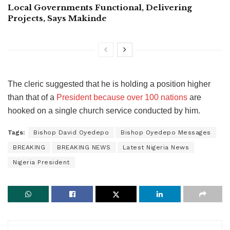
Local Governments Functional, Delivering
Projects, Says Makinde
The cleric suggested that he is holding a position higher
than that of a
President because over 100 nations
are
hooked on a single church service conducted by him.
Tags:
Bishop David Oyedepo
Bishop Oyedepo Messages
BREAKING
BREAKING NEWS
Latest Nigeria News
Nigeria President