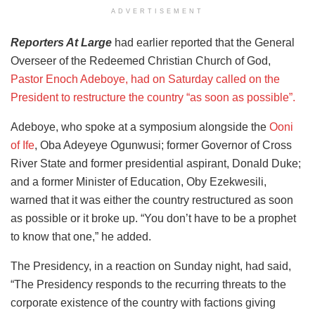
ADVERTISEMENT
Reporters At Large
had earlier reported that the General
Overseer of the Redeemed Christian Church of God,
Pastor Enoch Adeboye, had on Saturday called on the
President to restructure the country “as soon as possible”.
Adeboye, who spoke at a symposium alongside the
Ooni
of Ife
, Oba Adeyeye Ogunwusi; former Governor of Cross
River State and former presidential aspirant, Donald Duke;
and a former Minister of Education, Oby Ezekwesili,
warned that it was either the country restructured as soon
as possible or it broke up. “You don’t have to be a prophet
to know that one,” he added.
The Presidency, in a reaction on Sunday night, had said,
“The Presidency responds to the recurring threats to the
corporate existence of the country with factions giving