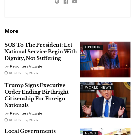
More
SOS To The President: Let
OPINION
National Service Begin With
Dignity, Not Suffering
by
ReportersAtLarge
AUGUST 8, 2026
Trump Signs Executive
WORLD NEWS
Order Ending Birthright
Citizenship For Foreign
Nationals
by
ReportersAtLarge
AUGUST 6, 2026
Local Governments
NEWS