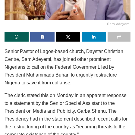
Sam Adeyemi
Senior Pastor of Lagos-based church, Daystar Christian
Centre, Sam Adeyemi, has joined other prominent
Nigerians to call on the Federal Government, led by
President Muhammadu Buhari to urgently restructure
Nigeria to save it from collapse.
The cleric stated this on Monday in an apparent response
to a statement by the Senior Special Assistant to the
President on Media and Publicity, Garba Shehu. The
Presidency had in the statement described recent calls for
the restructuring of the country as “recurring threats to the
corporate existence of the country.”