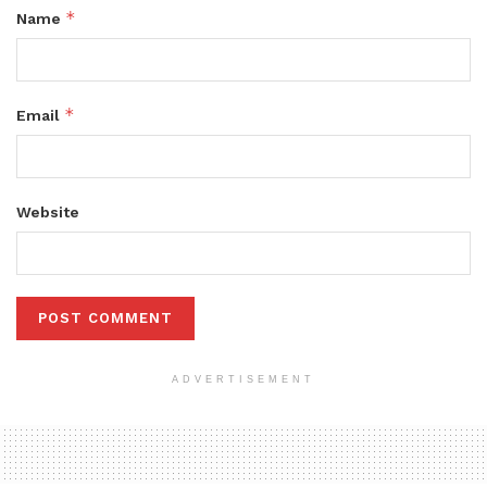
*
Name
*
Email
Website
ADVERTISEMENT