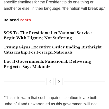
specific timelines for the President to do one thing or
another or else, in their language, ‘the nation will break up.’
Related
Posts
SOS To The President: Let National Service
Begin With Dignity, Not Suffering
Trump Signs Executive Order Ending Birthright
Citizenship For Foreign Nationals
Local Governments Functional, Delivering
Projects, Says Makinde
“This is to warn that such unpatriotic outbursts are both
unhelpful and unwarranted as this government will not