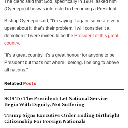
The cleric said that God, specifically in 1984, asked him
(Oyedepo) if he was interested in becoming a President.
Bishop Oyedepo said, “I’m saying it again, some are very
upset about it, that’s their problem. I will consider it a
demotion if I were invited to be the
President of this great
country.
“It’s a great country, it’s a great honour for anyone to be
President but that’s not where I belong. I belong to above
all nations.”
Related
Posts
SOS To The President: Let National Service
Begin With Dignity, Not Suffering
Trump Signs Executive Order Ending Birthright
Citizenship For Foreign Nationals