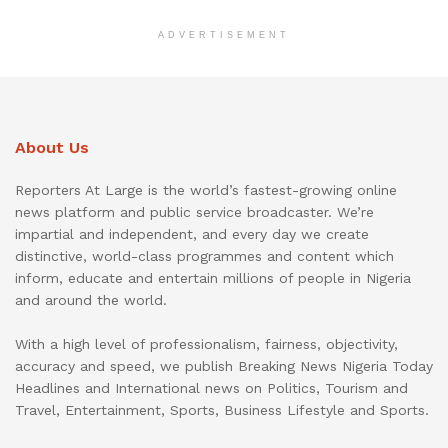
ADVERTISEMENT
About Us
Reporters At Large is the world’s fastest-growing online
news platform and public service broadcaster. We’re
impartial and independent, and every day we create
distinctive, world-class programmes and content which
inform, educate and entertain millions of people in Nigeria
and around the world.
With a high level of professionalism, fairness, objectivity,
accuracy and speed, we publish Breaking News Nigeria Today
Headlines and International news on Politics, Tourism and
Travel, Entertainment, Sports, Business Lifestyle and Sports.