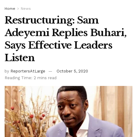
Home
News
Restructuring: Sam
Adeyemi Replies Buhari,
Says Effective Leaders
Listen
by
ReportersAtLarge
October 5, 2020
Reading Time: 2 mins read