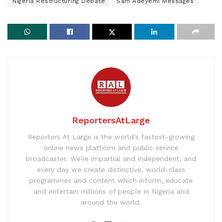
Nigeria Restructuring Debate
Sam Adeyemi Messages
ReportersAtLarge
Reporters At Large is the world’s fastest-growing
online news platform and public service
broadcaster. We’re impartial and independent, and
every day we create distinctive, world-class
programmes and content which inform, educate
and entertain millions of people in Nigeria and
around the world.