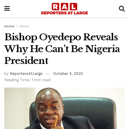
Home
News
Bishop Oyedepo Reveals
Why He Can’t Be Nigeria
President
by
ReportersAtLarge
October 5, 2020
Reading Time: 1 min read