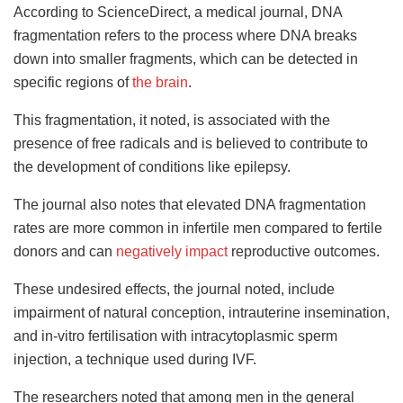
According to ScienceDirect, a medical journal, DNA
fragmentation refers to the process where DNA breaks
down into smaller fragments, which can be detected in
specific regions of
the brain
.
This fragmentation, it noted, is associated with the
presence of free radicals and is believed to contribute to
the development of conditions like epilepsy.
The journal also notes that elevated DNA fragmentation
rates are more common in infertile men compared to fertile
donors and can
negatively impact
reproductive outcomes.
These undesired effects, the journal noted, include
impairment of natural conception, intrauterine insemination,
and in-vitro fertilisation with intracytoplasmic sperm
injection, a technique used during IVF.
The researchers noted that among men in the general