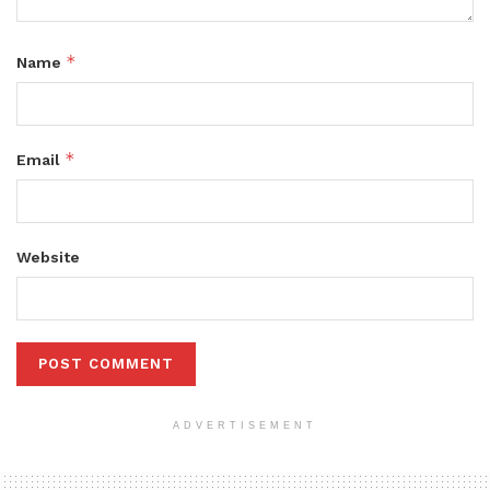
*
Name
*
Email
Website
ADVERTISEMENT