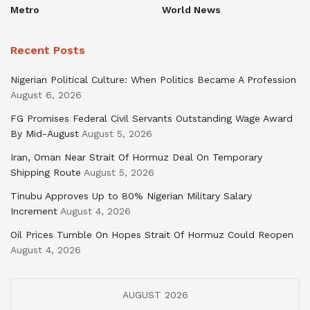
Metro
World News
Recent Posts
Nigerian Political Culture: When Politics Became A Profession
August 6, 2026
FG Promises Federal Civil Servants Outstanding Wage Award
By Mid-August
August 5, 2026
Iran, Oman Near Strait Of Hormuz Deal On Temporary
Shipping Route
August 5, 2026
Tinubu Approves Up to 80% Nigerian Military Salary
Increment
August 4, 2026
Oil Prices Tumble On Hopes Strait Of Hormuz Could Reopen
August 4, 2026
AUGUST 2026