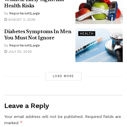
Health Risks
by
ReportersAtLarge
AUGUST 2, 2026
Diabetes Symptoms In Men
HEALTH
You Must Not Ignore
by
ReportersAtLarge
JULY 30, 2026
LOAD MORE
Leave a Reply
Your email address will not be published.
Required fields are
*
marked