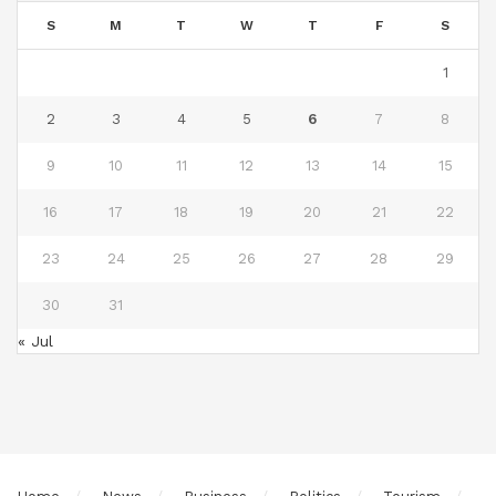
S
M
T
W
T
F
S
1
2
3
4
5
6
7
8
9
10
11
12
13
14
15
16
17
18
19
20
21
22
23
24
25
26
27
28
29
30
31
« Jul