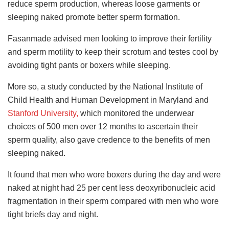
reduce sperm production, whereas loose garments or
sleeping naked promote better sperm formation.
Fasanmade advised men looking to improve their fertility
and sperm motility to keep their scrotum and testes cool by
avoiding tight pants or boxers while sleeping.
More so, a study conducted by the National Institute of
Child Health and Human Development in Maryland and
Stanford University,
which monitored the underwear
choices of 500 men over 12 months to ascertain their
sperm quality, also gave credence to the benefits of men
sleeping naked.
It found that men who wore boxers during the day and were
naked at night had 25 per cent less deoxyribonucleic acid
fragmentation in their sperm compared with men who wore
tight briefs day and night.