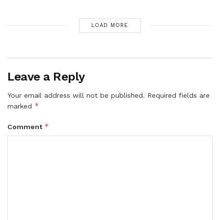
LOAD MORE
Leave a Reply
Your email address will not be published.
Required fields are
*
marked
*
Comment