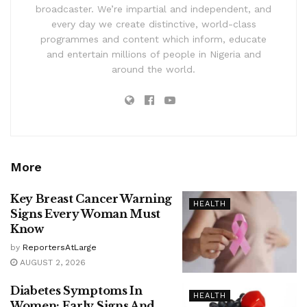
broadcaster. We’re impartial and independent, and
every day we create distinctive, world-class
programmes and content which inform, educate
and entertain millions of people in Nigeria and
around the world.
More
Key Breast Cancer Warning
HEALTH
Signs Every Woman Must
Know
by
ReportersAtLarge
AUGUST 2, 2026
Diabetes Symptoms In
HEALTH
Women: Early Signs And