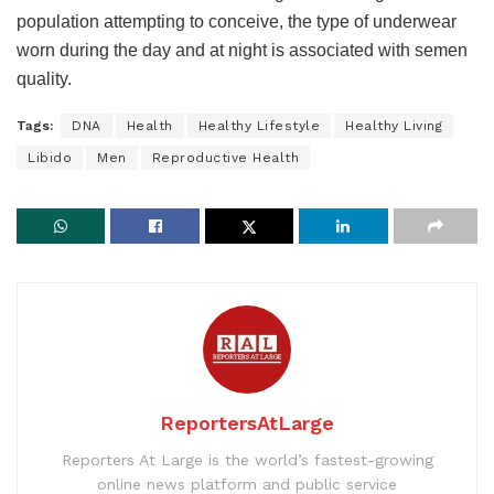
population attempting to conceive, the type of underwear
worn during the day and at night is associated with semen
quality.
Tags:
DNA
Health
Healthy Lifestyle
Healthy Living
Libido
Men
Reproductive Health
ReportersAtLarge
Reporters At Large is the world’s fastest-growing
online news platform and public service