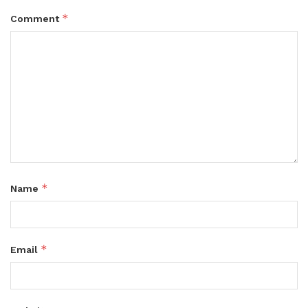
*
Comment
*
Name
*
Email