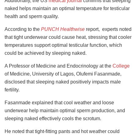
Additionally, the US
medical journal
confirms that sleeping
naked helps maintain an optimal temperature for testicular
health and sperm quality.
According to the
PUNCH Healthwise
report, experts noted
that tight underwear could cause heat, stressing that cooler
temperatures support optimal testicular function, which
could be achieved by sleeping naked.
A Professor of Medicine and Endocrinology at the
College
of Medicine, University of Lagos, Olufemi Fasanmade,
disclosed that sleeping naked positively impacts male
fertility.
Fasanmade explained that cool weather and loose
underwear help maintain optimal sperm production, and
sleeping naked effectively cools the scrotum.
He noted that tight-fitting pants and hot weather could