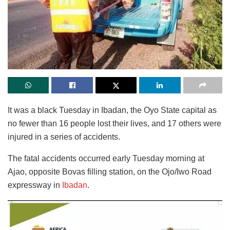
It was a black Tuesday in Ibadan, the Oyo State capital as
no fewer than 16 people lost their lives, and 17 others were
injured in a series of accidents.
The fatal accidents occurred early Tuesday morning at
Ajao, opposite Bovas filling station, on the Ojo/Iwo Road
expressway in
Ibadan
.