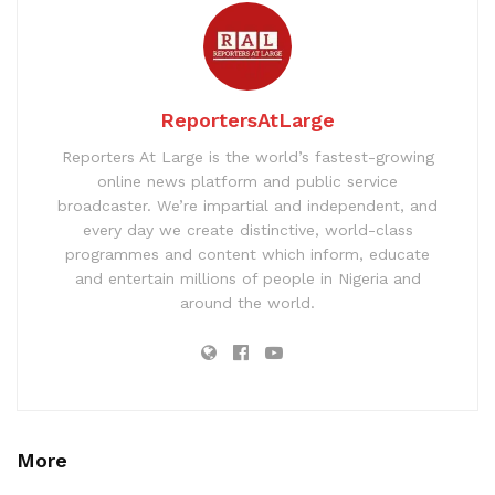
ReportersAtLarge
Reporters At Large is the world’s fastest-growing
online news platform and public service
broadcaster. We’re impartial and independent, and
every day we create distinctive, world-class
programmes and content which inform, educate
and entertain millions of people in Nigeria and
around the world.
More