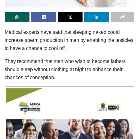
Medical experts have said that sleeping naked could
increase sperm production in men by enabling the testicles
to have a chance to cool off.
They recommend that men who wish to become fathers
should sleep without clothing at night to enhance their
chances of conception.