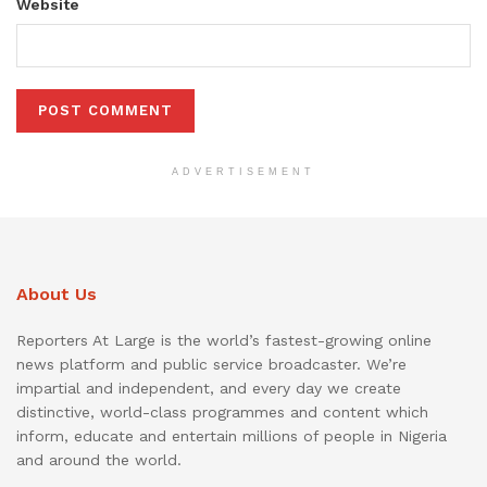
Website
ADVERTISEMENT
About Us
Reporters At Large is the world’s fastest-growing online
news platform and public service broadcaster. We’re
impartial and independent, and every day we create
distinctive, world-class programmes and content which
inform, educate and entertain millions of people in Nigeria
and around the world.