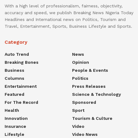
With a high level of professionalism, fairness, objectivity,
accuracy and speed, we publish Breaking News Nigeria Today
Headlines and International news on Politics, Tourism and
Travel, Entertainment, Sports, Business Lifestyle and Sports.
Category
Auto Trend
News
Breaking Bones
Opinion
Business
People & Events
Columns
Politics
Entertainment
Press Releases
Featured
Science & Technology
For The Record
Sponsored
Health
Sport
Innovation
Tourism & Culture
Insurance
Video
Lifestyle
Video News