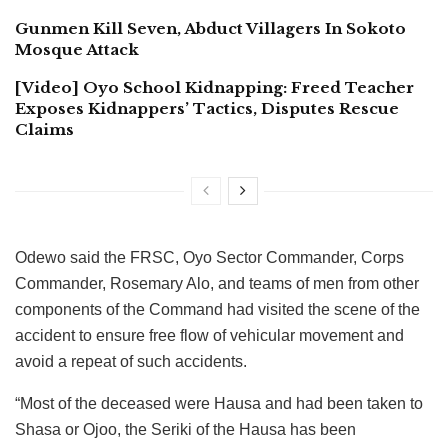
Gunmen Kill Seven, Abduct Villagers In Sokoto
Mosque Attack
[Video] Oyo School Kidnapping: Freed Teacher
Exposes Kidnappers’ Tactics, Disputes Rescue
Claims
Odewo said the FRSC, Oyo Sector Commander, Corps
Commander, Rosemary Alo, and teams of men from other
components of the Command had visited the scene of the
accident to ensure free flow of vehicular movement and
avoid a repeat of such accidents.
“Most of the deceased were Hausa and had been taken to
Shasa or Ojoo, the Seriki of the Hausa has been