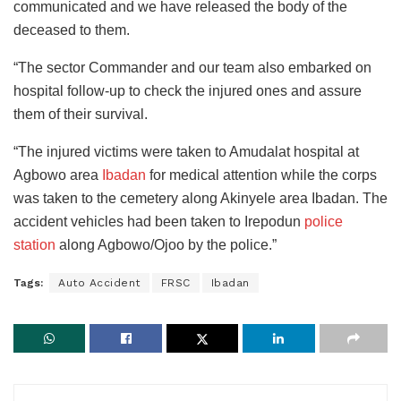
communicated and we have released the body of the
deceased to them.
“The sector Commander and our team also embarked on
hospital follow-up to check the injured ones and assure
them of their survival.
“The injured victims were taken to Amudalat hospital at
Agbowo area
Ibadan
for medical attention while the corps
was taken to the cemetery along Akinyele area Ibadan. The
accident vehicles had been taken to Irepodun
police
station
along Agbowo/Ojoo by the police.”
Tags:
Auto Accident
FRSC
Ibadan