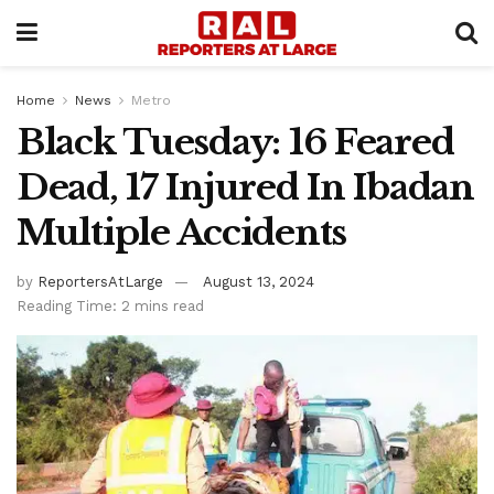
Home
News
Metro
Black Tuesday: 16 Feared
Dead, 17 Injured In Ibadan
Multiple Accidents
by
ReportersAtLarge
August 13, 2024
Reading Time: 2 mins read