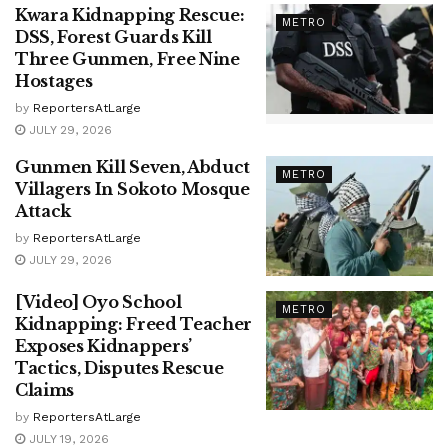
Kwara Kidnapping Rescue:
METRO
DSS, Forest Guards Kill
Three Gunmen, Free Nine
Hostages
by
ReportersAtLarge
JULY 29, 2026
Gunmen Kill Seven, Abduct
METRO
Villagers In Sokoto Mosque
Attack
by
ReportersAtLarge
JULY 29, 2026
[Video] Oyo School
METRO
Kidnapping: Freed Teacher
Exposes Kidnappers’
Tactics, Disputes Rescue
Claims
by
ReportersAtLarge
JULY 19, 2026