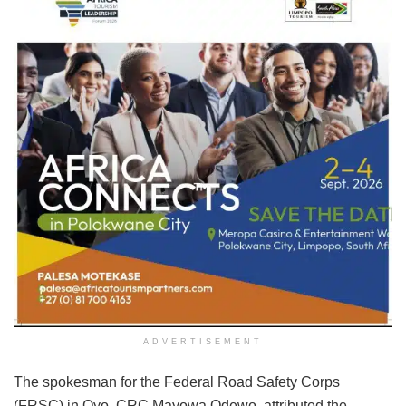
ADVERTISEMENT
The spokesman for the Federal Road Safety Corps
(FRSC) in Oyo, CRC Mayowa Odewo, attributed the