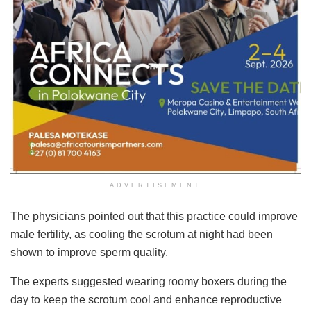
ADVERTISEMENT
The physicians pointed out that this practice could improve
male fertility, as cooling the scrotum at night had been
shown to improve sperm quality.
The experts suggested wearing roomy boxers during the
day to keep the scrotum cool and enhance reproductive