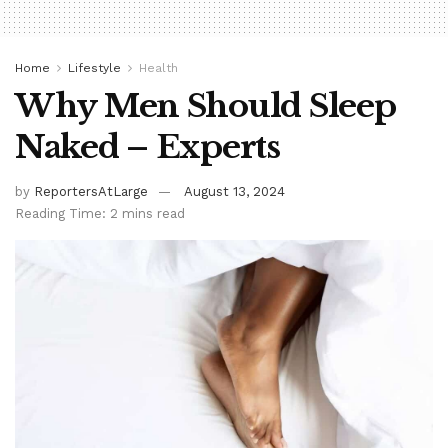
Home
Lifestyle
Health
Why Men Should Sleep
Naked – Experts
by
ReportersAtLarge
August 13, 2024
Reading Time: 2 mins read