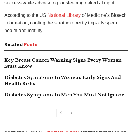
success while advocating for sleeping naked at night.
According to the US
National Library
of Medicine’s Biotech
Information, cooling the scrotum directly impacts sperm
health and motility.
Related
Posts
Key Breast Cancer Warning Signs Every Woman
Must Know
Diabetes Symptoms In Women: Early Signs And
Health Risks
Diabetes Symptoms In Men You Must Not Ignore