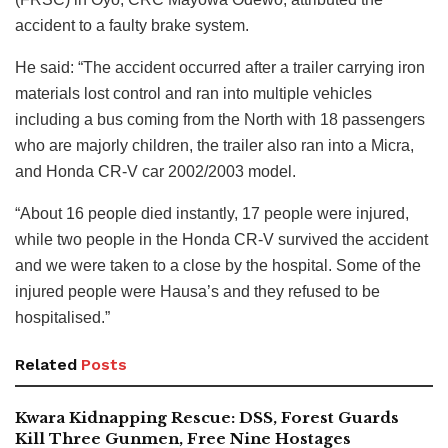
accident to a faulty brake system.
He said: “The accident occurred after a trailer carrying iron
materials lost control and ran into multiple vehicles
including a bus coming from the North with 18 passengers
who are majorly children, the trailer also ran into a Micra,
and Honda CR-V car 2002/2003 model.
“About 16 people died instantly, 17 people were injured,
while two people in the Honda CR-V survived the accident
and we were taken to a close by the hospital. Some of the
injured people were Hausa’s and they refused to be
hospitalised.”
Related
Posts
Kwara Kidnapping Rescue: DSS, Forest Guards
Kill Three Gunmen, Free Nine Hostages