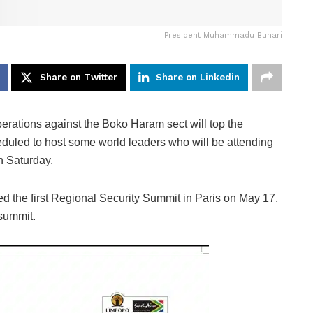
President Muhammadu Buhari
Share on Twitter
Share on Linkedin
erations against the Boko Haram sect will top the
led to host some world leaders who will be attending
n Saturday.
d the first Regional Security Summit in Paris on May 17,
 summit.