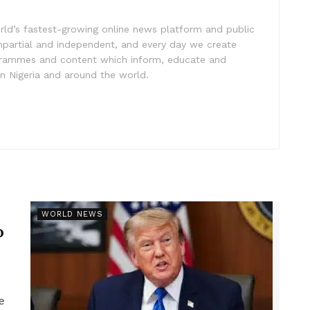
rld’s fastest-growing online news platform and public
impartial and independent, and every day we create
ogrammes and content which inform, educate and
in Nigeria and around the world.
r
WORLD NEWS
p
e