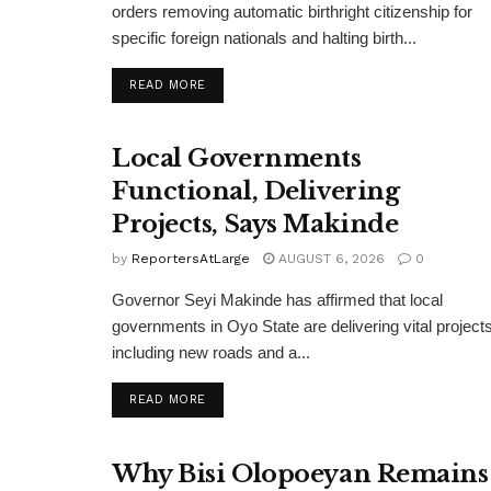
orders removing automatic birthright citizenship for
specific foreign nationals and halting birth...
DETAILS
READ MORE
Local Governments
Functional, Delivering
Projects, Says Makinde
by
ReportersAtLarge
AUGUST 6, 2026
0
Governor Seyi Makinde has affirmed that local
governments in Oyo State are delivering vital projects
including new roads and a...
DETAILS
READ MORE
Why Bisi Olopoeyan Remains