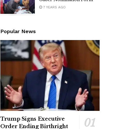
7 YEARS AGO
Popular News
Trump Signs Executive
Order Ending Birthright