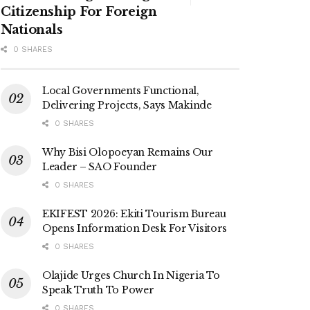
Citizenship For Foreign
Nationals
0 SHARES
Local Governments Functional,
Delivering Projects, Says Makinde
0 SHARES
Why Bisi Olopoeyan Remains Our
Leader – SAO Founder
0 SHARES
EKIFEST 2026: Ekiti Tourism Bureau
Opens Information Desk For Visitors
0 SHARES
Olajide Urges Church In Nigeria To
Speak Truth To Power
0 SHARES