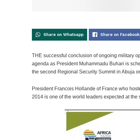
Share on Whatsapp
Share on Facebook
THE successful conclusion of ongoing military op
agenda as President Muhammadu Buhari is schedu
the second Regional Security Summit in Abuja o
President Francois Hollande of France who hoste
2014 is one of the world leaders expected at the