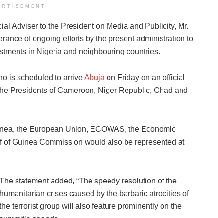
ERTISEMENT
al Adviser to the President on Media and Publicity, Mr.
rance of ongoing efforts by the present administration to
estments in Nigeria and neighbouring countries.
o is scheduled to arrive
Abuja
on Friday on an official
y the Presidents of Cameroon, Niger Republic, Chad and
 Guinea, the European Union, ECOWAS, the Economic
lf of Guinea Commission would also be represented at
The statement added, “The speedy resolution of the
humanitarian crises caused by the barbaric atrocities of
the terrorist group will also feature prominently on the