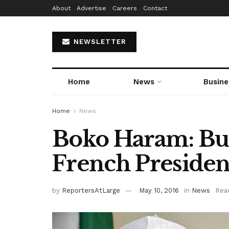
About
Advertise
Careers
Contact
NEWSLETTER
Home
News
Busine
Home
News
Boko Haram: Bu
French Presiden
by
ReportersAtLarge
May 10, 2016
in
News
Read