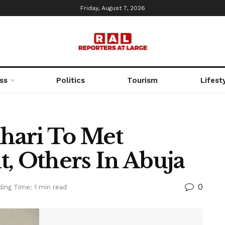
Friday, August 7, 2026
ss
Politics
Tourism
Lifest
hari To Met
t, Others In Abuja
0
ing Time: 1 min read