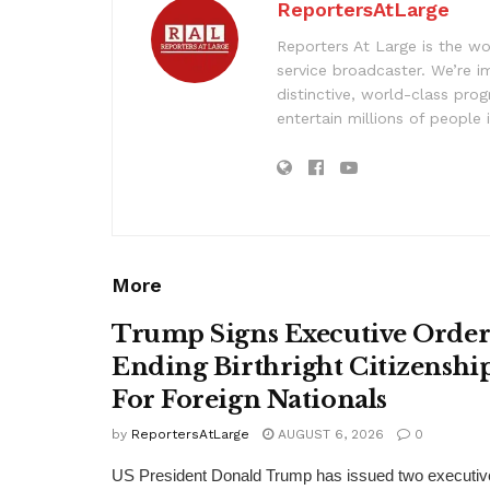
ReportersAtLarge
Reporters At Large is the wo
service broadcaster. We’re 
distinctive, world-class pr
entertain millions of people 
More
Trump Signs Executive Orde
Ending Birthright Citizenshi
For Foreign Nationals
by
ReportersAtLarge
AUGUST 6, 2026
0
US President Donald Trump has issued two executiv