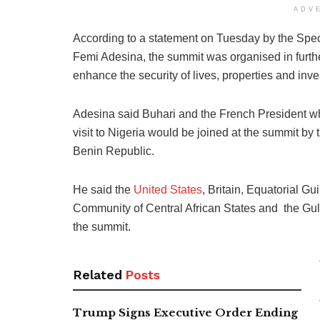
ADV
According to a statement on Tuesday by the Speci
Femi Adesina, the summit was organised in furthe
enhance the security of lives, properties and inv
Adesina said Buhari and the French President wh
visit to Nigeria would be joined at the summit b
Benin Republic.
He said the
United States
, Britain, Equatorial
Community of Central African States and the Gu
the summit.
Related
Posts
Trump Signs Executive Order Ending