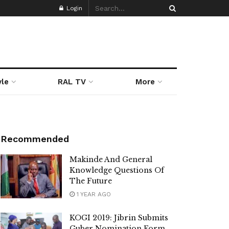
Login
yle
RAL TV
More
Recommended
Makinde And General
Knowledge Questions Of
The Future
1 YEAR AGO
KOGI 2019: Jibrin Submits
Guber Nomination Form