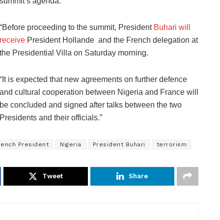
summit’s agenda.
“Before proceeding to the summit, President
Buhari will
receive
President Hollande and the French delegation at
the Presidential Villa on Saturday morning.
“It is expected that new agreements on further defence
and cultural cooperation between Nigeria and France will
be concluded and signed after talks between the two
Presidents and their officials.”
rench President
Nigeria
President Buhari
terrorism
Tweet
Share