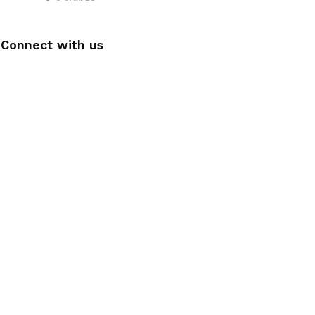
Connect with us