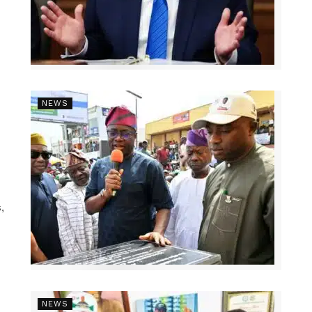
NEWS
,
NEWS