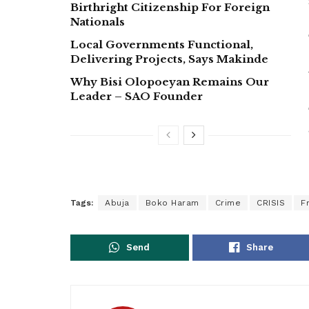
Birthright Citizenship For Foreign
Nationals
Local Governments Functional,
Delivering Projects, Says Makinde
Why Bisi Olopoeyan Remains Our
Leader – SAO Founder
Tags:
Abuja
Boko Haram
Crime
CRISIS
F
Send
Share