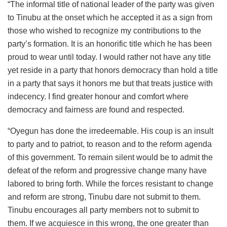
“The informal title of national leader of the party was given
to Tinubu at the onset which he accepted it as a sign from
those who wished to recognize my contributions to the
party’s formation. It is an honorific title which he has been
proud to wear until today. I would rather not have any title
yet reside in a party that honors democracy than hold a title
in a party that says it honors me but that treats justice with
indecency. I find greater honour and comfort where
democracy and fairness are found and respected.
“Oyegun has done the irredeemable. His coup is an insult
to party and to patriot, to reason and to the reform agenda
of this government. To remain silent would be to admit the
defeat of the reform and progressive change many have
labored to bring forth. While the forces resistant to change
and reform are strong, Tinubu dare not submit to them.
Tinubu encourages all party members not to submit to
them. If we acquiesce in this wrong, the one greater than