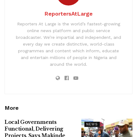
ReportersAtLarge
Reporters At Large is the world’s fastest-growing
online news platform and public service
broadcaster. We’re impartial and independent, and
every day we create distinctive, world-class
programmes and content which inform, educate
and entertain millions of people in Nigeria and
around the world.
More
Local Governments
NEWS
Functional, Delivering
Projects, Says Makinde