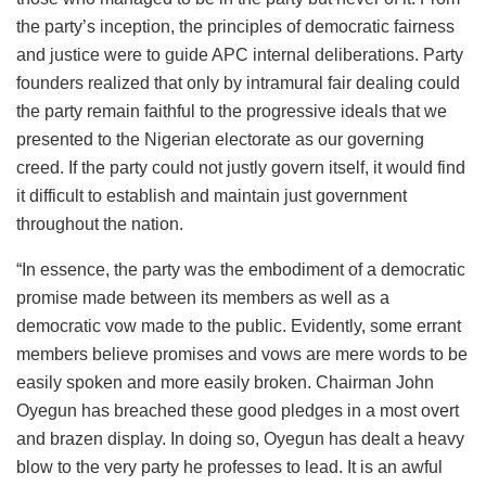
the party’s inception, the principles of democratic fairness
and justice were to guide APC internal deliberations. Party
founders realized that only by intramural fair dealing could
the party remain faithful to the progressive ideals that we
presented to the Nigerian electorate as our governing
creed. If the party could not justly govern itself, it would find
it difficult to establish and maintain just government
throughout the nation.
“In essence, the party was the embodiment of a democratic
promise made between its members as well as a
democratic vow made to the public. Evidently, some errant
members believe promises and vows are mere words to be
easily spoken and more easily broken. Chairman John
Oyegun has breached these good pledges in a most overt
and brazen display. In doing so, Oyegun has dealt a heavy
blow to the very party he professes to lead. It is an awful