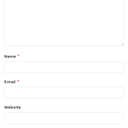
*
Name
*
Email
Website