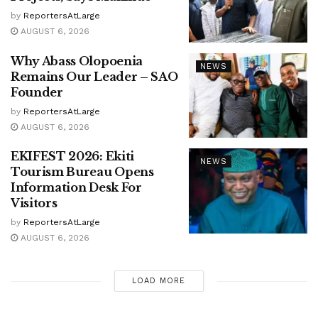
by
ReportersAtLarge
AUGUST 6, 2026
Why Abass Olopoenia
NEWS
Remains Our Leader – SAO
Founder
by
ReportersAtLarge
AUGUST 6, 2026
EKIFEST 2026: Ekiti
NEWS
Tourism Bureau Opens
Information Desk For
Visitors
by
ReportersAtLarge
AUGUST 6, 2026
LOAD MORE