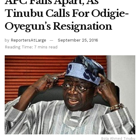
APC Falls Apart, As
Tinubu Calls For Odigie-
Oyegun’s Resignation
by
ReportersAtLarge
September 25, 2016
Reading Time: 7 mins read
Bola Ahmed Tinubu