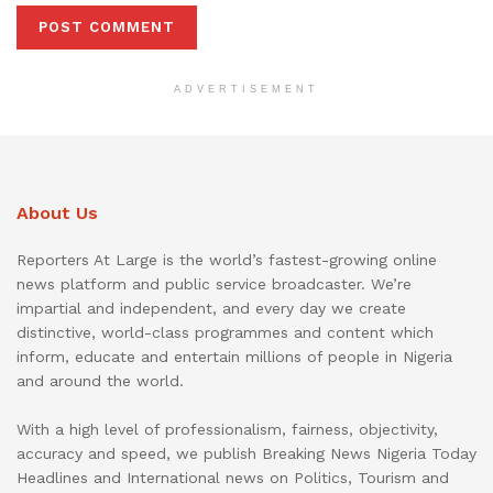
ADVERTISEMENT
About Us
Reporters At Large is the world’s fastest-growing online
news platform and public service broadcaster. We’re
impartial and independent, and every day we create
distinctive, world-class programmes and content which
inform, educate and entertain millions of people in Nigeria
and around the world.
With a high level of professionalism, fairness, objectivity,
accuracy and speed, we publish Breaking News Nigeria Today
Headlines and International news on Politics, Tourism and