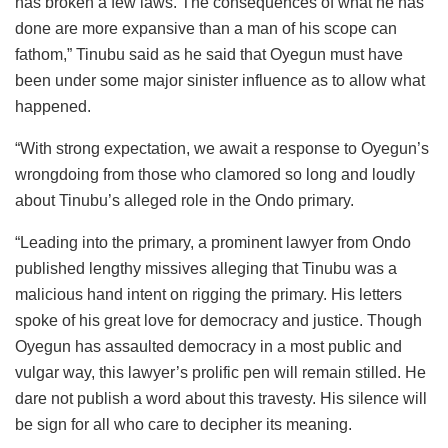
has broken a few laws. The consequences of what he has
done are more expansive than a man of his scope can
fathom,” Tinubu said as he said that Oyegun must have
been under some major sinister influence as to allow what
happened.
“With strong expectation, we await a response to Oyegun’s
wrongdoing from those who clamored so long and loudly
about Tinubu’s alleged role in the Ondo primary.
“Leading into the primary, a prominent lawyer from Ondo
published lengthy missives alleging that Tinubu was a
malicious hand intent on rigging the primary. His letters
spoke of his great love for democracy and justice. Though
Oyegun has assaulted democracy in a most public and
vulgar way, this lawyer’s prolific pen will remain stilled. He
dare not publish a word about this travesty. His silence will
be sign for all who care to decipher its meaning.