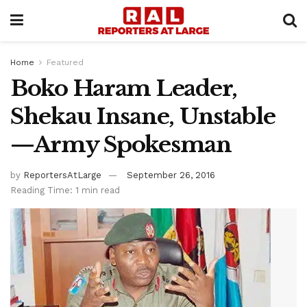
Home
Featured
Boko Haram Leader,
Shekau Insane, Unstable
—Army Spokesman
by
ReportersAtLarge
September 26, 2016
Reading Time: 1 min read