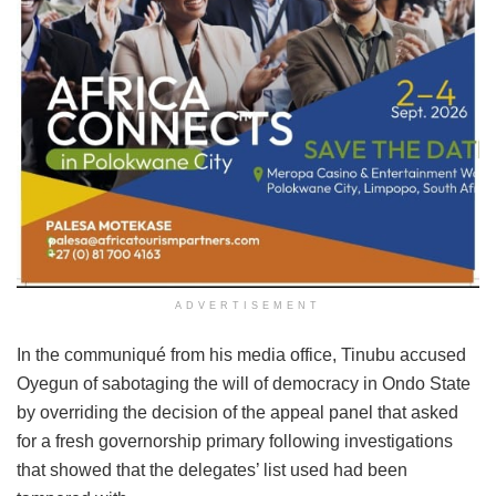
ADVERTISEMENT
In the communiqué from his media office, Tinubu accused
Oyegun of sabotaging the will of democracy in Ondo State
by overriding the decision of the appeal panel that asked
for a fresh governorship primary following investigations
that showed that the delegates’ list used had been