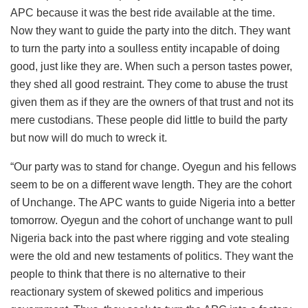
APC because it was the best ride available at the time.
Now they want to guide the party into the ditch. They want
to turn the party into a soulless entity incapable of doing
good, just like they are. When such a person tastes power,
they shed all good restraint. They come to abuse the trust
given them as if they are the owners of that trust and not its
mere custodians. These people did little to build the party
but now will do much to wreck it.
“Our party was to stand for change. Oyegun and his fellows
seem to be on a different wave length. They are the cohort
of Unchange. The APC wants to guide Nigeria into a better
tomorrow. Oyegun and the cohort of unchange want to pull
Nigeria back into the past where rigging and vote stealing
were the old and new testaments of politics. They want the
people to think that there is no alternative to their
reactionary system of skewed politics and imperious