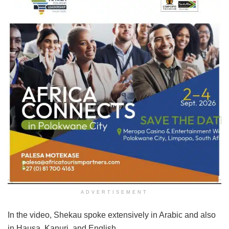
ADVERTISEMENT
In the video, Shekau spoke extensively in Arabic and also
in Hausa, Kanuri, and English.