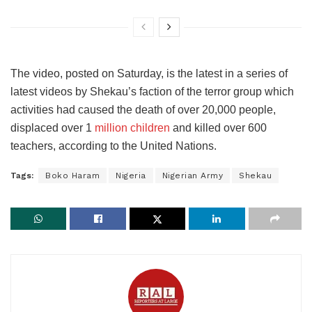
The video, posted on Saturday, is the latest in a series of
latest videos by Shekau’s faction of the terror group which
activities had caused the death of over 20,000 people,
displaced over 1
million children
and killed over 600
teachers, according to the United Nations.
Tags:
Boko Haram
Nigeria
Nigerian Army
Shekau