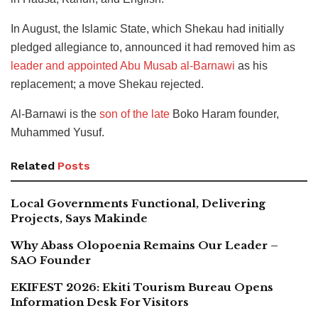
In August, the Islamic State, which Shekau had initially
pledged allegiance to, announced it had removed him as
leader and appointed Abu Musab al-Barnawi
as his
replacement; a move Shekau rejected.
Al-Barnawi is the
son of the late
Boko Haram founder,
Muhammed Yusuf.
Related
Posts
Local Governments Functional, Delivering
Projects, Says Makinde
Why Abass Olopoenia Remains Our Leader –
SAO Founder
EKIFEST 2026: Ekiti Tourism Bureau Opens
Information Desk For Visitors