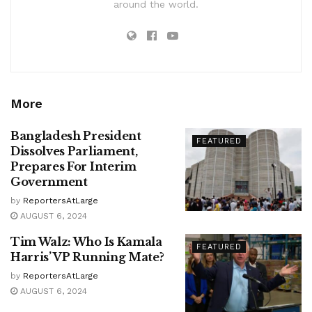
around the world.
More
Bangladesh President
FEATURED
Dissolves Parliament,
Prepares For Interim
Government
by
ReportersAtLarge
AUGUST 6, 2024
Tim Walz: Who Is Kamala
FEATURED
Harris’ VP Running Mate?
by
ReportersAtLarge
AUGUST 6, 2024