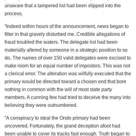
unaware that a tampered list had been slipped into the
process.
“Indeed within hours of the announcement, news began to
filter in that gravely disturbed me. Credible allegations of
fraud troubled the waters. The delegate list had been
materially altered by someone in a strategic position to so
do. The names of over 150 valid delegates were excised to
make room for an equal number of impostors. This was not
a clerical error. The alteration was wilfully executed that the
primary would be directed toward a chosen end that bore
nothing in common with the will of most state party
members. A cunning few had tried to deceive the many into
believing they were outnumbered.
“A conspiracy to steal the Ondo primary had been
uncovered. Fortunately, the grand deception afoot had
been unable to cover its tracks fast enough. Truth began to