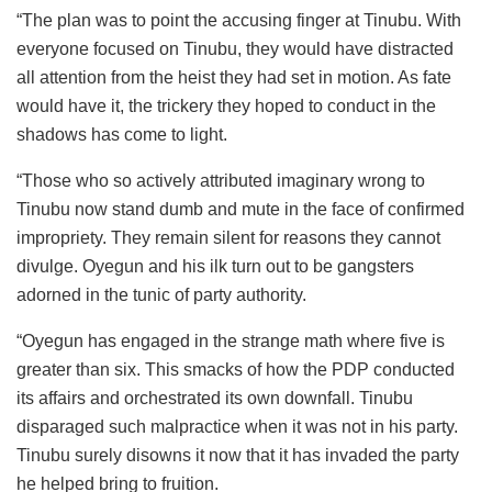
“The plan was to point the accusing finger at Tinubu. With
everyone focused on Tinubu, they would have distracted
all attention from the heist they had set in motion. As fate
would have it, the trickery they hoped to conduct in the
shadows has come to light.
“Those who so actively attributed imaginary wrong to
Tinubu now stand dumb and mute in the face of confirmed
impropriety. They remain silent for reasons they cannot
divulge. Oyegun and his ilk turn out to be gangsters
adorned in the tunic of party authority.
“Oyegun has engaged in the strange math where five is
greater than six. This smacks of how the PDP conducted
its affairs and orchestrated its own downfall. Tinubu
disparaged such malpractice when it was not in his party.
Tinubu surely disowns it now that it has invaded the party
he helped bring to fruition.