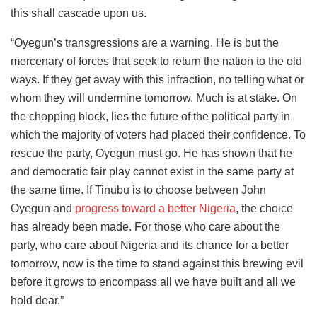
this shall cascade upon us.
“Oyegun’s transgressions are a warning. He is but the
mercenary of forces that seek to return the nation to the old
ways. If they get away with this infraction, no telling what or
whom they will undermine tomorrow. Much is at stake. On
the chopping block, lies the future of the political party in
which the majority of voters had placed their confidence. To
rescue the party, Oyegun must go. He has shown that he
and democratic fair play cannot exist in the same party at
the same time. If Tinubu is to choose between John
Oyegun and
progress toward a better Nigeria
, the choice
has already been made. For those who care about the
party, who care about Nigeria and its chance for a better
tomorrow, now is the time to stand against this brewing evil
before it grows to encompass all we have built and all we
hold dear.”