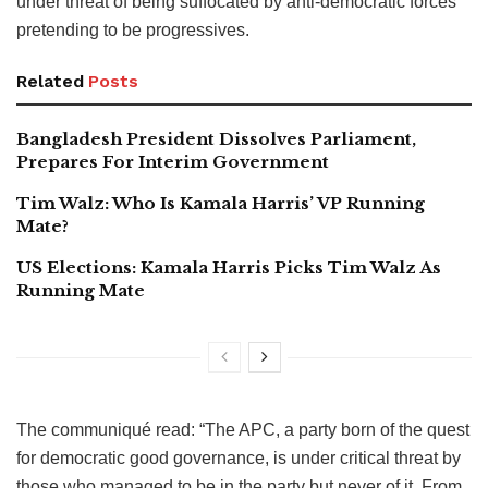
under threat of being suffocated by anti-democratic forces
pretending to be progressives.
Related
Posts
Bangladesh President Dissolves Parliament,
Prepares For Interim Government
Tim Walz: Who Is Kamala Harris’ VP Running
Mate?
US Elections: Kamala Harris Picks Tim Walz As
Running Mate
The communiqué read: “The APC, a party born of the quest
for democratic good governance, is under critical threat by
those who managed to be in the party but never of it. From