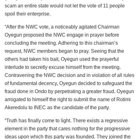
scam an entire state would not let the vote of 11 people
spoil their enterprise.
“After the NWC vote, a noticeably agitated Chairman
Oyegun proposed the NWC engage in prayer before
concluding the meeting. Adhering to this chairman’s
request, NWC members began to pray. Seeing that the
others had taken his bait, Oyegun used the prayerful
interlude to secretly excuse himself from the meeting.
Contravening the NWC decision and in violation of all rules
of fundamental decency, Oyegun decided to safeguard the
fraud done in Ondo by perpetrating a greater fraud. Oyegun
arrogated to himself the right to submit the name of Rotimi
Akeredolu to INEC as the candidate of the party.
“Truth has finally come to light. There exists a regressive
element in the party that cares nothing for the progressive
ideas upon which this party was founded. They joined the