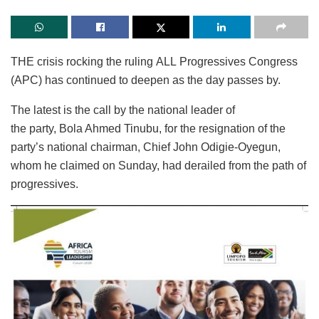
THE crisis rocking the ruling ALL Progressives Congress
(APC) has continued to deepen as the day passes by.
The latest is the call by the national leader of
the party, Bola Ahmed Tinubu, for the resignation of the
party’s national chairman, Chief John Odigie-Oyegun,
whom he claimed on Sunday, had derailed from the path of
progressives.