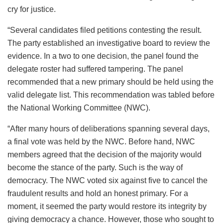
cry for justice.
“Several candidates filed petitions contesting the result.
The party established an investigative board to review the
evidence. In a two to one decision, the panel found the
delegate roster had suffered tampering. The panel
recommended that a new primary should be held using the
valid delegate list. This recommendation was tabled before
the National Working Committee (NWC).
“After many hours of deliberations spanning several days,
a final vote was held by the NWC. Before hand, NWC
members agreed that the decision of the majority would
become the stance of the party. Such is the way of
democracy. The NWC voted six against five to cancel the
fraudulent results and hold an honest primary. For a
moment, it seemed the party would restore its integrity by
giving democracy a chance. However, those who sought to