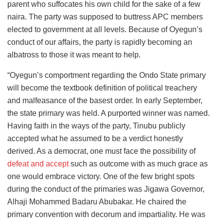
parent who suffocates his own child for the sake of a few
naira. The party was supposed to buttress APC members
elected to government at all levels. Because of Oyegun’s
conduct of our affairs, the party is rapidly becoming an
albatross to those it was meant to help.
“Oyegun’s comportment regarding the Ondo State primary
will become the textbook definition of political treachery
and malfeasance of the basest order. In early September,
the state primary was held. A purported winner was named.
Having faith in the ways of the party, Tinubu publicly
accepted what he assumed to be a verdict honestly
derived. As a democrat, one must face the possibility of
defeat and accept
such as outcome with as much grace as
one would embrace victory. One of the few bright spots
during the conduct of the primaries was Jigawa Governor,
Alhaji Mohammed Badaru Abubakar. He chaired the
primary convention with decorum and impartiality. He was