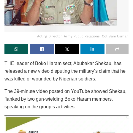
Acting Director, Army Public Relations, Col Sani Usman
THE leader of Boko Haram sect, Abubakar Shekau, has
released a new video disputing the military’s claim that he
was killed or wounded by Nigerian soldiers.
The 39-minute video posted on YouTube showed Shekau,
flanked by two gun-wielding Boko Haram members,
speaking on the group’s activities.