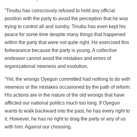
“Tinubu has consciously refused to hold any official
position with the party to avoid the perception that he was
trying to control all and sundry. Tinubu has even kept his
peace for some time despite many things that happened
within the party that were not quite right. He exercised this
forbearance because the party is young. A collective
endeavor cannot avoid the mistakes and errors of
organizational newness and evolution.
“Yet, the wrongs Oyegun committed had nothing to do with
newness or the mistakes occasioned by the path of reform.
His actions are in the nature of the old wrongs that have
afflicted our national politics much too long. If Oyegun
wants to walk backward into the past, he has every right to
it. However, he has no right to drag the party or any of us
with him. Against our choosing.