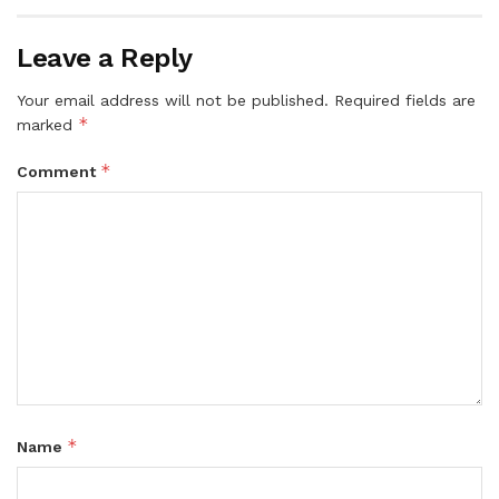
Leave a Reply
Your email address will not be published.
Required fields are
*
marked
*
Comment
*
Name