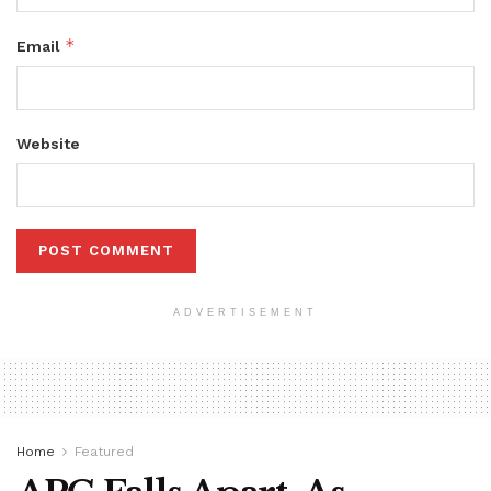
*
Email
Website
ADVERTISEMENT
Home
Featured