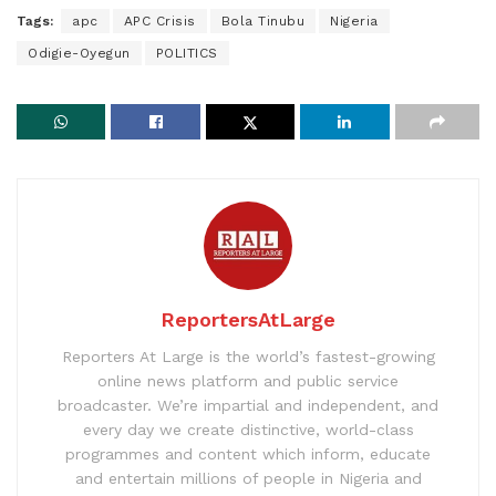
Tags:
apc
APC Crisis
Bola Tinubu
Nigeria
Odigie-Oyegun
POLITICS
ReportersAtLarge
Reporters At Large is the world’s fastest-growing
online news platform and public service
broadcaster. We’re impartial and independent, and
every day we create distinctive, world-class
programmes and content which inform, educate
and entertain millions of people in Nigeria and