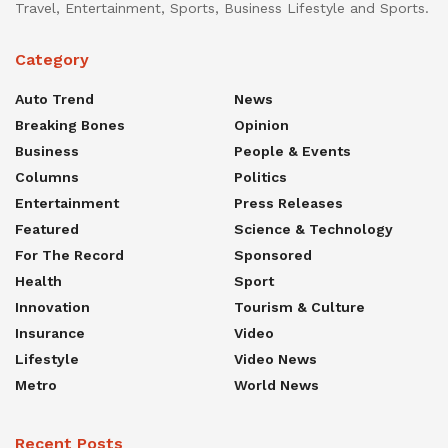
Travel, Entertainment, Sports, Business Lifestyle and Sports.
Category
Auto Trend
News
Breaking Bones
Opinion
Business
People & Events
Columns
Politics
Entertainment
Press Releases
Featured
Science & Technology
For The Record
Sponsored
Health
Sport
Innovation
Tourism & Culture
Insurance
Video
Lifestyle
Video News
Metro
World News
Recent Posts