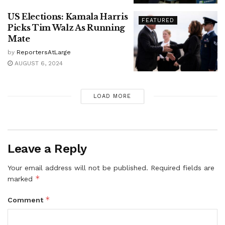
US Elections: Kamala Harris
FEATURED
Picks Tim Walz As Running
Mate
by
ReportersAtLarge
AUGUST 6, 2024
LOAD MORE
Leave a Reply
Your email address will not be published.
Required fields are
*
marked
*
Comment