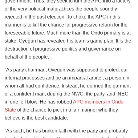
government. Thus, they seek to turn the APC into a factory
of the very political malpractices the people soundly
rejected in the past election. To choke the APC in this
manner is to kill the chance for progressive reform for the
foreseeable future. Much more than the Ondo primary is at
stake. Oyegun has revealed his team’s game plan: It is the
destruction of progressive politics and governance on
behalf of the people.
“As party chairman, Oyegun was supposed to protect our
internal processes and be an impartial arbiter, a person in
whom all had confidence. Instead, he donned the garment
of a confident man, duping the NWC, the party, and INEC
in one fell blow. He has robbed
APC members in Ondo
State
of the chance to pick in a fair manner who they
believe is the best candidate.
“As such, he has broken faith with the party and probably