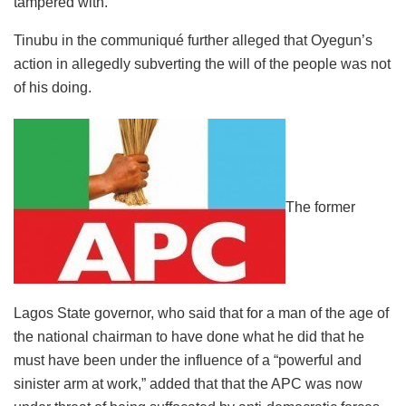
tampered with.
Tinubu in the communiqué further alleged that Oyegun’s
action in allegedly subverting the will of the people was not
of his doing.
The former
Lagos State governor, who said that for a man of the age of
the national chairman to have done what he did that he
must have been under the influence of a “powerful and
sinister arm at work,” added that that the APC was now