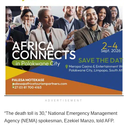
ADVERTISEMENT
“The death toll is 30,” National Emergency Management
Agency (NEMA) spokesman, Ezekiel Manzo, told AFP.