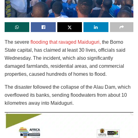
The severe
flooding that ravaged Maiduguri,
the Borno
State capital, has claimed at least 30 lives, officials said
Wednesday. The incident, which also significantly
damaged farmlands, residential areas, and commercial
properties, caused hundreds of homes to flood.
The disaster followed the collapse of the Alau Dam, which
overflowed its banks, sending floodwaters from about 10
kilometres away into Maiduguri.