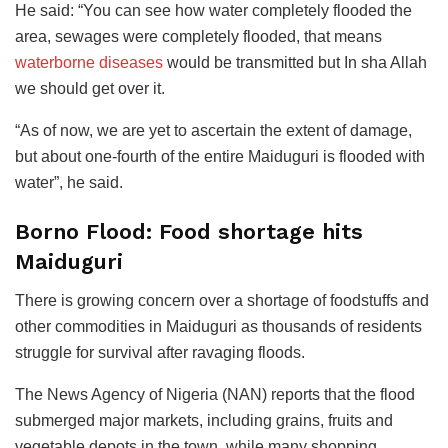
He said: “You can see how water completely flooded the
area, sewages were completely flooded, that means
waterborne diseases
would be transmitted but In sha Allah
we should get over it.
“As of now, we are yet to ascertain the extent of damage,
but about one-fourth of the entire Maiduguri is flooded with
water”, he said.
Borno Flood: Food shortage hits
Maiduguri
There is growing concern over a shortage of foodstuffs and
other commodities in Maiduguri as thousands of residents
struggle for survival after ravaging floods.
The News Agency of Nigeria (NAN) reports that the flood
submerged major markets, including grains, fruits and
vegetable depots in the town, while many shopping