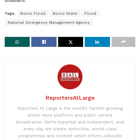
disasters.
Tags:
Borno Flood
Borno State
Flood
National Emergency Management Agency
ReportersAtLarge
Reporters At Large is the world’s fastest-growing
online news platform and public service
broadcaster. We’re impartial and independent, and
every day we create distinctive, world-class
programmes and content which inform, educate