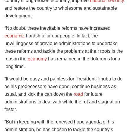
country’s long-broken economy, improve
national security
and restore the country to wholesome and sustainable
development.
“No doubt, these inevitable reforms have increased
economic
hardship for our people. In fact, the
unwillingness of previous administrations to undertake
these reforms and tackle the problems at their roots is the
reason the
economy
has remained in the doldrums for a
long time.
“It would be easy and painless for President Tinubu to do
as his predecessors have done, continue business as
usual, and kick the can down the
road
for future
administrations to deal with while the rot and stagnation
fester.
“But in keeping with the renewed hope agenda of his
administration, he has chosen to tackle the country’s