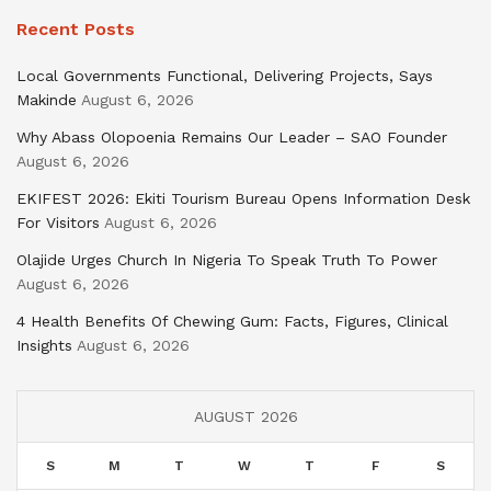
Recent Posts
Local Governments Functional, Delivering Projects, Says
Makinde
August 6, 2026
Why Abass Olopoenia Remains Our Leader – SAO Founder
August 6, 2026
EKIFEST 2026: Ekiti Tourism Bureau Opens Information Desk
For Visitors
August 6, 2026
Olajide Urges Church In Nigeria To Speak Truth To Power
August 6, 2026
4 Health Benefits Of Chewing Gum: Facts, Figures, Clinical
Insights
August 6, 2026
AUGUST 2026
S
M
T
W
T
F
S