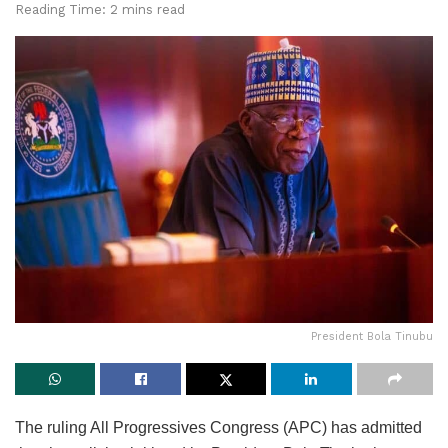
Reading Time: 2 mins read
President Bola Tinubu
The ruling All Progressives Congress (APC) has admitted