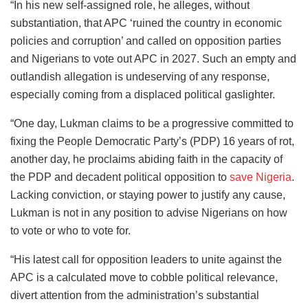
“In his new self-assigned role, he alleges, without
substantiation, that APC ‘ruined the country in economic
policies and corruption’ and called on opposition parties
and Nigerians to vote out APC in 2027. Such an empty and
outlandish allegation is undeserving of any response,
especially coming from a displaced political gaslighter.
“One day, Lukman claims to be a progressive committed to
fixing the People Democratic Party’s (PDP) 16 years of rot,
another day, he proclaims abiding faith in the capacity of
the PDP and decadent political opposition to
save Nigeria
.
Lacking conviction, or staying power to justify any cause,
Lukman is not in any position to advise Nigerians on how
to vote or who to vote for.
“His latest call for opposition leaders to unite against the
APC is a calculated move to cobble political relevance,
divert attention from the administration’s substantial