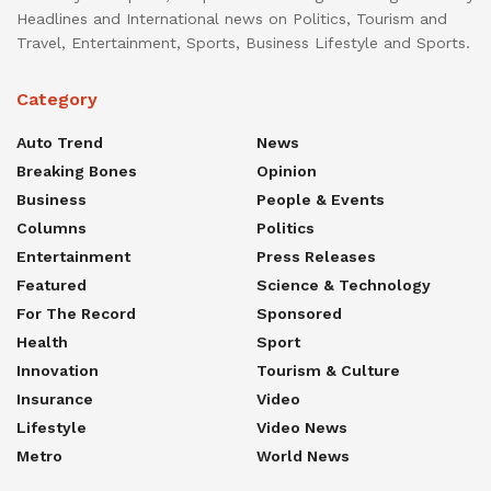
Headlines and International news on Politics, Tourism and
Travel, Entertainment, Sports, Business Lifestyle and Sports.
Category
Auto Trend
News
Breaking Bones
Opinion
Business
People & Events
Columns
Politics
Entertainment
Press Releases
Featured
Science & Technology
For The Record
Sponsored
Health
Sport
Innovation
Tourism & Culture
Insurance
Video
Lifestyle
Video News
Metro
World News