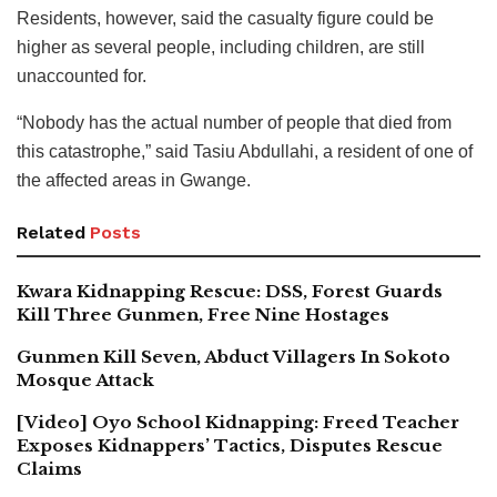
Residents, however, said the casualty figure could be
higher as several people, including children, are still
unaccounted for.
“Nobody has the actual number of people that died from
this catastrophe,” said Tasiu Abdullahi, a resident of one of
the affected areas in Gwange.
Related
Posts
Kwara Kidnapping Rescue: DSS, Forest Guards
Kill Three Gunmen, Free Nine Hostages
Gunmen Kill Seven, Abduct Villagers In Sokoto
Mosque Attack
[Video] Oyo School Kidnapping: Freed Teacher
Exposes Kidnappers’ Tactics, Disputes Rescue
Claims