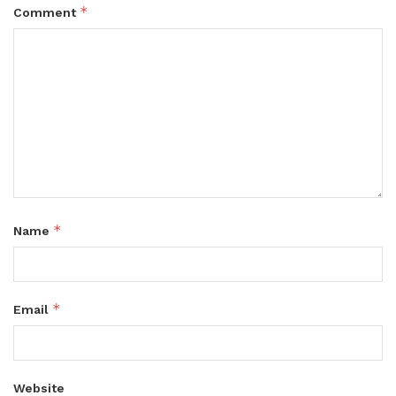
*
Comment
*
Name
*
Email
Website