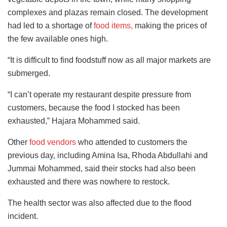
complexes and plazas remain closed. The development
had led to a shortage of
food items,
making the prices of
the few available ones high.
“It is difficult to find foodstuff now as all major markets are
submerged.
“I can’t operate my restaurant despite pressure from
customers, because the food I stocked has been
exhausted,” Hajara Mohammed said.
Other
food vendors
who attended to customers the
previous day, including Amina Isa, Rhoda Abdullahi and
Jummai Mohammed, said their stocks had also been
exhausted and there was nowhere to restock.
The health sector was also affected due to the flood
incident.