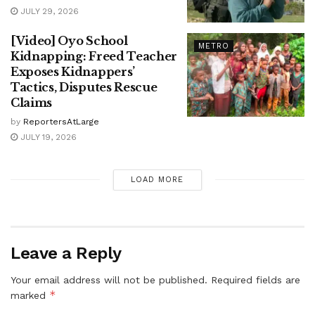
JULY 29, 2026
[Video] Oyo School
METRO
Kidnapping: Freed Teacher
Exposes Kidnappers’
Tactics, Disputes Rescue
Claims
by
ReportersAtLarge
JULY 19, 2026
LOAD MORE
Leave a Reply
Your email address will not be published.
Required fields are
*
marked