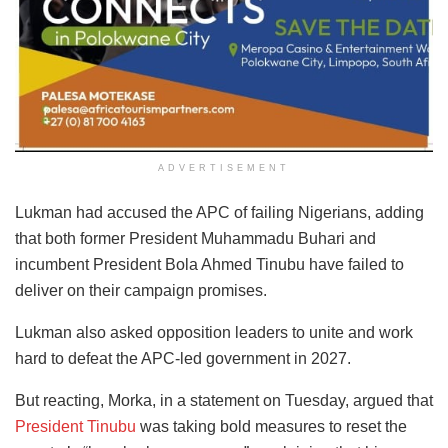
ADVERTISEMENT
Lukman had accused the APC of failing Nigerians, adding
that both former President Muhammadu Buhari and
incumbent President Bola Ahmed Tinubu have failed to
deliver on their campaign promises.
Lukman also asked opposition leaders to unite and work
hard to defeat the APC-led government in 2027.
But reacting, Morka, in a statement on Tuesday, argued that
President Tinubu
was taking bold measures to reset the