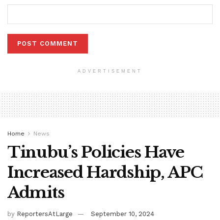
ADVERTISEMENT
Home
News
Tinubu’s Policies Have
Increased Hardship, APC
Admits
by
ReportersAtLarge
September 10, 2024