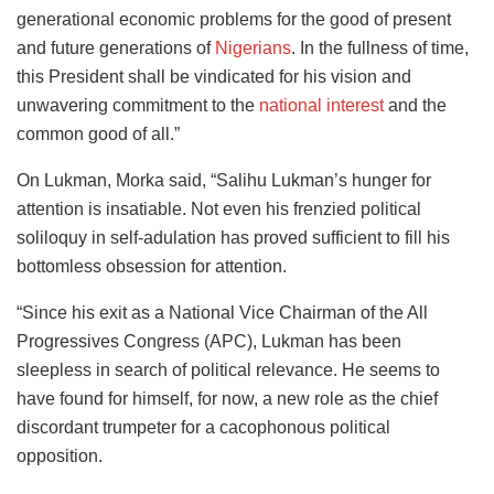
generational economic problems for the good of present
and future generations of
Nigerians
. In the fullness of time,
this President shall be vindicated for his vision and
unwavering commitment to the
national interest
and the
common good of all.”
On Lukman, Morka said, “Salihu Lukman’s hunger for
attention is insatiable. Not even his frenzied political
soliloquy in self-adulation has proved sufficient to fill his
bottomless obsession for attention.
“Since his exit as a National Vice Chairman of the All
Progressives Congress (APC), Lukman has been
sleepless in search of political relevance. He seems to
have found for himself, for now, a new role as the chief
discordant trumpeter for a cacophonous political
opposition.