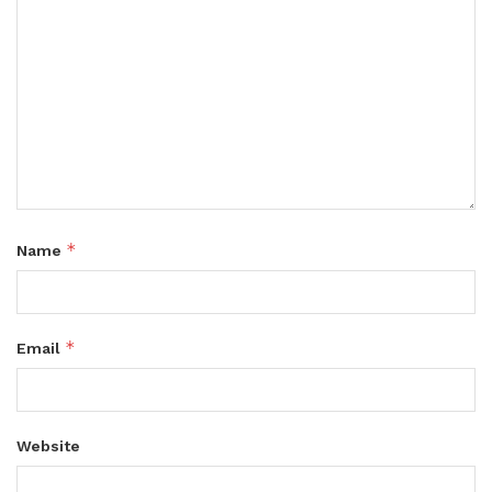
*
Name
*
Email
Website