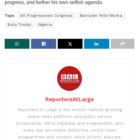
progress, and further his own selfish agenda.
Tags:
All Progressives Congress
Barrister Felix Morka
Bola Tinubu
Nigeria
ReportersAtLarge
Reporters At Large is the world’s fastest-growing
online news platform and public service
broadcaster. We’re impartial and independent, and
every day we create distinctive, world-class
programmes and content which inform, educate