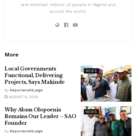
and entertain millions of people in Nigeria and
around the world.
More
Local Governments
NEWS
Functional, Delivering
Projects, Says Makinde
by
ReportersAtLarge
AUGUST 6, 2026
Why Abass Olopoenia
NEWS
Remains Our Leader – SAO
Founder
by
ReportersAtLarge