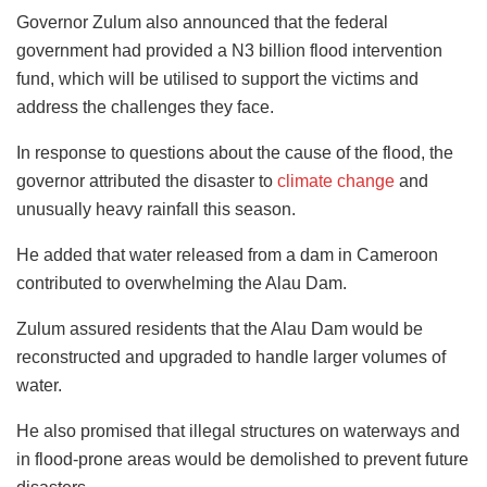
Governor Zulum also announced that the federal
government had provided a N3 billion flood intervention
fund, which will be utilised to support the victims and
address the challenges they face.
In response to questions about the cause of the flood, the
governor attributed the disaster to
climate change
and
unusually heavy rainfall this season.
He added that water released from a dam in Cameroon
contributed to overwhelming the Alau Dam.
Zulum assured residents that the Alau Dam would be
reconstructed and upgraded to handle larger volumes of
water.
He also promised that illegal structures on waterways and
in flood-prone areas would be demolished to prevent future