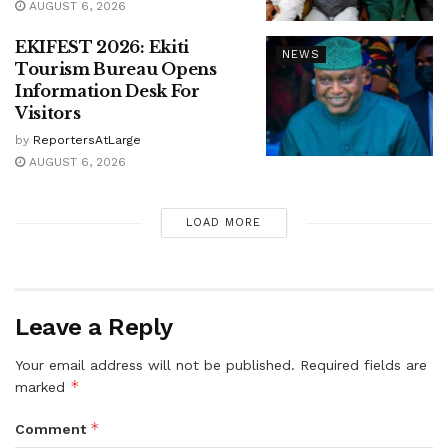
AUGUST 6, 2026
EKIFEST 2026: Ekiti
NEWS
Tourism Bureau Opens
Information Desk For
Visitors
by
ReportersAtLarge
AUGUST 6, 2026
LOAD MORE
Leave a Reply
Your email address will not be published.
Required fields are
*
marked
*
Comment