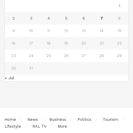
1
2
3
4
5
6
7
8
9
10
11
12
13
14
15
16
17
18
19
20
21
22
23
24
25
26
27
28
29
30
31
« Jul
Home
News
Business
Politics
Tourism
Lifestyle
RAL TV
More