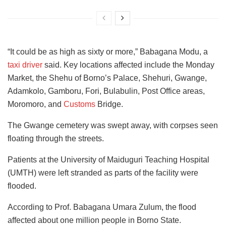
“It could be as high as sixty or more,” Babagana Modu, a
taxi driver
said. Key locations affected include the Monday
Market, the Shehu of Borno’s Palace, Shehuri, Gwange,
Adamkolo, Gamboru, Fori, Bulabulin, Post Office areas,
Moromoro, and
Customs
Bridge.
The Gwange cemetery was swept away, with corpses seen
floating through the streets.
Patients at the University of Maiduguri Teaching Hospital
(UMTH) were left stranded as parts of the facility were
flooded.
According to Prof. Babagana Umara Zulum, the flood
affected about one million people in Borno State.