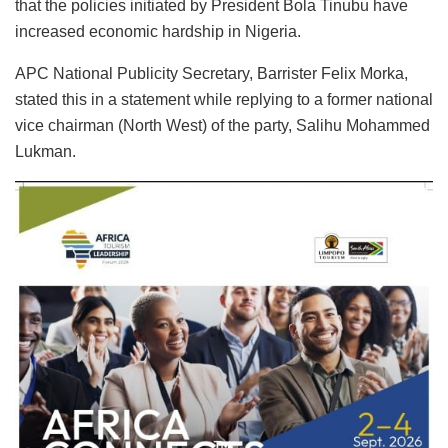
that the policies initiated by President Bola Tinubu have
increased economic hardship in Nigeria.
APC National Publicity Secretary, Barrister Felix Morka,
stated this in a statement while replying to a former national
vice chairman (North West) of the party, Salihu Mohammed
Lukman.