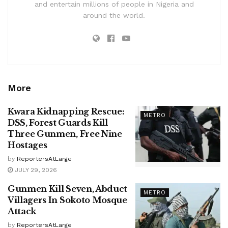
and entertain millions of people in Nigeria and
around the world.
More
Kwara Kidnapping Rescue:
METRO
DSS, Forest Guards Kill
Three Gunmen, Free Nine
Hostages
by
ReportersAtLarge
JULY 29, 2026
Gunmen Kill Seven, Abduct
METRO
Villagers In Sokoto Mosque
Attack
by
ReportersAtLarge