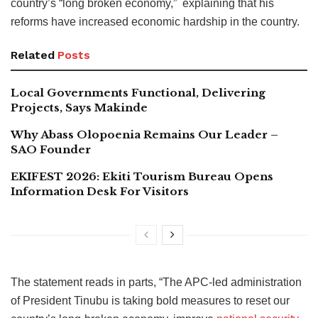
country’s “long broken economy,” explaining that his
reforms have increased economic hardship in the country.
Related
Posts
Local Governments Functional, Delivering
Projects, Says Makinde
Why Abass Olopoenia Remains Our Leader –
SAO Founder
EKIFEST 2026: Ekiti Tourism Bureau Opens
Information Desk For Visitors
The statement reads in parts, “The APC-led administration
of President Tinubu is taking bold measures to reset our