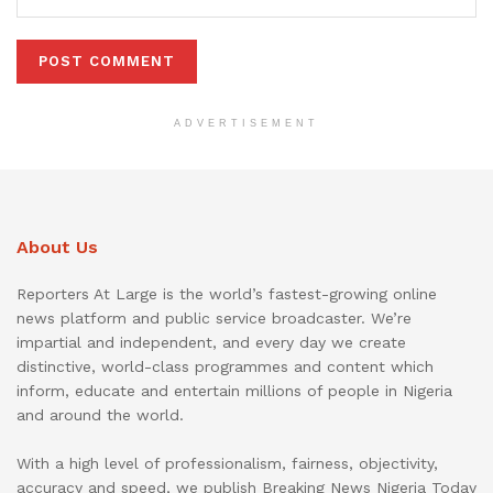
ADVERTISEMENT
About Us
Reporters At Large is the world’s fastest-growing online
news platform and public service broadcaster. We’re
impartial and independent, and every day we create
distinctive, world-class programmes and content which
inform, educate and entertain millions of people in Nigeria
and around the world.
With a high level of professionalism, fairness, objectivity,
accuracy and speed, we publish Breaking News Nigeria Today