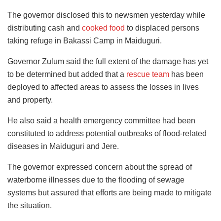
The governor disclosed this to newsmen yesterday while
distributing cash and
cooked food
to displaced persons
taking refuge in Bakassi Camp in Maiduguri.
Governor Zulum said the full extent of the damage has yet
to be determined but added that a
rescue team
has been
deployed to affected areas to assess the losses in lives
and property.
He also said a health emergency committee had been
constituted to address potential outbreaks of flood-related
diseases in Maiduguri and Jere.
The governor expressed concern about the spread of
waterborne illnesses due to the flooding of sewage
systems but assured that efforts are being made to mitigate
the situation.