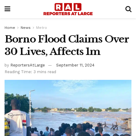
Home
News
Metro
Borno Flood Claims Over
30 Lives, Affects 1m
by
ReportersAtLarge
September 11, 2024
Reading Time: 3 mins read