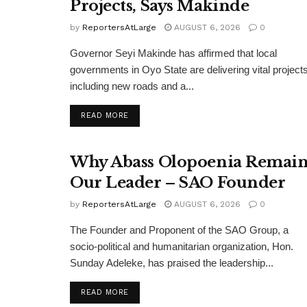
Projects, Says Makinde
by
ReportersAtLarge
AUGUST 6, 2026
0
Governor Seyi Makinde has affirmed that local
governments in Oyo State are delivering vital projects
including new roads and a...
DETAILS
READ MORE
Why Abass Olopoenia Remain
Our Leader – SAO Founder
by
ReportersAtLarge
AUGUST 6, 2026
0
The Founder and Proponent of the SAO Group, a
socio-political and humanitarian organization, Hon.
Sunday Adeleke, has praised the leadership...
DETAILS
READ MORE