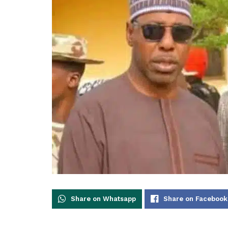
Share on Whatsapp
Share on Facebook