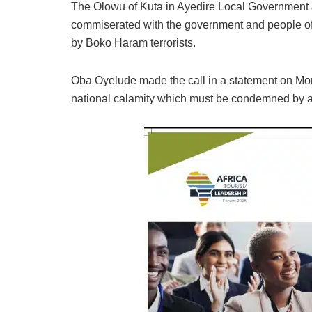
The Olowu of Kuta in Ayedire Local Government
commiserated with the government and people of B
by Boko Haram terrorists.
Oba Oyelude made the call in a statement on Mon
national calamity which must be condemned by al