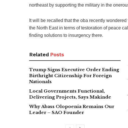
northeast by supporting the military in the onerou
It will be recalled that the oba recently wondere
the North East in terms of testoration of peace ca
finding solutions to insurgency there.
Related
Posts
Trump Signs Executive Order Ending
Birthright Citizenship For Foreign
Nationals
Local Governments Functional,
Delivering Projects, Says Makinde
Why Abass Olopoenia Remains Our
Leader – SAO Founder