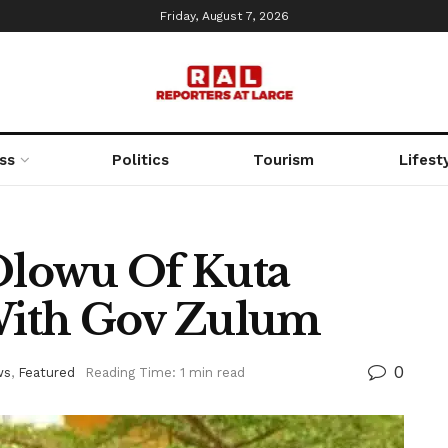
Friday, August 7, 2026
ss
Politics
Tourism
Lifest
 Olowu Of Kuta
ith Gov Zulum
0
ws
,
Featured
Reading Time: 1 min read