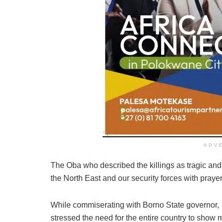
ADV
The Oba who described the killings as tragic and r
the North East and our security forces with prayer
While commiserating with Borno State governor
stressed the need for the entire country to show 