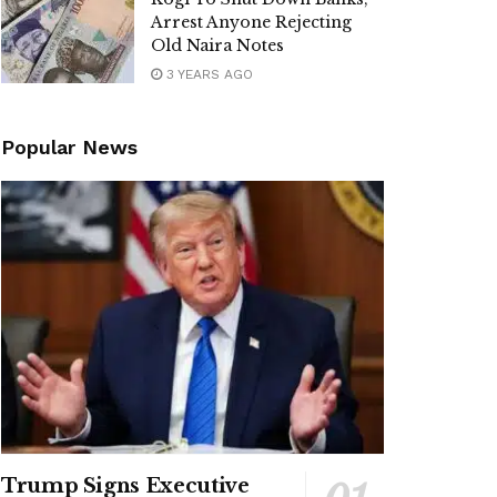
Arrest Anyone Rejecting
Old Naira Notes
3 YEARS AGO
Popular News
Trump Signs Executive