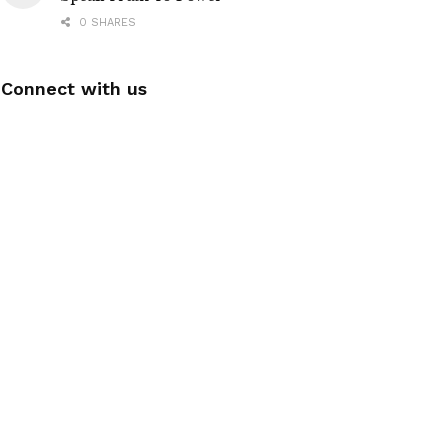
0 SHARES
Connect with us