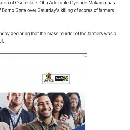
 area of Osun state, Oba Adekunle Oyelude Makama has
orno State over Saturday’s killing of scores of farmers
day declaring that the mass murder of the farmers was a
l.