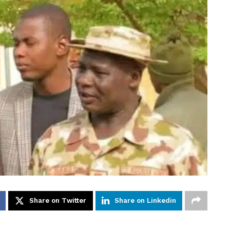
Share on Twitter
Share on Linkedin