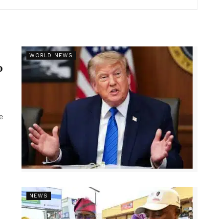
r
WORLD NEWS
p
e
NEWS