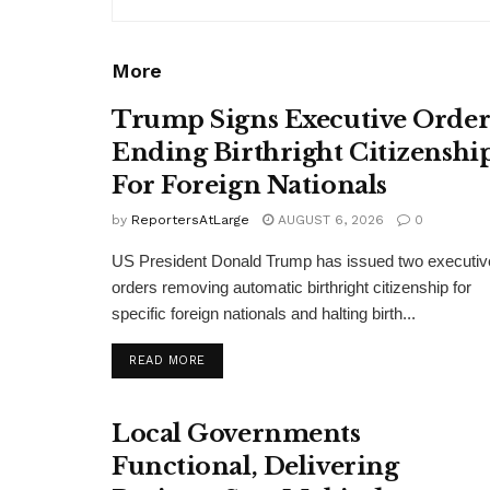
More
Trump Signs Executive Orde
Ending Birthright Citizenshi
For Foreign Nationals
by
ReportersAtLarge
AUGUST 6, 2026
0
US President Donald Trump has issued two executiv
orders removing automatic birthright citizenship for
specific foreign nationals and halting birth...
DETAILS
READ MORE
Local Governments
Functional, Delivering