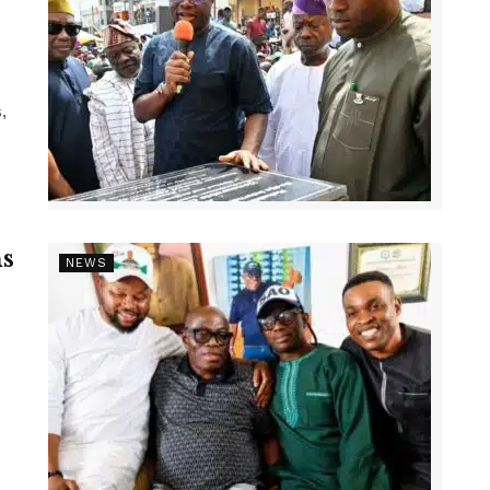
,
s
NEWS