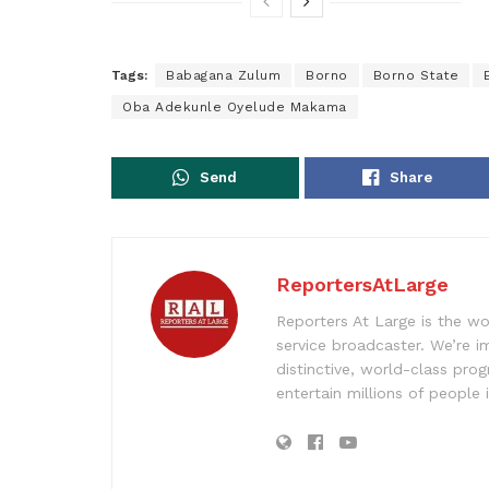
Tags:
Babagana Zulum
Borno
Borno State
Oba Adekunle Oyelude Makama
Send
Share
ReportersAtLarge
Reporters At Large is the wo
service broadcaster. We’re 
distinctive, world-class pr
entertain millions of people 