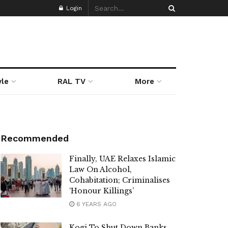
Login
yle
RAL TV
More
Recommended
Finally, UAE Relaxes Islamic
Law On Alcohol,
Cohabitation; Criminalises
‘Honour Killings’
6 YEARS AGO
Kogi To Shut Down Banks,