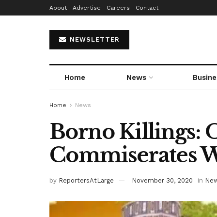
About
Advertise
Careers
Contact
NEWSLETTER
Home
News
Busine
Home
News
Borno Killings:
Commiserates W
by
ReportersAtLarge
November 30, 2020
in
Ne