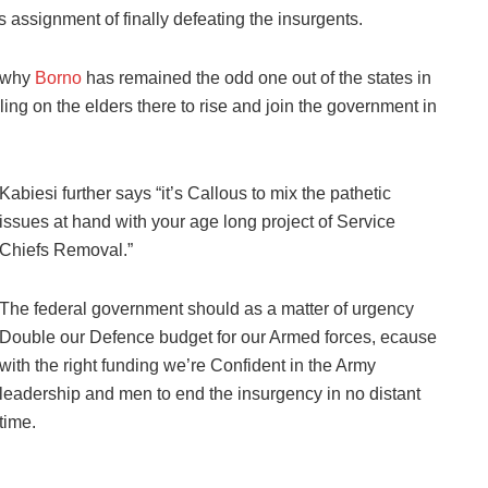
s assignment of finally defeating the insurgents.
d why
Borno
has remained the odd one out of the states in
lling on the elders there to rise and join the government in
Kabiesi further says “it’s Callous to mix the pathetic
issues at hand with your age long project of Service
Chiefs Removal.”
The federal government should as a matter of urgency
Double our Defence budget for our Armed forces, ecause
with the right funding we’re Confident in the Army
leadership and men to end the insurgency in no distant
time.