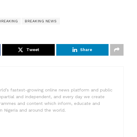
BREAKING
BREAKING NEWS
Tweet
Share
rld’s fastest-growing online news platform and public
impartial and independent, and every day we create
ogrammes and content which inform, educate and
in Nigeria and around the world.