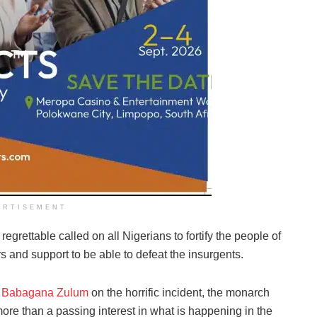
ERTISEMENT
egrettable called on all Nigerians to fortify the people of
s and support to be able to defeat the insurgents.
,
Babagana Zulum
on the horrific incident, the monarch
more than a passing interest in what is happening in the