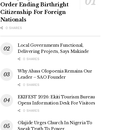
Order Ending Birthright
Citizenship For Foreign
Nationals
0 SHARES
Local Governments Functional,
Delivering Projects, Says Makinde
0 SHARES
Why Abass Olopoenia Remains Our
Leader – SAO Founder
0 SHARES
EKIFEST 2026: Ekiti Tourism Bureau
Opens Information Desk For Visitors
0 SHARES
Olajide Urges Church In Nigeria To
Speak Truth To Power