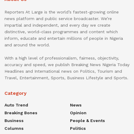
Reporters At Large is the world’s fastest-growing online
news platform and public service broadcaster. We’re
impartial and independent, and every day we create
distinctive, world-class programmes and content which
inform, educate and entertain millions of people in Nigeria
and around the world.
With a high level of professionalism, fairness, objectivity,
accuracy and speed, we publish Breaking News Nigeria Today
Headlines and International news on Politics, Tourism and
Travel, Entertainment, Sports, Business Lifestyle and Sports.
Category
Auto Trend
News
Breaking Bones
Opinion
Business
People & Events
Columns
Politics