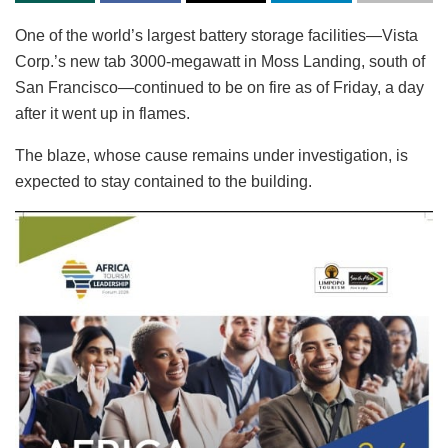
One of the world’s largest battery storage facilities—Vista
Corp.’s new tab 3000-megawatt in Moss Landing, south of
San Francisco—continued to be on fire as of Friday, a day
after it went up in flames.
The blaze, whose cause remains under investigation, is
expected to stay contained to the building.