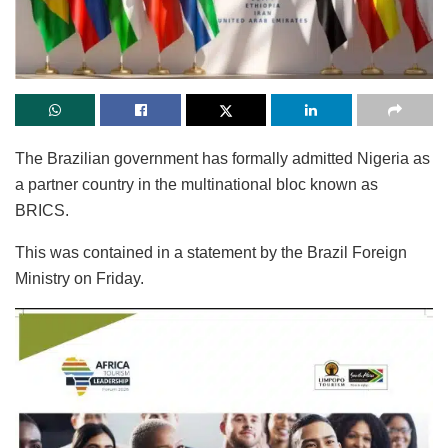
The Brazilian government has formally admitted Nigeria as
a partner country in the multinational bloc known as
BRICS.
This was contained in a statement by the Brazil Foreign
Ministry on Friday.