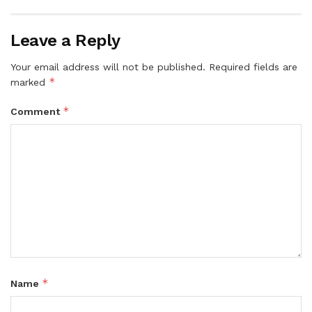
Leave a Reply
Your email address will not be published.
Required fields are
*
marked
*
Comment
*
Name