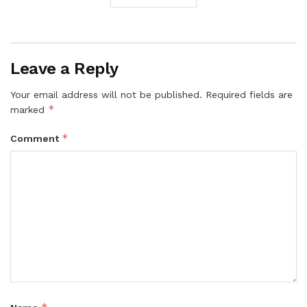
Leave a Reply
Your email address will not be published.
Required fields are
*
marked
*
Comment