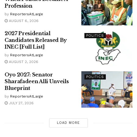
Profession
by
ReportersAtLarge
AUGUST 6, 2026
2027 Presidential
POLITICS
Candidates Released By
INEC [Full List]
by
ReportersAtLarge
AUGUST 2, 2026
Oyo 2027: Senator
POLITICS
Sharafadeen Alli Unveils
Blueprint
by
ReportersAtLarge
JULY 27, 2026
LOAD MORE