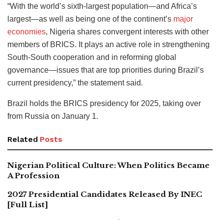
“With the world’s sixth-largest population—and Africa’s
largest—as well as being one of the continent’s
major
economies
, Nigeria shares convergent interests with other
members of BRICS. It plays an active role in strengthening
South-South cooperation and in reforming global
governance—issues that are top priorities during Brazil’s
current presidency,” the statement said.
Brazil holds the BRICS presidency for 2025, taking over
from Russia on January 1.
Related
Posts
Nigerian Political Culture: When Politics Became
A Profession
2027 Presidential Candidates Released By INEC
[Full List]