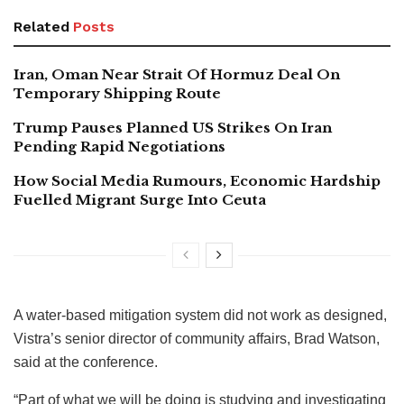
Related
Posts
Iran, Oman Near Strait Of Hormuz Deal On
Temporary Shipping Route
Trump Pauses Planned US Strikes On Iran
Pending Rapid Negotiations
How Social Media Rumours, Economic Hardship
Fuelled Migrant Surge Into Ceuta
A water-based mitigation system did not work as designed,
Vistra’s senior director of community affairs, Brad Watson,
said at the conference.
“Part of what we will be doing is studying and investigating