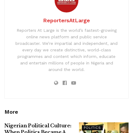
ReportersAtLarge
Reporters At Large is the world’s fastest-growing
online news platform and public service
broadcaster. We’re impartial and independent, and
every day we create distinctive, world-class
programmes and content which inform, educate
and entertain millions of people in Nigeria and
around the world.
More
Nigerian Political Culture:
POLITICS
When Politics Became A