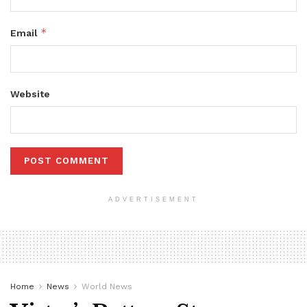
*
Email
Website
ADVERTISEMENT
Home
News
World News