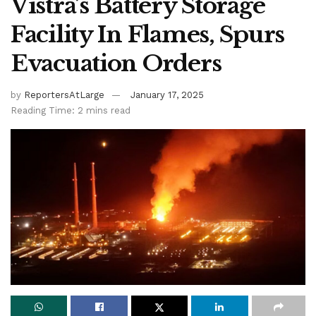
Vistra’s Battery Storage
Facility In Flames, Spurs
Evacuation Orders
by
ReportersAtLarge
January 17, 2025
Reading Time: 2 mins read