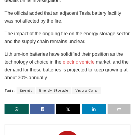
details on its investigation.
The official added that an adjacent Tesla battery facility
was not affected by the fire.
The impact of the ongoing fire on the energy storage sector
and the supply chain remains unclear.
Lithium-ion batteries have solidified their position as the
technology of choice in the
electric vehicle
market, and the
demand for these batteries is projected to keep growing at
about 30% annually.
Tags:
Energy
Energy Storage
Vistra Corp