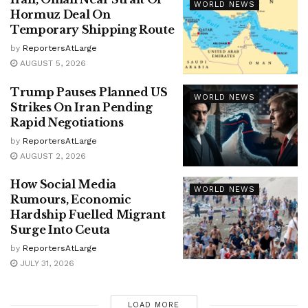
WORLD NEWS
Hormuz Deal On
Temporary Shipping Route
by
ReportersAtLarge
AUGUST 5, 2026
Trump Pauses Planned US
WORLD NEWS
Strikes On Iran Pending
Rapid Negotiations
by
ReportersAtLarge
AUGUST 2, 2026
How Social Media
WORLD NEWS
Rumours, Economic
Hardship Fuelled Migrant
Surge Into Ceuta
by
ReportersAtLarge
JULY 31, 2026
LOAD MORE