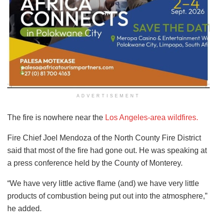
ADVERTISEMENT
The fire is nowhere near the
Los Angeles-area wildfires.
Fire Chief Joel Mendoza of the North County Fire District
said that most of the fire had gone out. He was speaking at
a press conference held by the County of Monterey.
“We have very little active flame (and) we have very little
products of combustion being put out into the atmosphere,”
he added.