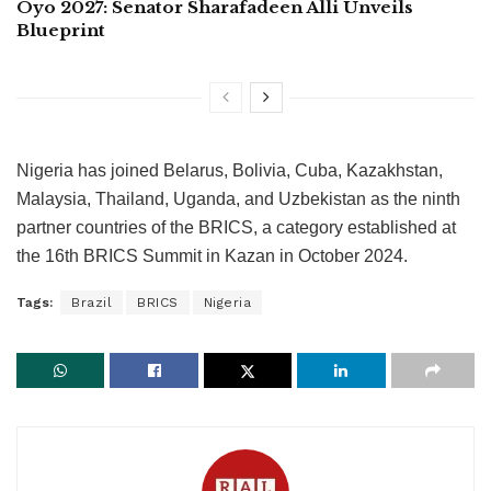
Oyo 2027: Senator Sharafadeen Alli Unveils
Blueprint
Nigeria has joined Belarus, Bolivia, Cuba, Kazakhstan,
Malaysia, Thailand, Uganda, and Uzbekistan as the ninth
partner countries of the BRICS, a category established at
the 16th BRICS Summit in Kazan in October 2024.
Tags:
Brazil
BRICS
Nigeria