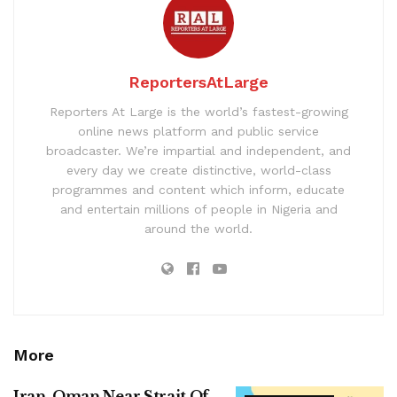
ReportersAtLarge
Reporters At Large is the world’s fastest-growing
online news platform and public service
broadcaster. We’re impartial and independent, and
every day we create distinctive, world-class
programmes and content which inform, educate
and entertain millions of people in Nigeria and
around the world.
More
Iran, Oman Near Strait Of