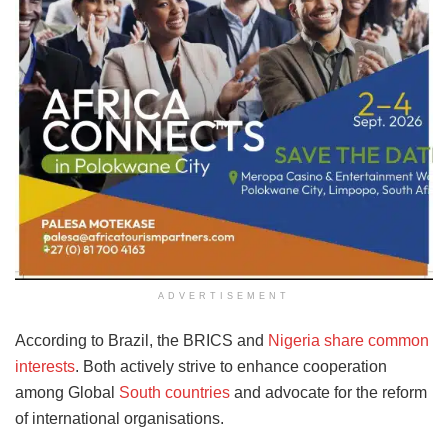
ADVERTISEMENT
According to Brazil, the BRICS and
Nigeria share common
interests
. Both actively strive to enhance cooperation
among Global
South countries
and advocate for the reform
of international organisations.