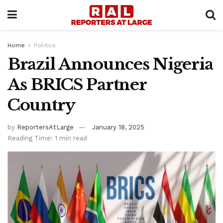
Home
Politics
Brazil Announces Nigeria
As BRICS Partner
Country
by
ReportersAtLarge
January 18, 2025
Reading Time: 1 min read