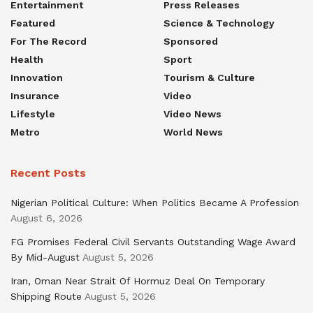
Entertainment
Press Releases
Featured
Science & Technology
For The Record
Sponsored
Health
Sport
Innovation
Tourism & Culture
Insurance
Video
Lifestyle
Video News
Metro
World News
Recent Posts
Nigerian Political Culture: When Politics Became A Profession
August 6, 2026
FG Promises Federal Civil Servants Outstanding Wage Award
By Mid-August
August 5, 2026
Iran, Oman Near Strait Of Hormuz Deal On Temporary
Shipping Route
August 5, 2026