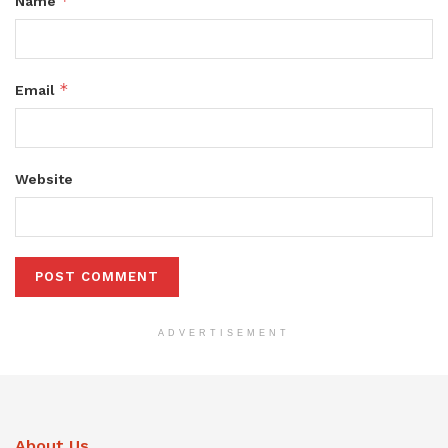
*
Name
*
Email
Website
ADVERTISEMENT
About Us