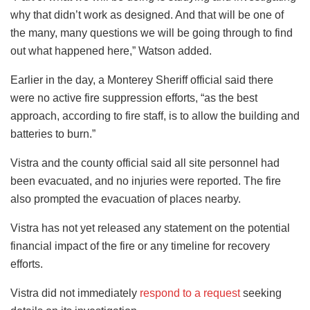
why that didn’t work as designed. And that will be one of
the many, many questions we will be going through to find
out what happened here,” Watson added.
Earlier in the day, a Monterey Sheriff official said there
were no active fire suppression efforts, “as the best
approach, according to fire staff, is to allow the building and
batteries to burn.”
Vistra and the county official said all site personnel had
been evacuated, and no injuries were reported. The fire
also prompted the evacuation of places nearby.
Vistra has not yet released any statement on the potential
financial impact of the fire or any timeline for recovery
efforts.
Vistra did not immediately
respond to a request
seeking