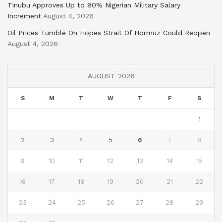
Tinubu Approves Up to 80% Nigerian Military Salary
Increment
August 4, 2026
Oil Prices Tumble On Hopes Strait Of Hormuz Could Reopen
August 4, 2026
AUGUST 2026
S
M
T
W
T
F
S
1
2
3
4
5
6
7
8
9
10
11
12
13
14
15
16
17
18
19
20
21
22
23
24
25
26
27
28
29