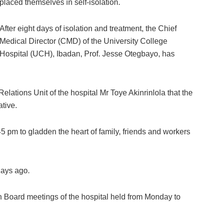
placed themselves in self-isolation.
After eight days of isolation and treatment, the Chief
Medical Director (CMD) of the University College
Hospital (UCH), Ibadan, Prof. Jesse Otegbayo, has
lations Unit of the hospital Mr Toye Akinrinlola that the
tive.
:45 pm to gladden the heart of family, friends and workers
days ago.
h Board meetings of the hospital held from Monday to