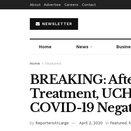
About
Advertise
Careers
Contact
NEWSLETTER
Home
News
Busine
Home
Featured
BREAKING: Afte
Treatment, UCH
COVID-19 Negat
by
ReportersAtLarge
April 2, 2020
in
Featured
,