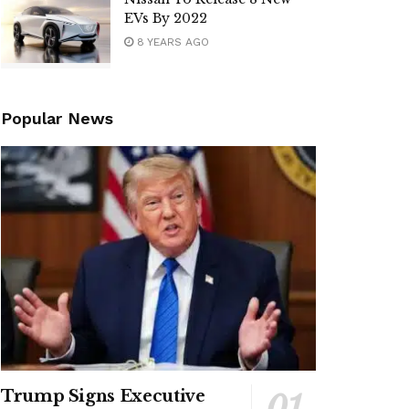
EVs By 2022
8 YEARS AGO
Popular News
Trump Signs Executive