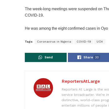
The week-long meetings were suspended on Th
COVID-19.
He was among the eight confirmed cases in Oyo S
Tags:
Coronavirus in Nigeria
COVID-19
UCH
Send
Share
30
ReportersAtLarge
Reporters At Large is the wo
service broadcaster. We’re 
distinctive, world-class pr
entertain millions of people 