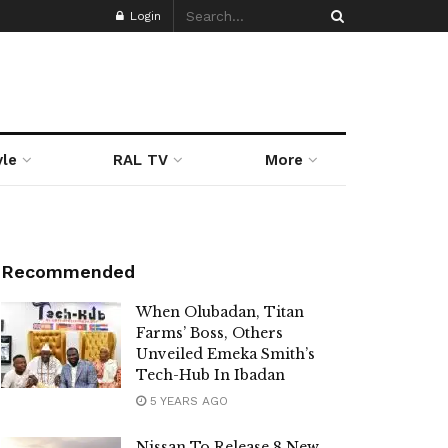
Login
yle
RAL TV
More
Recommended
When Olubadan, Titan
Farms’ Boss, Others
Unveiled Emeka Smith’s
Tech-Hub In Ibadan
5 YEARS AGO
Nissan To Release 8 New