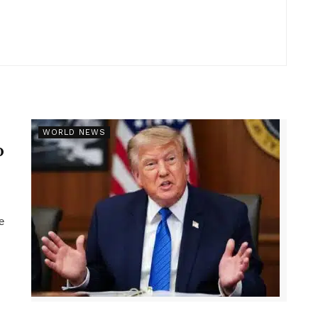
r
WORLD NEWS
p
e