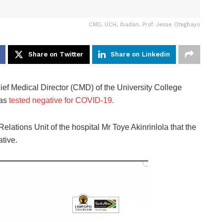
CMD, UCH, Ibadan, Prof. Jesse Otegbayo
Share on Twitter
Share on Linkedin
Chief Medical Director (CMD) of the University College
has
tested negative for COVID-19.
lations Unit of the hospital Mr Toye Akinrinlola that the
tive.