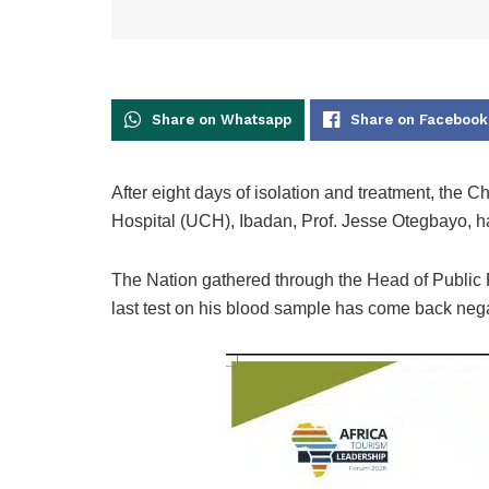
Share on Whatsapp
Share on Facebook
After eight days of isolation and treatment, the 
Hospital (UCH), Ibadan, Prof. Jesse Otegbayo, 
The Nation gathered through the Head of Public Re
last test on his blood sample has come back nega