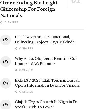
Order Ending Birthright
Citizenship For Foreign
Nationals
0 SHARES
Local Governments Functional,
Delivering Projects, Says Makinde
0 SHARES
Why Abass Olopoenia Remains Our
Leader – SAO Founder
0 SHARES
EKIFEST 2026: Ekiti Tourism Bureau
Opens Information Desk For Visitors
0 SHARES
Olajide Urges Church In Nigeria To
Speak Truth To Power