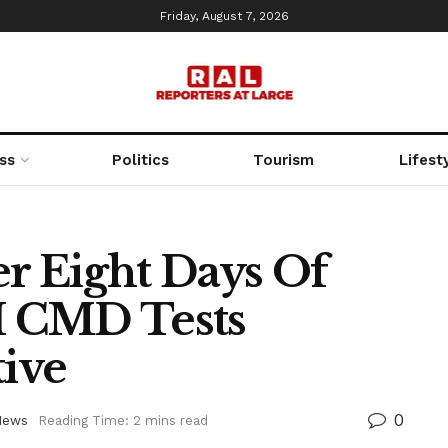
Friday, August 7, 2026
ss
Politics
Tourism
Lifest
r Eight Days Of
 CMD Tests
ive
0
News
Reading Time: 2 mins read