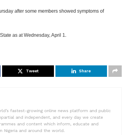
ursday after some members showed symptoms of
tate as at Wednesday, April 1.
Tweet
Share
rld’s fastest-growing online news platform and public
impartial and independent, and every day we create
ogrammes and content which inform, educate and
in Nigeria and around the world.