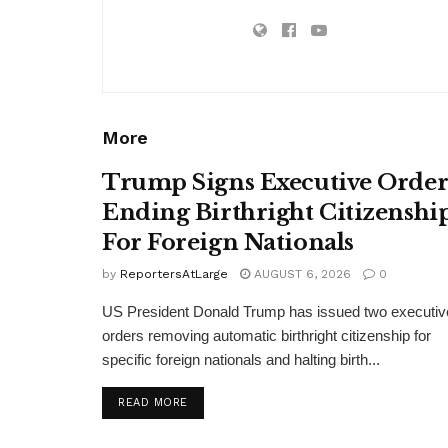
More
Trump Signs Executive Orde
Ending Birthright Citizenshi
For Foreign Nationals
by
ReportersAtLarge
AUGUST 6, 2026
0
US President Donald Trump has issued two executiv
orders removing automatic birthright citizenship for
specific foreign nationals and halting birth...
DETAILS
READ MORE