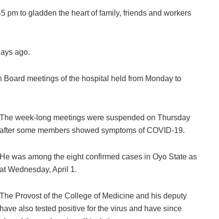
:45 pm to gladden the heart of family, friends and workers
days ago.
h Board meetings of the hospital held from Monday to
The week-long meetings were suspended on Thursday
after some members showed symptoms of COVID-19.
He was among the eight confirmed cases in Oyo State as
at Wednesday, April 1.
The Provost of the College of Medicine and his deputy
have also tested positive for the virus and have since