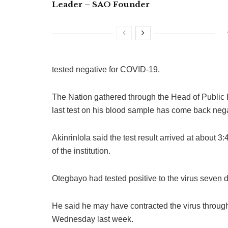
Leader – SAO Founder
tested negative for COVID-19.
The Nation gathered through the Head of Public Re
last test on his blood sample has come back nega
Akinrinlola said the test result arrived at about 3
of the institution.
Otegbayo had tested positive to the virus seven 
He said he may have contracted the virus throug
Wednesday last week.