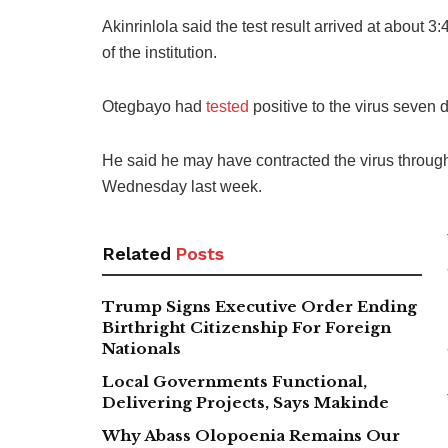
Akinrinlola said the test result arrived at about 3
of the institution.
Otegbayo had
tested
positive to the virus seven 
He said he may have contracted the virus throug
Wednesday last week.
Related
Posts
Trump Signs Executive Order Ending
Birthright Citizenship For Foreign
Nationals
Local Governments Functional,
Delivering Projects, Says Makinde
Why Abass Olopoenia Remains Our