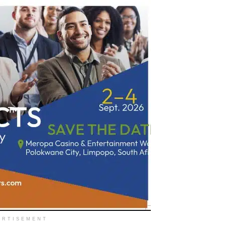
ERTISEMENT