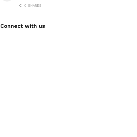
0 SHARES
Connect with us