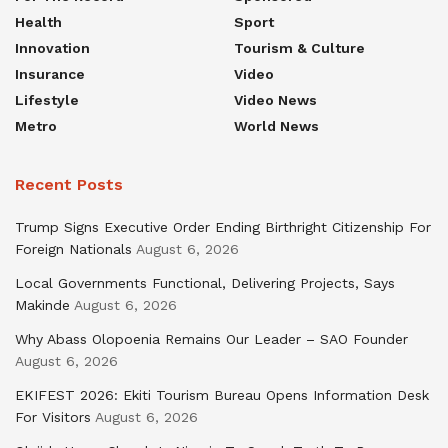
Health
Sport
Innovation
Tourism & Culture
Insurance
Video
Lifestyle
Video News
Metro
World News
Recent Posts
Trump Signs Executive Order Ending Birthright Citizenship For
Foreign Nationals
August 6, 2026
Local Governments Functional, Delivering Projects, Says
Makinde
August 6, 2026
Why Abass Olopoenia Remains Our Leader – SAO Founder
August 6, 2026
EKIFEST 2026: Ekiti Tourism Bureau Opens Information Desk
For Visitors
August 6, 2026