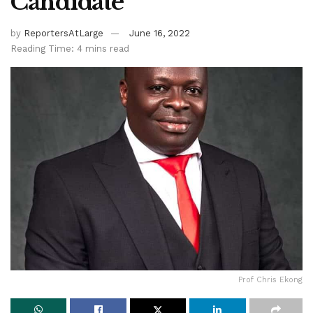
Candidate
by
ReportersAtLarge
June 16, 2022
Reading Time: 4 mins read
Prof Chris Ekong