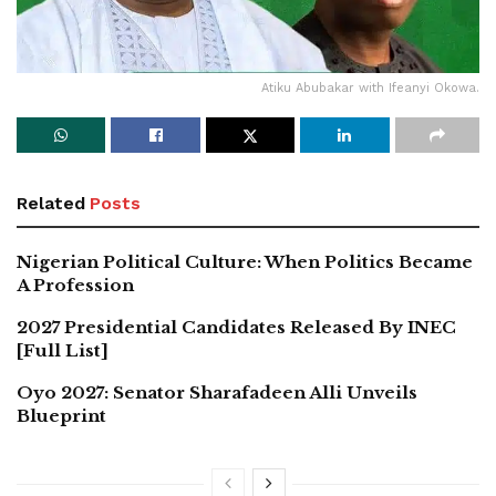
Atiku Abubakar with Ifeanyi Okowa.
Related
Posts
Nigerian Political Culture: When Politics Became
A Profession
2027 Presidential Candidates Released By INEC
[Full List]
Oyo 2027: Senator Sharafadeen Alli Unveils
Blueprint