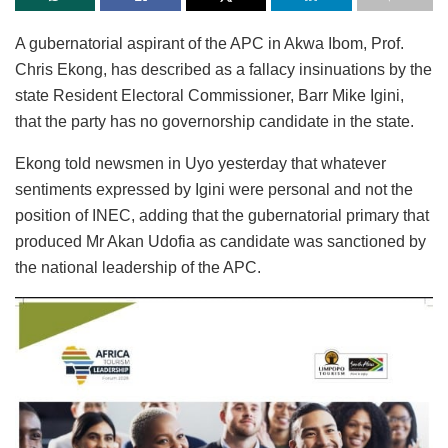
A gubernatorial aspirant of the APC in Akwa Ibom, Prof.
Chris Ekong, has described as a fallacy insinuations by the
state Resident Electoral Commissioner, Barr Mike Igini,
that the party has no governorship candidate in the state.
Ekong told newsmen in Uyo yesterday that whatever
sentiments expressed by Igini were personal and not the
position of INEC, adding that the gubernatorial primary that
produced Mr Akan Udofia as candidate was sanctioned by
the national leadership of the APC.