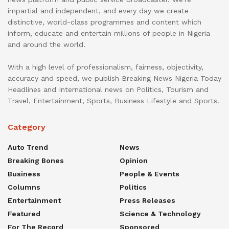
impartial and independent, and every day we create
distinctive, world-class programmes and content which
inform, educate and entertain millions of people in Nigeria
and around the world.
With a high level of professionalism, fairness, objectivity,
accuracy and speed, we publish Breaking News Nigeria Today
Headlines and International news on Politics, Tourism and
Travel, Entertainment, Sports, Business Lifestyle and Sports.
Category
Auto Trend
News
Breaking Bones
Opinion
Business
People & Events
Columns
Politics
Entertainment
Press Releases
Featured
Science & Technology
For The Record
Sponsored