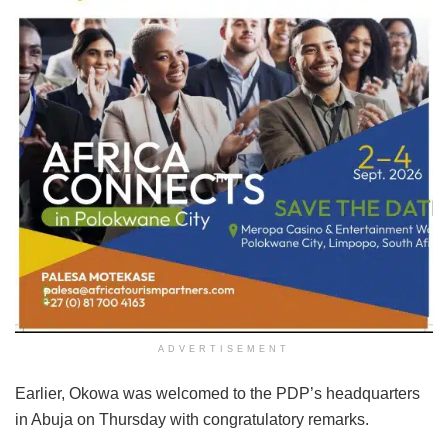
ADVERTISEMENT
Earlier, Okowa was welcomed to the PDP’s headquarters
in Abuja on Thursday with congratulatory remarks.