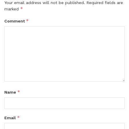
Your email address will not be published.
Required fields are
*
marked
*
Comment
*
Name
*
Email