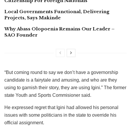
Citizenship For Foreign Nationals
Local Governments Functional, Delivering
Projects, Says Makinde
Why Abass Olopoenia Remains Our Leader –
SAO Founder
“But coming round to say we don’t have a governorship
candidate is a fairytale and amusing, and who are they
using to garnish their story, they are using Igini.” The former
state Youth and Sports Commisioner said.
He expressed regret that Igini had allowed his personal
issues with some politicians in the state to override his
official assignment.