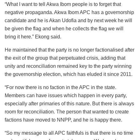
“What I want to tell Akwa Ibom people is to forget that
negative propaganda. Akwa Ibom APC has a governorship
candidate and he is Akan Udofia and by next week he will
be given the flag and when he collects the flag we will
bring it here.” Ekong said.
He maintained that the party is no longer factionalised after
the exit of the group that perpetuated crisis, adding that
unity and reconciliation remained key to the party winning
the governorship election, which has eluded it since 2011.
“For now there is no faction in the APC in the state.
Members can have issues which happen in every party,
especially after primaries of this nature. But there is always
room for reconciliation. The person that wanted to create
factions have moved to NNPP, and he is happy there.
“So my message to all APC faithfuls is that there is no time