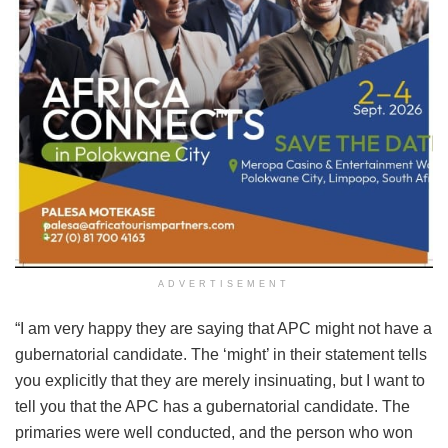
ADVERTISEMENT
“I am very happy they are saying that APC might not have a
gubernatorial candidate. The ‘might’ in their statement tells
you explicitly that they are merely insinuating, but I want to
tell you that the APC has a gubernatorial candidate. The
primaries were well conducted, and the person who won