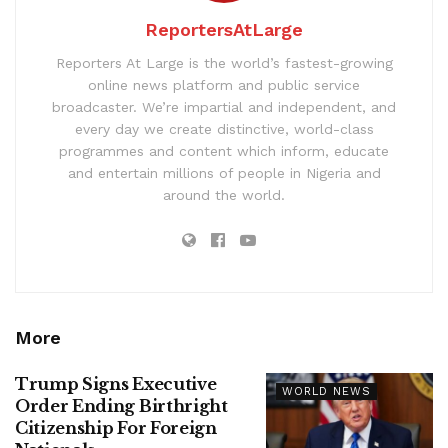
ReportersAtLarge
Reporters At Large is the world’s fastest-growing
online news platform and public service
broadcaster. We’re impartial and independent, and
every day we create distinctive, world-class
programmes and content which inform, educate
and entertain millions of people in Nigeria and
around the world.
More
Trump Signs Executive
WORLD NEWS
Order Ending Birthright
Citizenship For Foreign