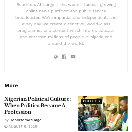
Reporters At Large is the world’s fastest-growing
online news platform and public service
broadcaster. We’re impartial and independent, and
every day we create distinctive, world-class
programmes and content which inform, educate
and entertain millions of people in Nigeria and
around the world.
More
Nigerian Political Culture:
POLITICS
When Politics Became A
Profession
by
ReportersAtLarge
AUGUST 6, 2026