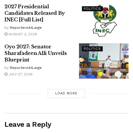
2027 Presidential
POLITICS
Candidates Released By
INEC [Full List]
by
ReportersAtLarge
AUGUST 2, 2026
Oyo 2027: Senator
POLITICS
Sharafadeen Alli Unveils
Blueprint
by
ReportersAtLarge
JULY 27, 2026
LOAD MORE
Leave a Reply