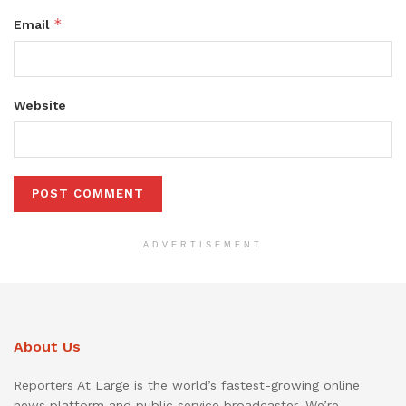
*
Email
Website
ADVERTISEMENT
About Us
Reporters At Large is the world’s fastest-growing online
news platform and public service broadcaster. We’re