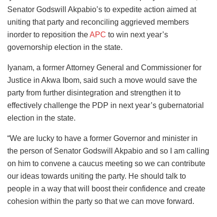
Senator Godswill Akpabio’s to expedite action aimed at
uniting that party and reconciling aggrieved members
inorder to reposition the
APC
to win next year’s
governorship election in the state.
Iyanam, a former Attorney General and Commissioner for
Justice in Akwa Ibom, said such a move would save the
party from further disintegration and strengthen it to
effectively challenge the PDP in next year’s gubernatorial
election in the state.
“We are lucky to have a former Governor and minister in
the person of Senator Godswill Akpabio and so I am calling
on him to convene a caucus meeting so we can contribute
our ideas towards uniting the party. He should talk to
people in a way that will boost their confidence and create
cohesion within the party so that we can move forward.