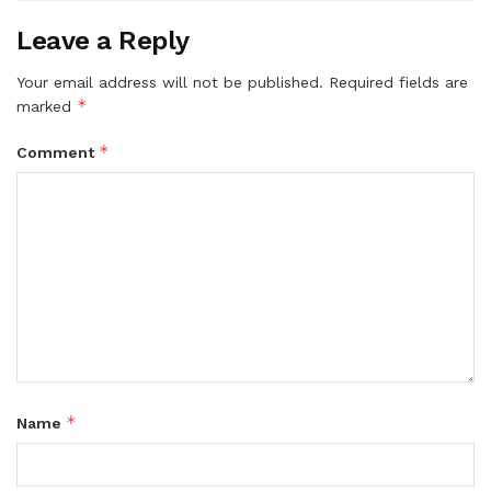
Leave a Reply
Your email address will not be published.
Required fields are
*
marked
*
Comment
*
Name