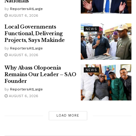
Nationals
by
ReportersAtLarge
AUGUST 6, 2026
Local Governments
NEWS
Functional, Delivering
Projects, Says Makinde
by
ReportersAtLarge
AUGUST 6, 2026
Why Abass Olopoenia
NEWS
Remains Our Leader – SAO
Founder
by
ReportersAtLarge
AUGUST 6, 2026
LOAD MORE