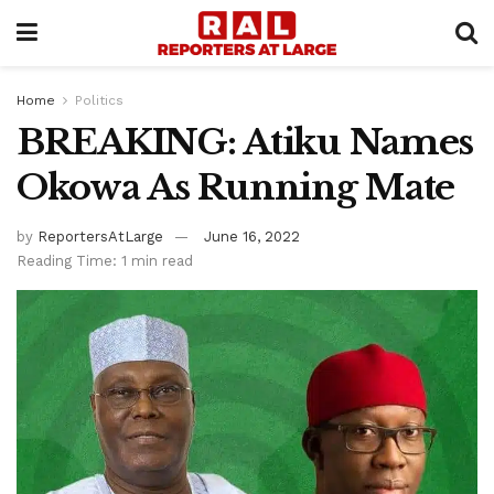
Home
Politics
BREAKING: Atiku Names
Okowa As Running Mate
by
ReportersAtLarge
June 16, 2022
Reading Time: 1 min read