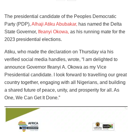
The presidential candidate of the Peoples Democratic
Party (PDP),
Alhaji Atiku Abubakar,
has named the Delta
State Governor,
Ifeanyi Okowa,
as his running mate for the
2023 presidential elections.
Atiku, who made the declaration on Thursday via his
verified social media handles, wrote, “I am delighted to
announce Governor Ifeanyi A. Okowa as my Vice
Presidential candidate. I look forward to travelling our great
country together, engaging with all Nigerians, and building
a shared future of peace, unity, and prosperity for all. As
One, We Can Get It Done.”