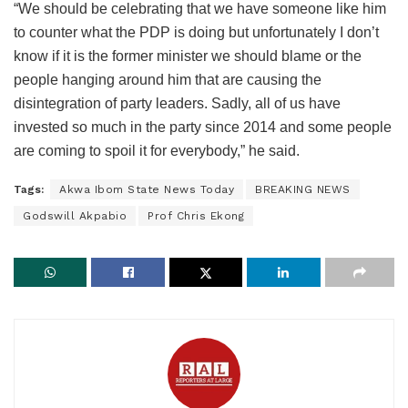
“We should be celebrating that we have someone like him
to counter what the PDP is doing but unfortunately I don’t
know if it is the former minister we should blame or the
people hanging around him that are causing the
disintegration of party leaders. Sadly, all of us have
invested so much in the party since 2014 and some people
are coming to spoil it for everybody,” he said.
Tags:
Akwa Ibom State News Today
BREAKING NEWS
Godswill Akpabio
Prof Chris Ekong