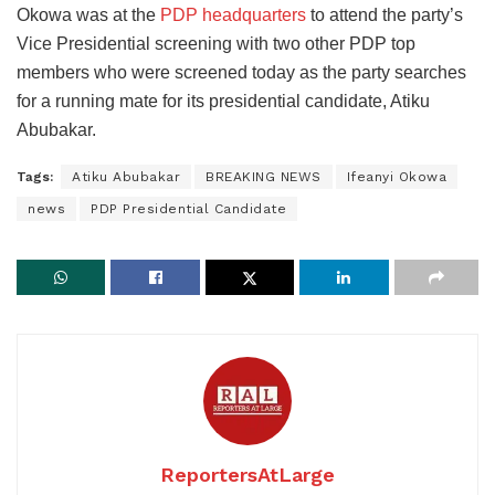
Okowa was at the
PDP headquarters
to attend the party’s
Vice Presidential screening with two other PDP top
members who were screened today as the party searches
for a running mate for its presidential candidate, Atiku
Abubakar.
Tags:
Atiku Abubakar
BREAKING NEWS
Ifeanyi Okowa
news
PDP Presidential Candidate
ReportersAtLarge