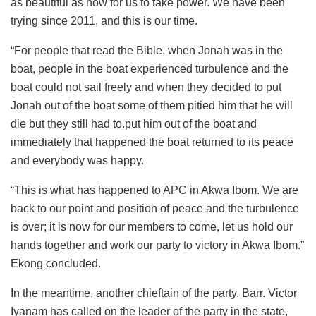
as beautiful as now for us to take power. We have been
trying since 2011, and this is our time.
“For people that read the Bible, when Jonah was in the
boat, people in the boat experienced turbulence and the
boat could not sail freely and when they decided to put
Jonah out of the boat some of them pitied him that he will
die but they still had to.put him out of the boat and
immediately that happened the boat returned to its peace
and everybody was happy.
“This is what has happened to APC in Akwa Ibom. We are
back to our point and position of peace and the turbulence
is over; it is now for our members to come, let us hold our
hands together and work our party to victory in Akwa Ibom.”
Ekong concluded.
In the meantime, another chieftain of the party, Barr. Victor
Iyanam has called on the leader of the party in the state,