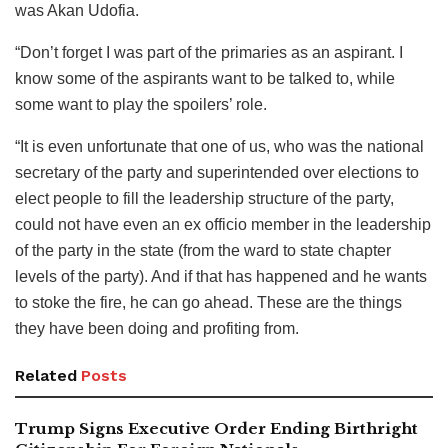
was Akan Udofia.
“Don’t forget I was part of the primaries as an aspirant. I
know some of the aspirants want to be talked to, while
some want to play the spoilers’ role.
“It is even unfortunate that one of us, who was the national
secretary of the party and superintended over elections to
elect people to fill the leadership structure of the party,
could not have even an ex officio member in the leadership
of the party in the state (from the ward to state chapter
levels of the party). And if that has happened and he wants
to stoke the fire, he can go ahead. These are the things
they have been doing and profiting from.
Related
Posts
Trump Signs Executive Order Ending Birthright