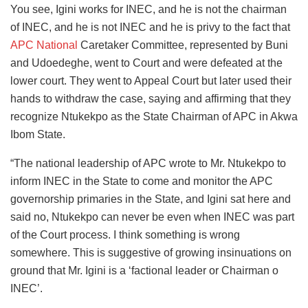
You see, Igini works for INEC, and he is not the chairman
of INEC, and he is not INEC and he is privy to the fact that
APC National
Caretaker Committee, represented by Buni
and Udoedeghe, went to Court and were defeated at the
lower court. They went to Appeal Court but later used their
hands to withdraw the case, saying and affirming that they
recognize Ntukekpo as the State Chairman of APC in Akwa
Ibom State.
“The national leadership of APC wrote to Mr. Ntukekpo to
inform INEC in the State to come and monitor the APC
governorship primaries in the State, and Igini sat here and
said no, Ntukekpo can never be even when INEC was part
of the Court process. I think something is wrong
somewhere. This is suggestive of growing insinuations on
ground that Mr. Igini is a ‘factional leader or Chairman o
INEC’.