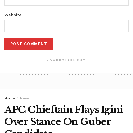
Website
ADVERTISEMENT
Home
News
APC Chieftain Flays Igini
Over Stance On Guber