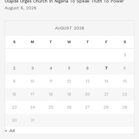
Olajide Urges Church In Nigeria To Speak Truth To Power
August 6, 2026
AUGUST 2026
S
M
T
W
T
F
S
1
2
3
4
5
6
7
8
9
10
11
12
13
14
15
16
17
18
19
20
21
22
23
24
25
26
27
28
29
30
31
« Jul