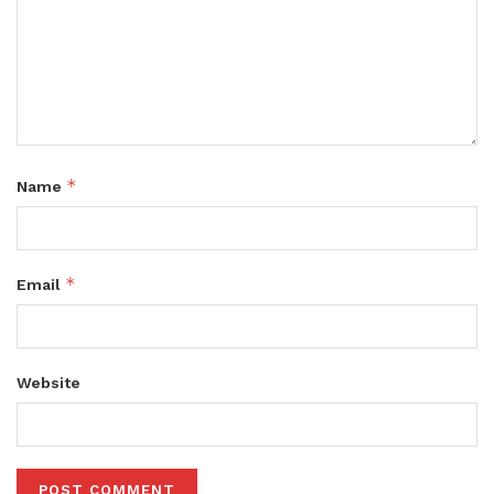
*
Name
*
Email
Website