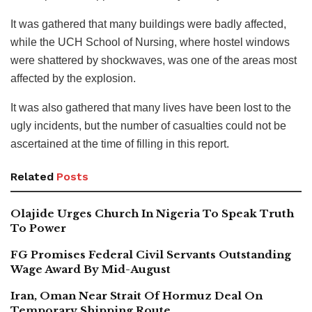
It was gathered that many buildings were badly affected,
while the UCH School of Nursing, where hostel windows
were shattered by shockwaves, was one of the areas most
affected by the explosion.
It was also gathered that many lives have been lost to the
ugly incidents, but the number of casualties could not be
ascertained at the time of filling in this report.
Related
Posts
Olajide Urges Church In Nigeria To Speak Truth
To Power
FG Promises Federal Civil Servants Outstanding
Wage Award By Mid-August
Iran, Oman Near Strait Of Hormuz Deal On
Temporary Shipping Route