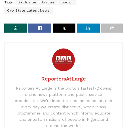
Tags:
Explosion In Ibadan
Ibadan
Oyo State Latest News
ReportersAtLarge
Reporters At Large is the world’s fastest-growing
online news platform and public service
broadcaster. We’re impartial and independent, and
every day we create distinctive, world-class
programmes and content which inform, educate
and entertain millions of people in Nigeria and
around the world.