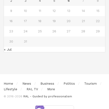
2
3
4
5
6
7
8
9
10
11
12
13
14
15
16
17
18
19
20
21
22
23
24
25
26
27
28
29
30
31
« Jul
Home
News
Business
Politics
Tourism
Lifestyle
RAL TV
More
© 2016-2026
RAL - Guided by professionalism