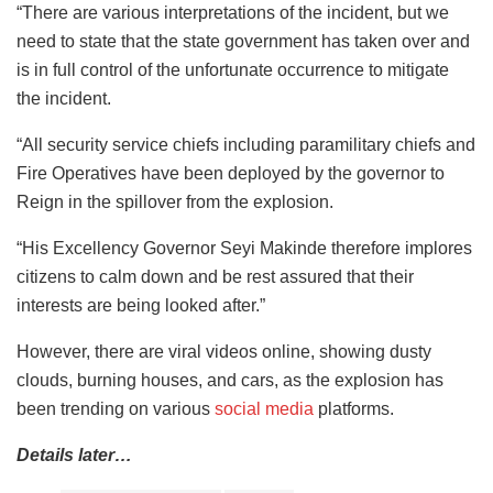
“There are various interpretations of the incident, but we
need to state that the state government has taken over and
is in full control of the unfortunate occurrence to mitigate
the incident.
“All security service chiefs including paramilitary chiefs and
Fire Operatives have been deployed by the governor to
Reign in the spillover from the explosion.
“His Excellency Governor Seyi Makinde therefore implores
citizens to calm down and be rest assured that their
interests are being looked after.”
However, there are viral videos online, showing dusty
clouds, burning houses, and cars, as the explosion has
been trending on various
social media
platforms.
Details later…