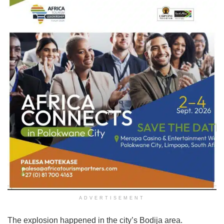
ADVERTISEMENT
The explosion happened in the city’s Bodija area.