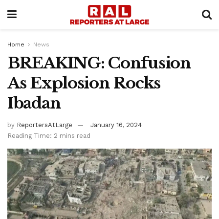
Home
News
BREAKING: Confusion
As Explosion Rocks
Ibadan
by
ReportersAtLarge
January 16, 2024
Reading Time: 2 mins read