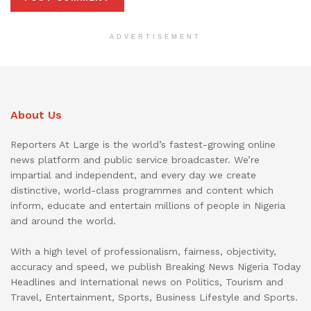
ADVERTISEMENT
About Us
Reporters At Large is the world’s fastest-growing online
news platform and public service broadcaster. We’re
impartial and independent, and every day we create
distinctive, world-class programmes and content which
inform, educate and entertain millions of people in Nigeria
and around the world.
With a high level of professionalism, fairness, objectivity,
accuracy and speed, we publish Breaking News Nigeria Today
Headlines and International news on Politics, Tourism and
Travel, Entertainment, Sports, Business Lifestyle and Sports.