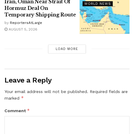
Iran, Oman Near Strait Of
WORLD NEWS
Hormuz Deal On
Temporary Shipping Route
by
ReportersAtLarge
AUGUST 5, 2026
LOAD MORE
Leave a Reply
Your email address will not be published.
Required fields are
*
marked
*
Comment