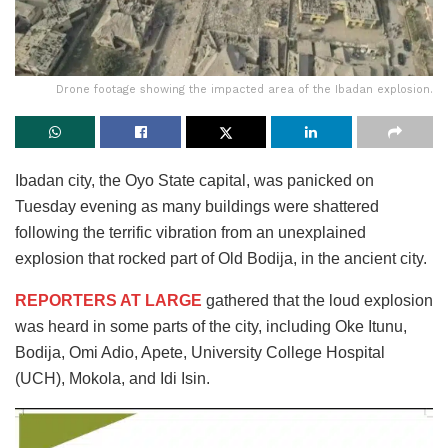
Drone footage showing the impacted area of the Ibadan explosion.
Ibadan city, the Oyo State capital, was panicked on
Tuesday evening as many buildings were shattered
following the terrific vibration from an unexplained
explosion that rocked part of Old Bodija, in the ancient city.
REPORTERS AT LARGE
gathered that the loud explosion
was heard in some parts of the city, including Oke Itunu,
Bodija, Omi Adio, Apete, University College Hospital
(UCH), Mokola, and Idi Isin.