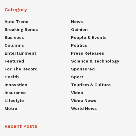
Category
Auto Trend
News
Breaking Bones
Opinion
Business
People & Events
Columns
Politics
Entertainment
Press Releases
Featured
Science & Technology
For The Record
Sponsored
Health
Sport
Innovation
Tourism & Culture
Insurance
Video
Lifestyle
Video News
Metro
World News
Recent Posts