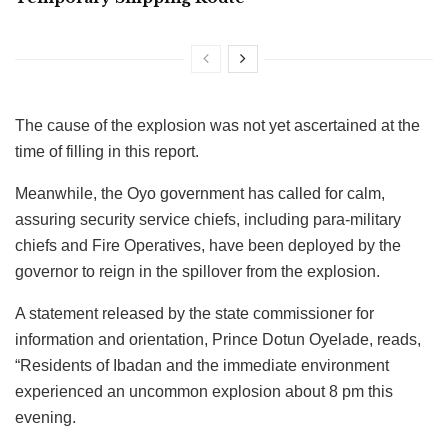
The cause of the explosion was not yet ascertained at the
time of filling in this report.
Meanwhile, the Oyo government has called for calm,
assuring security service chiefs, including para-military
chiefs and Fire Operatives, have been deployed by the
governor to reign in the spillover from the explosion.
A statement released by the state commissioner for
information and orientation, Prince Dotun Oyelade, reads,
“Residents of Ibadan and the immediate environment
experienced an uncommon explosion about 8 pm this
evening.