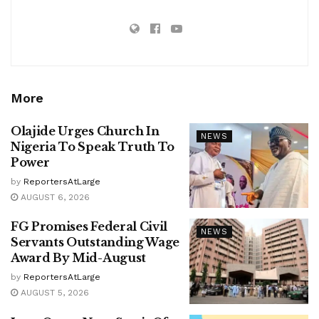
More
Olajide Urges Church In
NEWS
Nigeria To Speak Truth To
Power
by
ReportersAtLarge
AUGUST 6, 2026
FG Promises Federal Civil
NEWS
Servants Outstanding Wage
Award By Mid-August
by
ReportersAtLarge
AUGUST 5, 2026