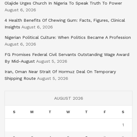
Olajide Urges Church In Nigeria To Speak Truth To Power
August 6, 2026
4 Health Benefits Of Chewing Gum: Facts, Figures, Clinical
Insights
August 6, 2026
Nigerian Political Culture: When Politics Became A Profession
August 6, 2026
FG Promises Federal Civil Servants Outstanding Wage Award
By Mid-August
August 5, 2026
Iran, Oman Near Strait Of Hormuz Deal On Temporary
Shipping Route
August 5, 2026
AUGUST 2026
S
M
T
W
T
F
S
1