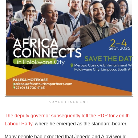
ADVERTISEMENT
The deputy governor subsequently left the PDP for Zenith
Labour Party
, where he emerged as the standard-bearer.
Many people had expected that Jegede and Ajayi would