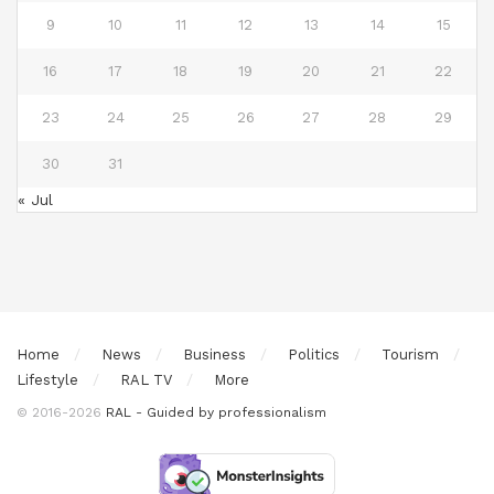
9
10
11
12
13
14
15
16
17
18
19
20
21
22
23
24
25
26
27
28
29
30
31
« Jul
Home
News
Business
Politics
Tourism
Lifestyle
RAL TV
More
© 2016-2026
RAL - Guided by professionalism