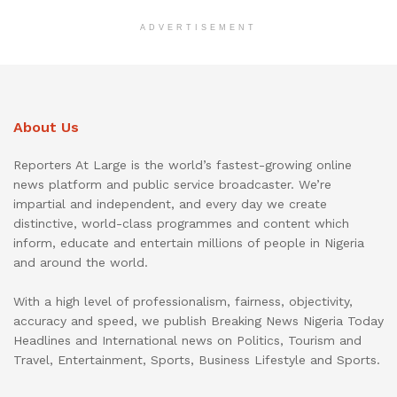
ADVERTISEMENT
About Us
Reporters At Large is the world’s fastest-growing online
news platform and public service broadcaster. We’re
impartial and independent, and every day we create
distinctive, world-class programmes and content which
inform, educate and entertain millions of people in Nigeria
and around the world.
With a high level of professionalism, fairness, objectivity,
accuracy and speed, we publish Breaking News Nigeria Today
Headlines and International news on Politics, Tourism and
Travel, Entertainment, Sports, Business Lifestyle and Sports.