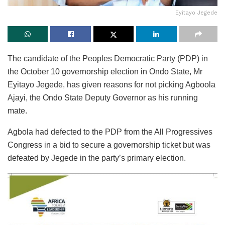
Eyitayo Jegede
The candidate of the Peoples Democratic Party (PDP) in
the October 10 governorship election in Ondo State, Mr
Eyitayo Jegede, has given reasons for not picking Agboola
Ajayi, the Ondo State Deputy Governor as his running
mate.
Agbola had defected to the PDP from the All Progressives
Congress in a bid to secure a governorship ticket but was
defeated by Jegede in the party’s primary election.