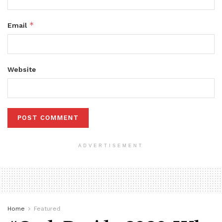
*
Email
Website
ADVERTISEMENT
Home
Featured