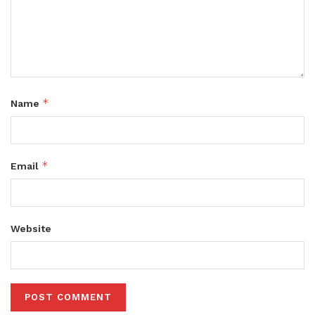
*
Name
*
Email
Website