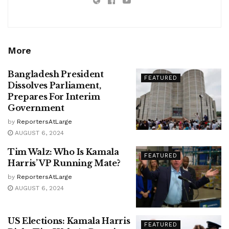
More
Bangladesh President
FEATURED
Dissolves Parliament,
Prepares For Interim
Government
by
ReportersAtLarge
AUGUST 6, 2024
Tim Walz: Who Is Kamala
FEATURED
Harris’ VP Running Mate?
by
ReportersAtLarge
AUGUST 6, 2024
US Elections: Kamala Harris
FEATURED