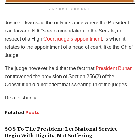
ADVERTISEMENT
Justice Ekwo said the only instance where the President
can forward NJC’s recommendation to the Senate, in
respect of a High
Court judge’s appointment
, is when it
relates to the appointment of a head of court, like the Chief
Judge.
The judge however held that the fact that
President Buhari
contravened the provision of Section 256(2) of the
Constitution did not affect that swearing-in of the judges.
Details shortly…
Related
Posts
SOS To The President: Let National Service
Begin With Dignity, Not Suffering