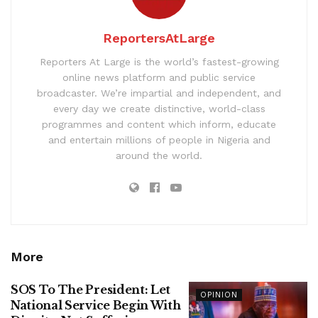
ReportersAtLarge
Reporters At Large is the world’s fastest-growing
online news platform and public service
broadcaster. We’re impartial and independent, and
every day we create distinctive, world-class
programmes and content which inform, educate
and entertain millions of people in Nigeria and
around the world.
More
SOS To The President: Let
OPINION
National Service Begin With