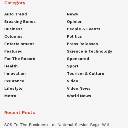
Category
Auto Trend
News
Breaking Bones
Opinion
Business
People & Events
Columns
Politics
Entertainment
Press Releases
Featured
Science & Technology
For The Record
Sponsored
Health
Sport
Innovation
Tourism & Culture
Insurance
Video
Lifestyle
Video News
Metro
World News
Recent Posts
SOS To The President: Let National Service Begin With