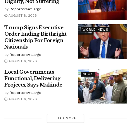
Dignity, Not Suffering
by
ReportersAtLarge
AUGUST 8, 2026
Trump Signs Executive
WORLD NEWS
Order Ending Birthright
Citizenship For Foreign
Nationals
by
ReportersAtLarge
AUGUST 6, 2026
Local Governments
NEWS
Functional, Delivering
Projects, Says Makinde
by
ReportersAtLarge
AUGUST 6, 2026
LOAD MORE