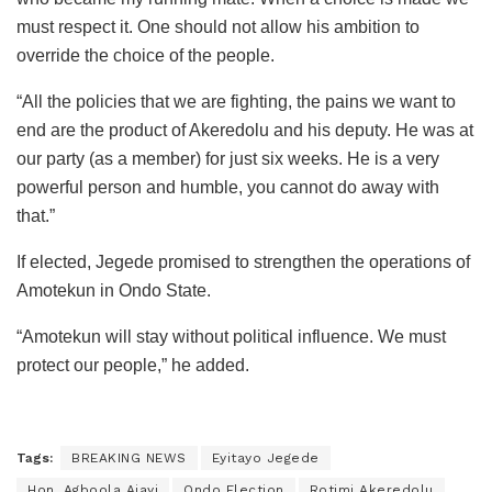
must respect it. One should not allow his ambition to
override the choice of the people.
“All the policies that we are fighting, the pains we want to
end are the product of Akeredolu and his deputy. He was at
our party (as a member) for just six weeks. He is a very
powerful person and humble, you cannot do away with
that.”
If elected, Jegede promised to strengthen the operations of
Amotekun in Ondo State.
“Amotekun will stay without political influence. We must
protect our people,” he added.
Tags:
BREAKING NEWS
Eyitayo Jegede
Hon. Agboola Ajayi
Ondo Election
Rotimi Akeredolu