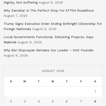
Dignity, Not Suffering
August 8, 2026
Why Zanzibar Is The Perfect Stop For ATPSA Roadshow
August 7, 2026
Trump Signs Executive Order Ending Birthright Citizenship For
Foreign Nationals
August 6, 2026
Local Governments Functional, Delivering Projects, Says
Makinde
August 6, 2026
Why Bisi Olopoeyan Remains Our Leader – SAO Founder
August 6, 2026
AUGUST 2026
S
M
T
W
T
F
S
1
2
3
4
5
6
7
8