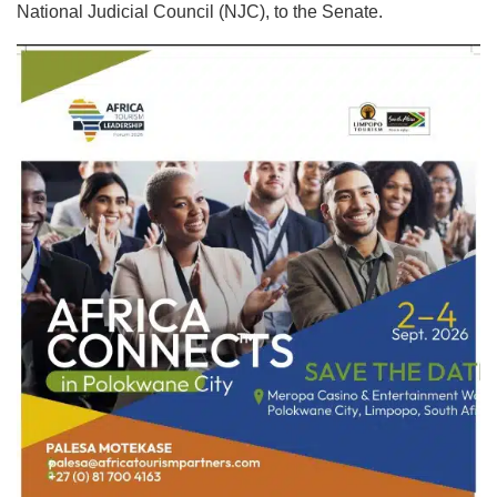
National Judicial Council (NJC), to the Senate.