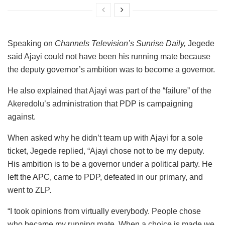
Speaking on
Channels Television’s Sunrise Daily,
Jegede
said Ajayi could not have been his running mate because
the deputy governor’s ambition was to become a governor.
He also explained that Ajayi was part of the “failure” of the
Akeredolu’s administration that PDP is campaigning
against.
When asked why he didn’t team up with Ajayi for a sole
ticket, Jegede replied, “Ajayi chose not to be my deputy.
His ambition is to be a governor under a political party. He
left the APC, came to PDP, defeated in our primary, and
went to ZLP.
“I took opinions from virtually everybody. People chose
who became my running mate. When a choice is made we