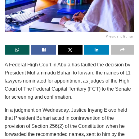
President Buhari
A Federal High Court in Abuja has faulted the decision by
President Muhammadu Buhari to forward the names of 11
lawyers nominated for appointment as judges of the High
Court of The Federal Capital Territory (FCT) to the Senate
for screening and confirmation.
In a judgment on Wednesday, Justice Inyang Ekwo held
that President Buhari acted in contravention of the
provision of Section 256(2) of the Constitution when he
forwarded the recommended names, sent to him by the