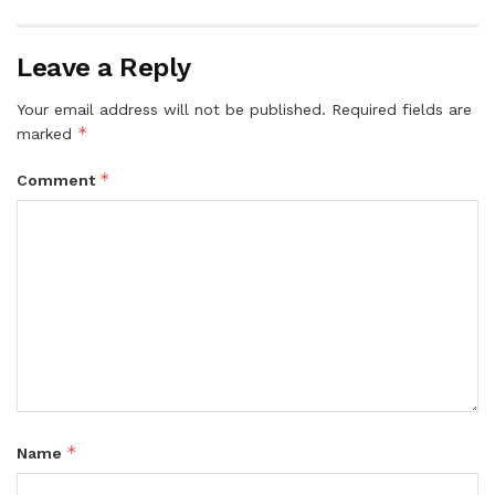
Leave a Reply
Your email address will not be published.
Required fields are
*
marked
*
Comment
*
Name