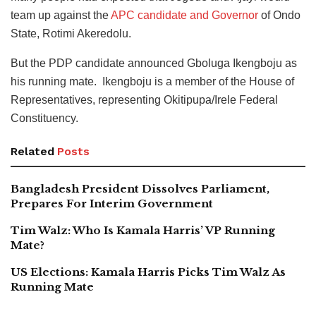
team up against the
APC candidate and Governor
of Ondo
State, Rotimi Akeredolu.
But the PDP candidate announced Gboluga Ikengboju as
his running mate. Ikengboju is a member of the House of
Representatives, representing Okitipupa/Irele Federal
Constituency.
Related
Posts
Bangladesh President Dissolves Parliament,
Prepares For Interim Government
Tim Walz: Who Is Kamala Harris’ VP Running
Mate?
US Elections: Kamala Harris Picks Tim Walz As
Running Mate