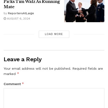
Picks Tim Walz As Running
Mate
by
ReportersAtLarge
AUGUST 6, 2024
LOAD MORE
Leave a Reply
Your email address will not be published.
Required fields are
*
marked
*
Comment