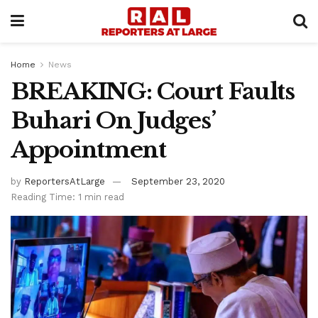
Home
News
BREAKING: Court Faults
Buhari On Judges’
Appointment
by
ReportersAtLarge
September 23, 2020
Reading Time: 1 min read