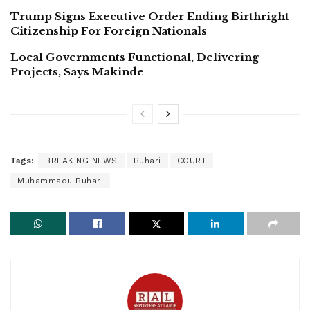
Trump Signs Executive Order Ending Birthright
Citizenship For Foreign Nationals
Local Governments Functional, Delivering
Projects, Says Makinde
Tags:
BREAKING NEWS
Buhari
COURT
Muhammadu Buhari