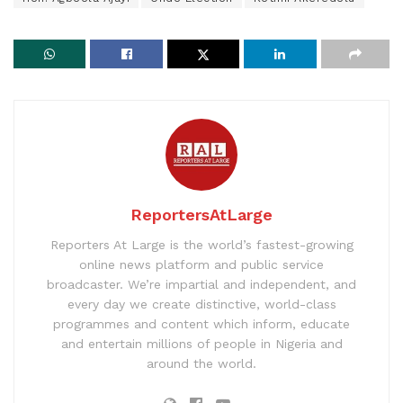
ReportersAtLarge
Reporters At Large is the world’s fastest-growing
online news platform and public service
broadcaster. We’re impartial and independent, and
every day we create distinctive, world-class
programmes and content which inform, educate
and entertain millions of people in Nigeria and
around the world.