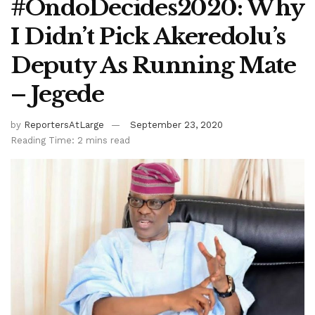
#OndoDecides2020: Why
I Didn’t Pick Akeredolu’s
Deputy As Running Mate
– Jegede
by
ReportersAtLarge
September 23, 2020
Reading Time: 2 mins read