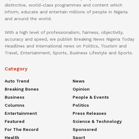
distinctive, world-class programmes and content which
inform, educate and entertain millions of people in Nigeria
and around the world.
With a high level of professionalism, fairness, objectivity,
accuracy and speed, we publish Breaking News Nigeria Today
Headlines and International news on Politics, Tourism and
Travel, Entertainment, Sports, Business Lifestyle and Sports.
Category
Auto Trend
News
Breaking Bones
Opinion
Business
People & Events
Columns
Politics
Entertainment
Press Releases
Featured
Science & Technology
For The Record
Sponsored
Health
Sport