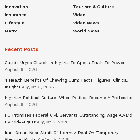
Innovation
Tourism & Culture
Insurance
Video
Lifestyle
Video News
Metro
World News
Recent Posts
Olajide Urges Church In Nigeria To Speak Truth To Power
August 6, 2026
4 Health Benefits Of Chewing Gum: Facts, Figures, Clinical
Insights
August 6, 2026
Nigerian Political Culture: When Politics Became A Profession
August 6, 2026
FG Promises Federal Civil Servants Outstanding Wage Award
By Mid-August
August 5, 2026
Iran, Oman Near Strait Of Hormuz Deal On Temporary
Shipping Route
August 5, 2026