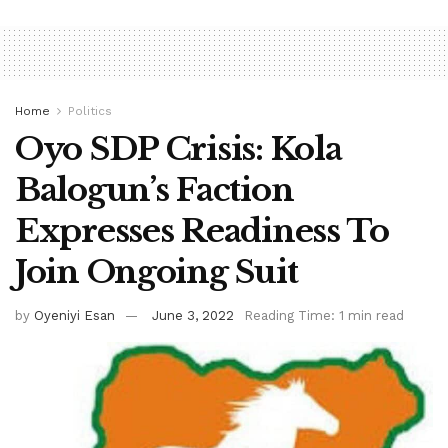
Home
Politics
Oyo SDP Crisis: Kola
Balogun’s Faction
Expresses Readiness To
Join Ongoing Suit
by
Oyeniyi Esan
June 3, 2022
Reading Time: 1 min read