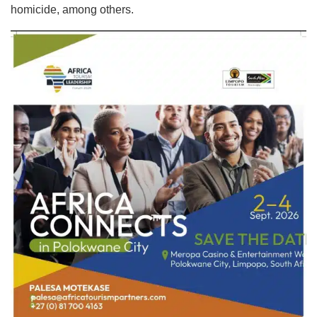
homicide, among others.