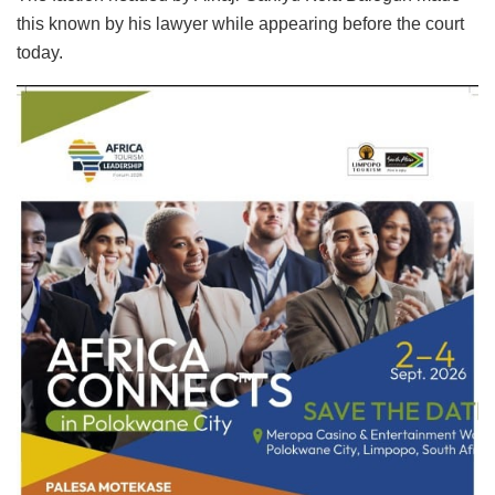
this known by his lawyer while appearing before the court
today.