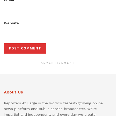
Email
Website
ADVERTISEMENT
About Us
Reporters At Large is the world’s fastest-growing online
news platform and public service broadcaster. We’re
impartial and independent, and every day we create