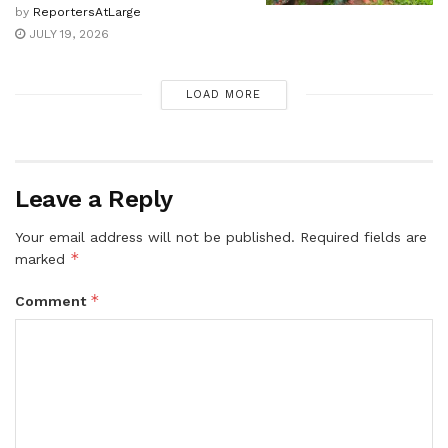
by
ReportersAtLarge
JULY 19, 2026
LOAD MORE
Leave a Reply
Your email address will not be published.
Required fields are
*
marked
*
Comment