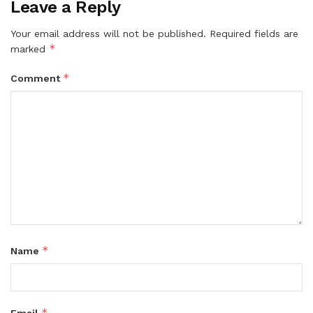
Leave a Reply
Your email address will not be published.
Required fields are
*
marked
*
Comment
*
Name
*