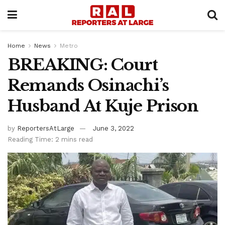
Home
News
Metro
BREAKING: Court
Remands Osinachi’s
Husband At Kuje Prison
by
ReportersAtLarge
June 3, 2022
Reading Time: 2 mins read