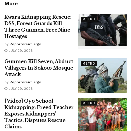
More
Kwara Kidnapping Rescue:
METRO
DSS, Forest Guards Kill
Three Gunmen, Free Nine
Hostages
by
ReportersAtLarge
JULY 29, 2026
Gunmen Kill Seven, Abduct
METRO
Villagers In Sokoto Mosque
Attack
by
ReportersAtLarge
JULY 29, 2026
[Video] Oyo School
METRO
Kidnapping: Freed Teacher
Exposes Kidnappers’
Tactics, Disputes Rescue
Claims