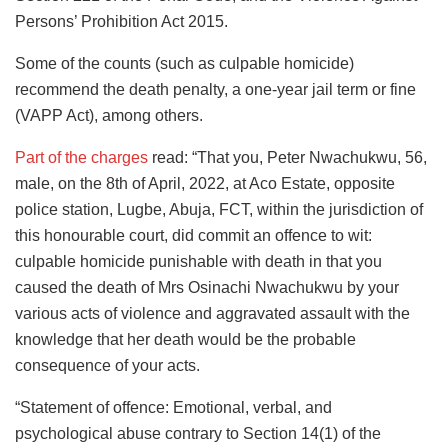
Persons’ Prohibition Act 2015.
Some of the counts (such as culpable homicide)
recommend the death penalty, a one-year jail term or fine
(VAPP Act), among others.
Part of the charges
read: “That you, Peter Nwachukwu, 56,
male, on the 8th of April, 2022, at Aco Estate, opposite
police station, Lugbe, Abuja, FCT, within the jurisdiction of
this honourable court, did commit an offence to wit:
culpable homicide punishable with death in that you
caused the death of Mrs Osinachi Nwachukwu by your
various acts of violence and aggravated assault with the
knowledge that her death would be the probable
consequence of your acts.
“Statement of offence: Emotional, verbal, and
psychological abuse contrary to Section 14(1) of the