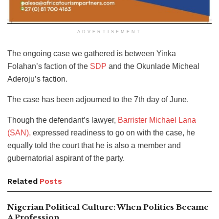
ADVERTISEMENT
The ongoing case we gathered is between Yinka
Folahan’s faction of the
SDP
and the Okunlade Micheal
Aderoju’s faction.
The case has been adjourned to the 7th day of June.
Though the defendant’s lawyer,
Barrister Michael Lana
(SAN),
expressed readiness to go on with the case, he
equally told the court that he is also a member and
gubernatorial aspirant of the party.
Related
Posts
Nigerian Political Culture: When Politics Became
A Profession