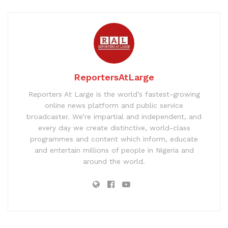
ReportersAtLarge
Reporters At Large is the world’s fastest-growing
online news platform and public service
broadcaster. We’re impartial and independent, and
every day we create distinctive, world-class
programmes and content which inform, educate
and entertain millions of people in Nigeria and
around the world.