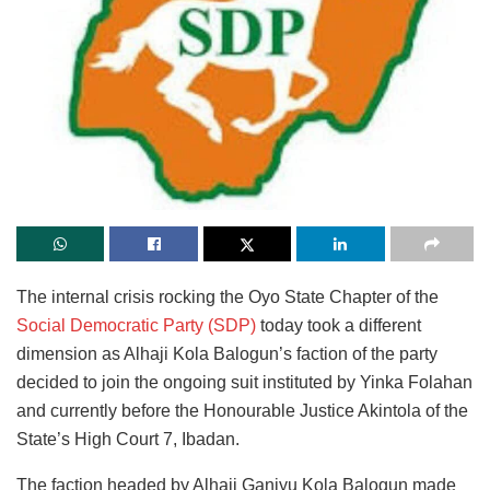
The internal crisis rocking the Oyo State Chapter of the
Social Democratic Party (SDP)
today took a different
dimension as Alhaji Kola Balogun’s faction of the party
decided to join the ongoing suit instituted by Yinka Folahan
and currently before the Honourable Justice Akintola of the
State’s High Court 7, Ibadan.
The faction headed by Alhaji Ganiyu Kola Balogun made