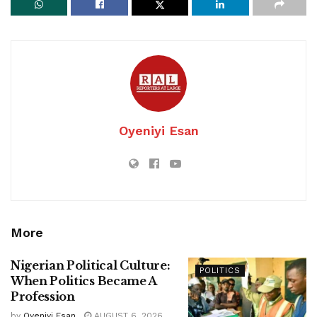
Oyeniyi Esan
More
Nigerian Political Culture:
POLITICS
When Politics Became A
Profession
by
Oyeniyi Esan
AUGUST 6, 2026