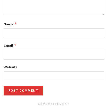
*
Name
*
Email
Website
ADVERTISEMENT