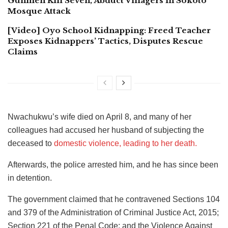
Gunmen Kill Seven, Abduct Villagers In Sokoto
Mosque Attack
[Video] Oyo School Kidnapping: Freed Teacher
Exposes Kidnappers’ Tactics, Disputes Rescue
Claims
Nwachukwu’s wife died on April 8, and many of her
colleagues had accused her husband of subjecting the
deceased to
domestic violence, leading to her death.
Afterwards, the police arrested him, and he has since been
in detention.
The government claimed that he contravened Sections 104
and 379 of the Administration of Criminal Justice Act, 2015;
Section 221 of the Penal Code; and the Violence Against