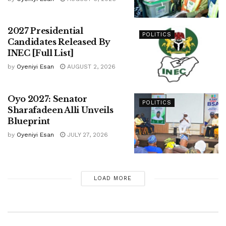
2027 Presidential
POLITICS
Candidates Released By
INEC [Full List]
by
Oyeniyi Esan
AUGUST 2, 2026
Oyo 2027: Senator
POLITICS
Sharafadeen Alli Unveils
Blueprint
by
Oyeniyi Esan
JULY 27, 2026
LOAD MORE