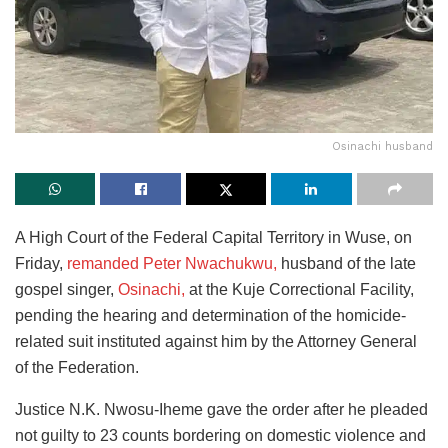
Osinachi husband
A High Court of the Federal Capital Territory in Wuse, on
Friday,
remanded Peter Nwachukwu,
husband of the late
gospel singer,
Osinachi,
at the Kuje Correctional Facility,
pending the hearing and determination of the homicide-
related suit instituted against him by the Attorney General
of the Federation.
Justice N.K. Nwosu-Iheme gave the order after he pleaded
not guilty to 23 counts bordering on domestic violence and