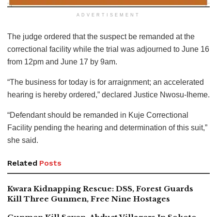
ADVERTISEMENT
The judge ordered that the suspect be remanded at the
correctional facility while the trial was adjourned to June 16
from 12pm and June 17 by 9am.
“The business for today is for arraignment; an accelerated
hearing is hereby ordered,” declared Justice Nwosu-Iheme.
“Defendant should be remanded in Kuje Correctional
Facility pending the hearing and determination of this suit,”
she said.
Related
Posts
Kwara Kidnapping Rescue: DSS, Forest Guards
Kill Three Gunmen, Free Nine Hostages