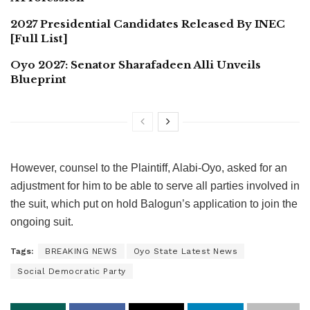
2027 Presidential Candidates Released By INEC
[Full List]
Oyo 2027: Senator Sharafadeen Alli Unveils
Blueprint
However, counsel to the Plaintiff, Alabi-Oyo, asked for an
adjustment for him to be able to serve all parties involved in
the suit, which put on hold Balogun’s application to join the
ongoing suit.
Tags:
BREAKING NEWS
Oyo State Latest News
Social Democratic Party