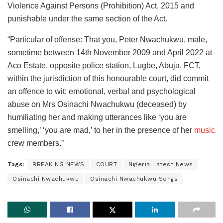
Violence Against Persons (Prohibition) Act, 2015 and
punishable under the same section of the Act.
“Particular of offense: That you, Peter Nwachukwu, male,
sometime between 14th November 2009 and April 2022 at
Aco Estate, opposite police station, Lugbe, Abuja, FCT,
within the jurisdiction of this honourable court, did commit
an offence to wit: emotional, verbal and psychological
abuse on Mrs Osinachi Nwachukwu (deceased) by
humiliating her and making utterances like ‘you are
smelling,’ ‘you are mad,’ to her in the presence of her
music
crew members.”
Tags:
BREAKING NEWS
COURT
Nigeria Latest News
Osinachi Nwachukwu
Osinachi Nwachukwu Songs