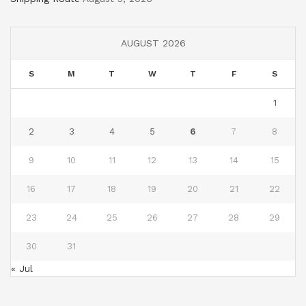
AUGUST 2026
S
M
T
W
T
F
S
1
2
3
4
5
6
7
8
9
10
11
12
13
14
15
16
17
18
19
20
21
22
23
24
25
26
27
28
29
30
31
« Jul