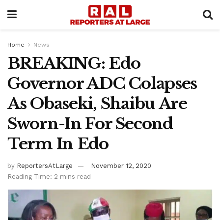
Home
News
BREAKING: Edo
Governor ADC Colapses
As Obaseki, Shaibu Are
Sworn-In For Second
Term In Edo
by
ReportersAtLarge
November 12, 2020
Reading Time: 2 mins read