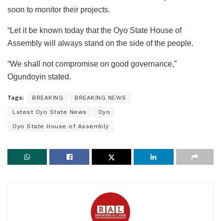
soon to monitor their projects.
“Let it be known today that the Oyo State House of
Assembly will always stand on the side of the people.
“We shall not compromise on good governance,”
Ogundoyin stated.
Tags:
BREAKING
BREAKING NEWS
Latest Oyo State News
Oyo
Oyo State House of Assembly