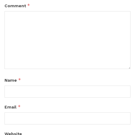
*
Comment
*
Name
*
Email
Website