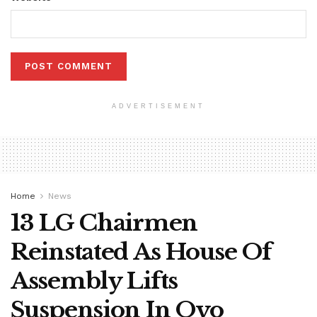
ADVERTISEMENT
Home
News
13 LG Chairmen
Reinstated As House Of
Assembly Lifts
Suspension In Oyo