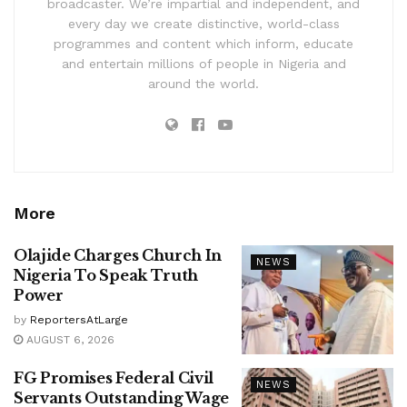
broadcaster. We’re impartial and independent, and
every day we create distinctive, world-class
programmes and content which inform, educate
and entertain millions of people in Nigeria and
around the world.
More
Olajide Charges Church In
NEWS
Nigeria To Speak Truth
Power
by
ReportersAtLarge
AUGUST 6, 2026
FG Promises Federal Civil
NEWS
Servants Outstanding Wage