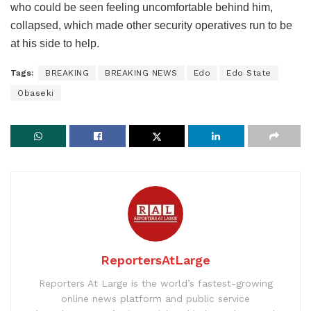
who could be seen feeling uncomfortable behind him,
collapsed, which made other security operatives run to be
at his side to help.
Tags:
BREAKING
BREAKING NEWS
Edo
Edo State
Obaseki
ReportersAtLarge
Reporters At Large is the world’s fastest-growing
online news platform and public service