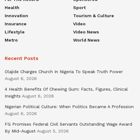
Health
Sport
Innovation
Tourism & Culture
Insurance
Video
Lifestyle
Video News
Metro
World News
Recent Posts
Olajide Charges Church In Nigeria To Speak Truth Power
August 6, 2026
4 Health Benefits Of Chewing Gum: Facts, Figures, Clinical
Insights
August 6, 2026
Nigerian Political Culture: When Politics Became A Profession
August 6, 2026
FG Promises Federal Civil Servants Outstanding Wage Award
By Mid-August
August 5, 2026