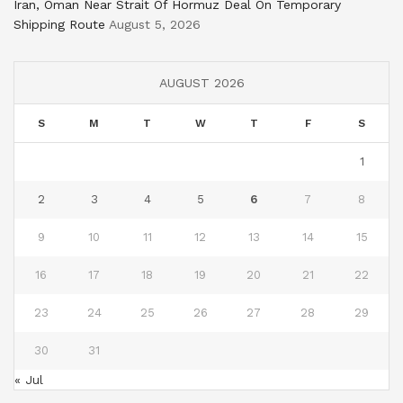
Iran, Oman Near Strait Of Hormuz Deal On Temporary
Shipping Route
August 5, 2026
AUGUST 2026
S
M
T
W
T
F
S
1
2
3
4
5
6
7
8
9
10
11
12
13
14
15
16
17
18
19
20
21
22
23
24
25
26
27
28
29
30
31
« Jul