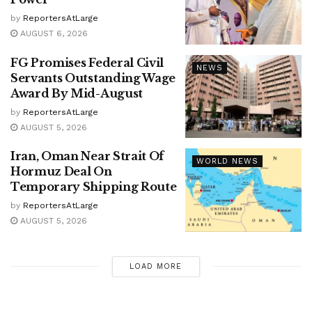
by
ReportersAtLarge
AUGUST 6, 2026
FG Promises Federal Civil
NEWS
Servants Outstanding Wage
Award By Mid-August
by
ReportersAtLarge
AUGUST 5, 2026
Iran, Oman Near Strait Of
WORLD NEWS
Hormuz Deal On
Temporary Shipping Route
by
ReportersAtLarge
AUGUST 5, 2026
LOAD MORE