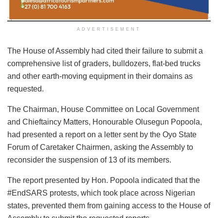
ADVERTISEMENT
The House of Assembly had cited their failure to submit a
comprehensive list of graders, bulldozers, flat-bed trucks
and other earth-moving equipment in their domains as
requested.
The Chairman, House Committee on Local Government
and Chieftaincy Matters, Honourable Olusegun Popoola,
had presented a report on a letter sent by the Oyo State
Forum of Caretaker Chairmen, asking the Assembly to
reconsider the suspension of 13 of its members.
The report presented by Hon. Popoola indicated that the
#EndSARS protests, which took place across Nigerian
states, prevented them from gaining access to the House of