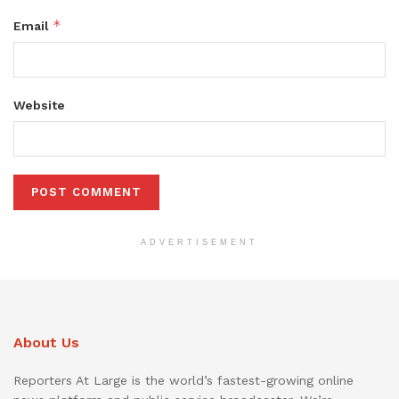
*
Email
Website
ADVERTISEMENT
About Us
Reporters At Large is the world’s fastest-growing online