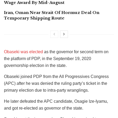
Wage Award By Mid-August
Iran, Oman Near Strait Of Hormuz Deal On
Temporary Shipping Route
Obaseki was elected
as the governor for second term on
the platform of PDP, in the September 19, 2020
governorship election in the state.
Obaseki joined PDP from the All Progressives Congress
(APC) after he was denied the ruling party’s ticket in the
primary election due to intra-party wranglings.
He later defeated the APC candidate, Osagie Ize-Iyamu,
and got re-elected as governor of the state.