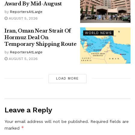
Award By Mid-August
by
ReportersAtLarge
AUGUST 5, 2026
Iran, Oman Near Strait Of
WORLD NEWS
Hormuz Deal On
Temporary Shipping Route
by
ReportersAtLarge
AUGUST 5, 2026
LOAD MORE
Leave a Reply
Your email address will not be published.
Required fields are
*
marked