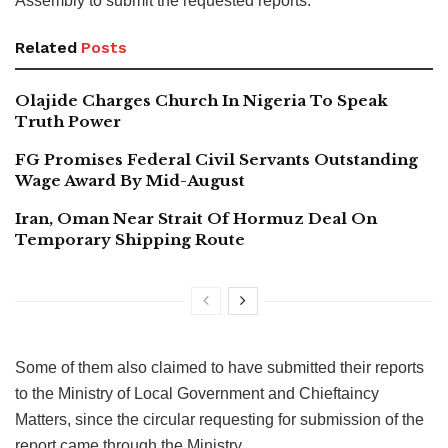
Assembly to submit the requested reports.
Related
Posts
Olajide Charges Church In Nigeria To Speak
Truth Power
FG Promises Federal Civil Servants Outstanding
Wage Award By Mid-August
Iran, Oman Near Strait Of Hormuz Deal On
Temporary Shipping Route
Some of them also claimed to have submitted their reports
to the Ministry of Local Government and Chieftaincy
Matters, since the circular requesting for submission of the
report came through the Ministry.