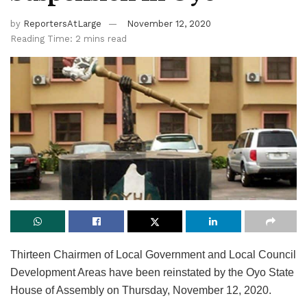
by
ReportersAtLarge
November 12, 2020
Reading Time: 2 mins read
Thirteen Chairmen of Local Government and Local Council
Development Areas have been reinstated by the Oyo State
House of Assembly on Thursday, November 12, 2020.