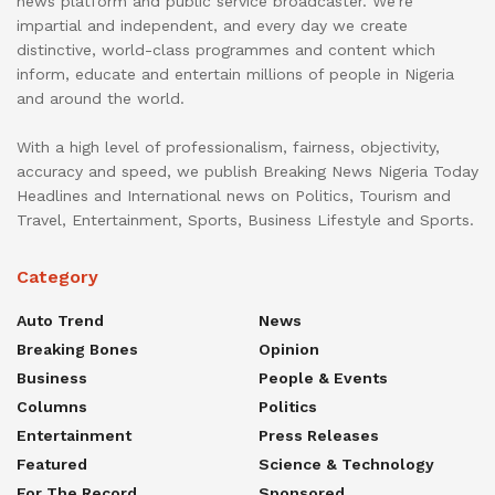
news platform and public service broadcaster. We’re
impartial and independent, and every day we create
distinctive, world-class programmes and content which
inform, educate and entertain millions of people in Nigeria
and around the world.
With a high level of professionalism, fairness, objectivity,
accuracy and speed, we publish Breaking News Nigeria Today
Headlines and International news on Politics, Tourism and
Travel, Entertainment, Sports, Business Lifestyle and Sports.
Category
Auto Trend
News
Breaking Bones
Opinion
Business
People & Events
Columns
Politics
Entertainment
Press Releases
Featured
Science & Technology
For The Record
Sponsored