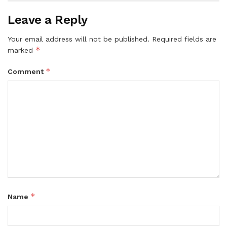
Leave a Reply
Your email address will not be published.
Required fields are
*
marked
*
Comment
*
Name