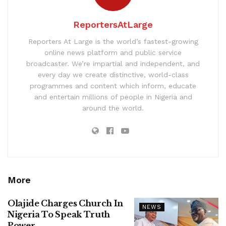
ReportersAtLarge
Reporters At Large is the world’s fastest-growing
online news platform and public service
broadcaster. We’re impartial and independent, and
every day we create distinctive, world-class
programmes and content which inform, educate
and entertain millions of people in Nigeria and
around the world.
More
Olajide Charges Church In
NEWS
Nigeria To Speak Truth
Power