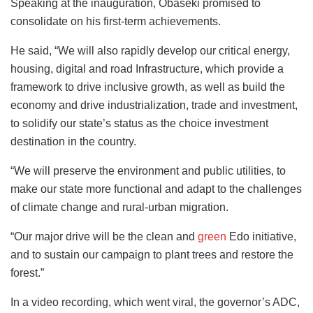
Speaking at the inauguration, Obaseki promised to
consolidate on his first-term achievements.
He said, “We will also rapidly develop our critical energy,
housing, digital and road Infrastructure, which provide a
framework to drive inclusive growth, as well as build the
economy and drive industrialization, trade and investment,
to solidify our state’s status as the choice investment
destination in the country.
“We will preserve the environment and public utilities, to
make our state more functional and adapt to the challenges
of climate change and rural-urban migration.
“Our major drive will be the clean and
green
Edo initiative,
and to sustain our campaign to plant trees and restore the
forest.”
In a video recording, which went viral, the governor’s ADC,