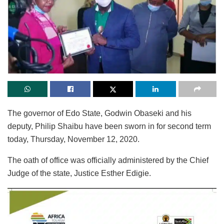
The governor of Edo State, Godwin Obaseki and his
deputy, Philip Shaibu have been sworn in for second term
today, Thursday, November 12, 2020.
The oath of office was officially administered by the Chief
Judge of the state, Justice Esther Edigie.