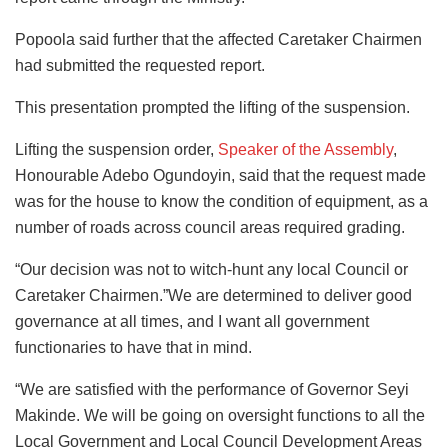
Popoola said further that the affected Caretaker Chairmen
had submitted the requested report.
This presentation prompted the lifting of the suspension.
Lifting the suspension order,
Speaker of the Assembly
,
Honourable Adebo Ogundoyin, said that the request made
was for the house to know the condition of equipment, as a
number of roads across council areas required grading.
“Our decision was not to witch-hunt any local Council or
Caretaker Chairmen.”We are determined to deliver good
governance at all times, and I want all government
functionaries to have that in mind.
“We are satisfied with the performance of Governor Seyi
Makinde. We will be going on oversight functions to all the
Local Government and Local Council Development Areas