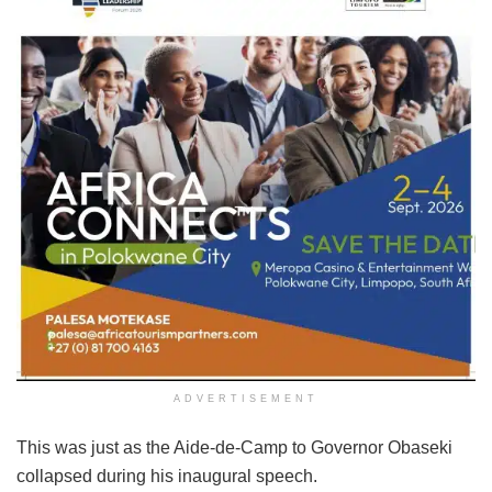
ADVERTISEMENT
This was just as the Aide-de-Camp to Governor Obaseki
collapsed during his inaugural speech.