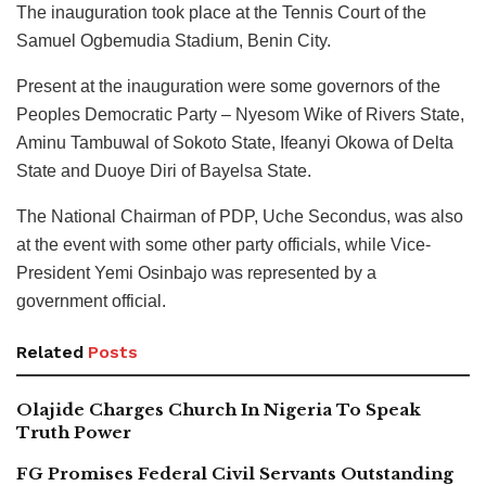
The inauguration took place at the Tennis Court of the
Samuel Ogbemudia Stadium, Benin City.
Present at the inauguration were some governors of the
Peoples Democratic Party – Nyesom Wike of Rivers State,
Aminu Tambuwal of Sokoto State, Ifeanyi Okowa of Delta
State and Duoye Diri of Bayelsa State.
The National Chairman of PDP, Uche Secondus, was also
at the event with some other party officials, while Vice-
President Yemi Osinbajo was represented by a
government official.
Related
Posts
Olajide Charges Church In Nigeria To Speak
Truth Power
FG Promises Federal Civil Servants Outstanding