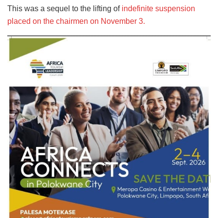
This was a sequel to the lifting of
indefinite suspension
placed on the chairmen on November 3.