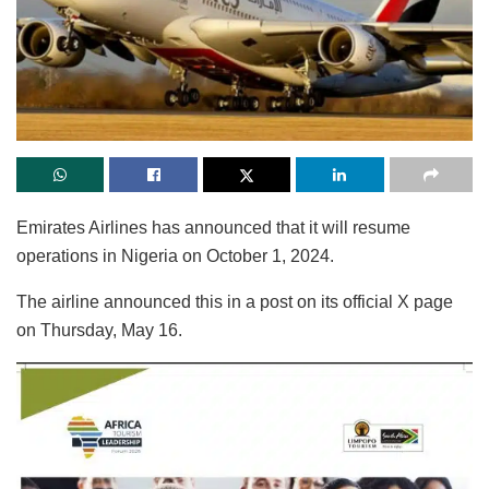
Emirates Airlines has announced that it will resume
operations in Nigeria on October 1, 2024.
The airline announced this in a post on its official X page
on Thursday, May 16.