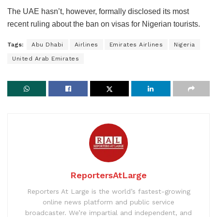
The UAE hasn’t, however, formally disclosed its most
recent ruling about the ban on visas for Nigerian tourists.
Tags:
Abu Dhabi
Airlines
Emirates Airlines
Nigeria
United Arab Emirates
ReportersAtLarge
Reporters At Large is the world’s fastest-growing
online news platform and public service
broadcaster. We’re impartial and independent, and