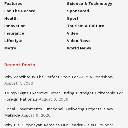
Featured
Science & Technology
For The Record
Sponsored
Health
Sport
Innovation
Tourism & Culture
Insurance
Video
Lifestyle
Video News
Metro
World News
Recent Posts
Why Zanzibar Is The Perfect Stop For ATPSA Roadshow
August 7, 2026
Trump Signs Executive Order Ending Birthright Citizenship For
Foreign Nationals
August 6, 2026
Local Governments Functional, Delivering Projects, Says
Makinde
August 6, 2026
Why Bisi Olopoeyan Remains Our Leader – SAO Founder