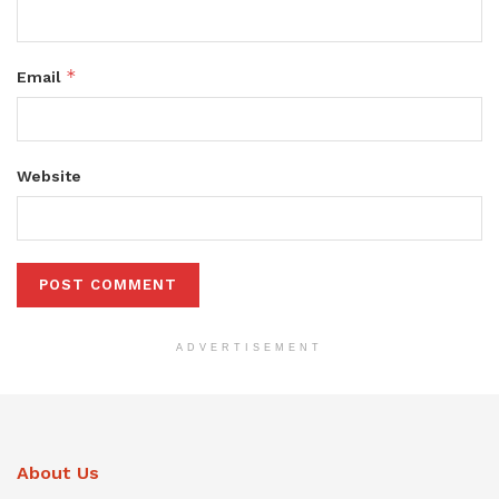
*
Email
Website
ADVERTISEMENT
About Us