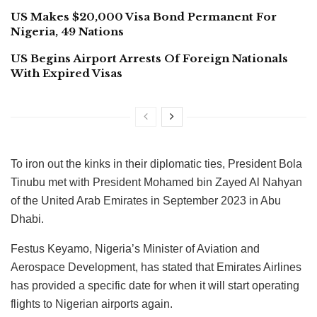
US Makes $20,000 Visa Bond Permanent For
Nigeria, 49 Nations
US Begins Airport Arrests Of Foreign Nationals
With Expired Visas
To iron out the kinks in their diplomatic ties, President Bola
Tinubu met with President Mohamed bin Zayed Al Nahyan
of the United Arab Emirates in September 2023 in Abu
Dhabi.
Festus Keyamo, Nigeria’s Minister of Aviation and
Aerospace Development, has stated that Emirates Airlines
has provided a specific date for when it will start operating
flights to Nigerian airports again.