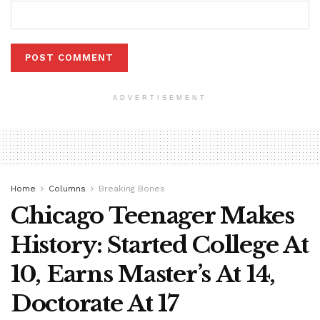
ADVERTISEMENT
Home
Columns
Breaking Bones
Chicago Teenager Makes
History: Started College At
10, Earns Master’s At 14,
Doctorate At 17