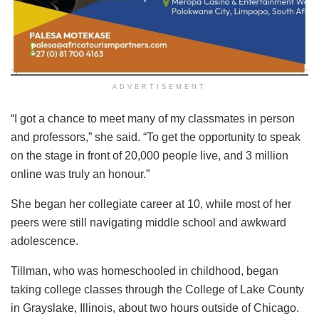
ADVERTISEMENT
“I got a chance to meet many of my classmates in person
and professors,” she said. “To get the opportunity to speak
on the stage in front of 20,000 people live, and 3 million
online was truly an honour.”
She began her collegiate career at 10, while most of her
peers were still navigating middle school and awkward
adolescence.
Tillman, who was homeschooled in childhood, began
taking college classes through the College of Lake County
in Grayslake, Illinois, about two hours outside of Chicago.