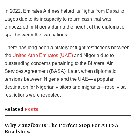
In 2022, Emirates Airlines halted its flights from Dubai to
Lagos due to its incapacity to return cash that was
embezzled in Nigeria during the height of the diplomatic
spat between the two nations.
There has long been a history of flight restrictions between
the
United Arab Emirates (UAE)
and Nigeria due to
outstanding concerns pertaining to the Bilateral Air
Services Agreement (BASA). Later, when diplomatic
tensions between Nigeria and the UAE—a popular
destination for Nigerian visitors and migrants—rose, visa
restrictions were revealed.
Related
Posts
Why Zanzibar Is The Perfect Stop For ATPSA
Roadshow