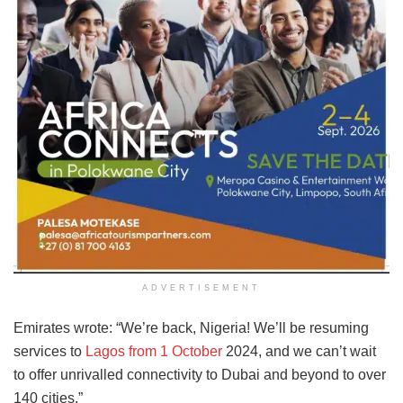
ADVERTISEMENT
Emirates wrote: “We’re back, Nigeria! We’ll be resuming
services to
Lagos from 1 October
2024, and we can’t wait
to offer unrivalled connectivity to Dubai and beyond to over
140 cities.”