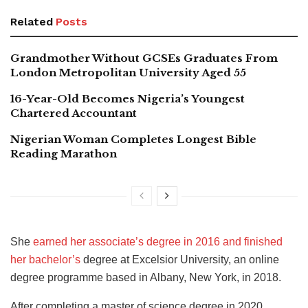
Related
Posts
Grandmother Without GCSEs Graduates From
London Metropolitan University Aged 55
16-Year-Old Becomes Nigeria’s Youngest
Chartered Accountant
Nigerian Woman Completes Longest Bible
Reading Marathon
She
earned her associate’s degree in 2016 and finished
her bachelor’s
degree at Excelsior University, an online
degree programme based in Albany, New York, in 2018.
After completing a master of science degree in 2020,