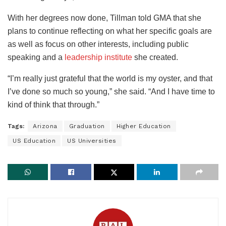
With her degrees now done, Tillman told GMA that she
plans to continue reflecting on what her specific goals are
as well as focus on other interests, including public
speaking and a
leadership institute
she created.
“I’m really just grateful that the world is my oyster, and that
I’ve done so much so young,” she said. “And I have time to
kind of think that through.”
Tags:
Arizona
Graduation
Higher Education
US Education
US Universities