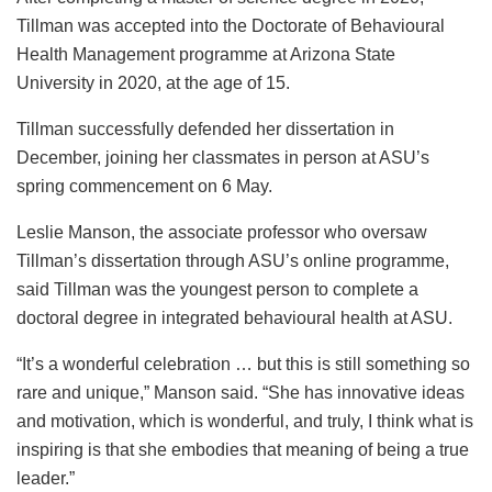
Tillman was accepted into the Doctorate of Behavioural
Health Management programme at Arizona State
University in 2020, at the age of 15.
Tillman successfully defended her dissertation in
December, joining her classmates in person at ASU’s
spring commencement on 6 May.
Leslie Manson, the associate professor who oversaw
Tillman’s dissertation through ASU’s online programme,
said Tillman was the youngest person to complete a
doctoral degree in integrated behavioural health at ASU.
“It’s a wonderful celebration … but this is still something so
rare and unique,” Manson said. “She has innovative ideas
and motivation, which is wonderful, and truly, I think what is
inspiring is that she embodies that meaning of being a true
leader.”