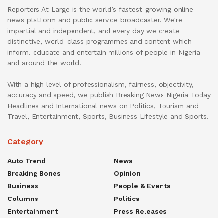
Reporters At Large is the world’s fastest-growing online
news platform and public service broadcaster. We’re
impartial and independent, and every day we create
distinctive, world-class programmes and content which
inform, educate and entertain millions of people in Nigeria
and around the world.
With a high level of professionalism, fairness, objectivity,
accuracy and speed, we publish Breaking News Nigeria Today
Headlines and International news on Politics, Tourism and
Travel, Entertainment, Sports, Business Lifestyle and Sports.
Category
Auto Trend
News
Breaking Bones
Opinion
Business
People & Events
Columns
Politics
Entertainment
Press Releases