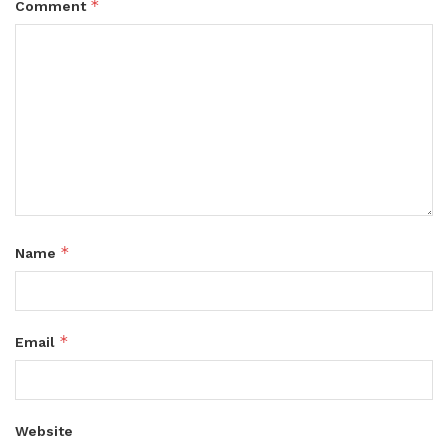
*
Comment
*
Name
*
Email
Website