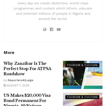
every day we create distinctive, world-class
programmes and content which inform, educate
and entertain millions of people in Nigeria and
around the world.
More
Why Zanzibar Is The
TOURISM & CULTURE
Perfect Stop For ATPSA
Roadshow
by
ReportersAtLarge
AUGUST 7, 2026
US Makes $20,000 Visa
TOURISM & CULTURE
Bond Permanent For
Nigeria, 49 Nations