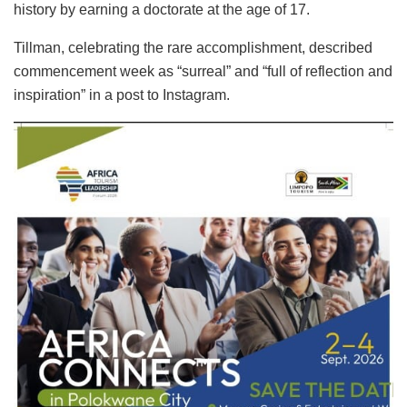
history by earning a doctorate at the age of 17.
Tillman, celebrating the rare accomplishment, described
commencement week as “surreal” and “full of reflection and
inspiration” in a post to Instagram.