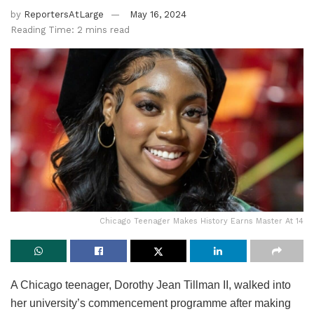
by
ReportersAtLarge
May 16, 2024
Reading Time: 2 mins read
Chicago Teenager Makes History Earns Master At 14
A Chicago teenager, Dorothy Jean Tillman II, walked into
her university’s commencement programme after making