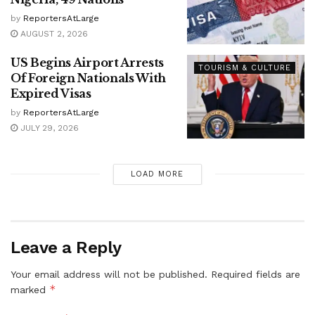
by
ReportersAtLarge
AUGUST 2, 2026
US Begins Airport Arrests
TOURISM & CULTURE
Of Foreign Nationals With
Expired Visas
by
ReportersAtLarge
JULY 29, 2026
LOAD MORE
Leave a Reply
Your email address will not be published.
Required fields are
*
marked