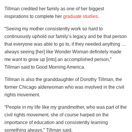
Tillman credited her family as one of her biggest
inspirations to complete her
graduate studies
.
“Seeing my mother consistently work so hard to
continuously uphold our family’s legacy and be that person
that everyone was able to go to, if they needed anything …
always seeing [her] like Wonder Woman definitely made
me want to grow up [into] an accomplished person,”
Tillman said to Good Morning America.
Tillman is also the granddaughter of Dorothy Tillman, the
former Chicago alderwoman who was involved in the civil
rights movement.
“People in my life like my grandmother, who was part of the
civil rights movement, she of course harped on the
importance of education and consistently learning
something always,” Tillman said.