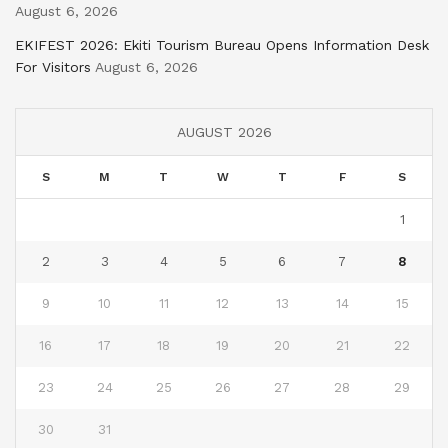
August 6, 2026
EKIFEST 2026: Ekiti Tourism Bureau Opens Information Desk
For Visitors
August 6, 2026
AUGUST 2026
S
M
T
W
T
F
S
1
2
3
4
5
6
7
8
9
10
11
12
13
14
15
16
17
18
19
20
21
22
23
24
25
26
27
28
29
30
31