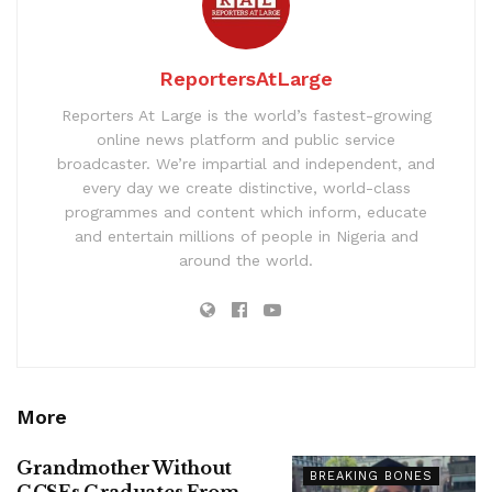
ReportersAtLarge
Reporters At Large is the world’s fastest-growing
online news platform and public service
broadcaster. We’re impartial and independent, and
every day we create distinctive, world-class
programmes and content which inform, educate
and entertain millions of people in Nigeria and
around the world.
More
Grandmother Without
BREAKING BONES
GCSEs Graduates From