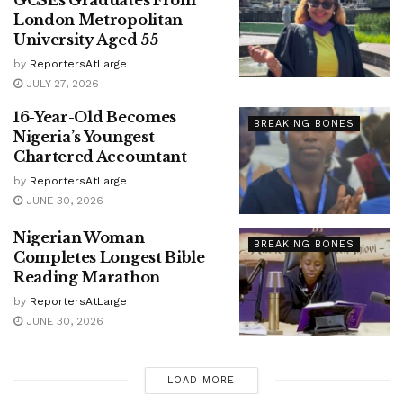
London Metropolitan
University Aged 55
by
ReportersAtLarge
JULY 27, 2026
16-Year-Old Becomes
BREAKING BONES
Nigeria’s Youngest
Chartered Accountant
by
ReportersAtLarge
JUNE 30, 2026
Nigerian Woman
BREAKING BONES
Completes Longest Bible
Reading Marathon
by
ReportersAtLarge
JUNE 30, 2026
LOAD MORE