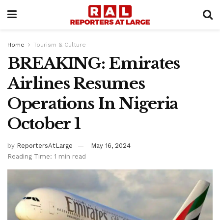
Home
Tourism & Culture
BREAKING: Emirates
Airlines Resumes
Operations In Nigeria
October 1
by
ReportersAtLarge
May 16, 2024
Reading Time: 1 min read