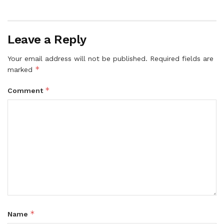
Leave a Reply
Your email address will not be published.
Required fields are
*
marked
*
Comment
*
Name