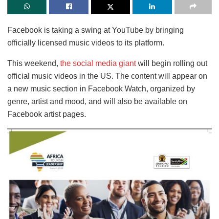
Facebook is taking a swing at YouTube by bringing
officially licensed music videos to its platform.
This weekend,
the social media giant
will begin rolling out
official music videos in the US. The content will appear on
a new music section in Facebook Watch, organized by
genre, artist and mood, and will also be available on
Facebook artist pages.