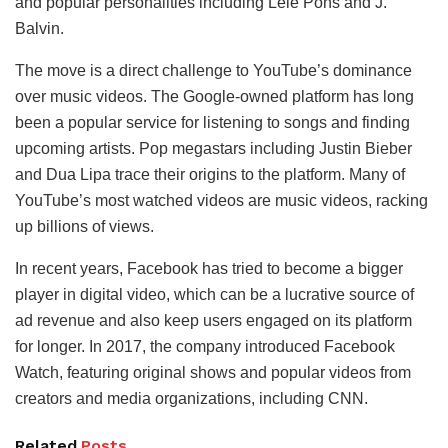
and popular personalities including Lele Pons and J.
Balvin.
The move is a direct challenge to YouTube’s dominance
over music videos. The Google-owned platform has long
been a popular service for listening to songs and finding
upcoming artists. Pop megastars including Justin Bieber
and Dua Lipa trace their origins to the platform. Many of
YouTube’s most watched videos are music videos, racking
up billions of views.
In recent years, Facebook has tried to become a bigger
player in digital video, which can be a lucrative source of
ad revenue and also keep users engaged on its platform
for longer. In 2017, the company introduced Facebook
Watch, featuring original shows and popular videos from
creators and media organizations, including CNN.
Related
Posts