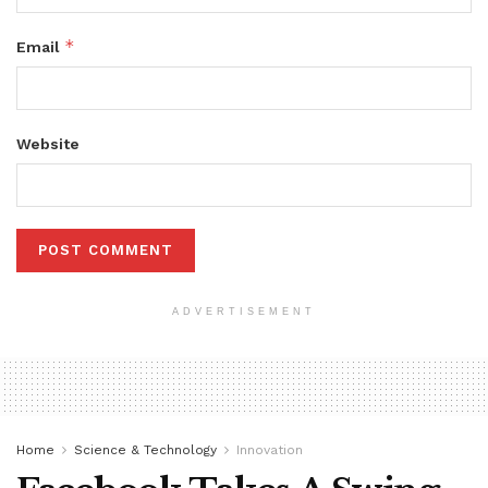
*
Email
Website
ADVERTISEMENT
Home
Science & Technology
Innovation