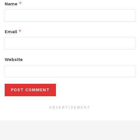
*
Name
*
Email
Website
ADVERTISEMENT