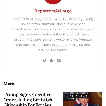
ReportersAtLarge
Reporters At Large is the world’s fastest-growing
online news platform and public service
broadcaster. We’re impartial and independent, and
every day we create distinctive, world-class
programmes and content which inform, educate
and entertain millions of people in Nigeria and
around the world.
More
Trump Signs Executive
WORLD NEWS
Order Ending Birthright
Citizenship For Foreign