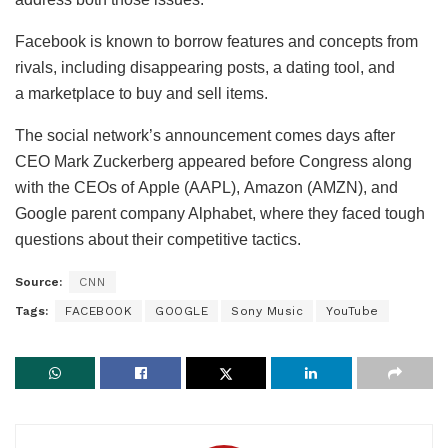
Facebook is known to borrow features and concepts from
rivals, including disappearing posts, a dating tool, and
a marketplace to buy and sell items.
The social network’s announcement comes days after
CEO Mark Zuckerberg appeared before Congress along
with the CEOs of Apple (AAPL), Amazon (AMZN), and
Google parent company Alphabet, where they faced tough
questions about their competitive tactics.
Source:
CNN
Tags:
FACEBOOK
GOOGLE
Sony Music
YouTube