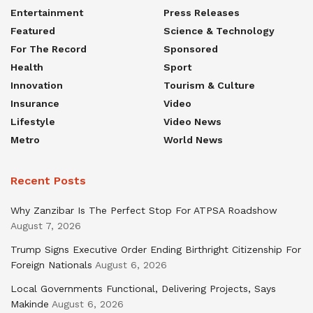
Entertainment
Press Releases
Featured
Science & Technology
For The Record
Sponsored
Health
Sport
Innovation
Tourism & Culture
Insurance
Video
Lifestyle
Video News
Metro
World News
Recent Posts
Why Zanzibar Is The Perfect Stop For ATPSA Roadshow
August 7, 2026
Trump Signs Executive Order Ending Birthright Citizenship For
Foreign Nationals
August 6, 2026
Local Governments Functional, Delivering Projects, Says
Makinde
August 6, 2026