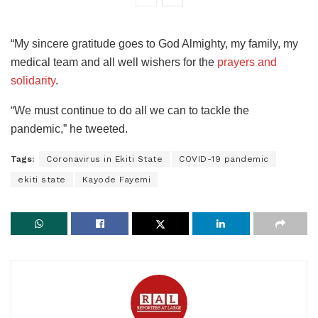
“My sincere gratitude goes to God Almighty, my family, my
medical team and all well wishers for the
prayers and
solidarity
.
“We must continue to do all we can to tackle the
pandemic,” he tweeted.
Tags:
Coronavirus in Ekiti State
COVID-19 pandemic
ekiti state
Kayode Fayemi