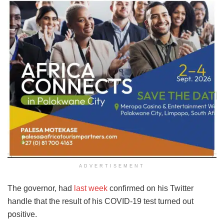
ADVERTISEMENT
The governor, had
last week
confirmed on his Twitter
handle that the result of his COVID-19 test turned out
positive.