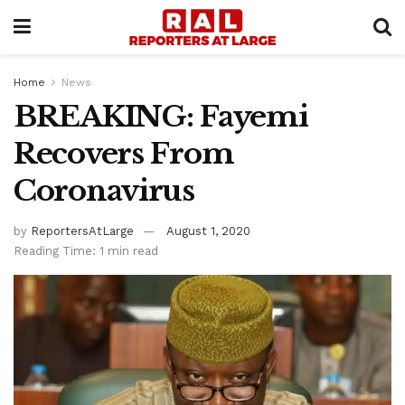
Home
News
BREAKING: Fayemi
Recovers From
Coronavirus
by
ReportersAtLarge
August 1, 2020
Reading Time: 1 min read