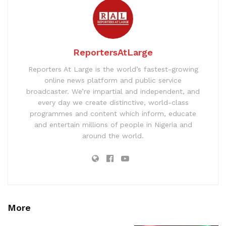
ReportersAtLarge
Reporters At Large is the world’s fastest-growing
online news platform and public service
broadcaster. We’re impartial and independent, and
every day we create distinctive, world-class
programmes and content which inform, educate
and entertain millions of people in Nigeria and
around the world.
More