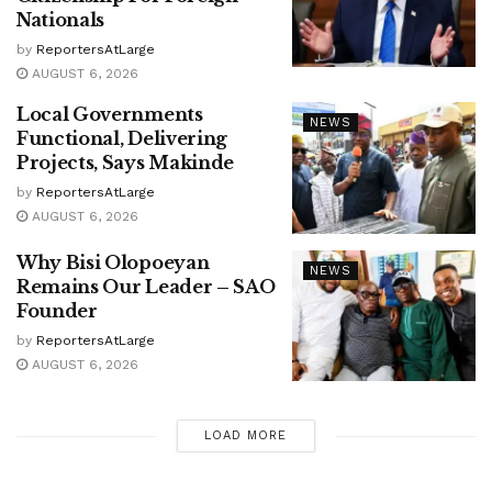
Nationals
by
ReportersAtLarge
AUGUST 6, 2026
Local Governments
NEWS
Functional, Delivering
Projects, Says Makinde
by
ReportersAtLarge
AUGUST 6, 2026
Why Bisi Olopoeyan
NEWS
Remains Our Leader – SAO
Founder
by
ReportersAtLarge
AUGUST 6, 2026
LOAD MORE