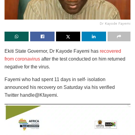
Dr Kayode Fayemi
Ekiti State Governor, Dr Kayode Fayemi has
recovered
from coronavirus
after the test conducted on him returned
negative for the virus.
Fayemi who had spent 11 days in self- isolation
announced his recovery on Saturday via his verified
Twitter handle@Kfayemi.