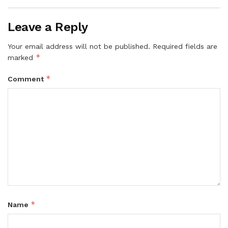
Leave a Reply
Your email address will not be published.
Required fields are
*
marked
*
Comment
*
Name