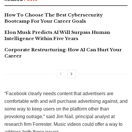
How To Choose The Best Cybersecurity
Bootcamp For Your Career Goals
Elon Musk Predicts AI Will Surpass Human
Intelligence Within Five Years
Corporate Restructuring: How AI Can Hurt Your
Career
“Facebook clearly needs content that advertisers are
comfortable with and will purchase advertising against, and
some way to keep users on the platform other than
provoking outrage,” said Jim Nail, principal analyst at
research firm Forrester. Music videos could offer a way to
address both those issues.