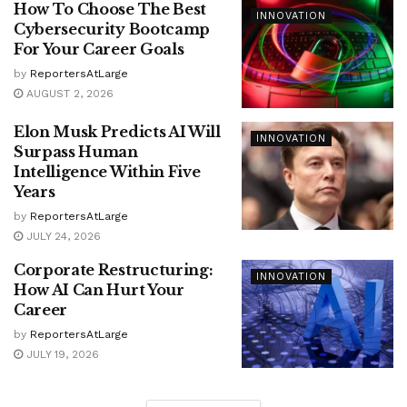
How To Choose The Best
INNOVATION
Cybersecurity Bootcamp
For Your Career Goals
by
ReportersAtLarge
AUGUST 2, 2026
Elon Musk Predicts AI Will
INNOVATION
Surpass Human
Intelligence Within Five
Years
by
ReportersAtLarge
JULY 24, 2026
Corporate Restructuring:
INNOVATION
How AI Can Hurt Your
Career
by
ReportersAtLarge
JULY 19, 2026