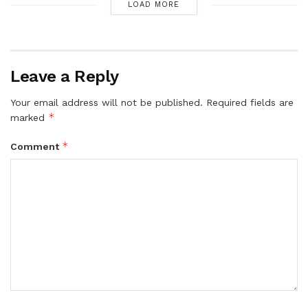
LOAD MORE
Leave a Reply
Your email address will not be published.
Required fields are
*
marked
*
Comment