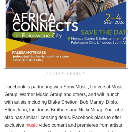
ADVERTISEMENT
Facebook is partnering with Sony Music, Universal Music
Group, Warner Music Group and others, and will launch
with artists including Blake Shelton, Bob Marley, Diplo,
Elton John, the Jonas Brothers and Nicki Minaj. YouTube
also has similar licensing deals. Facebook plans to offer
exclusive
music
video content and premieres from artists