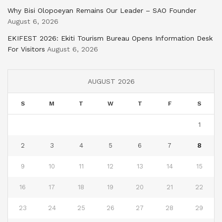
Why Bisi Olopoeyan Remains Our Leader – SAO Founder
August 6, 2026
EKIFEST 2026: Ekiti Tourism Bureau Opens Information Desk
For Visitors
August 6, 2026
AUGUST 2026
S
M
T
W
T
F
S
1
2
3
4
5
6
7
8
9
10
11
12
13
14
15
16
17
18
19
20
21
22
23
24
25
26
27
28
29