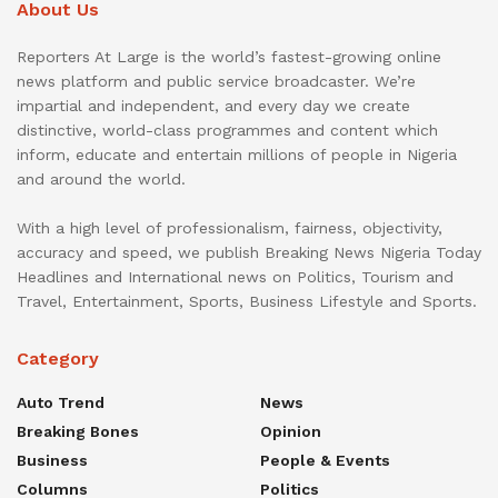
About Us
Reporters At Large is the world’s fastest-growing online
news platform and public service broadcaster. We’re
impartial and independent, and every day we create
distinctive, world-class programmes and content which
inform, educate and entertain millions of people in Nigeria
and around the world.
With a high level of professionalism, fairness, objectivity,
accuracy and speed, we publish Breaking News Nigeria Today
Headlines and International news on Politics, Tourism and
Travel, Entertainment, Sports, Business Lifestyle and Sports.
Category
Auto Trend
News
Breaking Bones
Opinion
Business
People & Events
Columns
Politics