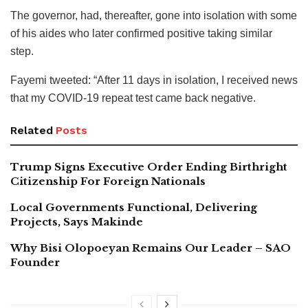
The governor, had, thereafter, gone into isolation with some
of his aides who later confirmed positive taking similar
step.
Fayemi tweeted: “After 11 days in isolation, I received news
that my COVID-19 repeat test came back negative.
Related
Posts
Trump Signs Executive Order Ending Birthright
Citizenship For Foreign Nationals
Local Governments Functional, Delivering
Projects, Says Makinde
Why Bisi Olopoeyan Remains Our Leader – SAO
Founder