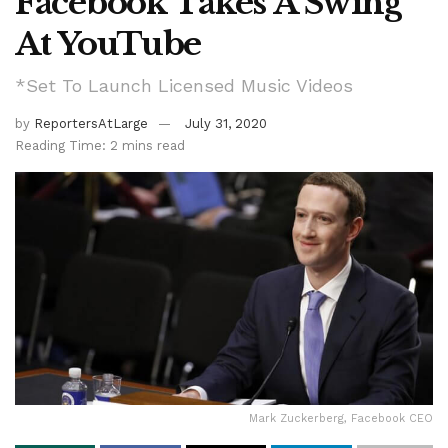
Facebook Takes A Swing
At YouTube
*Set To Launch Licensed Music Videos
by
ReportersAtLarge
July 31, 2020
Reading Time: 2 mins read
Mark Zuckerberg, Facebook CEO