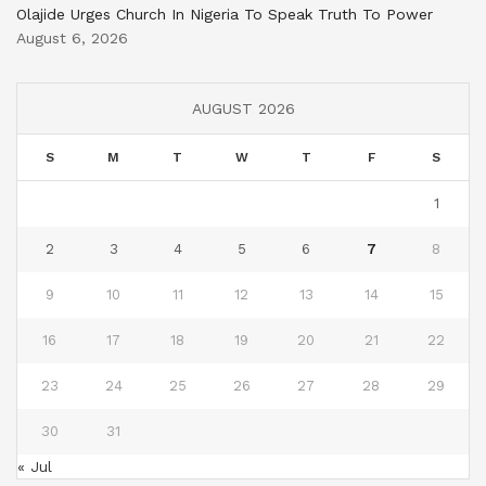
Olajide Urges Church In Nigeria To Speak Truth To Power
August 6, 2026
AUGUST 2026
S
M
T
W
T
F
S
1
2
3
4
5
6
7
8
9
10
11
12
13
14
15
16
17
18
19
20
21
22
23
24
25
26
27
28
29
30
31
« Jul