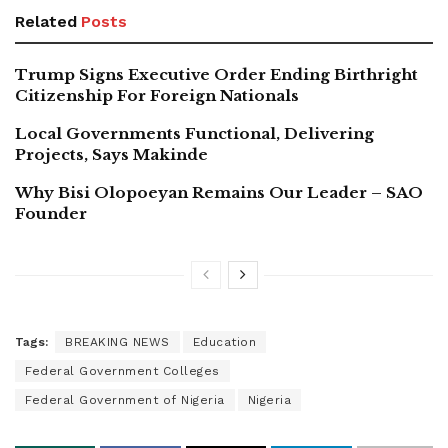
Related
Posts
Trump Signs Executive Order Ending Birthright
Citizenship For Foreign Nationals
Local Governments Functional, Delivering
Projects, Says Makinde
Why Bisi Olopoeyan Remains Our Leader – SAO
Founder
Tags:
BREAKING NEWS
Education
Federal Government Colleges
Federal Government of Nigeria
Nigeria