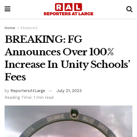
Home
Featured
BREAKING: FG
Announces Over 100%
Increase In Unity Schools’
Fees
by
ReportersAtLarge
July 21, 2023
Reading Time: 1 min read