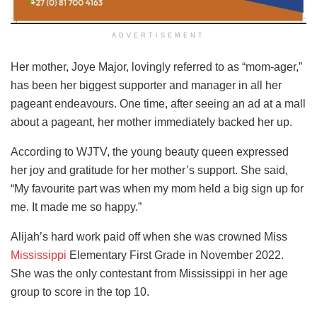
ADVERTISEMENT
Her mother, Joye Major, lovingly referred to as “mom-ager,”
has been her biggest supporter and manager in all her
pageant endeavours. One time, after seeing an ad at a mall
about a pageant, her mother immediately backed her up.
According to WJTV, the young beauty queen expressed
her joy and gratitude for her mother’s support. She said,
“My favourite part was when my mom held a big sign up for
me. It made me so happy.”
Alijah’s hard work paid off when she was crowned Miss
Mississippi
Elementary First Grade in November 2022.
She was the only contestant from Mississippi in her age
group to score in the top 10.