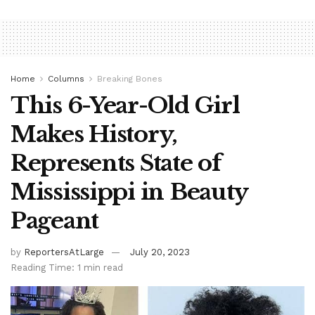
Home
Columns
Breaking Bones
This 6-Year-Old Girl
Makes History,
Represents State of
Mississippi in Beauty
Pageant
by
ReportersAtLarge
July 20, 2023
Reading Time: 1 min read