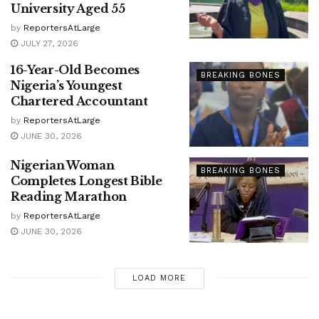
University Aged 55
by
ReportersAtLarge
JULY 27, 2026
16-Year-Old Becomes
BREAKING BONES
Nigeria’s Youngest
Chartered Accountant
by
ReportersAtLarge
JUNE 30, 2026
Nigerian Woman
BREAKING BONES
Completes Longest Bible
Reading Marathon
by
ReportersAtLarge
JUNE 30, 2026
LOAD MORE