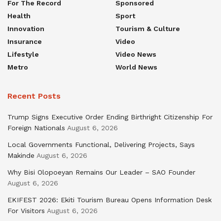
For The Record
Sponsored
Health
Sport
Innovation
Tourism & Culture
Insurance
Video
Lifestyle
Video News
Metro
World News
Recent Posts
Trump Signs Executive Order Ending Birthright Citizenship For
Foreign Nationals
August 6, 2026
Local Governments Functional, Delivering Projects, Says
Makinde
August 6, 2026
Why Bisi Olopoeyan Remains Our Leader – SAO Founder
August 6, 2026
EKIFEST 2026: Ekiti Tourism Bureau Opens Information Desk
For Visitors
August 6, 2026