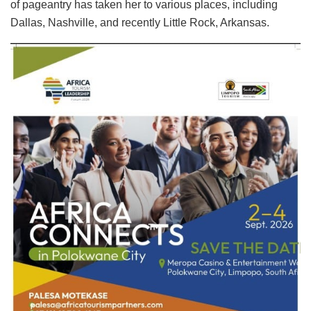
of pageantry has taken her to various places, including
Dallas, Nashville, and recently Little Rock, Arkansas.