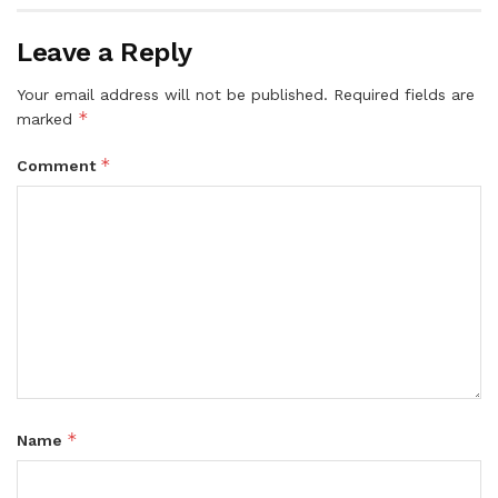
Leave a Reply
Your email address will not be published.
Required fields are
*
marked
*
Comment
*
Name