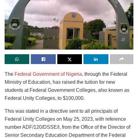
The
Federal Government of Nigeria,
through the Federal
Ministry of Education, has raised the tuition for new
students at Federal Government Colleges, also known as
Federal Unity Colleges, to $100,000.
This was stated in a directive sent to all principals of
Federal Unity Colleges on May 25, 2023, with reference
number ADF/120/DSSE/I, from the Office of the Director of
Senior Secondary Education Department of the Federal