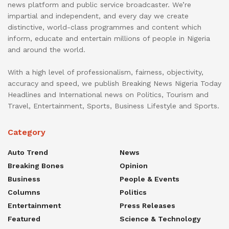
news platform and public service broadcaster. We’re
impartial and independent, and every day we create
distinctive, world-class programmes and content which
inform, educate and entertain millions of people in Nigeria
and around the world.
With a high level of professionalism, fairness, objectivity,
accuracy and speed, we publish Breaking News Nigeria Today
Headlines and International news on Politics, Tourism and
Travel, Entertainment, Sports, Business Lifestyle and Sports.
Category
Auto Trend
News
Breaking Bones
Opinion
Business
People & Events
Columns
Politics
Entertainment
Press Releases
Featured
Science & Technology