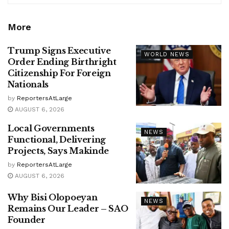
More
Trump Signs Executive
WORLD NEWS
Order Ending Birthright
Citizenship For Foreign
Nationals
by
ReportersAtLarge
AUGUST 6, 2026
Local Governments
NEWS
Functional, Delivering
Projects, Says Makinde
by
ReportersAtLarge
AUGUST 6, 2026
Why Bisi Olopoeyan
NEWS
Remains Our Leader – SAO
Founder