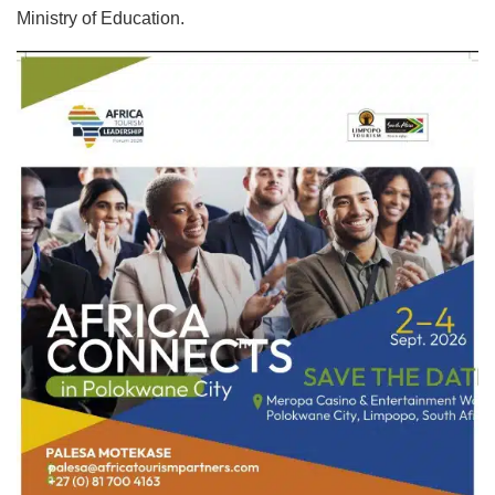
Ministry of Education.