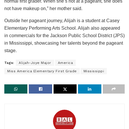
normal first grader. When she’s not at a pageant, she does
not have makeup on,” her mother said.
Outside her pageant journey, Alijah is a student at Casey
Elementary Performing Arts School. Alijah also appeared
in commercials for the Jackson Public School District (JPS)
in Mississippi, showcasing her talents beyond the pageant
stage.
Tags:
Alijah-Joye Major
America
Miss America Elementary First Grade
Mississippi