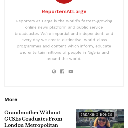
ReportersAtLarge
Reporters At Large is the world’s fastest-growing
online news platform and public service
broadcaster. We’re impartial and independent, and
every day we create distinctive, world-class
programmes and content which inform, educate
and entertain millions of people in Nigeria and
around the world.
More
Grandmother Without
BREAKING BONES
GCSEs Graduates From
London Metropolitan