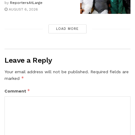
by
ReportersAtLarge
AUGUST 6, 2026
LOAD MORE
Leave a Reply
Your email address will not be published.
Required fields are
*
marked
*
Comment