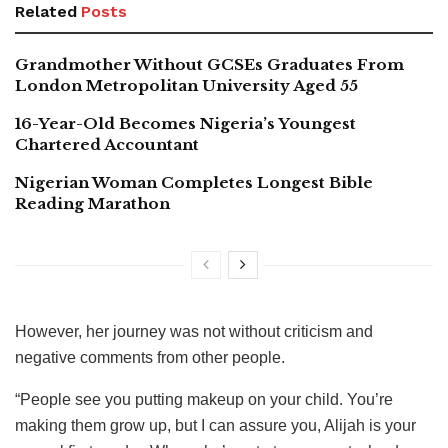
Related
Posts
Grandmother Without GCSEs Graduates From
London Metropolitan University Aged 55
16-Year-Old Becomes Nigeria’s Youngest
Chartered Accountant
Nigerian Woman Completes Longest Bible
Reading Marathon
However, her journey was not without criticism and
negative comments from other people.
“People see you putting makeup on your child. You’re
making them grow up, but I can assure you, Alijah is your