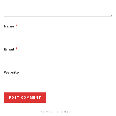
*
Name
*
Email
Website
ADVERTISEMENT