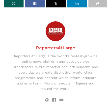
ReportersAtLarge
Reporters At Large is the world’s fastest-growing
online news platform and public service
broadcaster. We’re impartial and independent, and
every day we create distinctive, world-class
programmes and content which inform, educate
and entertain millions of people in Nigeria and
around the world.