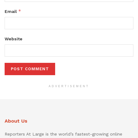
*
Email
Website
ADVERTISEMENT
About Us
Reporters At Large is the world’s fastest-growing online