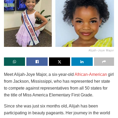
Alijah-Joye Major
Meet Alijah-Joye Major, a six-year-old
African-American
girl
from Jackson, Mississippi, who has represented her state
to compete against representatives from all 50 states for
the title of Miss America Elementary First Grade.
Since she was just six months old, Alijah has been
participating in beauty pageants. Her journey in the world