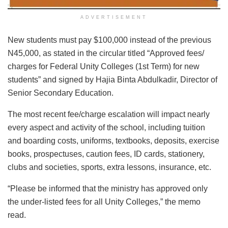
ADVERTISEMENT
New students must pay $100,000 instead of the previous
N45,000, as stated in the circular titled “Approved fees/
charges for Federal Unity Colleges (1st Term) for new
students” and signed by Hajia Binta Abdulkadir, Director of
Senior Secondary Education.
The most recent fee/charge escalation will impact nearly
every aspect and activity of the school, including tuition
and boarding costs, uniforms, textbooks, deposits, exercise
books, prospectuses, caution fees, ID cards, stationery,
clubs and societies, sports, extra lessons, insurance, etc.
“Please be informed that the ministry has approved only
the under-listed fees for all Unity Colleges,” the memo
read.