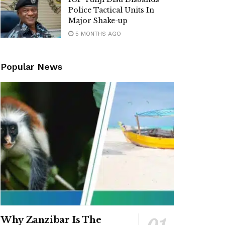
Police Tactical Units In
Major Shake-up
5 MONTHS AGO
Popular News
Why Zanzibar Is The