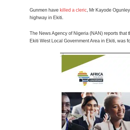
Gunmen have
killed a cleric
, Mr Kayode Ogunleye
highway in Ekiti.
The News Agency of Nigeria (NAN) reports that the
Ekiti West Local Government Area in Ekiti, was fo