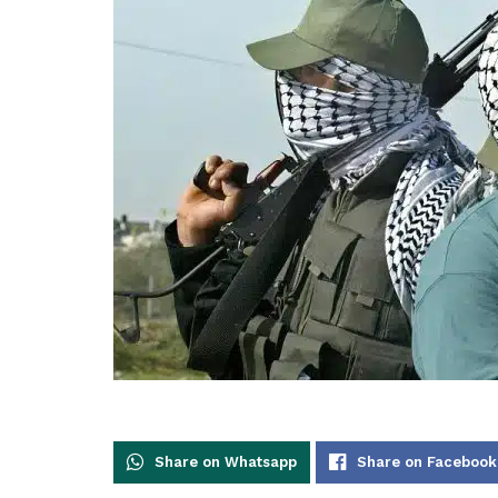
Share on Whatsapp
Share on Facebook