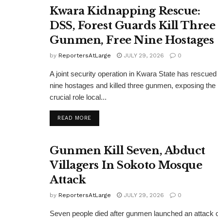
Kwara Kidnapping Rescue:
DSS, Forest Guards Kill Three
Gunmen, Free Nine Hostages
by
ReportersAtLarge
JULY 29, 2026
0
A joint security operation in Kwara State has rescued
nine hostages and killed three gunmen, exposing the
crucial role local...
DETAILS
READ MORE
Gunmen Kill Seven, Abduct
Villagers In Sokoto Mosque
Attack
by
ReportersAtLarge
JULY 29, 2026
0
Seven people died after gunmen launched an attack 