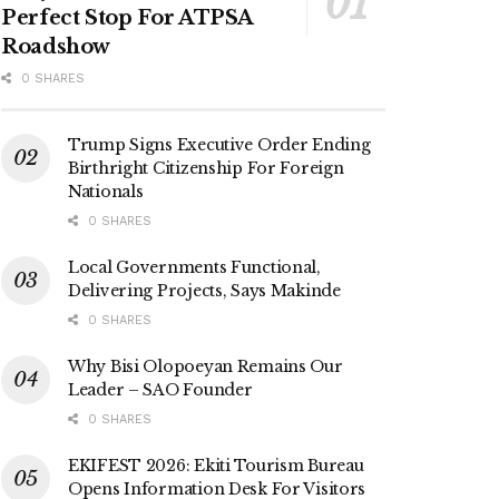
Perfect Stop For ATPSA
Roadshow
0 SHARES
Trump Signs Executive Order Ending
Birthright Citizenship For Foreign
Nationals
0 SHARES
Local Governments Functional,
Delivering Projects, Says Makinde
0 SHARES
Why Bisi Olopoeyan Remains Our
Leader – SAO Founder
0 SHARES
EKIFEST 2026: Ekiti Tourism Bureau
Opens Information Desk For Visitors