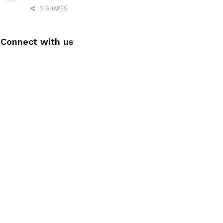
0 SHARES
Connect with us