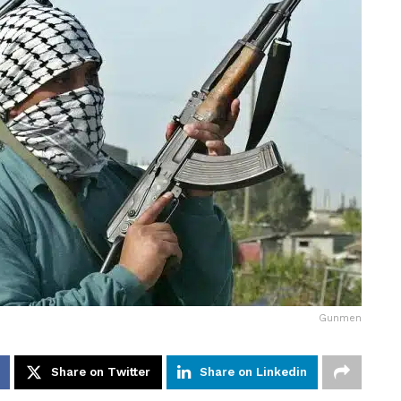
Gunmen
Share on Twitter
Share on Linkedin