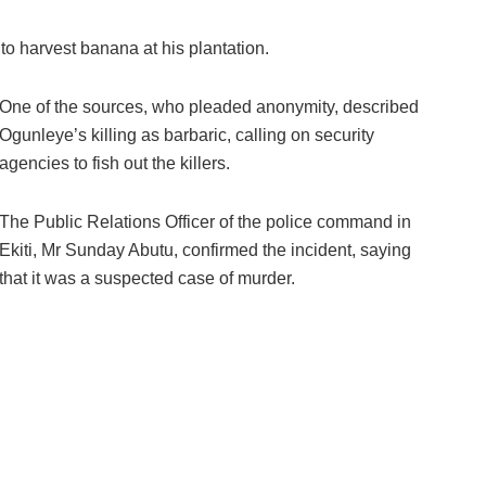
to harvest banana at his plantation.
One of the sources, who pleaded anonymity, described
Ogunleye’s killing as barbaric, calling on security
agencies to fish out the killers.
The Public Relations Officer of the police command in
Ekiti, Mr Sunday Abutu, confirmed the incident, saying
that it was a suspected case of murder.