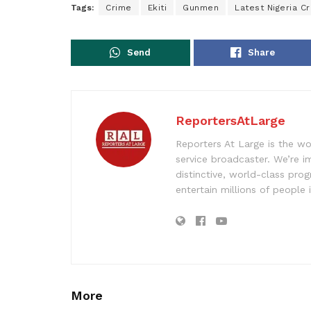
Tags:
Crime
Ekiti
Gunmen
Latest Nigeria C
Send
Share
ReportersAtLarge
Reporters At Large is the wo
service broadcaster. We’re 
distinctive, world-class pr
entertain millions of people 
More