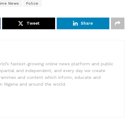
rime News
Police
Tweet
Share
rld’s fastest-growing online news platform and public
impartial and independent, and every day we create
ogrammes and content which inform, educate and
in Nigeria and around the world.