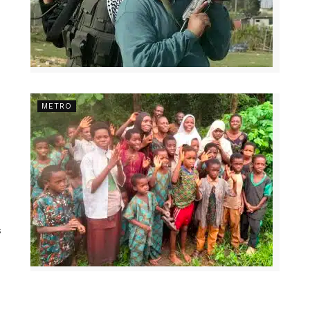
METRO
s