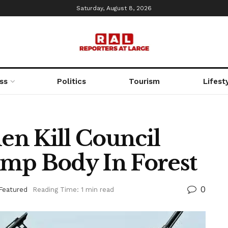
Saturday, August 8, 2026
ss
Politics
Tourism
Lifest
n Kill Council
Dump Body In Forest
0
Featured
Reading Time: 1 min read