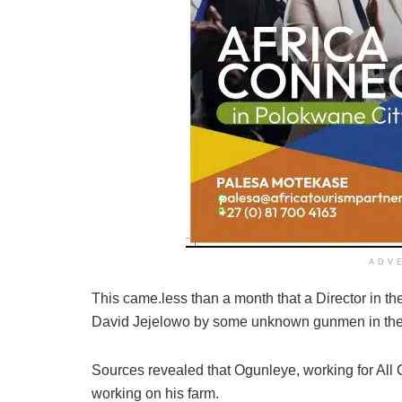
ADV
This came.less than a month that a Director in 
David Jejelowo by some unknown gunmen in the
Sources revealed that Ogunleye, working for All
working on his farm.