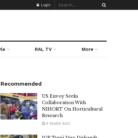
Login
yle
RAL TV
More
Recommended
US Envoy Seeks
Collaboration With
NIHORT On Horticultural
Research
4 YEARS AGO
IGP Tunji Disu Disbands