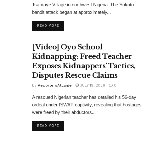
Tsamaye Village in northwest Nigeria. The Sokoto
bandit attack began at approximately...
DETAILS
READ MORE
[Video] Oyo School
Kidnapping: Freed Teacher
Exposes Kidnappers’ Tactics,
Disputes Rescue Claims
by
ReportersAtLarge
JULY 19, 2026
0
A rescued Nigerian teacher has detailed his 56-day
ordeal under ISWAP captivity, revealing that hostage
were freed by their abductors...
DETAILS
READ MORE