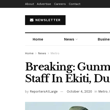
About
Advertise
Careers
Contact
NEWSLETTER
Home
News
Busine
Home
News
Metro
Breaking: Gunme
Staff In Ekiti, 
by
ReportersAtLarge
October 4, 2020
in
Metro
,