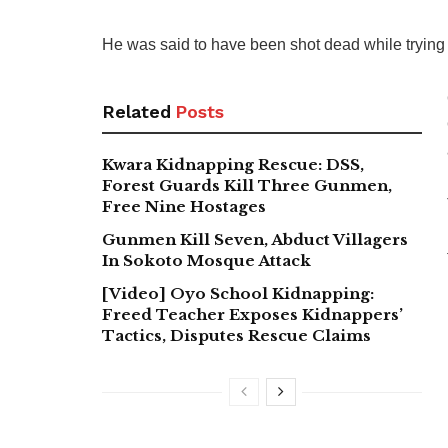
He was said to have been shot dead while trying 
Related
Posts
Kwara Kidnapping Rescue: DSS,
Forest Guards Kill Three Gunmen,
Free Nine Hostages
Gunmen Kill Seven, Abduct Villagers
In Sokoto Mosque Attack
[Video] Oyo School Kidnapping:
Freed Teacher Exposes Kidnappers’
Tactics, Disputes Rescue Claims