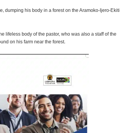
, dumping his body in a forest on the Aramoko-Ijero-Ekiti
 lifeless body of the pastor, who was also a staff of the
und on his farm near the forest.