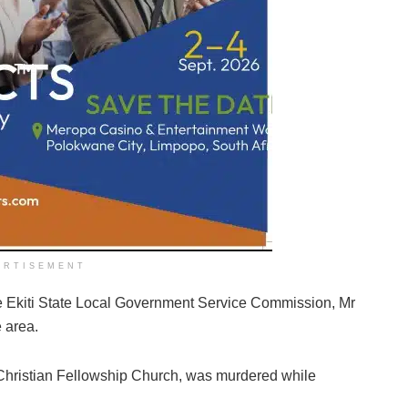
ERTISEMENT
the Ekiti State Local Government Service Commission, Mr
 area.
 Christian Fellowship Church, was murdered while