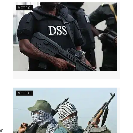
METRO
METRO
on