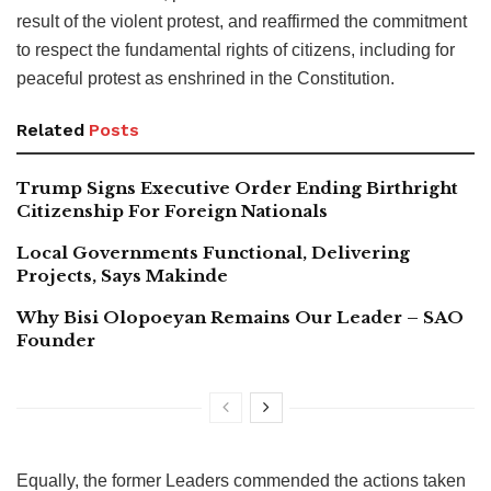
result of the violent protest, and reaffirmed the commitment
to respect the fundamental rights of citizens, including for
peaceful protest as enshrined in the Constitution.
Related
Posts
Trump Signs Executive Order Ending Birthright
Citizenship For Foreign Nationals
Local Governments Functional, Delivering
Projects, Says Makinde
Why Bisi Olopoeyan Remains Our Leader – SAO
Founder
Equally, the former Leaders commended the actions taken