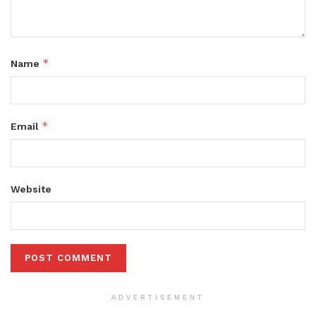
*
Name
*
Email
Website
ADVERTISEMENT