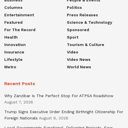
Business
People & Events
Columns
Politics
Entertainment
Press Releases
Featured
Science & Technology
For The Record
Sponsored
Health
Sport
Innovation
Tourism & Culture
Insurance
Video
Lifestyle
Video News
Metro
World News
Recent Posts
Why Zanzibar Is The Perfect Stop For ATPSA Roadshow
August 7, 2026
Trump Signs Executive Order Ending Birthright Citizenship For
Foreign Nationals
August 6, 2026
Local Governments Functional, Delivering Projects, Says