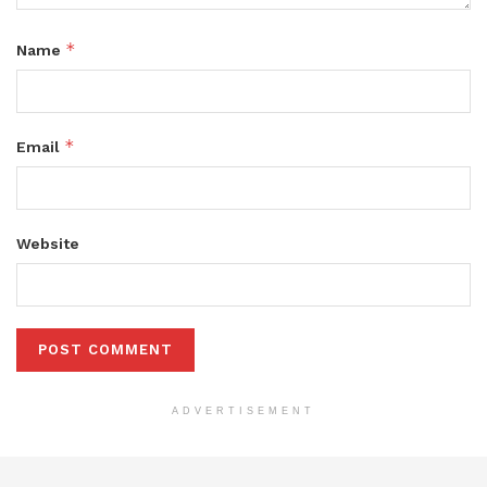
*
Name
*
Email
Website
ADVERTISEMENT