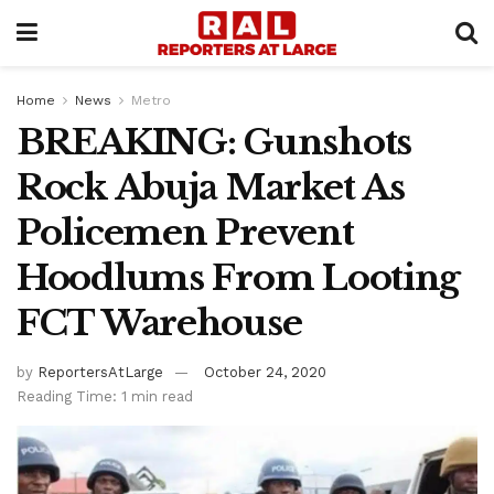
Home
News
Metro
BREAKING: Gunshots
Rock Abuja Market As
Policemen Prevent
Hoodlums From Looting
FCT Warehouse
by
ReportersAtLarge
October 24, 2020
Reading Time: 1 min read