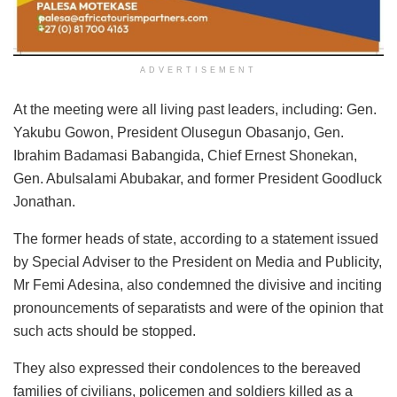
ADVERTISEMENT
At the meeting were all living past leaders, including: Gen.
Yakubu Gowon, President Olusegun Obasanjo, Gen.
Ibrahim Badamasi Babangida, Chief Ernest Shonekan,
Gen. Abulsalami Abubakar, and former President Goodluck
Jonathan.
The former heads of state, according to a statement issued
by Special Adviser to the President on Media and Publicity,
Mr Femi Adesina, also condemned the divisive and inciting
pronouncements of separatists and were of the opinion that
such acts should be stopped.
They also expressed their condolences to the bereaved
families of civilians, policemen and soldiers killed as a