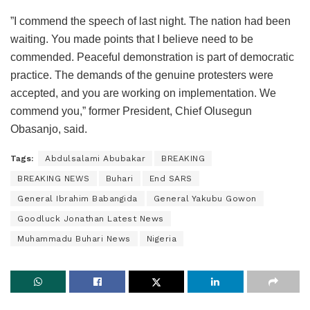
”I commend the speech of last night. The nation had been
waiting. You made points that I believe need to be
commended. Peaceful demonstration is part of democratic
practice. The demands of the genuine protesters were
accepted, and you are working on implementation. We
commend you,” former President, Chief Olusegun
Obasanjo, said.
Tags:
Abdulsalami Abubakar
BREAKING
BREAKING NEWS
Buhari
End SARS
General Ibrahim Babangida
General Yakubu Gowon
Goodluck Jonathan Latest News
Muhammadu Buhari News
Nigeria