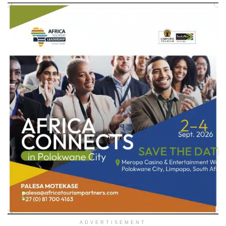
ADVERTISEMENT