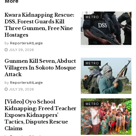
More
Kwara Kidnapping Rescue:
METRO
DSS, Forest Guards Kill
Three Gunmen, Free Nine
Hostages
by
ReportersAtLarge
JULY 29, 2026
Gunmen Kill Seven, Abduct
METRO
Villagers In Sokoto Mosque
Attack
by
ReportersAtLarge
JULY 29, 2026
[Video] Oyo School
METRO
Kidnapping: Freed Teacher
Exposes Kidnappers’
Tactics, Disputes Rescue
Claims