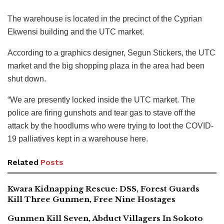
The warehouse is located in the precinct of the Cyprian
Ekwensi building and the UTC market.
According to a graphics designer, Segun Stickers, the UTC
market and the big shopping plaza in the area had been
shut down.
“We are presently locked inside the UTC market. The
police are firing gunshots and tear gas to stave off the
attack by the hoodlums who were trying to loot the COVID-
19 palliatives kept in a warehouse here.
Related
Posts
Kwara Kidnapping Rescue: DSS, Forest Guards
Kill Three Gunmen, Free Nine Hostages
Gunmen Kill Seven, Abduct Villagers In Sokoto