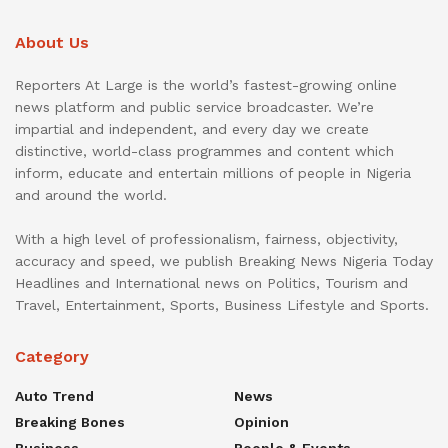
About Us
Reporters At Large is the world’s fastest-growing online
news platform and public service broadcaster. We’re
impartial and independent, and every day we create
distinctive, world-class programmes and content which
inform, educate and entertain millions of people in Nigeria
and around the world.
With a high level of professionalism, fairness, objectivity,
accuracy and speed, we publish Breaking News Nigeria Today
Headlines and International news on Politics, Tourism and
Travel, Entertainment, Sports, Business Lifestyle and Sports.
Category
Auto Trend
News
Breaking Bones
Opinion