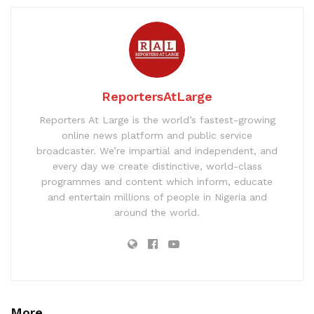
ReportersAtLarge
Reporters At Large is the world’s fastest-growing
online news platform and public service
broadcaster. We’re impartial and independent, and
every day we create distinctive, world-class
programmes and content which inform, educate
and entertain millions of people in Nigeria and
around the world.
More