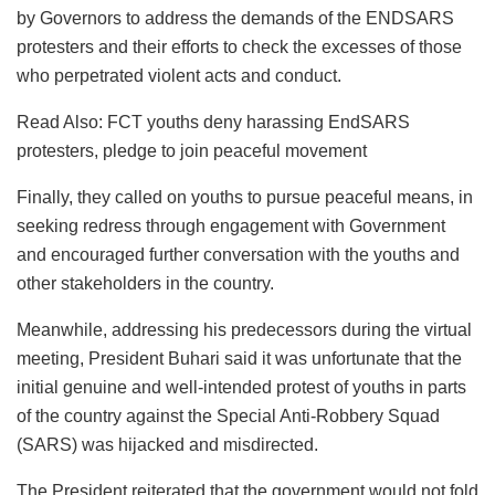
by Governors to address the demands of the ENDSARS
protesters and their efforts to check the excesses of those
who perpetrated violent acts and conduct.
Read Also: FCT youths deny harassing EndSARS
protesters, pledge to join peaceful movement
Finally, they called on youths to pursue peaceful means, in
seeking redress through engagement with Government
and encouraged further conversation with the youths and
other stakeholders in the country.
Meanwhile, addressing his predecessors during the virtual
meeting, President Buhari said it was unfortunate that the
initial genuine and well-intended protest of youths in parts
of the country against the Special Anti-Robbery Squad
(SARS) was hijacked and misdirected.
The President reiterated that the government would not fold