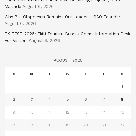
Makinde
August 6, 2026
Why Bisi Olopoeyan Remains Our Leader – SAO Founder
August 6, 2026
EKIFEST 2026: Ekiti Tourism Bureau Opens Information Desk
For Visitors
August 6, 2026
AUGUST 2026
S
M
T
W
T
F
S
1
2
3
4
5
6
7
8
9
10
11
12
13
14
15
16
17
18
19
20
21
22