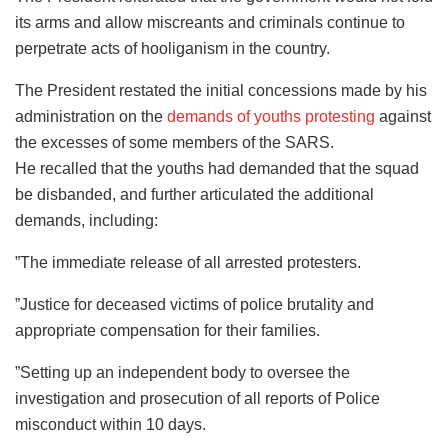
its arms and allow miscreants and criminals continue to
perpetrate acts of hooliganism in the country.
The President restated the initial concessions made by his
administration on the
demands of youths protesting
against
the excesses of some members of the SARS.
He recalled that the youths had demanded that the squad
be disbanded, and further articulated the additional
demands, including:
”The immediate release of all arrested protesters.
”Justice for deceased victims of police brutality and
appropriate compensation for their families.
”Setting up an independent body to oversee the
investigation and prosecution of all reports of Police
misconduct within 10 days.