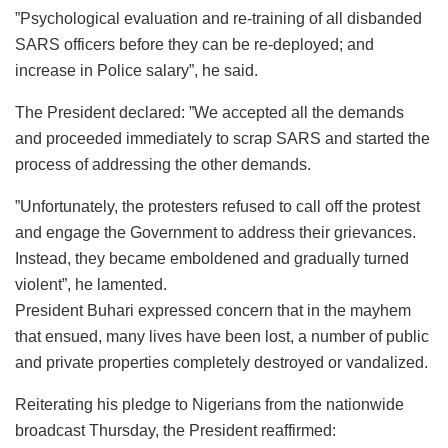
”Psychological evaluation and re-training of all disbanded
SARS officers before they can be re-deployed; and
increase in Police salary”, he said.
The President declared: ”We accepted all the demands
and proceeded immediately to scrap SARS and started the
process of addressing the other demands.
”Unfortunately, the protesters refused to call off the protest
and engage the Government to address their grievances.
Instead, they became emboldened and gradually turned
violent”, he lamented.
President Buhari expressed concern that in the mayhem
that ensued, many lives have been lost, a number of public
and private properties completely destroyed or vandalized.
Reiterating his pledge to Nigerians from the nationwide
broadcast Thursday, the President reaffirmed: