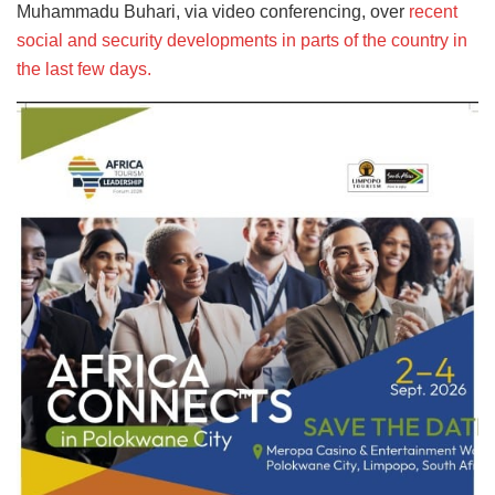
Muhammadu Buhari, via video conferencing, over
recent
social and security developments in parts of the country in
the last few days.