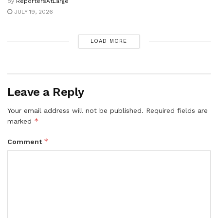
by
ReportersAtLarge
JULY 19, 2026
LOAD MORE
Leave a Reply
Your email address will not be published.
Required fields are
*
marked
*
Comment