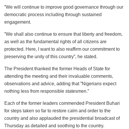
”We will continue to improve good governance through our
democratic process including through sustained
engagement.
”We shall also continue to ensure that liberty and freedom,
as well as the fundamental rights of all citizens are
protected. Here, I want to also reaffirm our commitment to
preserving the unity of this country”, he stated.
The President thanked the former Heads of State for
attending the meeting and their invaluable comments,
observations and advice, adding that ”Nigerians expect
nothing less from responsible statesmen.”
Each of the former leaders commended President Buhari
for steps taken so far to restore calm and order to the
country and also applauded the presidential broadcast of
Thursday as detailed and soothing to the country.