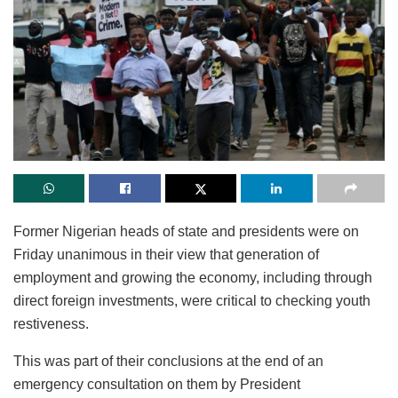
Former Nigerian heads of state and presidents were on
Friday unanimous in their view that generation of
employment and growing the economy, including through
direct foreign investments, were critical to checking youth
restiveness.
This was part of their conclusions at the end of an
emergency consultation on them by President