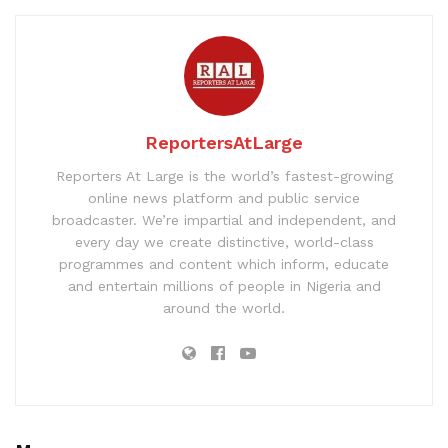
ReportersAtLarge
Reporters At Large is the world’s fastest-growing
online news platform and public service
broadcaster. We’re impartial and independent, and
every day we create distinctive, world-class
programmes and content which inform, educate
and entertain millions of people in Nigeria and
around the world.