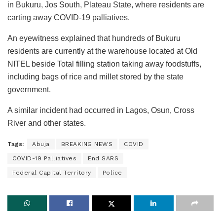
in Bukuru, Jos South, Plateau State, where residents are
carting away COVID-19 palliatives.
An eyewitness explained that hundreds of Bukuru
residents are currently at the warehouse located at Old
NITEL beside Total filling station taking away foodstuffs,
including bags of rice and millet stored by the state
government.
A similar incident had occurred in Lagos, Osun, Cross
River and other states.
Tags:
Abuja
BREAKING NEWS
COVID
COVID-19 Palliatives
End SARS
Federal Capital Territory
Police