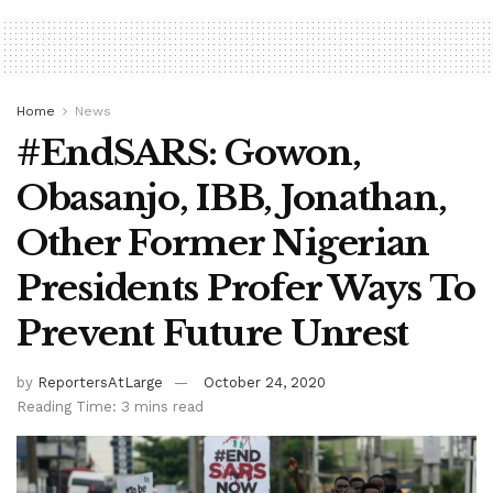
Home
News
#EndSARS: Gowon,
Obasanjo, IBB, Jonathan,
Other Former Nigerian
Presidents Profer Ways To
Prevent Future Unrest
by
ReportersAtLarge
October 24, 2020
Reading Time: 3 mins read