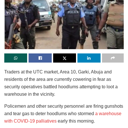
Traders at the UTC market, Area 10, Garki, Abuja and
residents of the area are currently cowering in fear as
security operatives battled hoodlums attempting to loot a
warehouse in the vicinity.
Policemen and other security personnel are firing gunshots
and tear gas to deter hoodlums who stormed
a warehouse
with COVID-19 palliatives
early this morning.