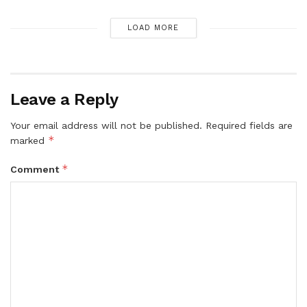
LOAD MORE
Leave a Reply
Your email address will not be published.
Required fields are
*
marked
*
Comment