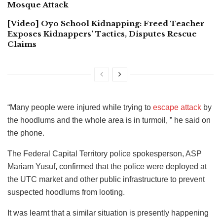
Mosque Attack
[Video] Oyo School Kidnapping: Freed Teacher
Exposes Kidnappers’ Tactics, Disputes Rescue
Claims
“Many people were injured while trying to
escape attack
by
the hoodlums and the whole area is in turmoil, ” he said on
the phone.
The Federal Capital Territory police spokesperson, ASP
Mariam Yusuf, confirmed that the police were deployed at
the UTC market and other public infrastructure to prevent
suspected hoodlums from looting.
It was learnt that a similar situation is presently happening