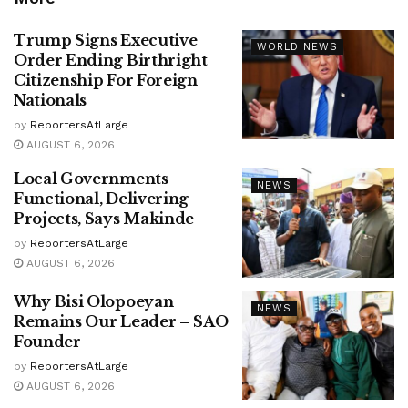
Trump Signs Executive
WORLD NEWS
Order Ending Birthright
Citizenship For Foreign
Nationals
by
ReportersAtLarge
AUGUST 6, 2026
Local Governments
NEWS
Functional, Delivering
Projects, Says Makinde
by
ReportersAtLarge
AUGUST 6, 2026
Why Bisi Olopoeyan
NEWS
Remains Our Leader – SAO
Founder
by
ReportersAtLarge
AUGUST 6, 2026