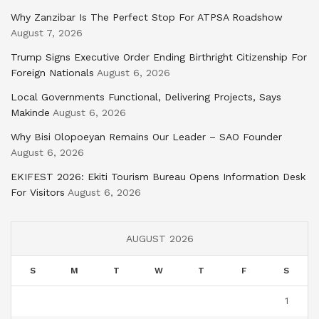
Why Zanzibar Is The Perfect Stop For ATPSA Roadshow
August 7, 2026
Trump Signs Executive Order Ending Birthright Citizenship For
Foreign Nationals
August 6, 2026
Local Governments Functional, Delivering Projects, Says
Makinde
August 6, 2026
Why Bisi Olopoeyan Remains Our Leader – SAO Founder
August 6, 2026
EKIFEST 2026: Ekiti Tourism Bureau Opens Information Desk
For Visitors
August 6, 2026
AUGUST 2026
S
M
T
W
T
F
S
1