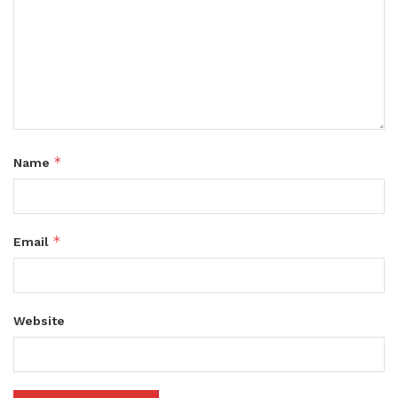
*
Name
*
Email
Website