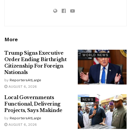
More
Trump Signs Executive
WORLD NEWS
Order Ending Birthright
Citizenship For Foreign
Nationals
by
ReportersAtLarge
AUGUST 6, 2026
Local Governments
NEWS
Functional, Delivering
Projects, Says Makinde
by
ReportersAtLarge
AUGUST 6, 2026