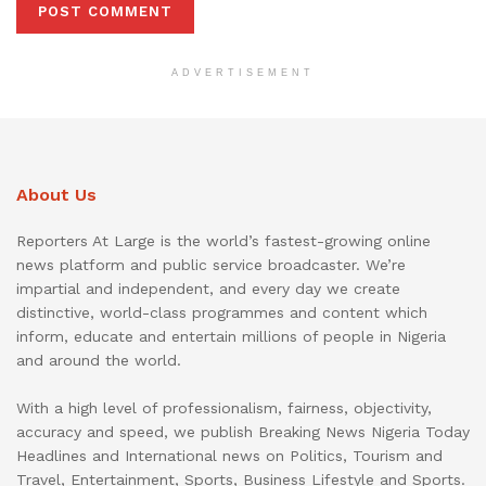
ADVERTISEMENT
About Us
Reporters At Large is the world’s fastest-growing online
news platform and public service broadcaster. We’re
impartial and independent, and every day we create
distinctive, world-class programmes and content which
inform, educate and entertain millions of people in Nigeria
and around the world.
With a high level of professionalism, fairness, objectivity,
accuracy and speed, we publish Breaking News Nigeria Today
Headlines and International news on Politics, Tourism and
Travel, Entertainment, Sports, Business Lifestyle and Sports.