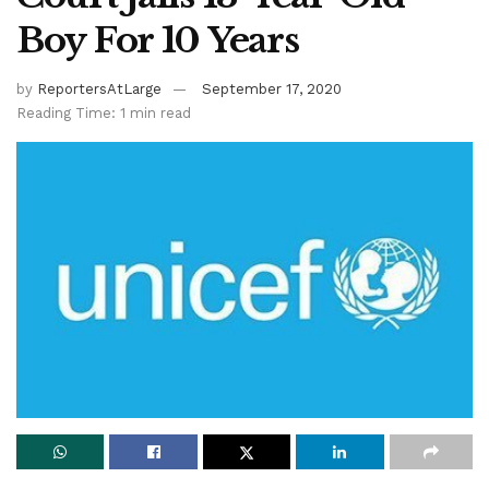
Boy For 10 Years
by
ReportersAtLarge
September 17, 2020
Reading Time: 1 min read