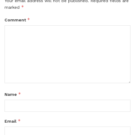
Your email address will not be published.
Required fields are
*
marked
*
Comment
*
Name
*
Email