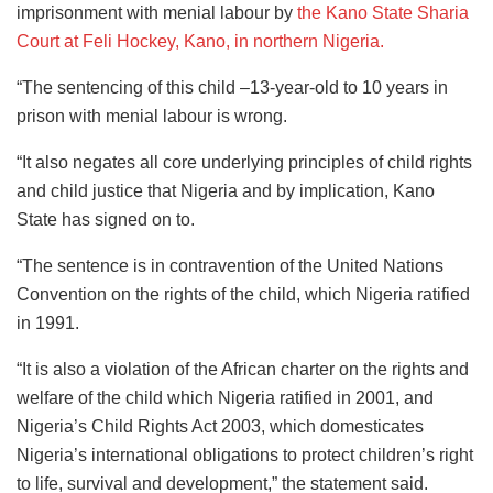
imprisonment with menial labour by
the Kano State Sharia
Court at Feli Hockey, Kano, in northern Nigeria.
“The sentencing of this child –13-year-old to 10 years in
prison with menial labour is wrong.
“It also negates all core underlying principles of child rights
and child justice that Nigeria and by implication, Kano
State has signed on to.
“The sentence is in contravention of the United Nations
Convention on the rights of the child, which Nigeria ratified
in 1991.
“It is also a violation of the African charter on the rights and
welfare of the child which Nigeria ratified in 2001, and
Nigeria’s Child Rights Act 2003, which domesticates
Nigeria’s international obligations to protect children’s right
to life, survival and development,” the statement said.