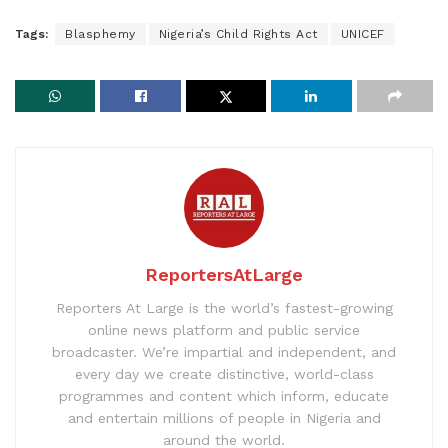
Tags:
Blasphemy
Nigeria’s Child Rights Act
UNICEF
ReportersAtLarge
Reporters At Large is the world’s fastest-growing
online news platform and public service
broadcaster. We’re impartial and independent, and
every day we create distinctive, world-class
programmes and content which inform, educate
and entertain millions of people in Nigeria and
around the world.