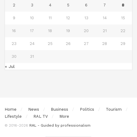
2
3
4
5
6
7
8
9
10
11
12
13
14
15
16
17
18
19
20
21
22
23
24
25
26
27
28
29
30
31
« Jul
Home
News
Business
Politics
Tourism
Lifestyle
RAL TV
More
© 2016-2026
RAL - Guided by professionalism