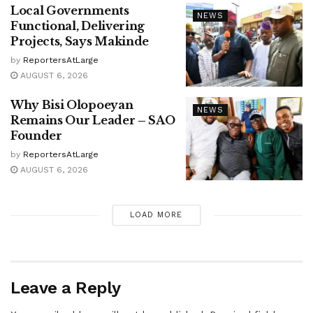
Local Governments
NEWS
Functional, Delivering
Projects, Says Makinde
by
ReportersAtLarge
AUGUST 6, 2026
Why Bisi Olopoeyan
NEWS
Remains Our Leader – SAO
Founder
by
ReportersAtLarge
AUGUST 6, 2026
LOAD MORE
Leave a Reply