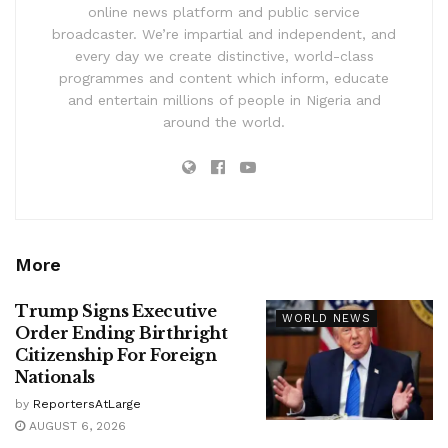
online news platform and public service
broadcaster. We’re impartial and independent, and
every day we create distinctive, world-class
programmes and content which inform, educate
and entertain millions of people in Nigeria and
around the world.
More
Trump Signs Executive
WORLD NEWS
Order Ending Birthright
Citizenship For Foreign
Nationals
by
ReportersAtLarge
AUGUST 6, 2026