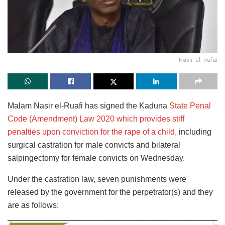
Nasir El-Rufai
Malam Nasir el-Ruafi has signed the Kaduna
State Penal
Code (Amendment) Law 2020 which provides stiff
penalties upon conviction for the rape of a child,
including
surgical castration for male convicts and bilateral
salpingectomy for female convicts on Wednesday.
Under the castration law, seven punishments were
released by the government for the perpetrator(s) and they
are as follows: