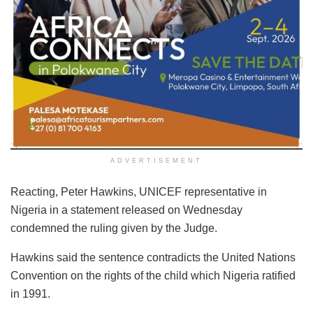
ADVERTISEMENT
Reacting, Peter Hawkins, UNICEF representative in
Nigeria in a statement released on Wednesday
condemned the ruling given by the Judge.
Hawkins said the sentence contradicts the United Nations
Convention on the rights of the child which Nigeria ratified
in 1991.