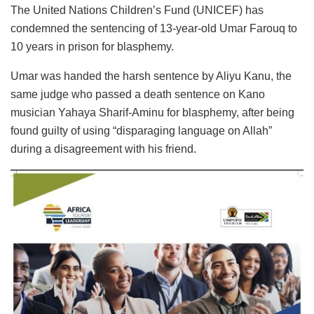
The United Nations Children’s Fund (UNICEF) has
condemned the sentencing of 13-year-old Umar Farouq to
10 years in prison for blasphemy.
Umar was handed the harsh sentence by Aliyu Kanu, the
same judge who passed a death sentence on Kano
musician Yahaya Sharif-Aminu for blasphemy, after being
found guilty of using “disparaging language on Allah”
during a disagreement with his friend.