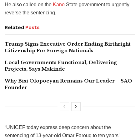
He also called on the
Kano
State government to urgently
reverse the sentencing.
Related
Posts
Trump Signs Executive Order Ending Birthright
Citizenship For Foreign Nationals
Local Governments Functional, Delivering
Projects, Says Makinde
Why Bisi Olopoeyan Remains Our Leader – SAO
Founder
“UNICEF today express deep concern about the
sentencing of 13-year-old Omar Farouq to ten years’