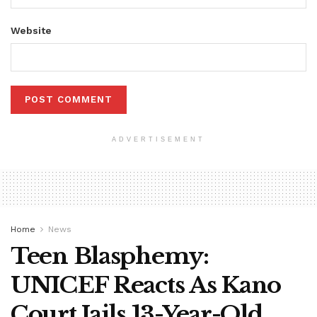
Website
ADVERTISEMENT
Home
News
Teen Blasphemy:
UNICEF Reacts As Kano
Court Jails 13-Year-Old