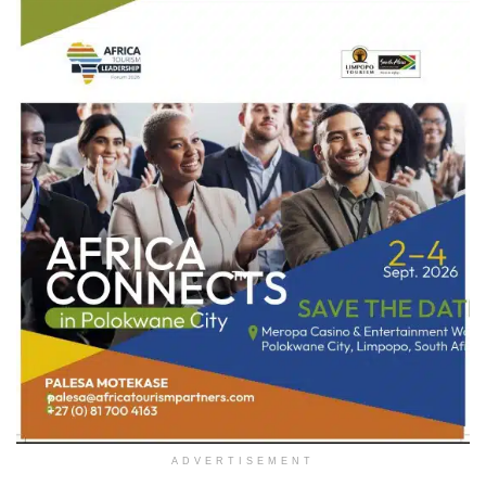
ADVERTISEMENT