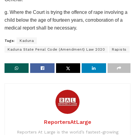
g. Where the Court is trying the offence of rape involving a
child below the age of fourteen years, corroboration of a
medical report shall be necessary.
Tags:
Kaduna
Kaduna State Penal Code (Amendment) Law 2020
Rapists
ReportersAtLarge
Reporters At Large is the world’s fastest-growing