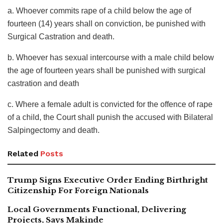
a. Whoever commits rape of a child below the age of
fourteen (14) years shall on conviction, be punished with
Surgical Castration and death.
b. Whoever has sexual intercourse with a male child below
the age of fourteen years shall be punished with surgical
castration and death
c. Where a female adult is convicted for the offence of rape
of a child, the Court shall punish the accused with Bilateral
Salpingectomy and death.
Related
Posts
Trump Signs Executive Order Ending Birthright
Citizenship For Foreign Nationals
Local Governments Functional, Delivering
Projects, Says Makinde