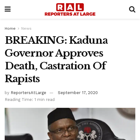
Home
News
BREAKING: Kaduna
Governor Approves
Death, Castration Of
Rapists
by
ReportersAtLarge
September 17, 2020
Reading Time: 1 min read