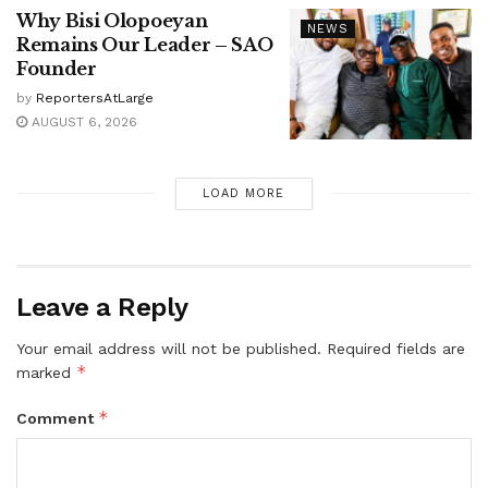
Why Bisi Olopoeyan
NEWS
Remains Our Leader – SAO
Founder
by
ReportersAtLarge
AUGUST 6, 2026
LOAD MORE
Leave a Reply
Your email address will not be published.
Required fields are
*
marked
*
Comment