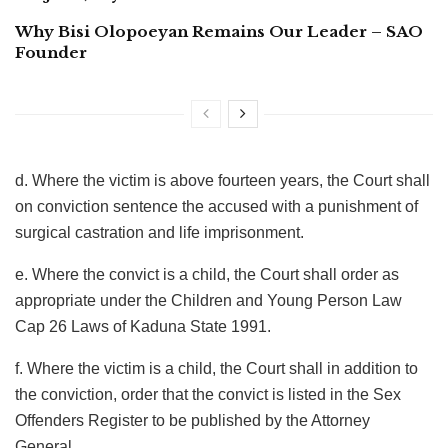
Why Bisi Olopoeyan Remains Our Leader – SAO
Founder
d. Where the victim is above fourteen years, the Court shall
on conviction sentence the accused with a punishment of
surgical castration and life imprisonment.
e. Where the convict is a child, the Court shall order as
appropriate under the Children and Young Person Law
Cap 26 Laws of Kaduna State 1991.
f. Where the victim is a child, the Court shall in addition to
the conviction, order that the convict is listed in the Sex
Offenders Register to be published by the Attorney
General.