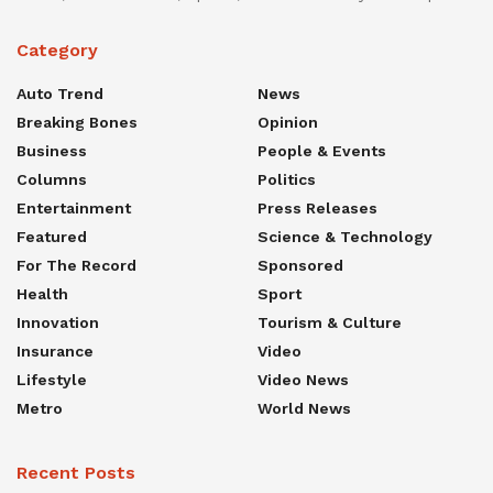
Category
Auto Trend
News
Breaking Bones
Opinion
Business
People & Events
Columns
Politics
Entertainment
Press Releases
Featured
Science & Technology
For The Record
Sponsored
Health
Sport
Innovation
Tourism & Culture
Insurance
Video
Lifestyle
Video News
Metro
World News
Recent Posts