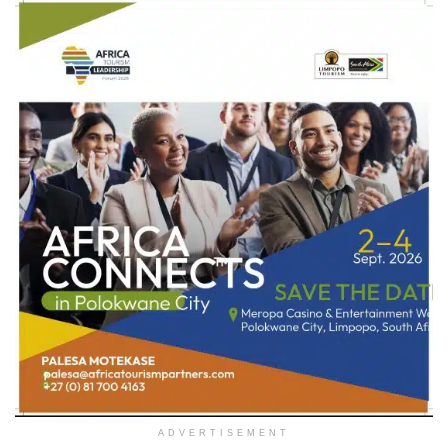
ADVERTISEMENT