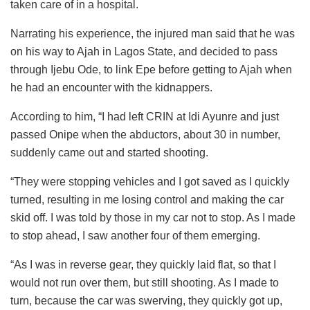
taken care of in a hospital.
Narrating his experience, the injured man said that he was
on his way to Ajah in Lagos State, and decided to pass
through Ijebu Ode, to link Epe before getting to Ajah when
he had an encounter with the kidnappers.
According to him, “I had left CRIN at Idi Ayunre and just
passed Onipe when the abductors, about 30 in number,
suddenly came out and started shooting.
“They were stopping vehicles and I got saved as I quickly
turned, resulting in me losing control and making the car
skid off. I was told by those in my car not to stop. As I made
to stop ahead, I saw another four of them emerging.
“As I was in reverse gear, they quickly laid flat, so that I
would not run over them, but still shooting. As I made to
turn, because the car was swerving, they quickly got up,