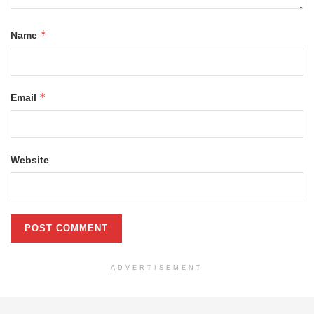
*
Name
*
Email
Website
ADVERTISEMENT