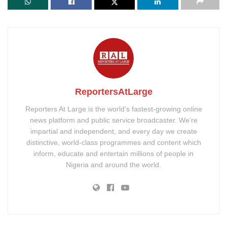
ReportersAtLarge
Reporters At Large is the world’s fastest-growing online
news platform and public service broadcaster. We’re
impartial and independent, and every day we create
distinctive, world-class programmes and content which
inform, educate and entertain millions of people in
Nigeria and around the world.