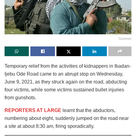
Gunmen
Temporary relief from the activities of kidnappers in Ibadan-
Ijebu Ode Road came to an abrupt stop on Wednesday,
June 9, 2021, as they struck again on the road, abducting
four victims, while some victims sustained bullet injuries
from gunshots.
REPORTERS AT LARGE
learnt that the abductors,
numbering about eight, suddenly jumped on the road near
a site at about 8:30 am, firing sporadically.