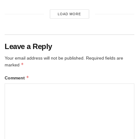
LOAD MORE
Leave a Reply
Your email address will not be published.
Required fields are
*
marked
*
Comment