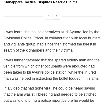
Kidnappers’ Tactics, Disputes Rescue Claims
It was learnt that police operatives at Idi Ayunre, led by the
Divisional Police Officer, in collaboration with local hunters
and vigilante group, had since then stormed the forest in
search of the kidnappers and their victims.
It was further gathered that the spared elderly man and the
vehicle from which other occupants were abducted had
been taken to Idi Ayunre police station, while the injured
man was helped in extracting the bullet lodged in his arm.
In a video that had gone viral, he could be heard saying
that the arm was still bleeding and needed to be stitched,
but was told to bring a police report before he would be