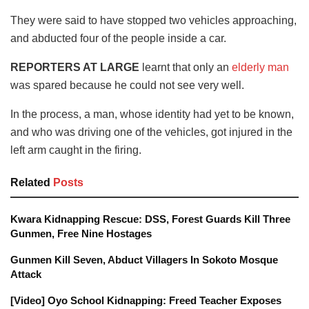
They were said to have stopped two vehicles approaching,
and abducted four of the people inside a car.
REPORTERS AT LARGE
learnt that only an
elderly man
was spared because he could not see very well.
In the process, a man, whose identity had yet to be known,
and who was driving one of the vehicles, got injured in the
left arm caught in the firing.
Related
Posts
Kwara Kidnapping Rescue: DSS, Forest Guards Kill Three
Gunmen, Free Nine Hostages
Gunmen Kill Seven, Abduct Villagers In Sokoto Mosque
Attack
[Video] Oyo School Kidnapping: Freed Teacher Exposes