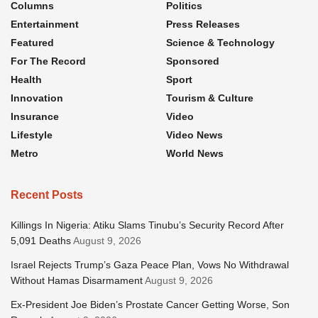
Columns
Politics
Entertainment
Press Releases
Featured
Science & Technology
For The Record
Sponsored
Health
Sport
Innovation
Tourism & Culture
Insurance
Video
Lifestyle
Video News
Metro
World News
Recent Posts
Killings In Nigeria: Atiku Slams Tinubu’s Security Record After
5,091 Deaths
August 9, 2026
Israel Rejects Trump’s Gaza Peace Plan, Vows No Withdrawal
Without Hamas Disarmament
August 9, 2026
Ex-President Joe Biden’s Prostate Cancer Getting Worse, Son