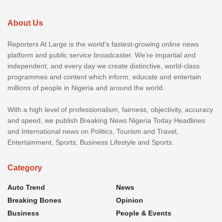
About Us
Reporters At Large is the world’s fastest-growing online news
platform and public service broadcaster. We’re impartial and
independent, and every day we create distinctive, world-class
programmes and content which inform, educate and entertain
millions of people in Nigeria and around the world.
With a high level of professionalism, fairness, objectivity, accuracy
and speed, we publish Breaking News Nigeria Today Headlines
and International news on Politics, Tourism and Travel,
Entertainment, Sports, Business Lifestyle and Sports.
Category
Auto Trend
News
Breaking Bones
Opinion
Business
People & Events