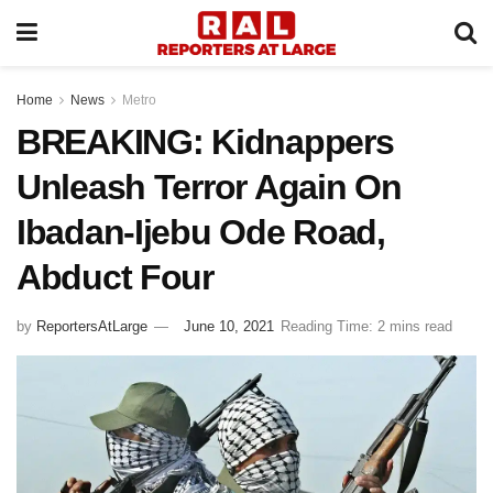
Home
News
Metro
BREAKING: Kidnappers
Unleash Terror Again On
Ibadan-Ijebu Ode Road,
Abduct Four
by
ReportersAtLarge
June 10, 2021
Reading Time: 2 mins read