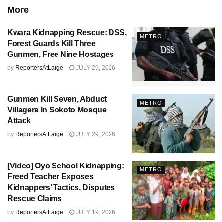
More
Kwara Kidnapping Rescue: DSS,
METRO
Forest Guards Kill Three
Gunmen, Free Nine Hostages
by
ReportersAtLarge
JULY 29, 2026
Gunmen Kill Seven, Abduct
METRO
Villagers In Sokoto Mosque
Attack
by
ReportersAtLarge
JULY 29, 2026
[Video] Oyo School Kidnapping:
METRO
Freed Teacher Exposes
Kidnappers’ Tactics, Disputes
Rescue Claims
by
ReportersAtLarge
JULY 19, 2026