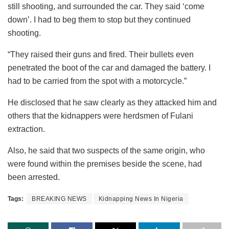
still shooting, and surrounded the car. They said ‘come
down’. I had to beg them to stop but they continued
shooting.
“They raised their guns and fired. Their bullets even
penetrated the boot of the car and damaged the battery. I
had to be carried from the spot with a motorcycle.”
He disclosed that he saw clearly as they attacked him and
others that the kidnappers were herdsmen of Fulani
extraction.
Also, he said that two suspects of the same origin, who
were found within the premises beside the scene, had
been arrested.
Tags:
BREAKING NEWS
Kidnapping News In Nigeria