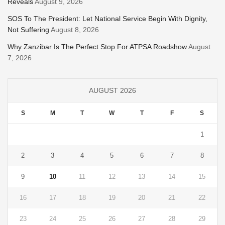
Reveals
August 9, 2026
SOS To The President: Let National Service Begin With Dignity,
Not Suffering
August 8, 2026
Why Zanzibar Is The Perfect Stop For ATPSA Roadshow
August
7, 2026
AUGUST 2026
S
M
T
W
T
F
S
1
2
3
4
5
6
7
8
9
10
11
12
13
14
15
16
17
18
19
20
21
22
23
24
25
26
27
28
29