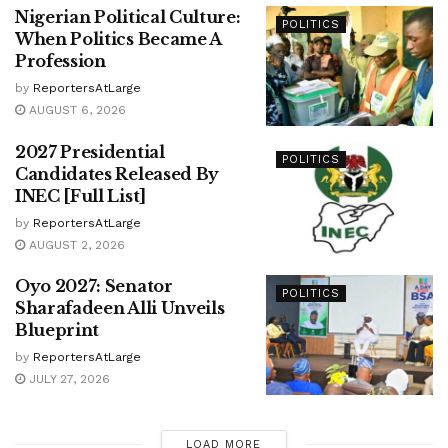
Nigerian Political Culture:
POLITICS
When Politics Became A
Profession
by
ReportersAtLarge
AUGUST 6, 2026
2027 Presidential
POLITICS
Candidates Released By
INEC [Full List]
by
ReportersAtLarge
AUGUST 2, 2026
Oyo 2027: Senator
POLITICS
Sharafadeen Alli Unveils
Blueprint
by
ReportersAtLarge
JULY 27, 2026
LOAD MORE