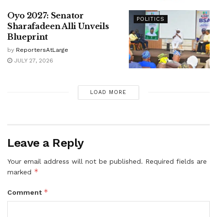
Oyo 2027: Senator
POLITICS
Sharafadeen Alli Unveils
Blueprint
by
ReportersAtLarge
JULY 27, 2026
LOAD MORE
Leave a Reply
Your email address will not be published.
Required fields are
*
marked
*
Comment