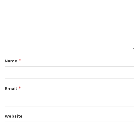
*
Name
*
Email
Website