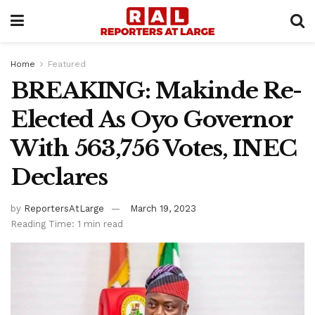
Home
Featured
BREAKING: Makinde Re-
Elected As Oyo Governor
With 563,756 Votes, INEC
Declares
by
ReportersAtLarge
March 19, 2023
Reading Time: 1 min read