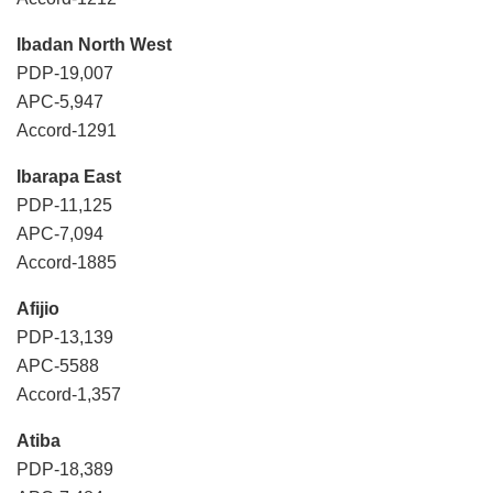
Ibadan North West
PDP-19,007
APC-5,947
Accord-1291
Ibarapa East
PDP-11,125
APC-7,094
Accord-1885
Afijio
PDP-13,139
APC-5588
Accord-1,357
Atiba
PDP-18,389