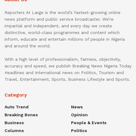
Reporters At Large is the world’s fastest-growing online
news platform and public service broadcaster. We’re
impartial and independent, and every day we create
distinctive, world-class programmes and content which
inform, educate and entertain millions of people in Nigeria
and around the world.
With a high level of professionalism, fairness, objectivity,
accuracy and speed, we publish Breaking News Nigeria Today
Headlines and International news on Politics, Tourism and
Travel, Entertainment, Sports, Business Lifestyle and Sports.
Category
Auto Trend
News
Breaking Bones
Opinion
Business
People & Events
Columns
Politics