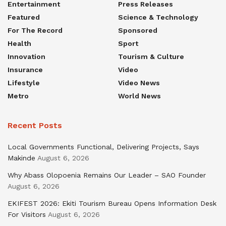
Entertainment
Press Releases
Featured
Science & Technology
For The Record
Sponsored
Health
Sport
Innovation
Tourism & Culture
Insurance
Video
Lifestyle
Video News
Metro
World News
Recent Posts
Local Governments Functional, Delivering Projects, Says
Makinde
August 6, 2026
Why Abass Olopoenia Remains Our Leader – SAO Founder
August 6, 2026
EKIFEST 2026: Ekiti Tourism Bureau Opens Information Desk
For Visitors
August 6, 2026