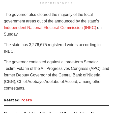
ADVERTISEMENT
The governor also cleared the majority of the local
government areas out of the announced by the state’s
Independent National Electoral Commission (INEC)
on
Sunday.
The state has 3,276,675 registered voters according to
INEC.
The governor contested against a three-term Senator,
Teslim Folarin of the All Progressives Congress (APC), and
former Deputy Governor of the Central Bank of Nigeria
(CBN), Chief Adebayo Adelabu of Accord, among other
contestants.
Related
Posts