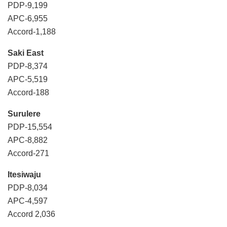
PDP-9,199
APC-6,955
Accord-1,188
Saki East
PDP-8,374
APC-5,519
Accord-188
Surulere
PDP-15,554
APC-8,882
Accord-271
Itesiwaju
PDP-8,034
APC-4,597
Accord 2,036