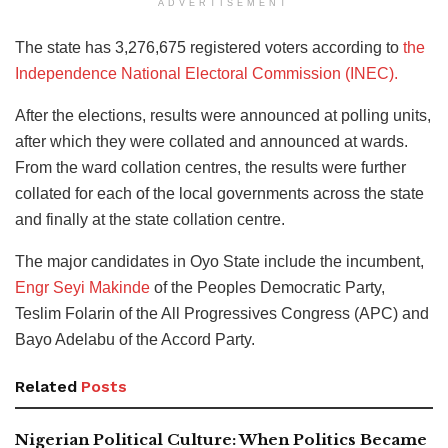
ADVERTISEMENT
The state has 3,276,675 registered voters according to
the
Independence National Electoral Commission (INEC).
After the elections, results were announced at polling units,
after which they were collated and announced at wards.
From the ward collation centres, the results were further
collated for each of the local governments across the state
and finally at the state collation centre.
The major candidates in Oyo State include the incumbent,
Engr Seyi Makinde
of the Peoples Democratic Party,
Teslim Folarin of the All Progressives Congress (APC) and
Bayo Adelabu of the Accord Party.
Related
Posts
Nigerian Political Culture: When Politics Became