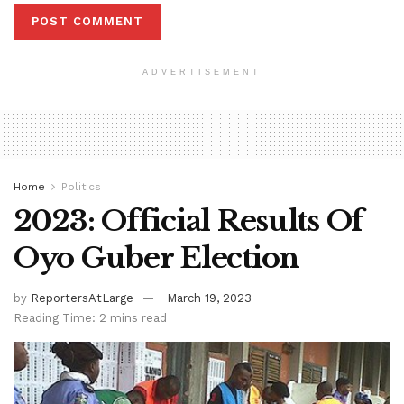
ADVERTISEMENT
Home
Politics
2023: Official Results Of
Oyo Guber Election
by
ReportersAtLarge
March 19, 2023
Reading Time: 2 mins read