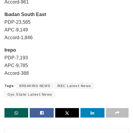
Accord-961
Ibadan South East
PDP-23,585
APC-9,149
Accord-1,846
Irepo
PDP-7,193
APC-9,785
Accord-388
Tags:
BREAKING NEWS
INEC Latest News
Oyo State Latest News