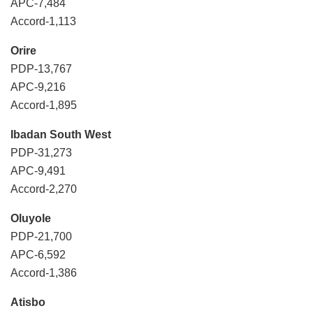
APC-7,484
Accord-1,113
Orire
PDP-13,767
APC-9,216
Accord-1,895
Ibadan South West
PDP-31,273
APC-9,491
Accord-2,270
Oluyole
PDP-21,700
APC-6,592
Accord-1,386
Atisbo