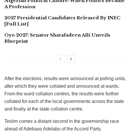
Nigerian Political Culture: When Politics Became
A Profession
2027 Presidential Candidates Released By INEC
[Full List]
Oyo 2027: Senator Sharafadeen Alli Unveils
Blueprint
After the elections, results were announced at polling units,
after which they were collated and announced at wards.
From the ward collation centres, the results were further
collated for each of the local governments across the state
and finally at the state collation centre.
Teslim comes a distant second in the governorship race
ahead of Adebayo Adelabu of the Accord Party.