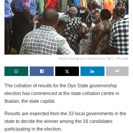
Voters being accredicted by INEC officials
The collation of results for the Oyo State governorship
election has commenced at the state collation centre in
Ibadan, the state capital.
Results are expected from the 33 local governments in the
state to decide the winner among the 16 candidates
participating in the election.