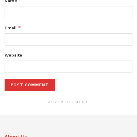
*
Name
*
Email
Website
ADVERTISEMENT
About Us