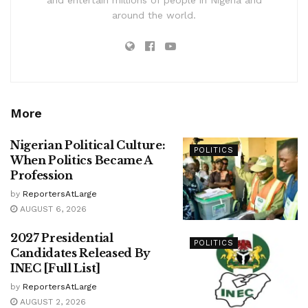
and entertain millions of people in Nigeria and
around the world.
More
Nigerian Political Culture:
POLITICS
When Politics Became A
Profession
by
ReportersAtLarge
AUGUST 6, 2026
2027 Presidential
POLITICS
Candidates Released By
INEC [Full List]
by
ReportersAtLarge
AUGUST 2, 2026