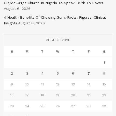
Olajide Urges Church In Nigeria To Speak Truth To Power
August 6, 2026
4 Health Benefits Of Chewing Gum: Facts, Figures, Clinical
Insights
August 6, 2026
AUGUST 2026
S
M
T
W
T
F
S
1
2
3
4
5
6
7
8
9
10
11
12
13
14
15
16
17
18
19
20
21
22
23
24
25
26
27
28
29