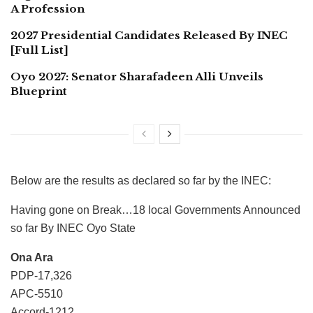
A Profession
2027 Presidential Candidates Released By INEC
[Full List]
Oyo 2027: Senator Sharafadeen Alli Unveils
Blueprint
Below are the results as declared so far by the INEC:
Having gone on Break…18 local Governments Announced
so far By INEC Oyo State
Ona Ara
PDP-17,326
APC-5510
Accord-1212