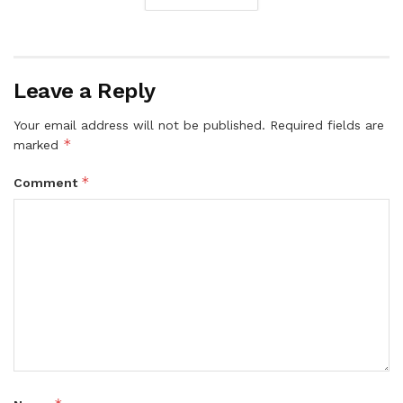
Leave a Reply
Your email address will not be published.
Required fields are
*
marked
*
Comment