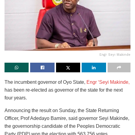
Engr Seyi Makinde
The incumbent governor of Oyo State,
Engr ‘Seyi Makinde,
has been re-elected as governor of the state for the next
four years.
Announcing the result on Sunday, the State Returning
Officer, Prof Adedayo Bamire, said governor Seyi Makinde,
the governorship candidate of the Peoples Democratic
Party (PDP) won the election with 563,756 votes.