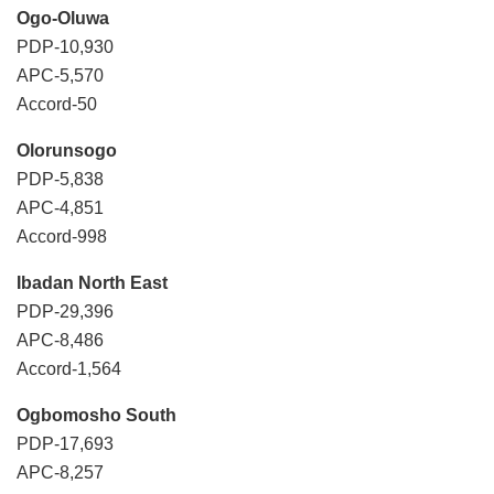
Ogo-Oluwa
PDP-10,930
APC-5,570
Accord-50
Olorunsogo
PDP-5,838
APC-4,851
Accord-998
Ibadan North East
PDP-29,396
APC-8,486
Accord-1,564
Ogbomosho South
PDP-17,693
APC-8,257