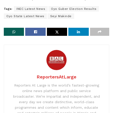
Tags:
INEC Latest News
Oyo Guber Election Results
Oyo State Latest News
Seyi Makinde
ReportersAtLarge
Reporters At Large is the world’s fastest-growing
online news platform and public service
broadcaster. We’re impartial and independent, and
every day we create distinctive, world-class
programmes and content which inform, educate