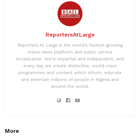
ReportersAtLarge
Reporters At Large is the world’s fastest-growing
online news platform and public service
broadcaster. We’re impartial and independent, and
every day we create distinctive, world-class
programmes and content which inform, educate
and entertain millions of people in Nigeria and
around the world.
More