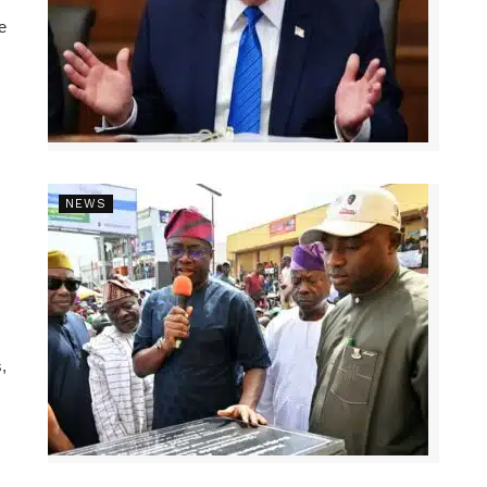
e
NEWS
,