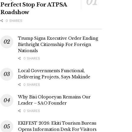
Perfect Stop For ATPSA
Roadshow
0 SHARES
Trump Signs Executive Order Ending
Birthright Citizenship For Foreign
Nationals
0 SHARES
Local Governments Functional,
Delivering Projects, Says Makinde
0 SHARES
Why Bisi Olopoeyan Remains Our
Leader – SAO Founder
0 SHARES
EKIFEST 2026: Ekiti Tourism Bureau
Opens Information Desk For Visitors