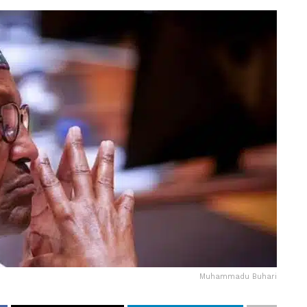
Muhammadu Buhari