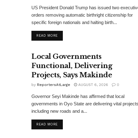
US President Donald Trump has issued two executiv
orders removing automatic birthright citizenship for
specific foreign nationals and halting birth...
DETAILS
READ MORE
Local Governments
Functional, Delivering
Projects, Says Makinde
by
ReportersAtLarge
AUGUST 6, 2026
0
Governor Seyi Makinde has affirmed that local
governments in Oyo State are delivering vital projects
including new roads and a...
DETAILS
READ MORE