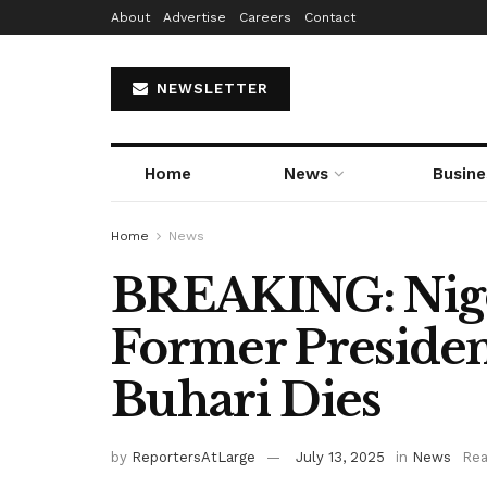
About
Advertise
Careers
Contact
NEWSLETTER
Home
News
Busine
Home
News
BREAKING: Nige
Former Presid
Buhari Dies
by
ReportersAtLarge
July 13, 2025
in
News
Rea