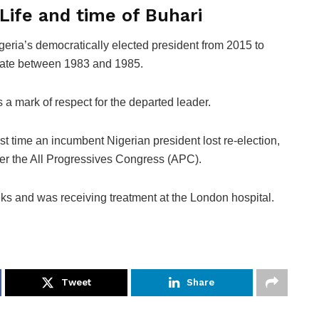
Life and time of Buhari
ria’s democratically elected president from 2015 to
 state between 1983 and 1985.
s a mark of respect for the departed leader.
rst time an incumbent Nigerian president lost re-election,
er the All Progressives Congress (APC).
eks and was receiving treatment at the London hospital.
Tweet
Share