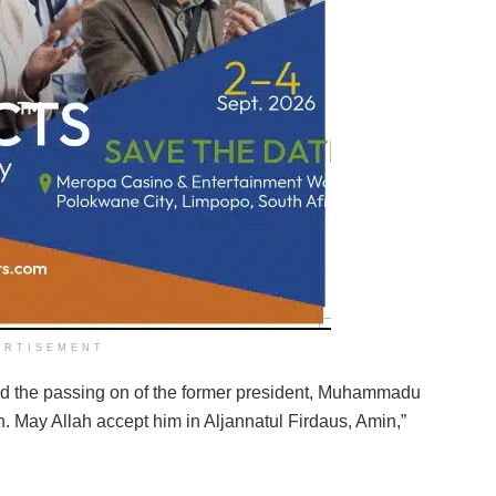
ERTISEMENT
 the passing on of the former president, Muhammadu
n. May Allah accept him in Aljannatul Firdaus, Amin,”