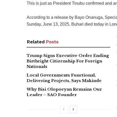
This is just as President Tinubu confirmed and a
According to a release by Bayo Onanuga, Special 
Sunday, June 13, 2025, Buhari died today in Lon
Related
Posts
Trump Signs Executive Order Ending
Birthright Citizenship For Foreign
Nationals
Local Governments Functional,
Delivering Projects, Says Makinde
Why Bisi Olopoeyan Remains Our
Leader – SAO Founder