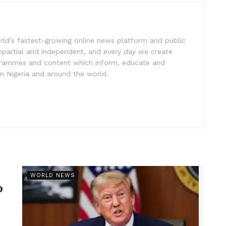
rld’s fastest-growing online news platform and public
impartial and independent, and every day we create
ogrammes and content which inform, educate and
in Nigeria and around the world.
r
WORLD NEWS
p