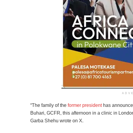
ADV
“The family of the
former president
has announced
Buhari, GCFR, this afternoon in a clinic in Londo
Garba Shehu wrote on X.