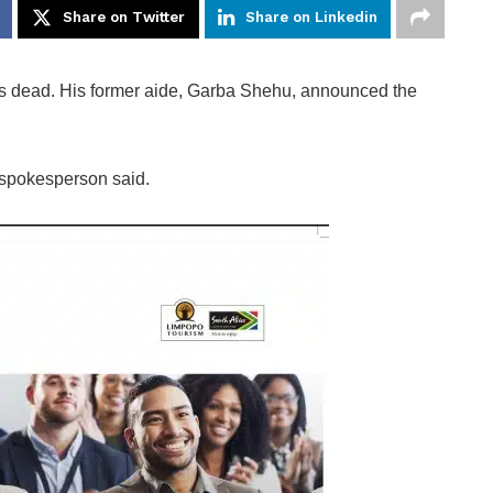
Share on Twitter
Share on Linkedin
s dead. His former aide, Garba Shehu, announced the
 spokesperson said.