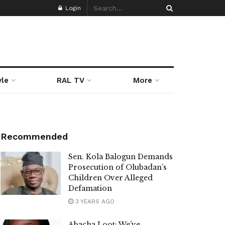
Login
yle
RAL TV
More
Recommended
Sen. Kola Balogun Demands
Prosecution of Olubadan’s
Children Over Alleged
Defamation
3 YEARS AGO
Abacha Loot: We’ve