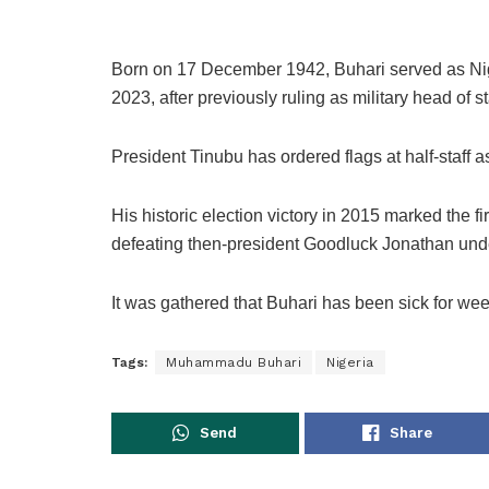
Born on 17 December 1942, Buhari served as Nige
2023, after previously ruling as military head of
President Tinubu has ordered flags at half-staff a
His historic election victory in 2015 marked the fi
defeating then-president Goodluck Jonathan und
It was gathered that Buhari has been sick for we
Tags:
Muhammadu Buhari
Nigeria
Send
Share