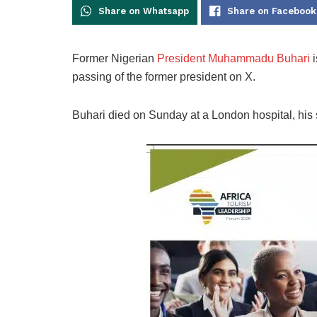
Share on Whatsapp
Share on Facebook
Former Nigerian
President Muhammadu Buhari
i
passing of the former president on X.
Buhari died on Sunday at a London hospital, his