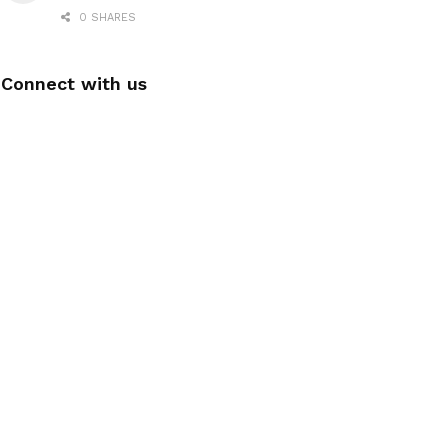
0 SHARES
Connect with us