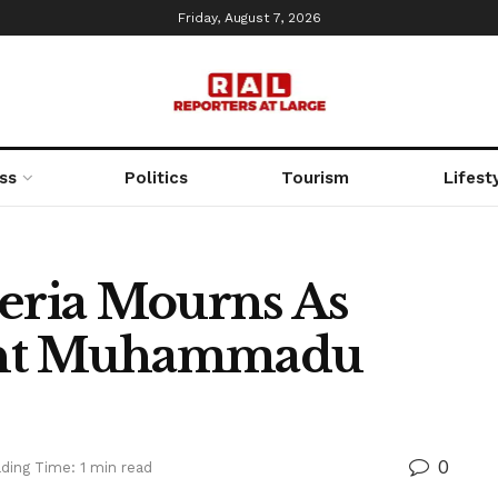
Friday, August 7, 2026
ss
Politics
Tourism
Lifest
ria Mourns As
ent Muhammadu
0
ding Time: 1 min read