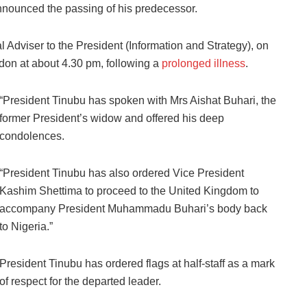
nnounced the passing of his predecessor.
Adviser to the President (Information and Strategy), on
don at about 4.30 pm, following a
prolonged illness
.
“President Tinubu has spoken with Mrs Aishat Buhari, the
former President’s widow and offered his deep
condolences.
“President Tinubu has also ordered Vice President
Kashim Shettima to proceed to the United Kingdom to
accompany President Muhammadu Buhari’s body back
to Nigeria.”
President Tinubu has ordered flags at half-staff as a mark
of respect for the departed leader.