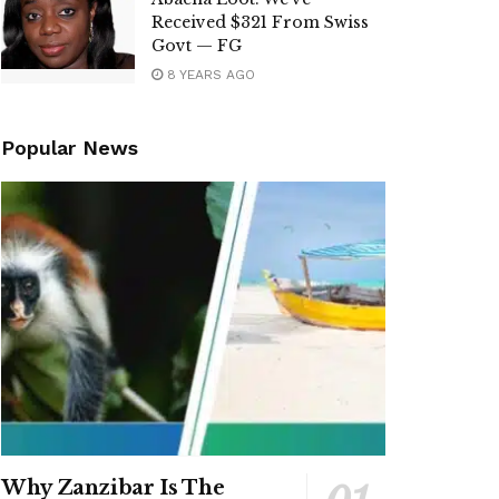
Received $321 From Swiss
Govt — FG
8 YEARS AGO
Popular News
Why Zanzibar Is The