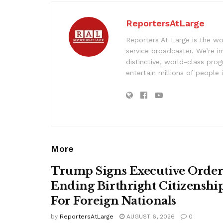
ReportersAtLarge
Reporters At Large is the wo
service broadcaster. We’re 
distinctive, world-class pr
entertain millions of people 
More
Trump Signs Executive Orde
Ending Birthright Citizenshi
For Foreign Nationals
by
ReportersAtLarge
AUGUST 6, 2026
0