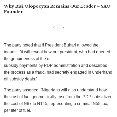
Why Bisi Olopoeyan Remains Our Leader – SAO
Founder
The party noted that if President Buhari allowed the
inquest, “it will reveal how our president, who had queried
the genuineness of the oil
subsidy payments by PDP administration and described
the process as a fraud, had secretly engaged in underhand
oil subsidy deals.”
The party asserted: “Nigerians will also understand how
the cost of fuel geometrically rose from the PDP subsidized
the cost of N87 to N145, representing a criminal N58 tax,
per liter of fuel.