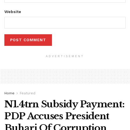
Website
ADVERTISEMENT
Home
Featured
N1.4trn Subsidy Payment:
PDP Accuses President
Buhari Of Corruption