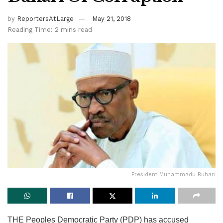
by
ReportersAtLarge
May 21, 2018
Reading Time: 2 mins read
President Muhammadu Buhari
THE Peoples Democratic Party (PDP) has accused