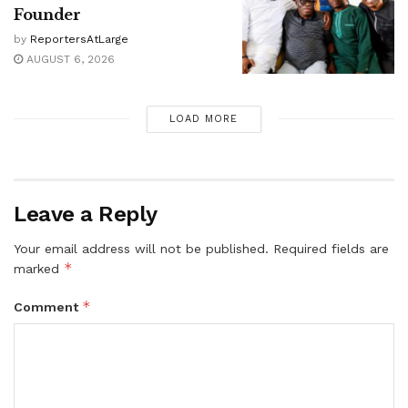
Founder
by
ReportersAtLarge
AUGUST 6, 2026
LOAD MORE
Leave a Reply
Your email address will not be published.
Required fields are
*
marked
*
Comment