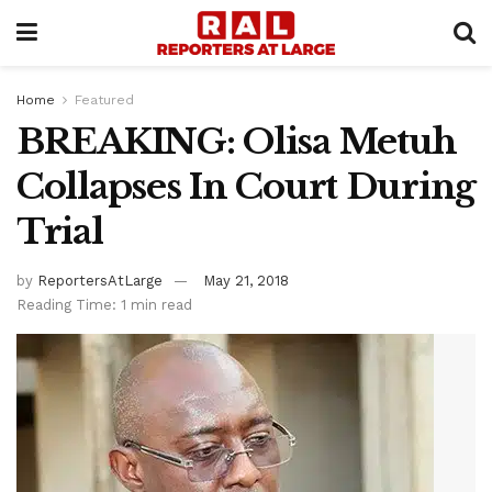
Home
Featured
BREAKING: Olisa Metuh
Collapses In Court During
Trial
by
ReportersAtLarge
May 21, 2018
Reading Time: 1 min read