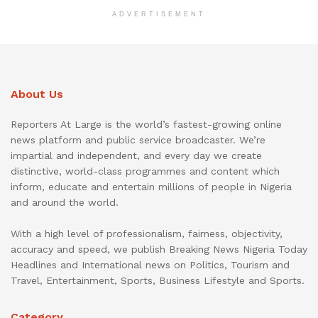
ADVERTISEMENT
About Us
Reporters At Large is the world’s fastest-growing online
news platform and public service broadcaster. We’re
impartial and independent, and every day we create
distinctive, world-class programmes and content which
inform, educate and entertain millions of people in Nigeria
and around the world.
With a high level of professionalism, fairness, objectivity,
accuracy and speed, we publish Breaking News Nigeria Today
Headlines and International news on Politics, Tourism and
Travel, Entertainment, Sports, Business Lifestyle and Sports.
Category