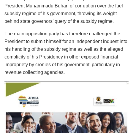
President Muhammadu Buhari of corruption over the fuel
subsidy regime of his government, throwing its weight
behind state governors’ query of the subsidy regime.
The main opposition party has therefore challenged the
President to submit himself for an independent inquest into
his handling of the subsidy regime as well as the alleged
complicity of his Presidency in other exposed financial
impropriety by cronies of his government, particularly in
revenue collecting agencies.