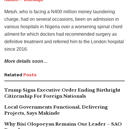
Metuh, who is facing a N400 million money laundering
charge, had on several occasions, been on admission in
various hospitals in Nigeria over a worsening spinal chord
ailment for which doctors had recommended surgery as
definitive treatment and referred him to the London hospital
since 2016.
More details soon…
Related
Posts
Trump Signs Executive Order Ending Birthright
Citizenship For Foreign Nationals
Local Governments Functional, Delivering
Projects, Says Makinde
Why Bisi Olopoeyan Remains Our Leader – SAO