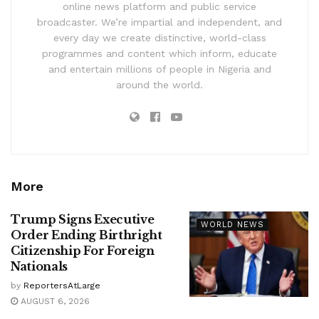
online news platform and public service
broadcaster. We’re impartial and independent, and
every day we create distinctive, world-class
programmes and content which inform, educate
and entertain millions of people in Nigeria and
around the world.
More
Trump Signs Executive
WORLD NEWS
Order Ending Birthright
Citizenship For Foreign
Nationals
by
ReportersAtLarge
AUGUST 6, 2026