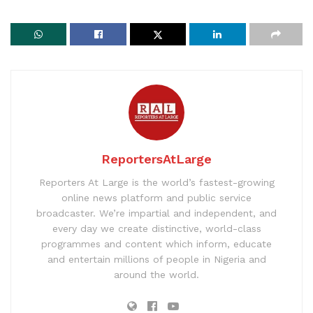
ReportersAtLarge
Reporters At Large is the world’s fastest-growing
online news platform and public service
broadcaster. We’re impartial and independent, and
every day we create distinctive, world-class
programmes and content which inform, educate
and entertain millions of people in Nigeria and
around the world.