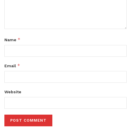
*
Name
*
Email
Website