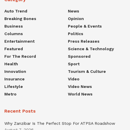
Auto Trend
News
Breaking Bones
Opinion
Business
People & Events
Columns
Politics
Entertainment
Press Releases
Featured
Science & Technology
For The Record
Sponsored
Health
Sport
Innovation
Tourism & Culture
Insurance
Video
Lifestyle
Video News
Metro
World News
Recent Posts
Why Zanzibar Is The Perfect Stop For ATPSA Roadshow
August 7, 2026