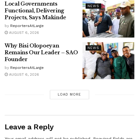
Local Governments
NEWS
Functional, Delivering
Projects, Says Makinde
by
ReportersAtLarge
AUGUST 6, 2026
Why Bisi Olopoeyan
NEWS
Remains Our Leader – SAO
Founder
by
ReportersAtLarge
AUGUST 6, 2026
LOAD MORE
Leave a Reply
Your email address will not be published.
Required fields are