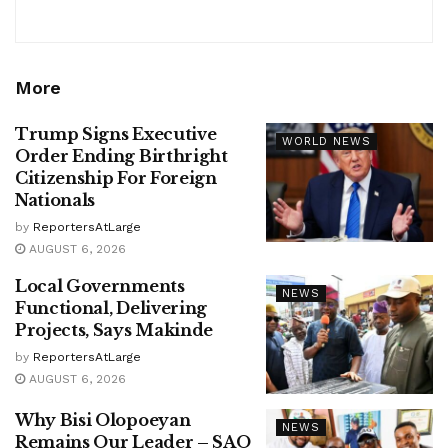
More
Trump Signs Executive
WORLD NEWS
Order Ending Birthright
Citizenship For Foreign
Nationals
by
ReportersAtLarge
AUGUST 6, 2026
Local Governments
NEWS
Functional, Delivering
Projects, Says Makinde
by
ReportersAtLarge
AUGUST 6, 2026
Why Bisi Olopoeyan
NEWS
Remains Our Leader – SAO