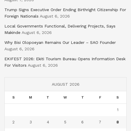
Trump Signs Executive Order Ending Birthright Citizenship For
Foreign Nationals
August 6, 2026
Local Governments Functional, Delivering Projects, Says
Makinde
August 6, 2026
Why Bisi Olopoeyan Remains Our Leader – SAO Founder
August 6, 2026
EKIFEST 2026: Ekiti Tourism Bureau Opens Information Desk
For Visitors
August 6, 2026
AUGUST 2026
S
M
T
W
T
F
S
1
2
3
4
5
6
7
8