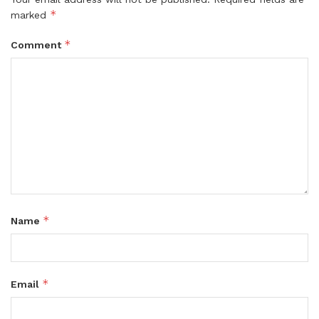
*
marked
*
Comment
*
Name
*
Email