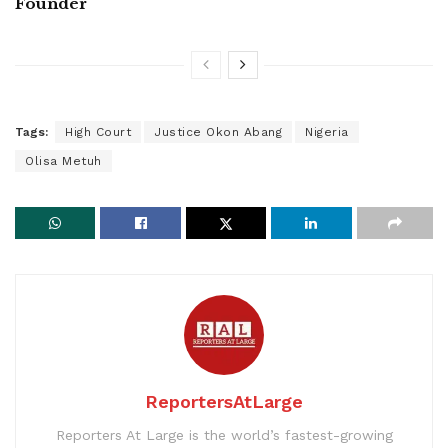
Founder
Tags:
High Court
Justice Okon Abang
Nigeria
Olisa Metuh
ReportersAtLarge
Reporters At Large is the world’s fastest-growing