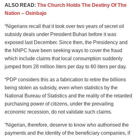
ALSO READ:
The Church Holds The Destiny Of The
Nation – Osinbajo
“Nigerians recall that it took over two years of secret oil
subsidy deals under President Buhari before it was
exposed last December. Since then, the Presidency and
the NNPC have been seeking ways to cover the fraud
which include claims that local consumption suddenly
jumped from 28 million liters per day to 60 liters per day.
“PDP considers this as a fabrication to retire the billions
being stolen as subsidy, even when statistics by the
National Bureau of Statistics and the reality of the retarded
purchasing power of citizens, under the prevailing
economic recession, do not validate such claims.
“Nigerian, therefore, deserve to know who authorised the
payments and the identity of the beneficiary companies, if