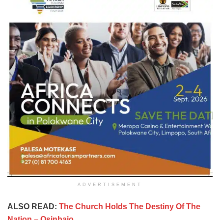
ADVERTISEMENT
ALSO READ:
The Church Holds The Destiny Of The
Nation – Osinbajo