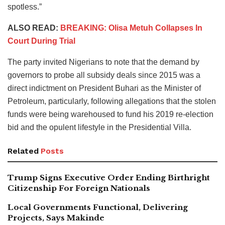
spotless.”
ALSO READ:
BREAKING: Olisa Metuh Collapses In
Court During Trial
The party invited Nigerians to note that the demand by
governors to probe all subsidy deals since 2015 was a
direct indictment on President Buhari as the Minister of
Petroleum, particularly, following allegations that the stolen
funds were being warehoused to fund his 2019 re-election
bid and the opulent lifestyle in the Presidential Villa.
Related
Posts
Trump Signs Executive Order Ending Birthright
Citizenship For Foreign Nationals
Local Governments Functional, Delivering
Projects, Says Makinde