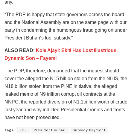
any.
“The PDP is happy that state governors across the board
and the National Assembly are on the same page with our
party in condemning the humongous fraud going on under
President Buhari’s fuel subsidy.”
ALSO READ:
Kole Ajayi: Ekiti Has Lost Illustrious,
Dynamic Son – Fayemi
The PDP, therefore, demanded that the inquest should
cover the alleged the N15 billion stolen from the NHIS, the
N18 billion stolen from the PINE initiative, the alleged
leaked memo of N9 trillion corrupt oil contracts at the
NNPC, the reported diversion of N1.1trillion worth of crude
last year and why indicted Presidential cronies and fronts
have not been prosecuted.
Tags:
PDP
President Buhari
Subsidy Payment