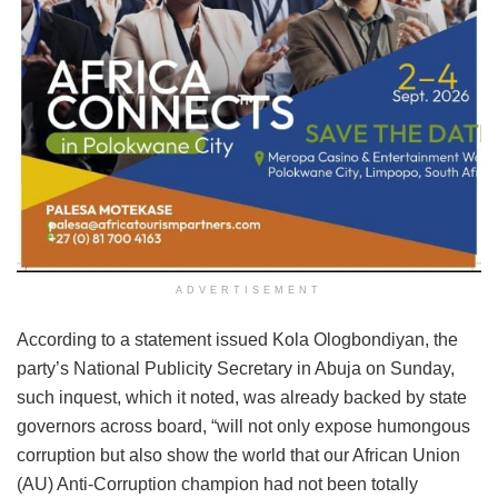
ADVERTISEMENT
According to a statement issued Kola Ologbondiyan, the
party’s National Publicity Secretary in Abuja on Sunday,
such inquest, which it noted, was already backed by state
governors across board, “will not only expose humongous
corruption but also show the world that our African Union
(AU) Anti-Corruption champion had not been totally