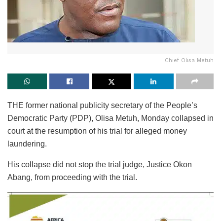
Chief Olisa Metuh
THE former national publicity secretary of the People’s
Democratic Party (PDP), Olisa Metuh, Monday collapsed in
court at the resumption of his trial for alleged money
laundering.
His collapse did not stop the trial judge, Justice Okon
Abang, from proceeding with the trial.