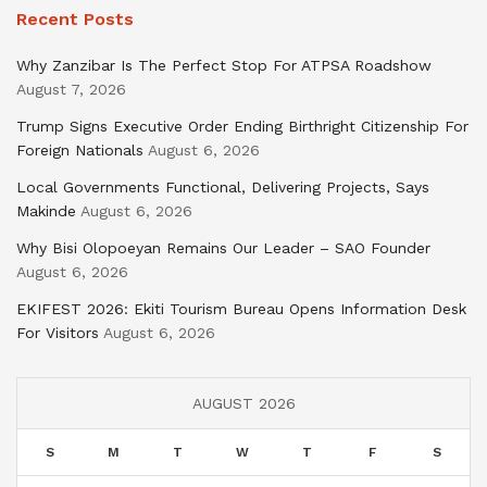
Recent Posts
Why Zanzibar Is The Perfect Stop For ATPSA Roadshow
August 7, 2026
Trump Signs Executive Order Ending Birthright Citizenship For
Foreign Nationals
August 6, 2026
Local Governments Functional, Delivering Projects, Says
Makinde
August 6, 2026
Why Bisi Olopoeyan Remains Our Leader – SAO Founder
August 6, 2026
EKIFEST 2026: Ekiti Tourism Bureau Opens Information Desk
For Visitors
August 6, 2026
AUGUST 2026
S
M
T
W
T
F
S