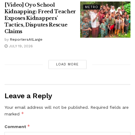
[Video] Oyo School
METRO
Kidnapping: Freed Teacher
Exposes Kidnappers’
Tactics, Disputes Rescue
Claims
by
ReportersAtLarge
JULY 19, 2026
LOAD MORE
Leave a Reply
Your email address will not be published.
Required fields are
*
marked
*
Comment