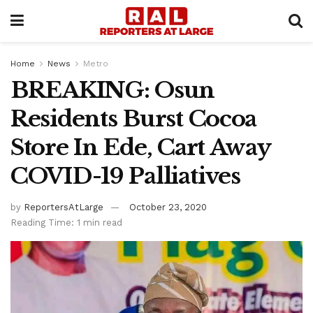
Home
News
Metro
BREAKING: Osun
Residents Burst Cocoa
Store In Ede, Cart Away
COVID-19 Palliatives
by
ReportersAtLarge
October 23, 2020
Reading Time: 1 min read