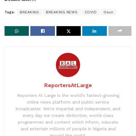
Tags:
BREAKING
BREAKING NEWS
COVID
Osun
ReportersAtLarge
Reporters At Large is the world’s fastest-growing
online news platform and public service
broadcaster. We’re impartial and independent, and
every day we create distinctive, world-class
programmes and content which inform, educate
and entertain millions of people in Nigeria and
around the world.