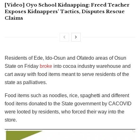
[Video] Oyo School Kidnapping: Freed Teacher
Exposes Kidnappers’ Tactics, Disputes Rescue
Claims
Residents of Ede, Ido-Osun and Ofatedo areas of Osun
State on Friday
broke
into cocoa industry warehouse and
cart away with food items meant to serve residents of the
state as palliatives.
Food items such as noodles, rice, spaghetti and different
food items donated to the State government by CACOVID
were looted by residents, who forced their way into the
store.