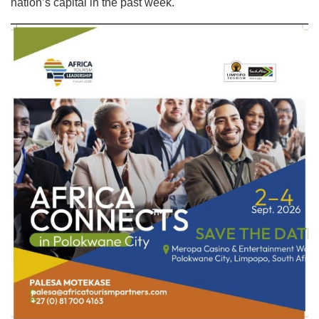
nation’s capital in the past week.