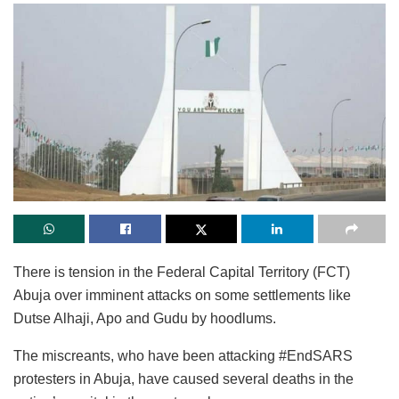
There is tension in the Federal Capital Territory (FCT)
Abuja over imminent attacks on some settlements like
Dutse Alhaji, Apo and Gudu by hoodlums.
The miscreants, who have been attacking #EndSARS
protesters in Abuja, have caused several deaths in the