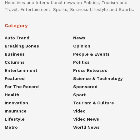
Headlines and International news on Politics, Tourism and
Travel, Entertainment, Sports, Business Lifestyle and Sports.
Category
Auto Trend
News
Breaking Bones
Opinion
Business
People & Events
Columns
Politics
Entertainment
Press Releases
Featured
Science & Technology
For The Record
Sponsored
Health
Sport
Innovation
Tourism & Culture
Insurance
Video
Lifestyle
Video News
Metro
World News