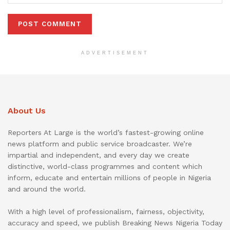
ADVERTISEMENT
About Us
Reporters At Large is the world’s fastest-growing online
news platform and public service broadcaster. We’re
impartial and independent, and every day we create
distinctive, world-class programmes and content which
inform, educate and entertain millions of people in Nigeria
and around the world.
With a high level of professionalism, fairness, objectivity,
accuracy and speed, we publish Breaking News Nigeria Today