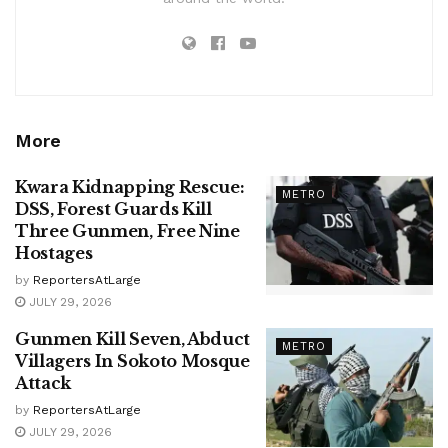
More
Kwara Kidnapping Rescue:
METRO
DSS, Forest Guards Kill
Three Gunmen, Free Nine
Hostages
by
ReportersAtLarge
JULY 29, 2026
Gunmen Kill Seven, Abduct
METRO
Villagers In Sokoto Mosque
Attack
by
ReportersAtLarge
JULY 29, 2026