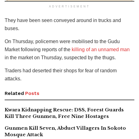
ADVERTISEMENT
They have been seen conveyed around in trucks and
buses.
On Thursday, policemen were mobilised to the Gudu
Market following reports of the
killing of an unnamed man
in the market on Thursday, suspected by the thugs.
Traders had deserted their shops for fear of random
attacks.
Related
Posts
Kwara Kidnapping Rescue: DSS, Forest Guards
Kill Three Gunmen, Free Nine Hostages
Gunmen Kill Seven, Abduct Villagers In Sokoto
Mosque Attack