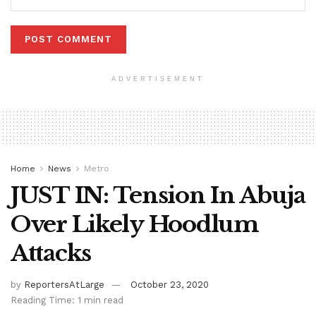
ADVERTISEMENT
Home
News
Metro
JUST IN: Tension In Abuja
Over Likely Hoodlum
Attacks
by
ReportersAtLarge
October 23, 2020
Reading Time: 1 min read