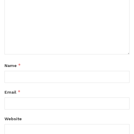
*
Name
*
Email
Website