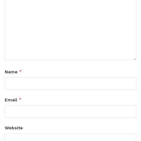
*
Name
*
Email
Website