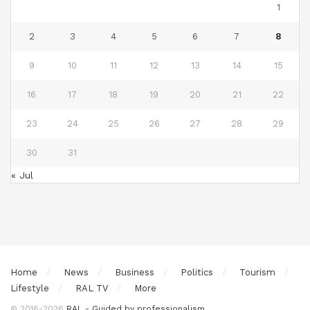
1
2
3
4
5
6
7
8
9
10
11
12
13
14
15
16
17
18
19
20
21
22
23
24
25
26
27
28
29
30
31
« Jul
Home
News
Business
Politics
Tourism
Lifestyle
RAL TV
More
© 2016-2026
RAL - Guided by professionalism