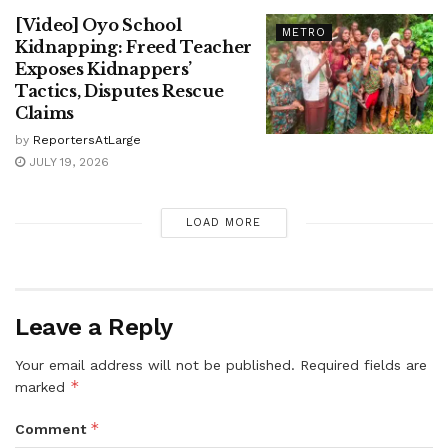
[Video] Oyo School
METRO
Kidnapping: Freed Teacher
Exposes Kidnappers’
Tactics, Disputes Rescue
Claims
by
ReportersAtLarge
JULY 19, 2026
LOAD MORE
Leave a Reply
Your email address will not be published.
Required fields are
*
marked
*
Comment