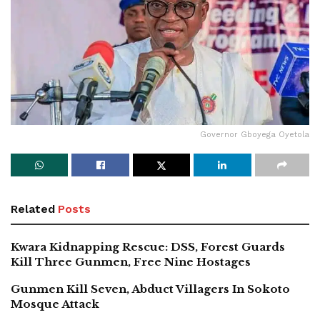
Governor Gboyega Oyetola
Related
Posts
Kwara Kidnapping Rescue: DSS, Forest Guards
Kill Three Gunmen, Free Nine Hostages
Gunmen Kill Seven, Abduct Villagers In Sokoto
Mosque Attack