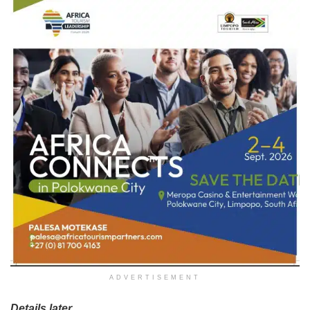
ADVERTISEMENT
Details later…