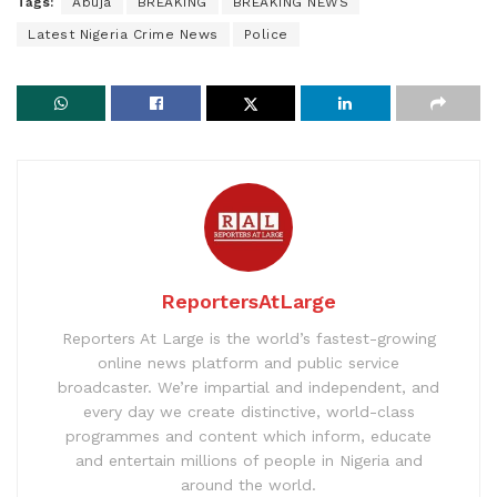
Tags:
Abuja
BREAKING
BREAKING NEWS
Latest Nigeria Crime News
Police
ReportersAtLarge
Reporters At Large is the world’s fastest-growing
online news platform and public service
broadcaster. We’re impartial and independent, and
every day we create distinctive, world-class
programmes and content which inform, educate
and entertain millions of people in Nigeria and
around the world.