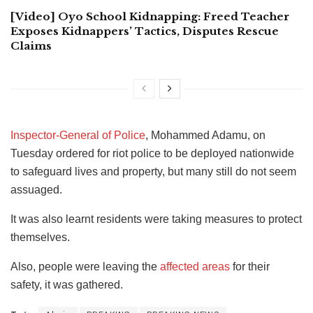
[Video] Oyo School Kidnapping: Freed Teacher
Exposes Kidnappers’ Tactics, Disputes Rescue
Claims
Inspector-General of Police
, Mohammed Adamu, on
Tuesday ordered for riot police to be deployed nationwide
to safeguard lives and property, but many still do not seem
assuaged.
It was also learnt residents were taking measures to protect
themselves.
Also, people were leaving the
affected areas
for their
safety, it was gathered.