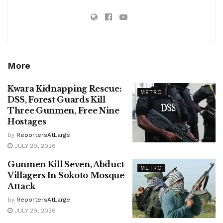
More
Kwara Kidnapping Rescue:
METRO
DSS, Forest Guards Kill
Three Gunmen, Free Nine
Hostages
by
ReportersAtLarge
JULY 29, 2026
Gunmen Kill Seven, Abduct
METRO
Villagers In Sokoto Mosque
Attack
by
ReportersAtLarge
JULY 29, 2026