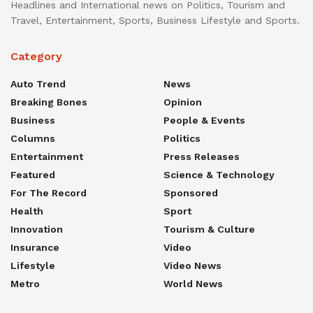
Headlines and International news on Politics, Tourism and
Travel, Entertainment, Sports, Business Lifestyle and Sports.
Category
Auto Trend
News
Breaking Bones
Opinion
Business
People & Events
Columns
Politics
Entertainment
Press Releases
Featured
Science & Technology
For The Record
Sponsored
Health
Sport
Innovation
Tourism & Culture
Insurance
Video
Lifestyle
Video News
Metro
World News