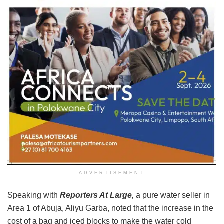
ADVERTISEMENT
Speaking with
Reporters At Large,
a pure water seller in
Area 1 of Abuja, Aliyu Garba, noted that the increase in the
cost of a bag and iced blocks to make the water cold