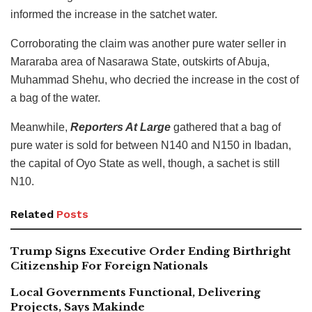
informed the increase in the satchet water.
Corroborating the claim was another pure water seller in
Mararaba area of Nasarawa State, outskirts of Abuja,
Muhammad Shehu, who decried the increase in the cost of
a bag of the water.
Meanwhile,
Reporters At Large
gathered that a bag of
pure water is sold for between N140 and N150 in Ibadan,
the capital of Oyo State as well, though, a sachet is still
N10.
Related
Posts
Trump Signs Executive Order Ending Birthright
Citizenship For Foreign Nationals
Local Governments Functional, Delivering
Projects, Says Makinde