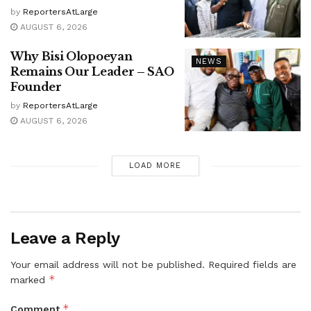
by
ReportersAtLarge
AUGUST 6, 2026
Why Bisi Olopoeyan
NEWS
Remains Our Leader – SAO
Founder
by
ReportersAtLarge
AUGUST 6, 2026
LOAD MORE
Leave a Reply
Your email address will not be published.
Required fields are
*
marked
*
Comment