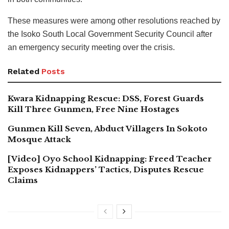
These measures were among other resolutions reached by
the Isoko South Local Government Security Council after
an emergency security meeting over the crisis.
Related
Posts
Kwara Kidnapping Rescue: DSS, Forest Guards
Kill Three Gunmen, Free Nine Hostages
Gunmen Kill Seven, Abduct Villagers In Sokoto
Mosque Attack
[Video] Oyo School Kidnapping: Freed Teacher
Exposes Kidnappers’ Tactics, Disputes Rescue
Claims