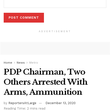
ADVERTISEMENT
Home
News
Metro
PDP Chairman, Two
Others Arrested With
Arms, Ammunition
by
ReportersAtLarge
December 13, 2020
Reading Time: 2 mins read