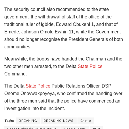
The security council also recommended to the state
government, the withdrawal of staff of the office of the
traditional ruler of Igbide, Edward Obukeni 1, and that of
Emede, Johnson Omote Ewhiri 11, while the Government
should no longer recognise the President Generals of both
communities.
Meanwhile, the troops have handed the Chairman and the
two other men arrested, to the Delta
State Police
Command.
The Delta
State Police
Public Relations Officer, DSP
Onome Onovwakpoyeya, who confirmed the handing over
of the three men said that the police have commenced an
investigation into the incident.
Tags:
BREAKING
BREAKING NEWS
Crime