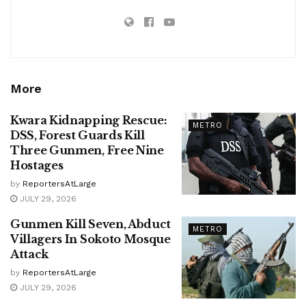
More
Kwara Kidnapping Rescue:
METRO
DSS, Forest Guards Kill
Three Gunmen, Free Nine
Hostages
by
ReportersAtLarge
JULY 29, 2026
Gunmen Kill Seven, Abduct
METRO
Villagers In Sokoto Mosque
Attack
by
ReportersAtLarge
JULY 29, 2026