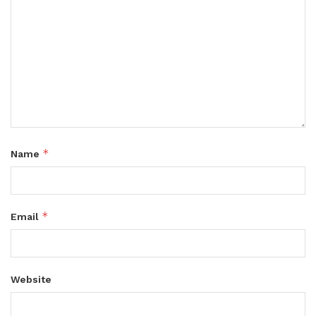
*
Name
*
Email
Website