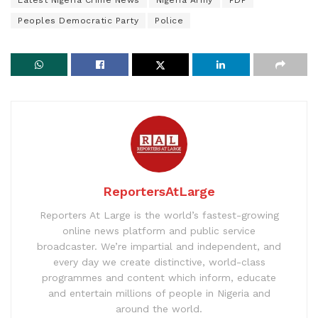
Latest Nigeria Crime News
Nigeria Army
PDP
Peoples Democratic Party
Police
ReportersAtLarge
Reporters At Large is the world’s fastest-growing
online news platform and public service
broadcaster. We’re impartial and independent, and
every day we create distinctive, world-class
programmes and content which inform, educate
and entertain millions of people in Nigeria and
around the world.