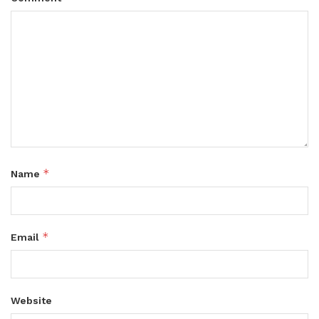
*
Name
*
Email
Website