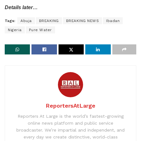
Details later…
Tags:
Abuja
BREAKING
BREAKING NEWS
Ibadan
Nigeria
Pure Water
ReportersAtLarge
Reporters At Large is the world’s fastest-growing
online news platform and public service
broadcaster. We’re impartial and independent, and
every day we create distinctive, world-class