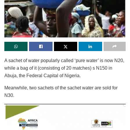
A sachet of water popularly called ‘pure water’ is now N20,
while a bag of it (consisting of 20 matches) s N150 in
Abuja, the Federal Capital of Nigeria.
Meanwhile, two sachets of the sachet water are sold for
N30.