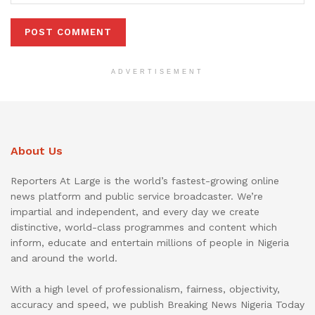
ADVERTISEMENT
About Us
Reporters At Large is the world’s fastest-growing online
news platform and public service broadcaster. We’re
impartial and independent, and every day we create
distinctive, world-class programmes and content which
inform, educate and entertain millions of people in Nigeria
and around the world.
With a high level of professionalism, fairness, objectivity,
accuracy and speed, we publish Breaking News Nigeria Today