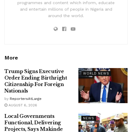
programmes and content which inform, educate
and entertain millions of people in Nigeria and
around the world.
More
Trump Signs Executive
WORLD NEWS
Order Ending Birthright
Citizenship For Foreign
Nationals
by
ReportersAtLarge
AUGUST 6, 2026
Local Governments
NEWS
Functional, Delivering
Projects, Says Makinde