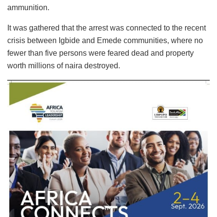
ammunition.
It was gathered that the arrest was connected to the recent
crisis between Igbide and Emede communities, where no
fewer than five persons were feared dead and property
worth millions of naira destroyed.