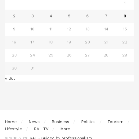
1
2
3
4
5
6
7
8
9
10
11
12
13
14
15
16
17
18
19
20
21
22
23
24
25
26
27
28
29
30
31
« Jul
Home
News
Business
Politics
Tourism
Lifestyle
RAL TV
More
© 2016-2026
RAL - Guided by professionalism