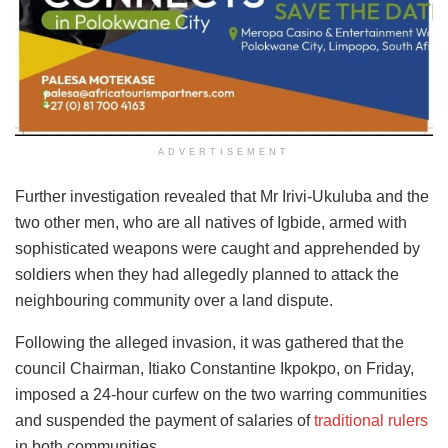
ADVERTISEMENT
Further investigation revealed that Mr Irivi-Ukuluba and the
two other men, who are all natives of Igbide, armed with
sophisticated weapons were caught and apprehended by
soldiers when they had allegedly planned to attack the
neighbouring community over a land dispute.
Following the alleged invasion, it was gathered that the
council Chairman, Itiako Constantine Ikpokpo, on Friday,
imposed a 24-hour curfew on the two warring communities
and suspended the payment of salaries of
traditional rulers
in both communities.