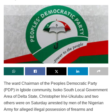
The ward Chairman of the Peoples Democratic Party
(PDP) in Igbide community, Isoko South Local Government
Area of Delta State, Christopher Irivi-Ukulubu and two
others were on Saturday arrested by men of the Nigerian
Army for alleged illegal possession of firearms and