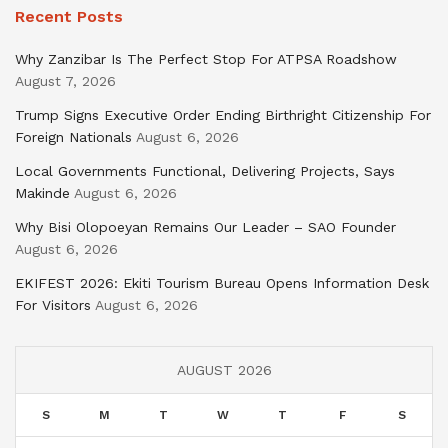
Recent Posts
Why Zanzibar Is The Perfect Stop For ATPSA Roadshow
August 7, 2026
Trump Signs Executive Order Ending Birthright Citizenship For
Foreign Nationals
August 6, 2026
Local Governments Functional, Delivering Projects, Says
Makinde
August 6, 2026
Why Bisi Olopoeyan Remains Our Leader – SAO Founder
August 6, 2026
EKIFEST 2026: Ekiti Tourism Bureau Opens Information Desk
For Visitors
August 6, 2026
AUGUST 2026
S
M
T
W
T
F
S