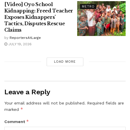
[Video] Oyo School
METRO
Kidnapping: Freed Teacher
Exposes Kidnappers’
Tactics, Disputes Rescue
Claims
by
ReportersAtLarge
JULY 19, 2026
LOAD MORE
Leave a Reply
Your email address will not be published.
Required fields are
*
marked
*
Comment