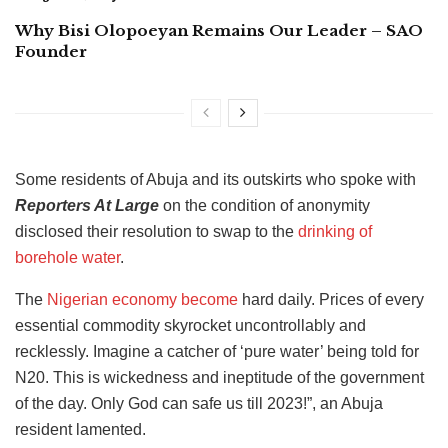
Why Bisi Olopoeyan Remains Our Leader – SAO
Founder
Some residents of Abuja and its outskirts who spoke with
Reporters At Large
on the condition of anonymity
disclosed their resolution to swap to the
drinking of
borehole water
.
The
Nigerian economy become
hard daily. Prices of every
essential commodity skyrocket uncontrollably and
recklessly. Imagine a catcher of ‘pure water’ being told for
N20. This is wickedness and ineptitude of the government
of the day. Only God can safe us till 2023!”, an Abuja
resident lamented.