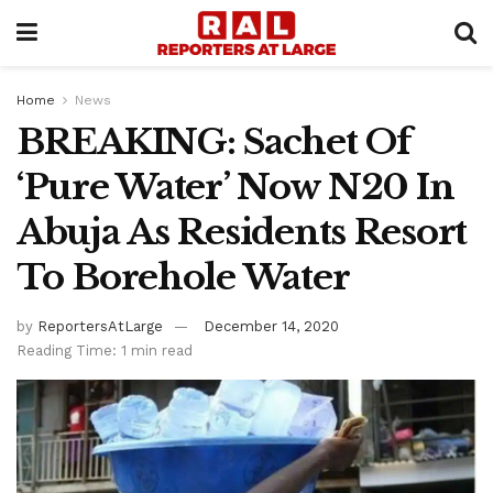
Home
News
BREAKING: Sachet Of
‘Pure Water’ Now N20 In
Abuja As Residents Resort
To Borehole Water
by
ReportersAtLarge
December 14, 2020
Reading Time: 1 min read