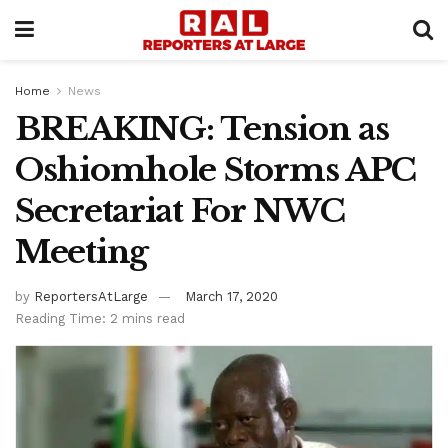
Home
News
BREAKING: Tension as
Oshiomhole Storms APC
Secretariat For NWC
Meeting
by
ReportersAtLarge
March 17, 2020
Reading Time: 2 mins read