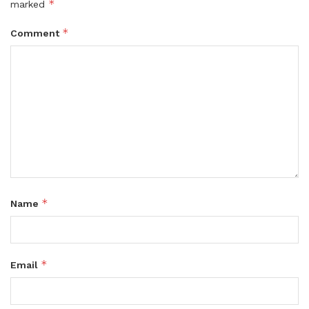
*
marked
*
Comment
*
Name
*
Email