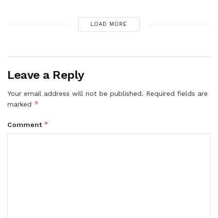
LOAD MORE
Leave a Reply
Your email address will not be published.
Required fields are
*
marked
*
Comment