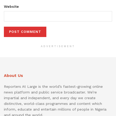
Website
ADVERTISEMENT
About Us
Reporters At Large is the world’s fastest-growing online
news platform and public service broadcaster. We’re
impartial and independent, and every day we create
distinctive, world-class programmes and content which
inform, educate and entertain millions of people in Nigeria
and around the world.