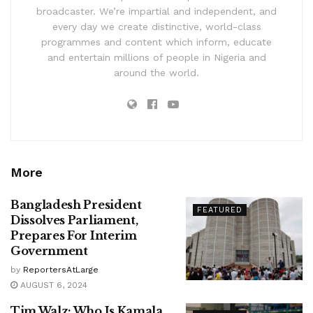
broadcaster. We’re impartial and independent, and
every day we create distinctive, world-class
programmes and content which inform, educate
and entertain millions of people in Nigeria and
around the world.
More
Bangladesh President
FEATURED
Dissolves Parliament,
Prepares For Interim
Government
by
ReportersAtLarge
AUGUST 6, 2024
Tim Walz: Who Is Kamala