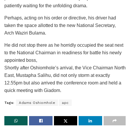
patiently waiting for the unfolding drama.
Perhaps, acting on his order or directive, his driver had
taken the space allotted to the new National Secretary,
Arch Waziri Bulama.
He did not stop there as he horridly occupied the seat next
to the National Chairman in readiness for battle his newly
appointed boss,
Shortly after Oshiomhole’s arrival, the Vice Chairman North
East, Mustapha Salihu, did not only storm at exactly
12.55pm but also arrived the conference room and held a
quick meeting with Giadom.
Tags:
Adams Oshiomhole
apc