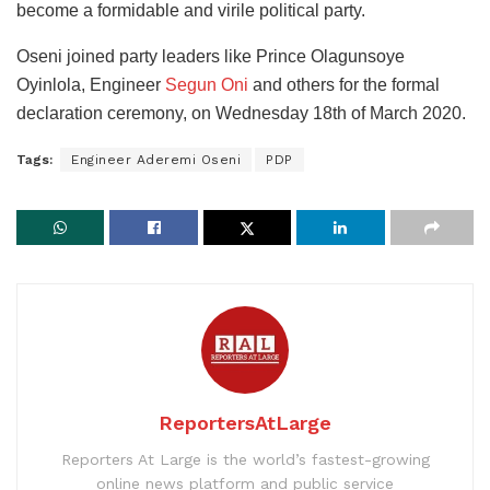
become a formidable and virile political party.
Oseni joined party leaders like Prince Olagunsoye
Oyinlola, Engineer
Segun Oni
and others for the formal
declaration ceremony, on Wednesday 18th of March 2020.
Tags:
Engineer Aderemi Oseni
PDP
ReportersAtLarge
Reporters At Large is the world’s fastest-growing
online news platform and public service