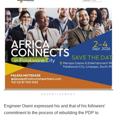
ADVERTISEMENT
Engineer Oseni expressed his and that of his followers’
commitment to the process of rebuilding the PDP to