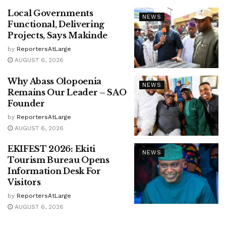
Local Governments
NEWS
Functional, Delivering
Projects, Says Makinde
by
ReportersAtLarge
AUGUST 6, 2026
Why Abass Olopoenia
NEWS
Remains Our Leader – SAO
Founder
by
ReportersAtLarge
AUGUST 6, 2026
EKIFEST 2026: Ekiti
NEWS
Tourism Bureau Opens
Information Desk For
Visitors
by
ReportersAtLarge
AUGUST 6, 2026