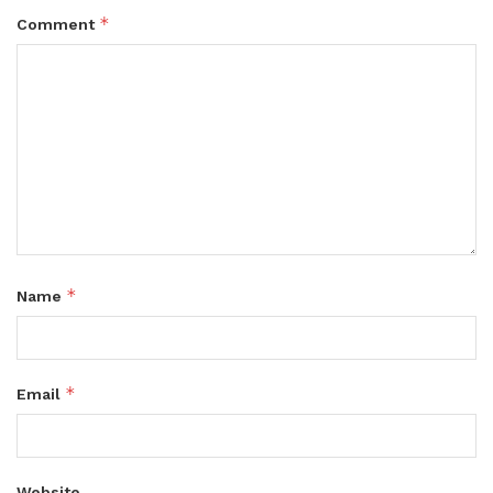
*
Comment
*
Name
*
Email
Website