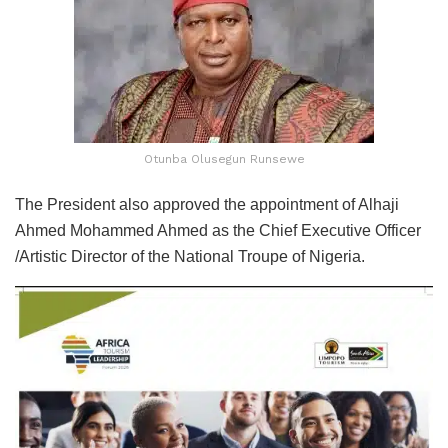
Otunba Olusegun Runsewe
The President also approved the appointment of Alhaji
Ahmed Mohammed Ahmed as the Chief Executive Officer
/Artistic Director of the National Troupe of Nigeria.