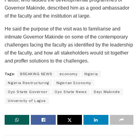
Governor Makinde, described him as a good ambassador
of the faculty and the institution at large.
He said the purpose of the visit was to familiarise and
intimate Governor Makinde on some of the contemporary
challenges facing the faculty as identified by the leadership
of the faculty, and how all stakeholders would sit together
and proffer solutions to the challenges.
Tags:
BREAKING NEWS
economy
Nigeria
Nigeria Restructuring
Nigerian Economy
Oyo State Governor
Oyo State News
Seyi Makinde
University of Lagos