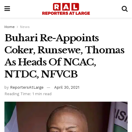
Home
News
Buhari Re-Appoints
Coker, Runsewe, Thomas
As Heads Of NCAC,
NTDC, NFVCB
by
ReportersAtLarge
April 30, 2021
Reading Time: 1 min read