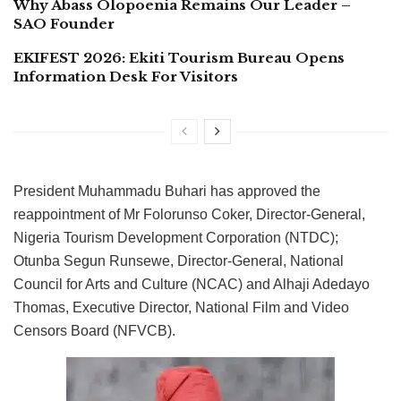
Why Abass Olopoenia Remains Our Leader –
SAO Founder
EKIFEST 2026: Ekiti Tourism Bureau Opens
Information Desk For Visitors
President Muhammadu Buhari has approved the
reappointment of Mr Folorunso Coker, Director-General,
Nigeria Tourism Development Corporation (NTDC);
Otunba Segun Runsewe, Director-General, National
Council for Arts and Culture (NCAC) and Alhaji Adedayo
Thomas, Executive Director, National Film and Video
Censors Board (NFVCB).