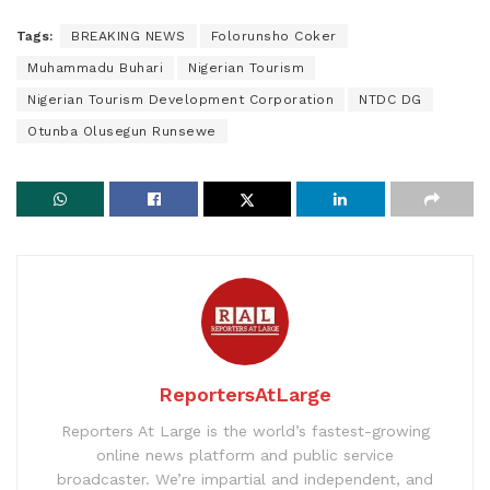
Tags:
BREAKING NEWS
Folorunsho Coker
Muhammadu Buhari
Nigerian Tourism
Nigerian Tourism Development Corporation
NTDC DG
Otunba Olusegun Runsewe
ReportersAtLarge
Reporters At Large is the world’s fastest-growing
online news platform and public service
broadcaster. We’re impartial and independent, and