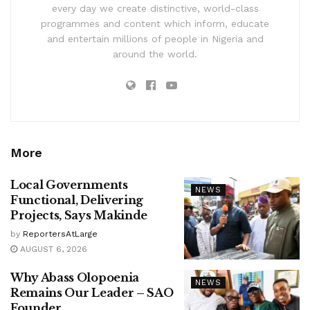
every day we create distinctive, world-class
programmes and content which inform, educate
and entertain millions of people in Nigeria and
around the world.
More
Local Governments
NEWS
Functional, Delivering
Projects, Says Makinde
by
ReportersAtLarge
AUGUST 6, 2026
Why Abass Olopoenia
NEWS
Remains Our Leader – SAO
Founder