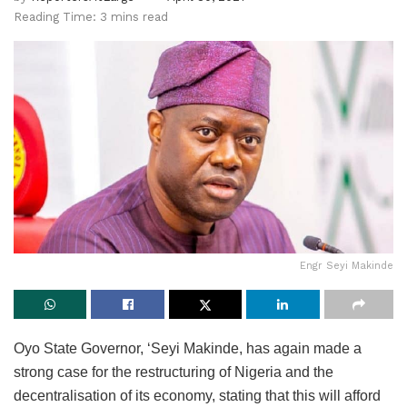
Reading Time: 3 mins read
Engr Seyi Makinde
Oyo State Governor, ‘Seyi Makinde, has again made a
strong case for the restructuring of Nigeria and the
decentralisation of its economy, stating that this will afford