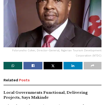
Folorunsho Coker, Director-General, Nigerian Tourism Development
Corporation (NTDC)
Related
Posts
Local Governments Functional, Delivering
Projects, Says Makinde