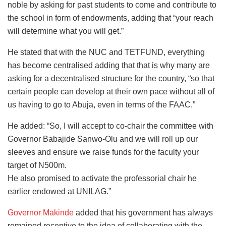
noble by asking for past students to come and contribute to
the school in form of endowments, adding that “your reach
will determine what you will get.”
He stated that with the NUC and TETFUND, everything
has become centralised adding that that is why many are
asking for a decentralised structure for the country, “so that
certain people can develop at their own pace without all of
us having to go to Abuja, even in terms of the FAAC.”
He added: “So, I will accept to co-chair the committee with
Governor Babajide Sanwo-Olu and we will roll up our
sleeves and ensure we raise funds for the faculty your
target of N500m.
He also promised to activate the professorial chair he
earlier endowed at UNILAG.”
Governor Makinde
added that his government has always
remained receptive to the idea of collaborating with the