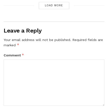
LOAD MORE
Leave a Reply
Your email address will not be published.
Required fields are
*
marked
*
Comment