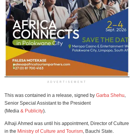
ADVERTISEMENT
This was contained in a release, signed by
Garba Shehu
,
Senior Special Assistant to the President
(Media
& Publicity
).
Alhaji Ahmed was until his appointment, Director of Culture
in the
Ministry of Culture and Tourism
, Bauchi State.