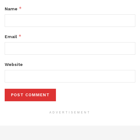
*
Name
*
Email
Website
ADVERTISEMENT