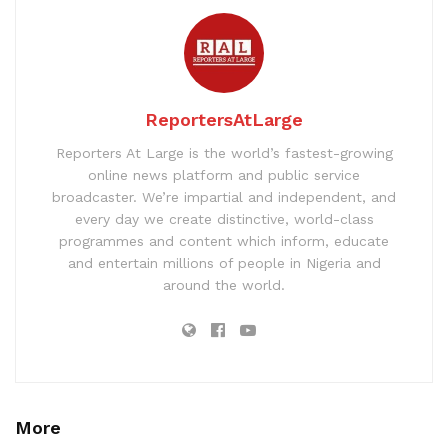
ReportersAtLarge
Reporters At Large is the world’s fastest-growing
online news platform and public service
broadcaster. We’re impartial and independent, and
every day we create distinctive, world-class
programmes and content which inform, educate
and entertain millions of people in Nigeria and
around the world.
More