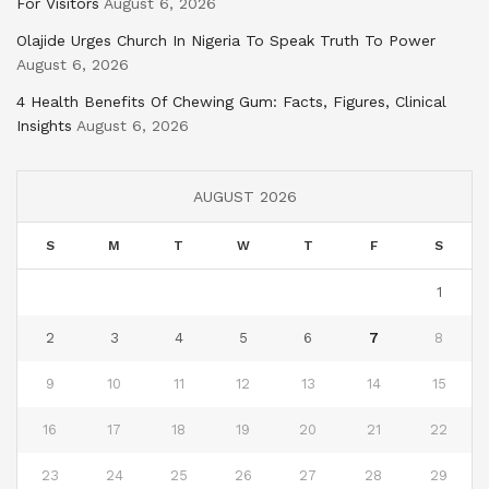
For Visitors
August 6, 2026
Olajide Urges Church In Nigeria To Speak Truth To Power
August 6, 2026
4 Health Benefits Of Chewing Gum: Facts, Figures, Clinical
Insights
August 6, 2026
AUGUST 2026
S
M
T
W
T
F
S
1
2
3
4
5
6
7
8
9
10
11
12
13
14
15
16
17
18
19
20
21
22
23
24
25
26
27
28
29