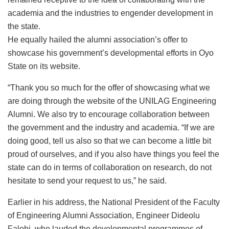
academia and the industries to engender development in
the state.
He equally hailed the alumni association’s offer to
showcase his government’s developmental efforts in Oyo
State on its website.
“Thank you so much for the offer of showcasing what we
are doing through the website of the UNILAG Engineering
Alumni. We also try to encourage collaboration between
the government and the industry and academia. “If we are
doing good, tell us also so that we can become a little bit
proud of ourselves, and if you also have things you feel the
state can do in terms of collaboration on research, do not
hesitate to send your request to us,” he said.
Earlier in his address, the National President of the Faculty
of Engineering Alumni Association, Engineer Dideolu
Falobi, who lauded the developmental programmes of