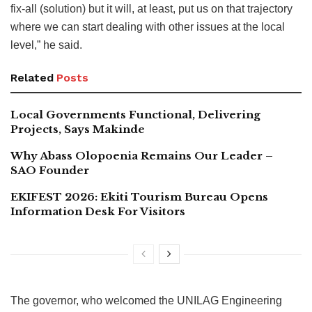
fix-all (solution) but it will, at least, put us on that trajectory
where we can start dealing with other issues at the local
level,” he said.
Related
Posts
Local Governments Functional, Delivering
Projects, Says Makinde
Why Abass Olopoenia Remains Our Leader –
SAO Founder
EKIFEST 2026: Ekiti Tourism Bureau Opens
Information Desk For Visitors
The governor, who welcomed the UNILAG Engineering