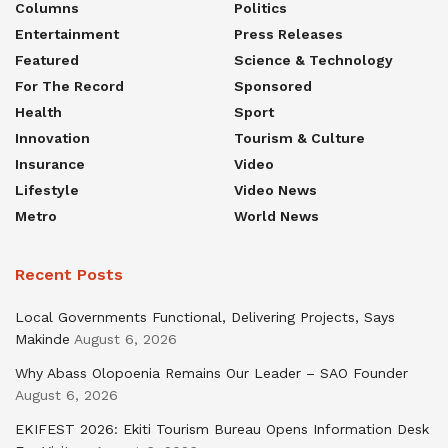
Columns
Politics
Entertainment
Press Releases
Featured
Science & Technology
For The Record
Sponsored
Health
Sport
Innovation
Tourism & Culture
Insurance
Video
Lifestyle
Video News
Metro
World News
Recent Posts
Local Governments Functional, Delivering Projects, Says
Makinde
August 6, 2026
Why Abass Olopoenia Remains Our Leader – SAO Founder
August 6, 2026
EKIFEST 2026: Ekiti Tourism Bureau Opens Information Desk