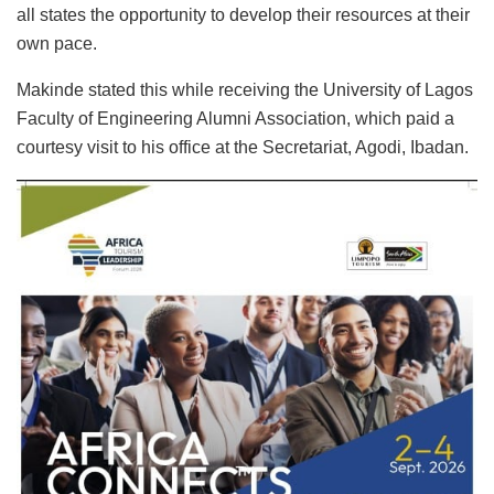
all states the opportunity to develop their resources at their
own pace.
Makinde stated this while receiving the University of Lagos
Faculty of Engineering Alumni Association, which paid a
courtesy visit to his office at the Secretariat, Agodi, Ibadan.