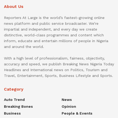
About Us
Reporters At Large is the world’s fastest-growing online
news platform and public service broadcaster. We’re
impartial and independent, and every day we create
distinctive, world-class programmes and content which
inform, educate and entertain millions of people in Nigeria
and around the world.
With a high level of professionalism, fairness, objectivity,
accuracy and speed, we publish Breaking News Nigeria Today
Headlines and International news on Politics, Tourism and
Travel, Entertainment, Sports, Business Lifestyle and Sports.
Category
Auto Trend
News
Breaking Bones
Opinion
Business
People & Events