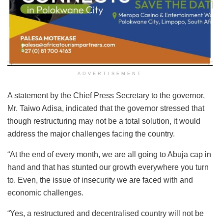
ADVERTISEMENT
A statement by the Chief Press Secretary to the governor,
Mr. Taiwo Adisa, indicated that the governor stressed that
though restructuring may not be a total solution, it would
address the major challenges facing the country.
“At the end of every month, we are all going to Abuja cap in
hand and that has stunted our growth everywhere you turn
to. Even, the issue of insecurity we are faced with and
economic challenges.
“Yes, a restructured and decentralised country will not be