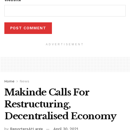
ADVERTISEMENT
Home
News
Makinde Calls For
Restructuring,
Decentralised Economy
by
ReportersAtLarge
April 30, 2021