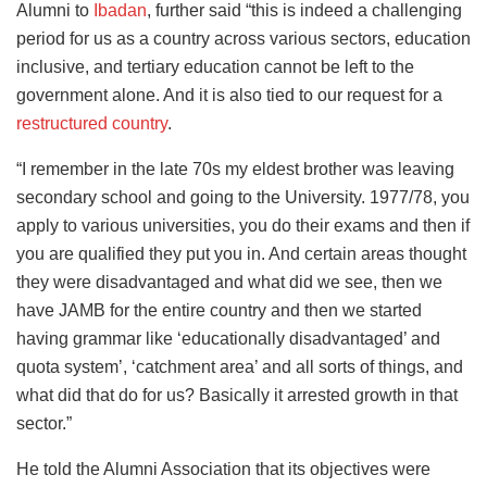
Alumni to
Ibadan
, further said “this is indeed a challenging
period for us as a country across various sectors, education
inclusive, and tertiary education cannot be left to the
government alone. And it is also tied to our request for a
restructured country
.
“I remember in the late 70s my eldest brother was leaving
secondary school and going to the University. 1977/78, you
apply to various universities, you do their exams and then if
you are qualified they put you in. And certain areas thought
they were disadvantaged and what did we see, then we
have JAMB for the entire country and then we started
having grammar like ‘educationally disadvantaged’ and
quota system’, ‘catchment area’ and all sorts of things, and
what did that do for us? Basically it arrested growth in that
sector.”
He told the Alumni Association that its objectives were