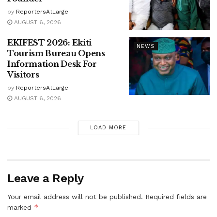
by
ReportersAtLarge
AUGUST 6, 2026
EKIFEST 2026: Ekiti
NEWS
Tourism Bureau Opens
Information Desk For
Visitors
by
ReportersAtLarge
AUGUST 6, 2026
LOAD MORE
Leave a Reply
Your email address will not be published.
Required fields are
*
marked