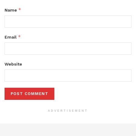
*
Name
*
Email
Website
ADVERTISEMENT