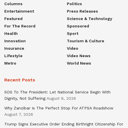
Columns
Politics
Entertainment
Press Releases
Featured
Science & Technology
For The Record
Sponsored
Health
Sport
Innovation
Tourism & Culture
Insurance
Video
Lifestyle
Video News
Metro
World News
Recent Posts
SOS To The President: Let National Service Begin With
Dignity, Not Suffering
August 8, 2026
Why Zanzibar Is The Perfect Stop For ATPSA Roadshow
August 7, 2026
Trump Signs Executive Order Ending Birthright Citizenship For