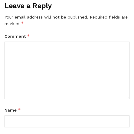
Leave a Reply
Your email address will not be published.
Required fields are
*
marked
*
Comment
*
Name