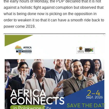
the early hours of Monday, the PDP declared that it is not
against a holistic fight against corruption but observed that
what is being done now is picking on the opposition in
order to weaken it so that it can have a smooth ride back to
power come 2019.