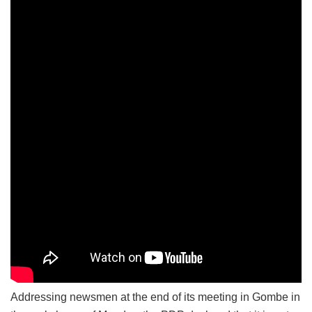
Addressing newsmen at the end of its meeting in Gombe in