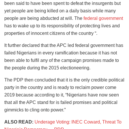
been said to have been spent to defeat the insurgents but
yet people are being killed on a daily basis while many
people are being abducted at will. The
federal government
has to wake up to its responsibility of protecting lives and
properties of innocent citizens of the country “.
It further declared that the APC led federal government has
failed Nigerians in every ramification because it has not
been able to fulfil any of the campaign promises made to
the people during the 2015 electioneering.
The PDP then concluded that it is the only credible political
party in the country and is ready to reclaim power come
2019 because according to it, “Nigerians have now seen
that all the APC stand for is failed promises and political
gimmicks to cling onto power.”
ALSO READ:
Underage Voting: INEC Coward, Threat To