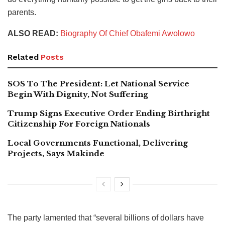
parents.
ALSO READ:
Biography Of Chief Obafemi Awolowo
Related
Posts
SOS To The President: Let National Service
Begin With Dignity, Not Suffering
Trump Signs Executive Order Ending Birthright
Citizenship For Foreign Nationals
Local Governments Functional, Delivering
Projects, Says Makinde
The party lamented that “several billions of dollars have