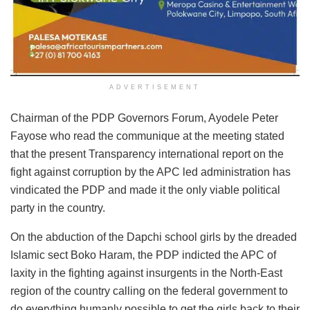
ADVERTISEMENT
Chairman of the PDP Governors Forum, Ayodele Peter
Fayose who read the communique at the meeting stated
that the present Transparency international report on the
fight against corruption by the APC led administration has
vindicated the PDP and made it the only viable political
party in the country.
On the abduction of the Dapchi school girls by the dreaded
Islamic sect Boko Haram, the PDP indicted the APC of
laxity in the fighting against insurgents in the North-East
region of the country calling on the federal government to
do everything humanly possible to get the girls back to their