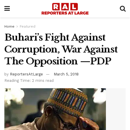
Home
Featured
Buhari’s Fight Against
Corruption, War Against
The Opposition —PDP
by
ReportersAtLarge
March 5, 2018
Reading Time: 2 mins read