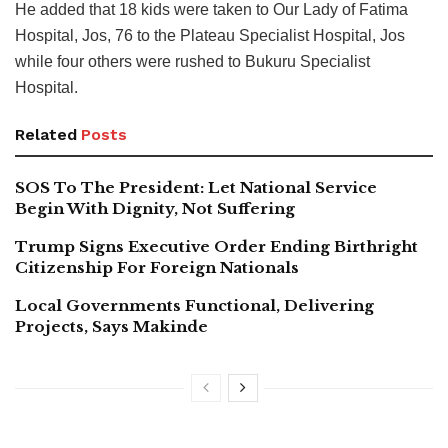
He added that 18 kids were taken to Our Lady of Fatima
Hospital, Jos, 76 to the Plateau Specialist Hospital, Jos
while four others were rushed to Bukuru Specialist
Hospital.
Related
Posts
SOS To The President: Let National Service
Begin With Dignity, Not Suffering
Trump Signs Executive Order Ending Birthright
Citizenship For Foreign Nationals
Local Governments Functional, Delivering
Projects, Says Makinde