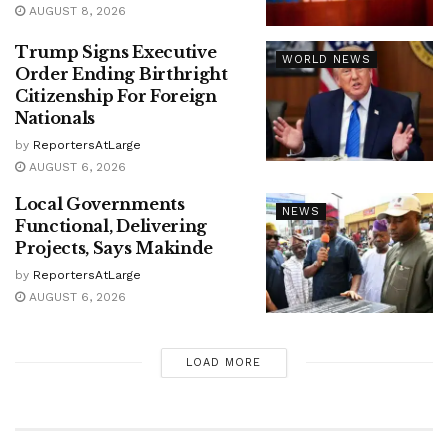
AUGUST 8, 2026
Trump Signs Executive
WORLD NEWS
Order Ending Birthright
Citizenship For Foreign
Nationals
by
ReportersAtLarge
AUGUST 6, 2026
Local Governments
NEWS
Functional, Delivering
Projects, Says Makinde
by
ReportersAtLarge
AUGUST 6, 2026
LOAD MORE