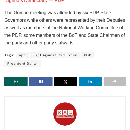
Nigeria’s Democracy ― PDP
The Gombe meeting was attended by six PDP State
Governors while others were represented by their Deputies
as well as members of the National Working Committee of
the PDP, some members of the BoT and State Chairmen of
the party and other party stalwarts.
Tags:
apc
Fight Against Corruption
PDP
President Buhari