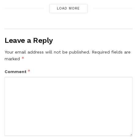
LOAD MORE
Leave a Reply
Your email address will not be published.
Required fields are
*
marked
*
Comment