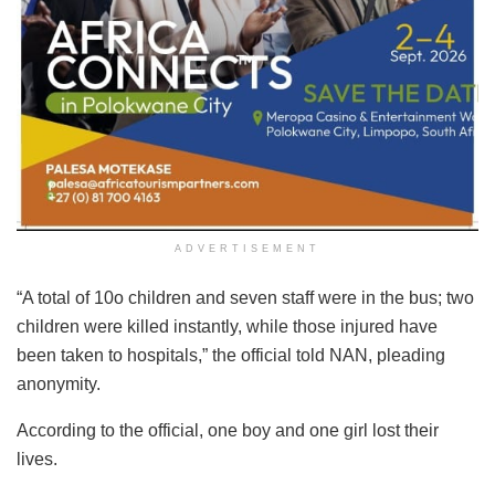
ADVERTISEMENT
“A total of 10o children and seven staff were in the bus; two
children were killed instantly, while those injured have
been taken to hospitals,” the official told NAN, pleading
anonymity.
According to the official, one boy and one girl lost their
lives.