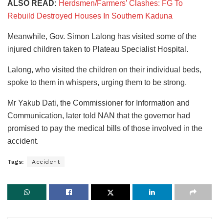
ALSO READ:
Herdsmen/Farmers’ Clashes: FG To
Rebuild Destroyed Houses In Southern Kaduna
Meanwhile, Gov. Simon Lalong has visited some of the
injured children taken to Plateau Specialist Hospital.
Lalong, who visited the children on their individual beds,
spoke to them in whispers, urging them to be strong.
Mr Yakub Dati, the Commissioner for Information and
Communication, later told NAN that the governor had
promised to pay the medical bills of those involved in the
accident.
Tags:
Accident