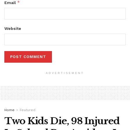
*
Email
Website
ADVERTISEMENT
Home
Featured
Two Kids Die, 98 Injured