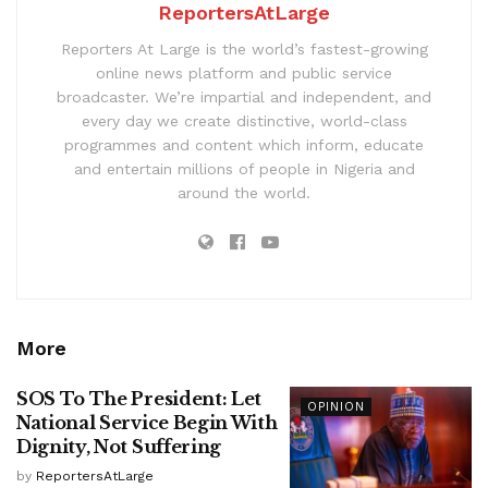
ReportersAtLarge
Reporters At Large is the world’s fastest-growing
online news platform and public service
broadcaster. We’re impartial and independent, and
every day we create distinctive, world-class
programmes and content which inform, educate
and entertain millions of people in Nigeria and
around the world.
More
SOS To The President: Let
OPINION
National Service Begin With
Dignity, Not Suffering
by
ReportersAtLarge