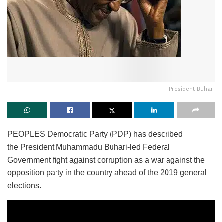
President Buhari
PEOPLES Democratic Party (PDP) has described
the President Muhammadu Buhari-led Federal
Government fight against corruption as a war against the
opposition party in the country ahead of the 2019 general
elections.