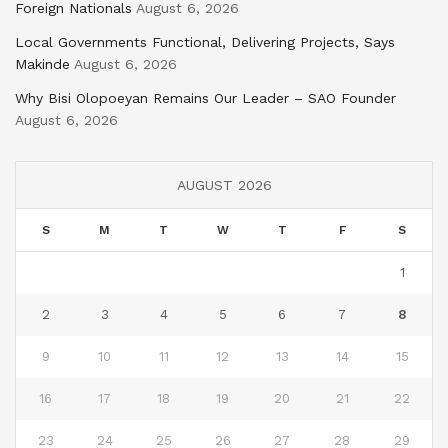
Foreign Nationals
August 6, 2026
Local Governments Functional, Delivering Projects, Says
Makinde
August 6, 2026
Why Bisi Olopoeyan Remains Our Leader – SAO Founder
August 6, 2026
AUGUST 2026
S
M
T
W
T
F
S
1
2
3
4
5
6
7
8
9
10
11
12
13
14
15
16
17
18
19
20
21
22
23
24
25
26
27
28
29