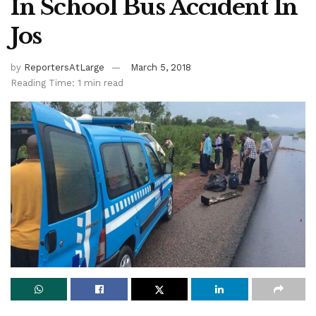
In School Bus Accident In
Jos
by
ReportersAtLarge
March 5, 2018
Reading Time: 1 min read