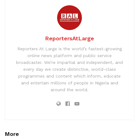
ReportersAtLarge
Reporters At Large is the world’s fastest-growing
online news platform and public service
broadcaster. We’re impartial and independent, and
every day we create distinctive, world-class
programmes and content which inform, educate
and entertain millions of people in Nigeria and
around the world.
More