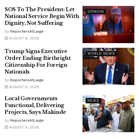
SOS To The President: Let
OPINION
National Service Begin With
Dignity, Not Suffering
by
ReportersAtLarge
AUGUST 8, 2026
Trump Signs Executive
WORLD NEWS
Order Ending Birthright
Citizenship For Foreign
Nationals
by
ReportersAtLarge
AUGUST 6, 2026
Local Governments
NEWS
Functional, Delivering
Projects, Says Makinde
by
ReportersAtLarge
AUGUST 6, 2026