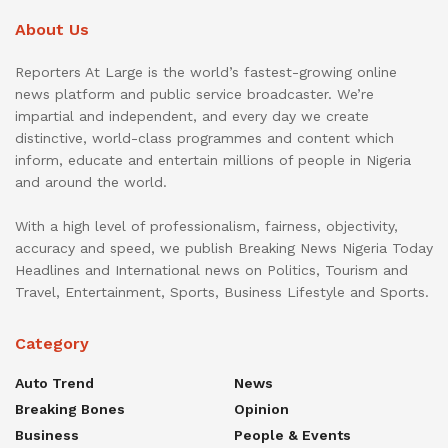
About Us
Reporters At Large is the world’s fastest-growing online
news platform and public service broadcaster. We’re
impartial and independent, and every day we create
distinctive, world-class programmes and content which
inform, educate and entertain millions of people in Nigeria
and around the world.
With a high level of professionalism, fairness, objectivity,
accuracy and speed, we publish Breaking News Nigeria Today
Headlines and International news on Politics, Tourism and
Travel, Entertainment, Sports, Business Lifestyle and Sports.
Category
Auto Trend
News
Breaking Bones
Opinion
Business
People & Events