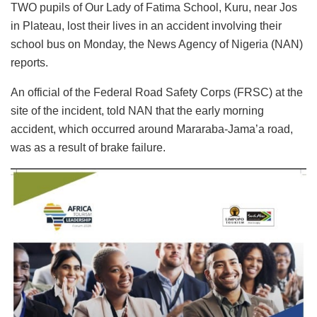
TWO pupils of Our Lady of Fatima School, Kuru, near Jos
in Plateau, lost their lives in an accident involving their
school bus on Monday, the News Agency of Nigeria (NAN)
reports.
An official of the Federal Road Safety Corps (FRSC) at the
site of the incident, told NAN that the early morning
accident, which occurred around Mararaba-Jama’a road,
was as a result of brake failure.