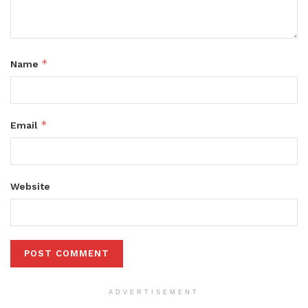
*
Name
*
Email
Website
ADVERTISEMENT