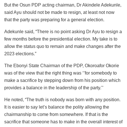
But the Osun PDP acting chairman, Dr Akindele Adekunle,
said Ayu should not be made to resign, at least not now
that the party was preparing for a general election.
Adekunle said, “There is no point asking Dr Ayu to resign a
few months before the presidential election. My take is to
allow the status quo to remain and make changes after the
2023 elections.”
The Ebonyi State Chairman of the PDP, Okoroafor Okorie
was of the view that the right thing was ‘’for somebody to
make a sacrifice by stepping down from his position which
provides a balance in the leadership of the party.’’
He noted, “The truth is nobody was born with any position.
It is easier to say let’s balance the polity allowing the
chairmanship to come from somewhere. If that is the
sacrifice that someone has to make in the overall interest of