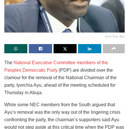
Iyorchia Ayu
The
National Executive Committee members of the
Peoples Democratic Party
(PDP) are divided over the
clamour for the removal of the National Chairman of the
party, Iyorchia Ayu, ahead of the meeting scheduled for
Thursday in Abuja.
While some NEC members from the South argued that
Ayu’s removal was the only way out of the lingering crisis
confronting the party, the chairman’s supporters said Ayu
would not step aside at this critical time when the PDP was