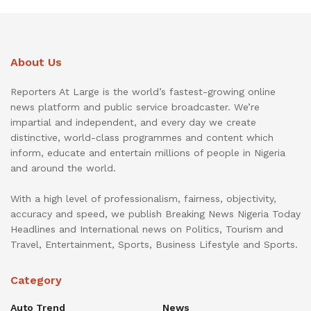
About Us
Reporters At Large is the world’s fastest-growing online
news platform and public service broadcaster. We’re
impartial and independent, and every day we create
distinctive, world-class programmes and content which
inform, educate and entertain millions of people in Nigeria
and around the world.
With a high level of professionalism, fairness, objectivity,
accuracy and speed, we publish Breaking News Nigeria Today
Headlines and International news on Politics, Tourism and
Travel, Entertainment, Sports, Business Lifestyle and Sports.
Category
Auto Trend
News