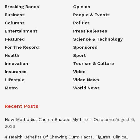
Breaking Bones
Opinion
Business
People & Events
Columns
Politics
Entertainment
Press Releases
Featured
Science & Technology
For The Record
Sponsored
Health
Sport
Innovation
Tourism & Culture
Insurance
Video
Lifestyle
Video News
Metro
World News
Recent Posts
How Methodist Church Shaped My Life – Odidiomo
August 6,
2026
4 Health Benefits Of Chewing Gum: Facts, Figures, Clinical