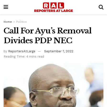
Home
Politics
Call For Ayu’s Removal
Divides PDP NEC
by
ReportersAtLarge
September 7, 2022
Reading Time: 4 mins read