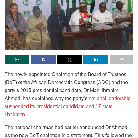
The newly appointed Chairman of the Board of Trustees
(BoT) of the African Democratic Congress (ADC) and the
party’s 2015 presidential candidate, Dr Mani Ibrahim
Ahmed, has explained why the party’s
national leadership
suspended its presidential candidate and 17 state
chairmen.
The national chairman had earlier announced Dr Ahmed
as the new BoT chairman in a statement. This followed the