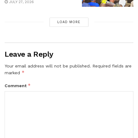
JULY 27, 2026
LOAD MORE
Leave a Reply
Your email address will not be published.
Required fields are
*
marked
*
Comment