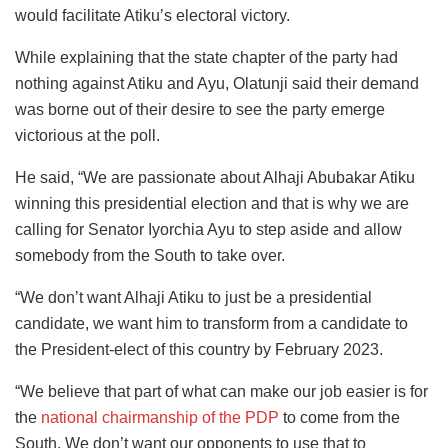
would facilitate Atiku’s electoral victory.
While explaining that the state chapter of the party had
nothing against Atiku and Ayu, Olatunji said their demand
was borne out of their desire to see the party emerge
victorious at the poll.
He said, “We are passionate about Alhaji Abubakar Atiku
winning this presidential election and that is why we are
calling for Senator Iyorchia Ayu to step aside and allow
somebody from the South to take over.
“We don’t want Alhaji Atiku to just be a presidential
candidate, we want him to transform from a candidate to
the President-elect of this country by February 2023.
“We believe that part of what can make our job easier is for
the
national chairmanship of the PDP
to come from the
South. We don’t want our opponents to use that to