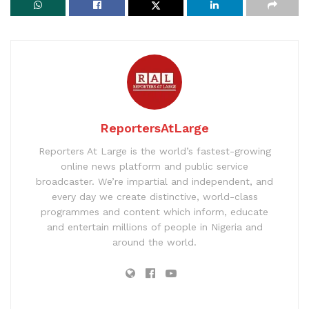
ReportersAtLarge
Reporters At Large is the world’s fastest-growing
online news platform and public service
broadcaster. We’re impartial and independent, and
every day we create distinctive, world-class
programmes and content which inform, educate
and entertain millions of people in Nigeria and
around the world.