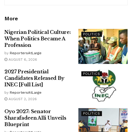
More
Nigerian Political Culture:
POLITICS
When Politics Became A
Profession
by
ReportersAtLarge
AUGUST 6, 2026
2027 Presidential
POLITICS
Candidates Released By
INEC [Full List]
by
ReportersAtLarge
AUGUST 2, 2026
Oyo 2027: Senator
POLITICS
Sharafadeen Alli Unveils
Blueprint