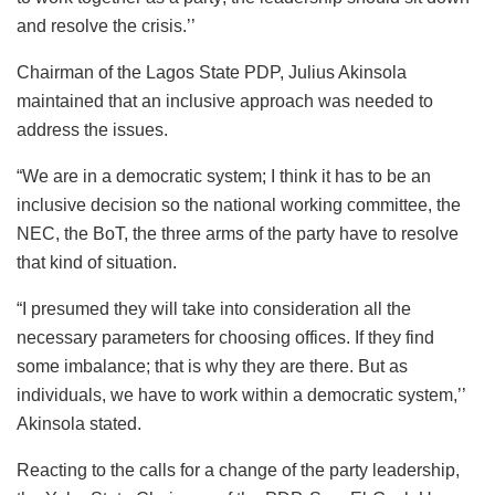
and resolve the crisis.’’
Chairman of the Lagos State PDP, Julius Akinsola
maintained that an inclusive approach was needed to
address the issues.
“We are in a democratic system; I think it has to be an
inclusive decision so the national working committee, the
NEC, the BoT, the three arms of the party have to resolve
that kind of situation.
“I presumed they will take into consideration all the
necessary parameters for choosing offices. If they find
some imbalance; that is why they are there. But as
individuals, we have to work within a democratic system,’’
Akinsola stated.
Reacting to the calls for a change of the party leadership,