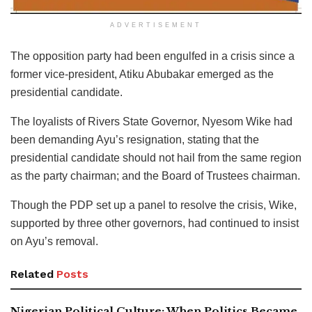
ADVERTISEMENT
The opposition party had been engulfed in a crisis since a
former vice-president, Atiku Abubakar emerged as the
presidential candidate.
The loyalists of Rivers State Governor, Nyesom Wike had
been demanding Ayu’s resignation, stating that the
presidential candidate should not hail from the same region
as the party chairman; and the Board of Trustees chairman.
Though the PDP set up a panel to resolve the crisis, Wike,
supported by three other governors, had continued to insist
on Ayu’s removal.
Related
Posts
Nigerian Political Culture: When Politics Became