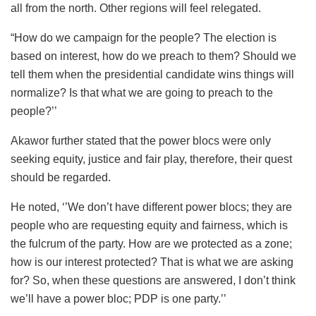
all from the north. Other regions will feel relegated.
“How do we campaign for the people? The election is
based on interest, how do we preach to them? Should we
tell them when the presidential candidate wins things will
normalize? Is that what we are going to preach to the
people?’’
Akawor further stated that the power blocs were only
seeking equity, justice and fair play, therefore, their quest
should be regarded.
He noted, ‘’We don’t have different power blocs; they are
people who are requesting equity and fairness, which is
the fulcrum of the party. How are we protected as a zone;
how is our interest protected? That is what we are asking
for? So, when these questions are answered, I don’t think
we’ll have a power bloc; PDP is one party.’’