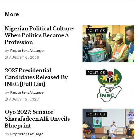
More
Nigerian Political Culture:
POLITICS
When Politics Became A
Profession
by
ReportersAtLarge
AUGUST 6, 2026
2027 Presidential
POLITICS
Candidates Released By
INEC [Full List]
by
ReportersAtLarge
AUGUST 2, 2026
Oyo 2027: Senator
POLITICS
Sharafadeen Alli Unveils
Blueprint
by
ReportersAtLarge