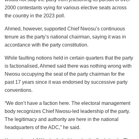
2000 contestants vying for various elective seats across
the country in the 2023 poll.
Ahmed, however, supported Chief Nwosu’s continuous
tenure as the party’s national chairman, saying it was in
accordance with the party constitution.
While faulting notions held in certain quarters that the party
is factionalised, Ahmed said there was nothing wrong with
Nwosu occupying the seat of the party chairman for the
past 17 years since it was endorsed by successive party
conventions.
“We don’t have a faction here. The electoral management
body recognizes Chief Nwosu-led leadership of the party.
The legitimacy and authority are here in the national
headquarters of the ADC,” he said.