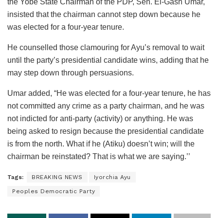
the Yobe State Chairman of the PDP, Sen. El-Gash Umar,
insisted that the chairman cannot step down because he
was elected for a four-year tenure.
He counselled those clamouring for Ayu’s removal to wait
until the party’s presidential candidate wins, adding that he
may step down through persuasions.
Umar added, “He was elected for a four-year tenure, he has
not committed any crime as a party chairman, and he was
not indicted for anti-party (activity) or anything. He was
being asked to resign because the presidential candidate
is from the north. What if he (Atiku) doesn’t win; will the
chairman be reinstated? That is what we are saying.’’
Tags:
BREAKING NEWS
Iyorchia Ayu
Peoples Democratic Party