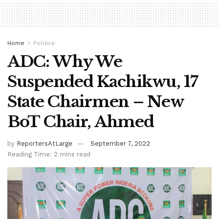
Home
Politics
ADC: Why We
Suspended Kachikwu, 17
State Chairmen – New
BoT Chair, Ahmed
by
ReportersAtLarge
September 7, 2022
Reading Time: 2 mins read