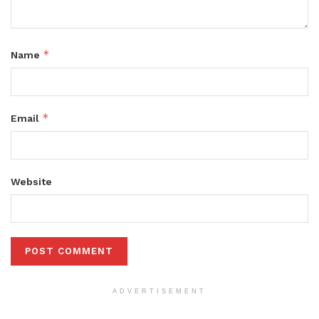
*
Name
*
Email
Website
ADVERTISEMENT