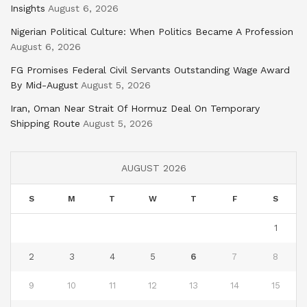
Insights
August 6, 2026
Nigerian Political Culture: When Politics Became A Profession
August 6, 2026
FG Promises Federal Civil Servants Outstanding Wage Award
By Mid-August
August 5, 2026
Iran, Oman Near Strait Of Hormuz Deal On Temporary
Shipping Route
August 5, 2026
AUGUST 2026
S
M
T
W
T
F
S
1
2
3
4
5
6
7
8
9
10
11
12
13
14
15