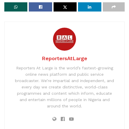
ReportersAtLarge
Reporters At Large is the world’s fastest-growing
online news platform and public service
broadcaster. We’re impartial and independent, and
every day we create distinctive, world-class
programmes and content which inform, educate
and entertain millions of people in Nigeria and
around the world.