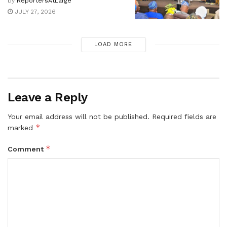
by
ReportersAtLarge
JULY 27, 2026
LOAD MORE
Leave a Reply
Your email address will not be published.
Required fields are
*
marked
*
Comment