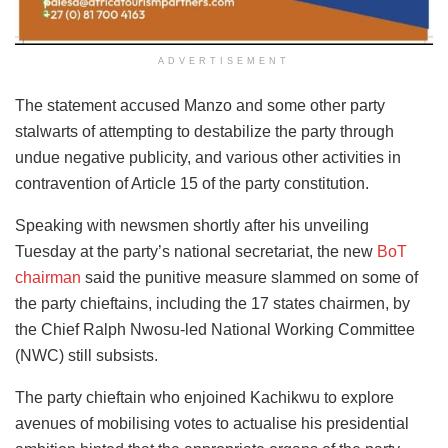
ADVERTISEMENT
The statement accused Manzo and some other party
stalwarts of attempting to destabilize the party through
undue negative publicity, and various other activities in
contravention of Article 15 of the party constitution.
Speaking with newsmen shortly after his unveiling
Tuesday at the party’s national secretariat, the new
BoT
chairman
said the punitive measure slammed on some of
the party chieftains, including the 17 states chairmen, by
the Chief Ralph Nwosu-led National Working Committee
(NWC) still subsists.
The party chieftain who enjoined Kachikwu to explore
avenues of mobilising votes to actualise his presidential