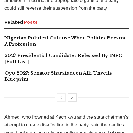
ambition hinted that the appropriate organs of the party
could still reverse their suspension from the party.
Related
Posts
Nigerian Political Culture: When Politics Became
A Profession
2027 Presidential Candidates Released By INEC
[Full List]
Oyo 2027: Senator Sharafadeen Alli Unveils
Blueprint
Ahmed, who frowned at Kachikwu and the state chairmen’s
attempt to create disaffection in the party, said their antics
would not stop the party from jettisoning its pursuit of over