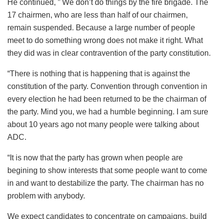
He continued, ” We don’t do things by the fire brigade. The
17 chairmen, who are less than half of our chairmen,
remain suspended. Because a large number of people
meet to do something wrong does not make it right. What
they did was in clear contravention of the party constitution.
“There is nothing that is happening that is against the
constitution of the party. Convention through convention in
every election he had been returned to be the chairman of
the party. Mind you, we had a humble beginning. I am sure
about 10 years ago not many people were talking about
ADC.
“It is now that the party has grown when people are
begining to show interests that some people want to come
in and want to destabilize the party. The chairman has no
problem with anybody.
We expect candidates to concentrate on campaigns, build