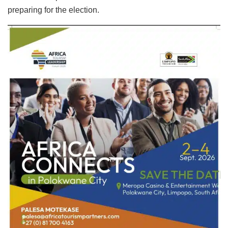
preparing for the election.