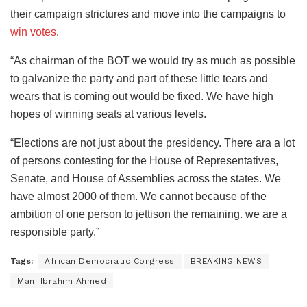
their campaign strictures and move into the campaigns to
win votes
.
“As chairman of the BOT we would try as much as possible
to galvanize the party and part of these little tears and
wears that is coming out would be fixed. We have high
hopes of winning seats at various levels.
“Elections are not just about the presidency. There ara a lot
of persons contesting for the House of Representatives,
Senate, and House of Assemblies across the states. We
have almost 2000 of them. We cannot because of the
ambition of one person to jettison the remaining. we are a
responsible party.”
Tags:
African Democratic Congress
BREAKING NEWS
Mani Ibrahim Ahmed