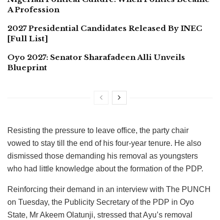
A Profession
2027 Presidential Candidates Released By INEC
[Full List]
Oyo 2027: Senator Sharafadeen Alli Unveils
Blueprint
Resisting the pressure to leave office, the party chair
vowed to stay till the end of his four-year tenure. He also
dismissed those demanding his removal as youngsters
who had little knowledge about the formation of the PDP.
Reinforcing their demand in an interview with The PUNCH
on Tuesday, the Publicity Secretary of the PDP in Oyo
State, Mr Akeem Olatunji, stressed that Ayu’s removal