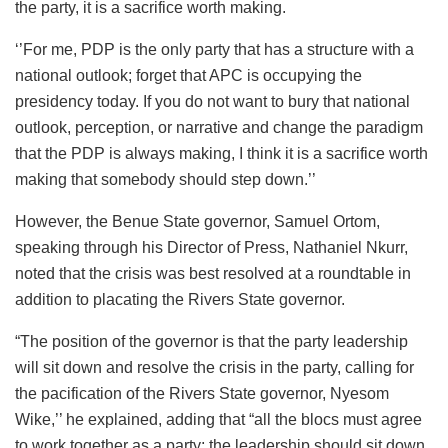
the party, it is a sacrifice worth making.
‘’For me, PDP is the only party that has a structure with a
national outlook; forget that APC is occupying the
presidency today. If you do not want to bury that national
outlook, perception, or narrative and change the paradigm
that the PDP is always making, I think it is a sacrifice worth
making that somebody should step down.’’
However, the Benue State governor, Samuel Ortom,
speaking through his Director of Press, Nathaniel Nkurr,
noted that the crisis was best resolved at a roundtable in
addition to placating the Rivers State governor.
“The position of the governor is that the party leadership
will sit down and resolve the crisis in the party, calling for
the pacification of the Rivers State governor, Nyesom
Wike,’’ he explained, adding that “all the blocs must agree
to work together as a party; the leadership should sit down