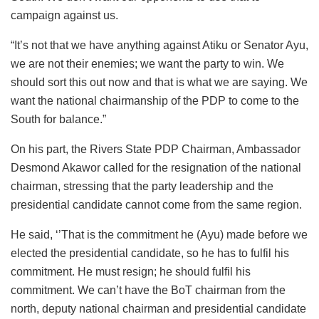
campaign against us.
“It’s not that we have anything against Atiku or Senator Ayu,
we are not their enemies; we want the party to win. We
should sort this out now and that is what we are saying. We
want the national chairmanship of the PDP to come to the
South for balance.”
On his part, the Rivers State PDP Chairman, Ambassador
Desmond Akawor called for the resignation of the national
chairman, stressing that the party leadership and the
presidential candidate cannot come from the same region.
He said, ‘’That is the commitment he (Ayu) made before we
elected the presidential candidate, so he has to fulfil his
commitment. He must resign; he should fulfil his
commitment. We can’t have the BoT chairman from the
north, deputy national chairman and presidential candidate