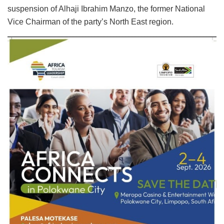
suspension of Alhaji Ibrahim Manzo, the former National
Vice Chairman of the party’s North East region.