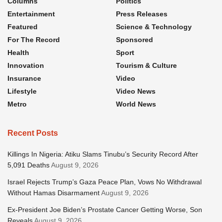
Columns
Politics
Entertainment
Press Releases
Featured
Science & Technology
For The Record
Sponsored
Health
Sport
Innovation
Tourism & Culture
Insurance
Video
Lifestyle
Video News
Metro
World News
Recent Posts
Killings In Nigeria: Atiku Slams Tinubu’s Security Record After
5,091 Deaths
August 9, 2026
Israel Rejects Trump’s Gaza Peace Plan, Vows No Withdrawal
Without Hamas Disarmament
August 9, 2026
Ex-President Joe Biden’s Prostate Cancer Getting Worse, Son
Reveals
August 9, 2026