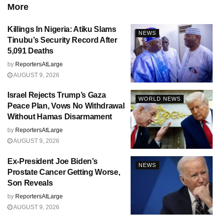
More
Killings In Nigeria: Atiku Slams
NEWS
Tinubu’s Security Record After
5,091 Deaths
by
ReportersAtLarge
AUGUST 9, 2026
Israel Rejects Trump’s Gaza
WORLD NEWS
Peace Plan, Vows No Withdrawal
Without Hamas Disarmament
by
ReportersAtLarge
AUGUST 9, 2026
Ex-President Joe Biden’s
NEWS
Prostate Cancer Getting Worse,
Son Reveals
by
ReportersAtLarge
AUGUST 9, 2026