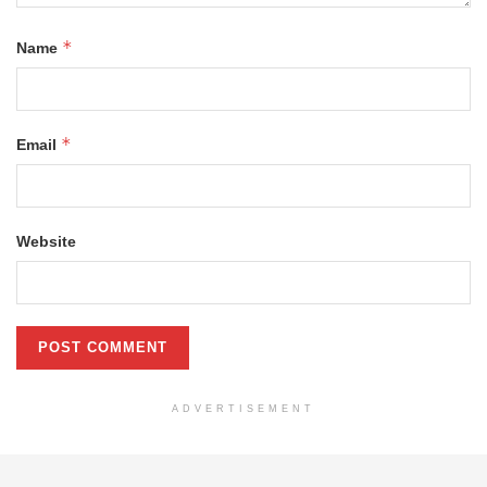
*
Name
*
Email
Website
ADVERTISEMENT