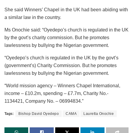
She said Winners’ Chapel in the UK had been abiding with
a similar law in the country.
Ms Onochie said: “Oyedepo’s church is regulated in the UK
by the govt’s charity commission. But he promotes
lawlessness by bullying the Nigerian government.
“Oyedepo’s church is regulated in the UK by the govt’s
(government’s) Charity Commission. But he promotes
lawlessness by bullying the Nigerian government.
“World mission agency – Winners Chapel International,
income – £10.2m, spending – £7.7m, Charity No.-
1134421, Company No. – 06994834.”
Tags:
Bishop David Oyedepo
CAMA
Lauretta Onochie