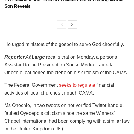
Son Reveals
He urged ministers of the gospel to serve God cheerfully.
Reporter At Large
recalls that on Monday, a personal
Assistant to the President on Social Media, Lauretta
Onochie, cautioned the cleric on his criticism of the CAMA.
The Federal Government
seeks to regulate
financial
activities of local churches through CAMA.
Ms Onochie, in two tweets on her verified Twitter handle,
faulted Oyedepo’s criticism since the same Winners’
Chapel International had been complying with a similar law
in the United Kingdom (UK).