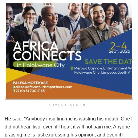
ADVERTISEMENT
He said: “Anybody insulting me is wasting his mouth. One I
did not hear, two, even if l hear, it will not pain me. Anyone
praising me is just expressing his opinion, and even if l