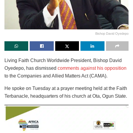
Bishop David Oyedepo
Living Faith Church Worldwide President, Bishop David
Oyedepo, has dismissed
comments against his opposition
to the Companies and Allied Matters Act (CAMA).
He spoke on Tuesday at a prayer meeting held at the Faith
Terbanacle, headquarters of his church at Ota, Ogun State.