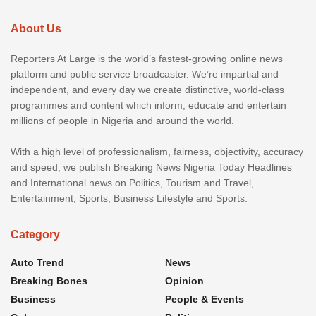
About Us
Reporters At Large is the world’s fastest-growing online news
platform and public service broadcaster. We’re impartial and
independent, and every day we create distinctive, world-class
programmes and content which inform, educate and entertain
millions of people in Nigeria and around the world.
With a high level of professionalism, fairness, objectivity, accuracy
and speed, we publish Breaking News Nigeria Today Headlines
and International news on Politics, Tourism and Travel,
Entertainment, Sports, Business Lifestyle and Sports.
Category
Auto Trend
News
Breaking Bones
Opinion
Business
People & Events