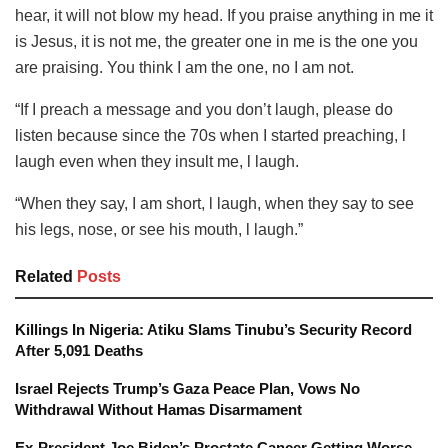
hear, it will not blow my head. If you praise anything in me it
is Jesus, it is not me, the greater one in me is the one you
are praising. You think I am the one, no I am not.
“If I preach a message and you don’t laugh, please do
listen because since the 70s when I started preaching, l
laugh even when they insult me, l laugh.
“When they say, I am short, l laugh, when they say to see
his legs, nose, or see his mouth, l laugh.”
Related
Posts
Killings In Nigeria: Atiku Slams Tinubu’s Security Record
After 5,091 Deaths
Israel Rejects Trump’s Gaza Peace Plan, Vows No
Withdrawal Without Hamas Disarmament
Ex-President Joe Biden’s Prostate Cancer Getting Worse,