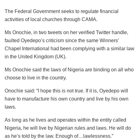
The Federal Government seeks to regulate financial
activities of local churches through CAMA.
Ms Onochie, in two tweets on her verified Twitter handle,
faulted Oyedepo’s criticism since the same Winners’
Chapel International had been complying with a similar law
in the United Kingdom (UK).
Ms Onochie said the laws of Nigeria are binding on all who
choose to live in the country.
Onochie said: “I hope this is not true. If it is, Oyedepo will
have to manufacture his own country and live by his own
laws.
As long as he lives and operates within the entity called
Nigeria, he will live by Nigerian rules and laws. He will do
as he’s told by the law. Enough of…lawlessness.”