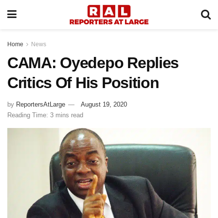
Home
News
CAMA: Oyedepo Replies
Critics Of His Position
by
ReportersAtLarge
August 19, 2020
Reading Time: 3 mins read