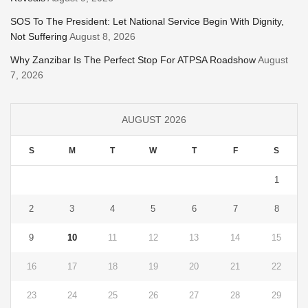
SOS To The President: Let National Service Begin With Dignity,
Not Suffering
August 8, 2026
Why Zanzibar Is The Perfect Stop For ATPSA Roadshow
August
7, 2026
AUGUST 2026
S
M
T
W
T
F
S
1
2
3
4
5
6
7
8
9
10
11
12
13
14
15
16
17
18
19
20
21
22
23
24
25
26
27
28
29