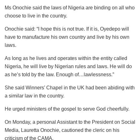
Ms Onochie said the laws of Nigeria are binding on all who
choose to live in the country.
Onochie said: “I hope this is not true. If it is, Oyedepo will
have to manufacture his own country and live by his own
laws.
As long as he lives and operates within the entity called
Nigeria, he will live by Nigerian rules and laws. He will do
as he’s told by the law. Enough of…lawlessness.”
She said Winners’ Chapel in the UK had been abiding with
a similar law in the country.
He urged ministers of the gospel to serve God cheerfully.
On Monday, a personal Assistant to the President on Social
Media, Lauretta Onochie, cautioned the cleric on his
criticism of the CAMA.