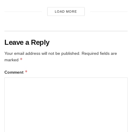
LOAD MORE
Leave a Reply
Your email address will not be published.
Required fields are
*
marked
*
Comment