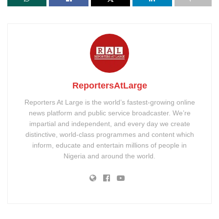
ReportersAtLarge
Reporters At Large is the world’s fastest-growing online
news platform and public service broadcaster. We’re
impartial and independent, and every day we create
distinctive, world-class programmes and content which
inform, educate and entertain millions of people in
Nigeria and around the world.