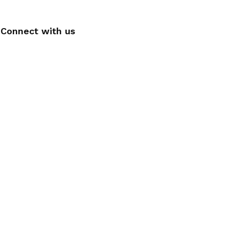
Connect with us