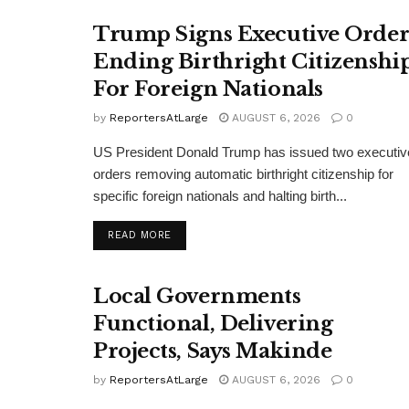
Trump Signs Executive Orde
Ending Birthright Citizenshi
For Foreign Nationals
by
ReportersAtLarge
AUGUST 6, 2026
0
US President Donald Trump has issued two executiv
orders removing automatic birthright citizenship for
specific foreign nationals and halting birth...
DETAILS
READ MORE
Local Governments
Functional, Delivering
Projects, Says Makinde
by
ReportersAtLarge
AUGUST 6, 2026
0