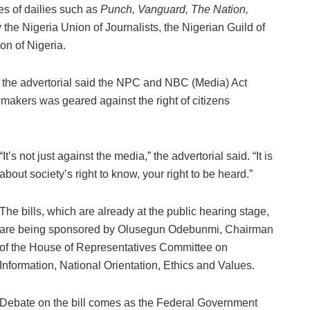
es of dailies such as
Punch, Vanguard, The Nation,
he Nigeria Union of Journalists, the Nigerian Guild of
on of Nigeria.
’, the advertorial said the NPC and NBC (Media) Act
makers was geared against the right of citizens
“It’s not just against the media,” the advertorial said. “It is
about society’s right to know, your right to be heard.”
The bills, which are already at the public hearing stage,
are being sponsored by Olusegun Odebunmi, Chairman
of the House of Representatives Committee on
Information, National Orientation, Ethics and Values.
Debate on the bill comes as the Federal Government