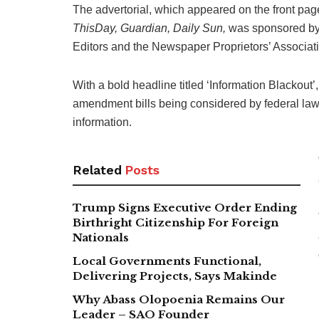
The advertorial, which appeared on the front pag
ThisDay, Guardian, Daily Sun,
was sponsored by t
Editors and the Newspaper Proprietors’ Associati
With a bold headline titled ‘Information Blackout
amendment bills being considered by federal law
information.
Related
Posts
Trump Signs Executive Order Ending
Birthright Citizenship For Foreign
Nationals
Local Governments Functional,
Delivering Projects, Says Makinde
Why Abass Olopoenia Remains Our
Leader – SAO Founder