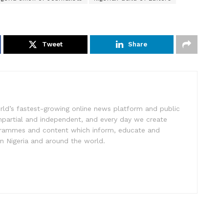
Tweet
Share
rld’s fastest-growing online news platform and public
impartial and independent, and every day we create
ogrammes and content which inform, educate and
in Nigeria and around the world.