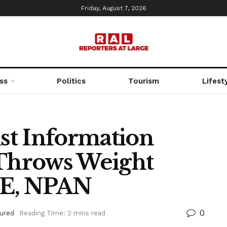
Friday, August 7, 2026
ss
Politics
Tourism
Lifest
st Information
 Throws Weight
GE, NPAN
0
ured
Reading Time: 2 mins read