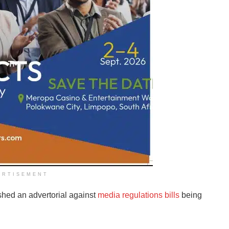
ERTISEMENT
hed an advertorial against
media regulations bills
being