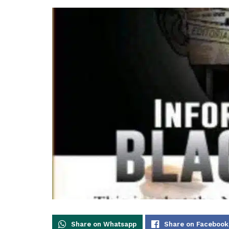
Share on Whatsapp
Share on Facebook