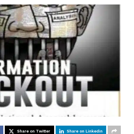
Share on Twitter
Share on Linkedin