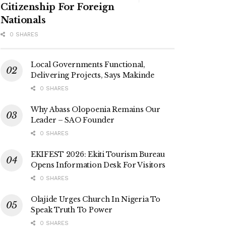
Citizenship For Foreign
Nationals
0 SHARES
Local Governments Functional,
Delivering Projects, Says Makinde
0 SHARES
Why Abass Olopoenia Remains Our
Leader – SAO Founder
0 SHARES
EKIFEST 2026: Ekiti Tourism Bureau
Opens Information Desk For Visitors
0 SHARES
Olajide Urges Church In Nigeria To
Speak Truth To Power
0 SHARES