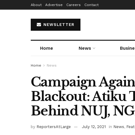
About
Advertise
Careers
Contact
NEWSLETTER
Home
News
Busine
Home
News
Campaign Again
Blackout: Atiku
Behind NUJ, N
by
ReportersAtLarge
July 12, 2021
in
News
,
Feat