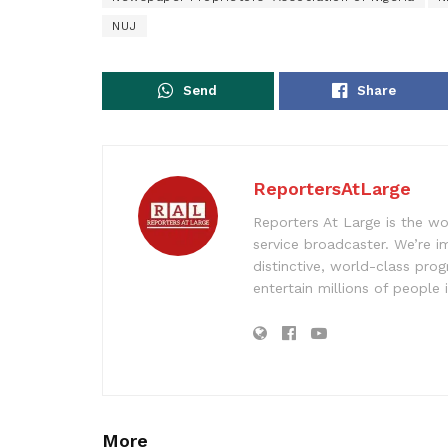
NUJ
Send
Share
ReportersAtLarge
Reporters At Large is the wo
service broadcaster. We’re 
distinctive, world-class pr
entertain millions of people 
More