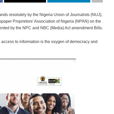
nds resolutely by the Nigeria Union of Journalists (NUJ),
spaper Proprietors’ Association of Nigeria (NPAN) on the
sented by the NPC and NBC (Media) Act amendment Bills.
 access to information is the oxygen of democracy and