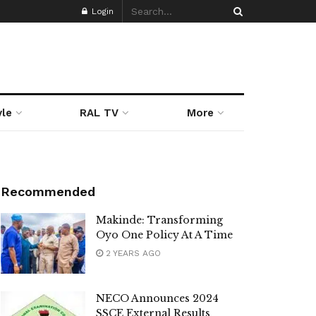
Login
yle
RAL TV
More
Recommended
Makinde: Transforming
Oyo One Policy At A Time
2 YEARS AGO
NECO Announces 2024
SSCE External Results