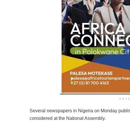
ADV
Several newspapers in Nigeria on Monday publis
considered at the National Assembly.