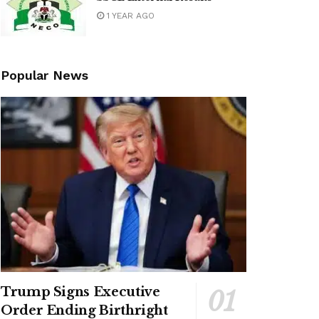
1 YEAR AGO
Popular News
Trump Signs Executive
Order Ending Birthright