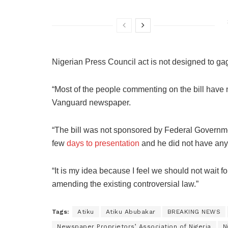
Nigerian Press Council act is not designed to ga
“Most of the people commenting on the bill have n
Vanguard newspaper.
“The bill was not sponsored by Federal Governme
few
days to presentation
and he did not have any i
“It is my idea because I feel we should not wait f
amending the existing controversial law.”
Tags:
Atiku
Atiku Abubakar
BREAKING NEWS
Newspaper Proprietors’ Association of Nigeria
N