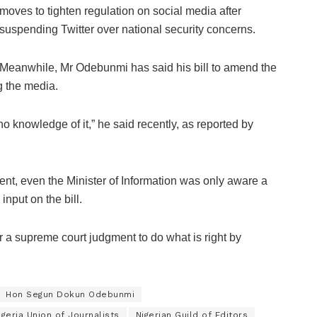
moves to tighten regulation on social media after
suspending Twitter over national security concerns.
Meanwhile, Mr Odebunmi has said his bill to amend the
g the media.
o knowledge of it,” he said recently, as reported by
nt, even the Minister of Information was only aware a
nput on the bill.
or a supreme court judgment to do what is right by
Hon Segun Dokun Odebunmi
igeria Union of Journalists
Nigerian Guild of Editors