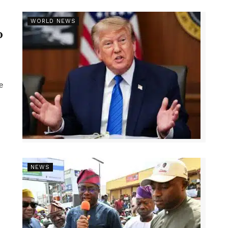
r
WORLD NEWS
p
e
NEWS