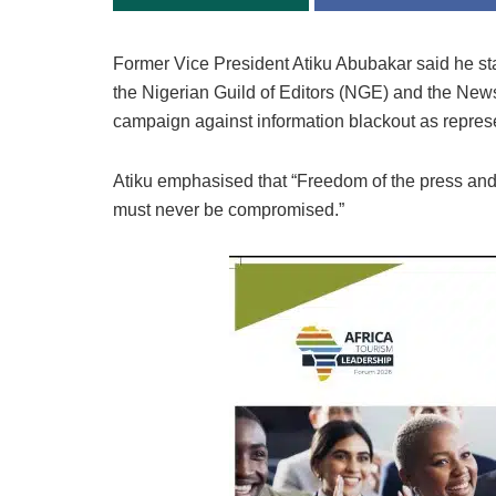
Former Vice President Atiku Abubakar said he sta
the Nigerian Guild of Editors (NGE) and the New
campaign against information blackout as repre
Atiku emphasised that “Freedom of the press and
must never be compromised.”