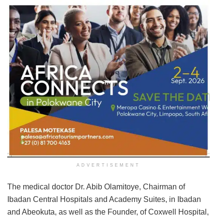
ADVERTISEMENT
The medical doctor Dr. Abib Olamitoye, Chairman of
Ibadan Central Hospitals and Academy Suites, in Ibadan
and Abeokuta, as well as the Founder, of Coxwell Hospital,