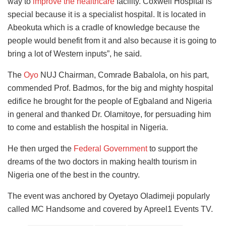
way to
improve the healthcare
facility. Coxwell Hospital is
special because it is a specialist hospital. It is located in
Abeokuta which is a cradle of knowledge because the
people would benefit from it and also because it is going to
bring a lot of Western inputs”, he said.
The
Oyo
NUJ Chairman, Comrade Babalola, on his part,
commended Prof. Badmos, for the big and mighty hospital
edifice he brought for the people of Egbaland and Nigeria
in general and thanked Dr. Olamitoye, for persuading him
to come and establish the hospital in Nigeria.
He then urged the
Federal Government
to support the
dreams of the two doctors in making health tourism in
Nigeria one of the best in the country.
The event was anchored by Oyetayo Oladimeji popularly
called MC Handsome and covered by Apreel1 Events TV.