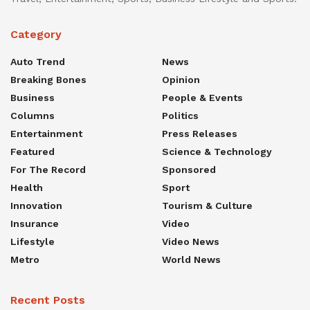
Category
Auto Trend
News
Breaking Bones
Opinion
Business
People & Events
Columns
Politics
Entertainment
Press Releases
Featured
Science & Technology
For The Record
Sponsored
Health
Sport
Innovation
Tourism & Culture
Insurance
Video
Lifestyle
Video News
Metro
World News
Recent Posts