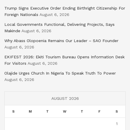
Trump Signs Executive Order Ending Birthright Citizenship For
Foreign Nationals
August 6, 2026
Local Governments Functional, Delivering Projects, Says
Makinde
August 6, 2026
Why Abass Olopoenia Remains Our Leader – SAO Founder
August 6, 2026
EKIFEST 2026: Ekiti Tourism Bureau Opens Information Desk
For Visitors
August 6, 2026
Olajide Urges Church In Nigeria To Speak Truth To Power
August 6, 2026
AUGUST 2026
S
M
T
W
T
F
S
1