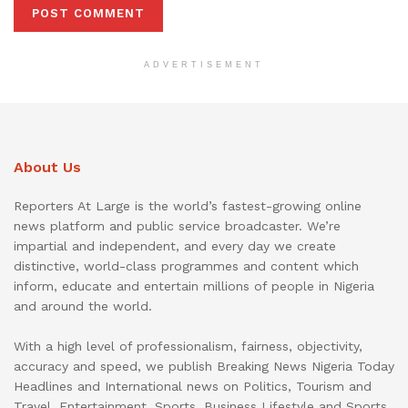
ADVERTISEMENT
About Us
Reporters At Large is the world’s fastest-growing online
news platform and public service broadcaster. We’re
impartial and independent, and every day we create
distinctive, world-class programmes and content which
inform, educate and entertain millions of people in Nigeria
and around the world.
With a high level of professionalism, fairness, objectivity,
accuracy and speed, we publish Breaking News Nigeria Today
Headlines and International news on Politics, Tourism and
Travel, Entertainment, Sports, Business Lifestyle and Sports.