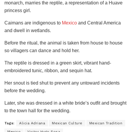
monarch, marries the reptile, a representation of a Huave
princess girl.
Caimans are indigenous to
Mexico
and Central America
and dwell in wetlands.
Before the ritual, the animal is taken from house to house
so villagers can dance and hold her.
The reptile is dressed in a green skirt, vibrant hand-
embroidered tunic, ribbon, and sequin hat.
Her snout is tied shut to prevent any untoward incidents
before the wedding.
Later, she was dressed in a white bride’s outfit and brought
to the town hall for the wedding.
Tags:
Alicia Adriana
Mexican Culture
Mexican Tradition
Mexico
Victor Hugo Sosa