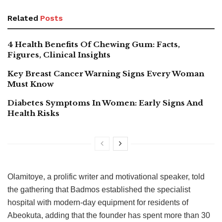
Related
Posts
4 Health Benefits Of Chewing Gum: Facts,
Figures, Clinical Insights
Key Breast Cancer Warning Signs Every Woman
Must Know
Diabetes Symptoms In Women: Early Signs And
Health Risks
Olamitoye, a prolific writer and motivational speaker, told
the gathering that Badmos established the specialist
hospital with modern-day equipment for residents of
Abeokuta, adding that the founder has spent more than 30