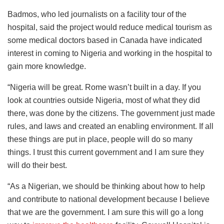
Badmos, who led journalists on a facility tour of the
hospital, said the project would reduce medical tourism as
some medical doctors based in Canada have indicated
interest in coming to Nigeria and working in the hospital to
gain more knowledge.
“Nigeria will be great. Rome wasn’t built in a day. If you
look at countries outside Nigeria, most of what they did
there, was done by the citizens. The government just made
rules, and laws and created an enabling environment. If all
these things are put in place, people will do so many
things. I trust this current government and I am sure they
will do their best.
“As a Nigerian, we should be thinking about how to help
and contribute to national development because I believe
that we are the government. I am sure this will go a long