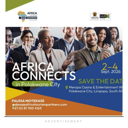
ADVERTISEMENT