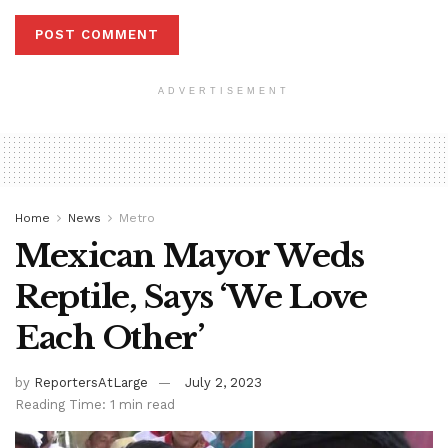
ADVERTISEMENT
Home
News
Metro
Mexican Mayor Weds
Reptile, Says ‘We Love
Each Other’
by
ReportersAtLarge
July 2, 2023
Reading Time: 1 min read