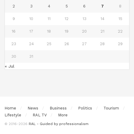
2
3
4
5
6
7
8
9
10
11
12
13
14
15
16
17
18
19
20
21
22
23
24
25
26
27
28
29
30
31
« Jul
Home
News
Business
Politics
Tourism
Lifestyle
RAL TV
More
© 2016-2026
RAL - Guided by professionalism