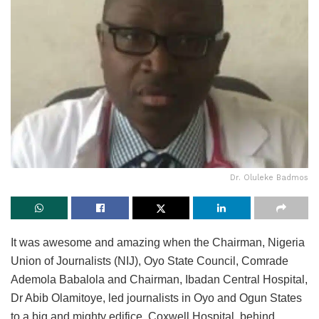
Dr. Oluleke Badmos
It was awesome and amazing when the Chairman, Nigeria
Union of Journalists (NIJ), Oyo State Council, Comrade
Ademola Babalola and Chairman, Ibadan Central Hospital,
Dr Abib Olamitoye, led journalists in Oyo and Ogun States
to a big and mighty edifice, Coxwell Hospital, behind