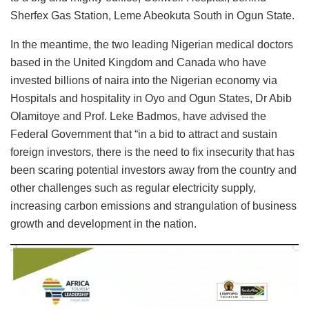
Sherfex Gas Station, Leme Abeokuta South in Ogun State.
In the meantime, the two leading Nigerian medical doctors
based in the United Kingdom and Canada who have
invested billions of naira into the Nigerian economy via
Hospitals and hospitality in Oyo and Ogun States, Dr Abib
Olamitoye and Prof. Leke Badmos, have advised the
Federal Government that “in a bid to attract and sustain
foreign investors, there is the need to fix insecurity that has
been scaring potential investors away from the country and
other challenges such as regular electricity supply,
increasing carbon emissions and strangulation of business
growth and development in the nation.