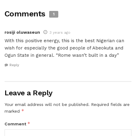
Comments
1
rosiji oluwaseun
3 years ago
With this positive energy, this is the best Nigerian can
wish for especially the good people of Abeokuta and
Ogun State in general. “Rome wasn’t built in a day”
Reply
Leave a Reply
Your email address will not be published.
Required fields are
*
marked
*
Comment