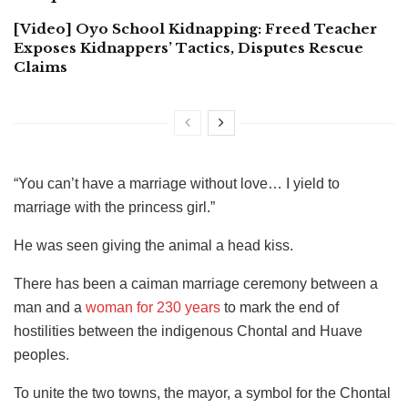
[Video] Oyo School Kidnapping: Freed Teacher
Exposes Kidnappers’ Tactics, Disputes Rescue
Claims
“You can’t have a marriage without love… I yield to
marriage with the princess girl.”
He was seen giving the animal a head kiss.
There has been a caiman marriage ceremony between a
man and a
woman for 230 years
to mark the end of
hostilities between the indigenous Chontal and Huave
peoples.
To unite the two towns, the mayor, a symbol for the Chontal