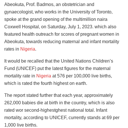
Abeokuta, Prof. Badmos, an obstetrician and
gynaecologist, who works in the University of Toronto,
spoke at the grand opening of the multimillion naira
Coxwell Hospital, on Saturday, July 1, 2023. which also
featured health outreach for scores of pregnant women in
Abeokuta, towards reducing maternal and infant mortality
rates in
Nigeria
.
It would be recalled that the United Nations Children’s
Fund (UNICEF) put the latest figures for the maternal
mortality rate in
Nigeria
at 576 per 100,000 live births,
which is rated the fourth highest on earth.
The report stated further that each year, approximately
262,000 babies die at birth in the country, which is also
rated wor second-highestghest national total. Infant
mortality, according to UNICEF, currently stands at 69 per
1,000 live births.