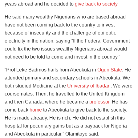
years abroad and he decided to
give back to society
.
He said many wealthy Nigerians who are based abroad
have not been coming back to the country to invest
because of insecurity and the challenge of epileptic
electricity in the nation, saying “If the Federal Government
could fix the two issues wealthy Nigerians abroad would
not need to be told to come and invest in the country.”
“Prof Leke Badmos hails from Abeokuta in
Ogun State
. He
attended primary and secondary schools in Abeokuta. We
both studied Medicine at the
University of Ibadan
. We were
coursemates. Then, he travelled to the United Kingdom
and then Canada, where he became a
professor
. He has
come back
home
to Abeokuta to give back to the society.
He is made already. He is rich. He did not establish this
hospital for pecuniary gains but as a payback for Nigeria
and Abeokuta in particular,” Olamitoye said.