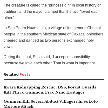
The creature is called the “princess girl” in local history or
tradition, and the mayor claimed that the two “loved each
other.”
In San Pedro Huamelula, a village of indigenous Chontal
people in the southern Mexican state of Oaxaca, onlookers
cheered and danced as two persons exchanged holy
vows.
During the ritual, Sosa said, “I accept responsibility
because we love each other. That is what is important.
Related
Posts
Kwara Kidnapping Rescue: DSS, Forest Guards
Kill Three Gunmen, Free Nine Hostages
Gunmen Kill Seven, Abduct Villagers In Sokoto
Mosque Attack