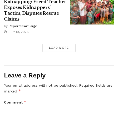
Kidnapping: Freed Teacher
Exposes Kidnappers’
Tactics, Disputes Rescue
Claims
by
ReportersAtLarge
JULY 19, 2026
LOAD MORE
Leave a Reply
Your email address will not be published.
Required fields are
*
marked
*
Comment