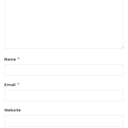
*
Name
*
Email
Website