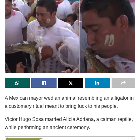
A Mexican mayor wed an animal resembling an alligator in
a customary ritual meant to bring luck to his people.
Victor Hugo Sosa married Alicia Adriana, a caiman reptile,
while performing an ancient ceremony.