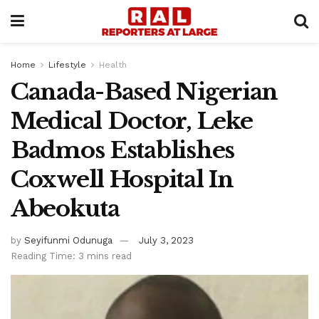
Home
Lifestyle
Health
Canada-Based Nigerian
Medical Doctor, Leke
Badmos Establishes
Coxwell Hospital In
Abeokuta
by
Seyifunmi Odunuga
July 3, 2023
Reading Time: 3 mins read