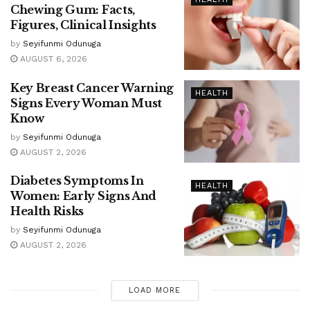
Chewing Gum: Facts,
Figures, Clinical Insights
by
Seyifunmi Odunuga
AUGUST 6, 2026
Key Breast Cancer Warning
HEALTH
Signs Every Woman Must
Know
by
Seyifunmi Odunuga
AUGUST 2, 2026
Diabetes Symptoms In
HEALTH
Women: Early Signs And
Health Risks
by
Seyifunmi Odunuga
AUGUST 2, 2026
LOAD MORE