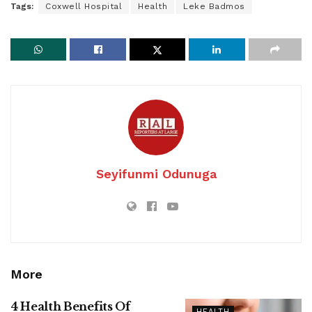
Tags:
Coxwell Hospital
Health
Leke Badmos
Seyifunmi Odunuga
More
4 Health Benefits Of
HEALTH