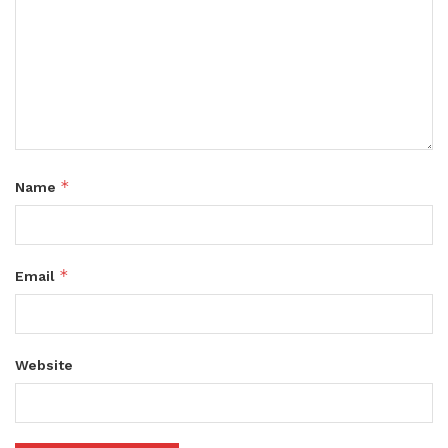
*
Name
*
Email
Website