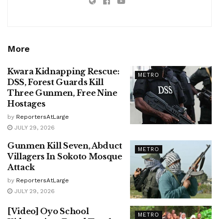
More
Kwara Kidnapping Rescue:
METRO
DSS, Forest Guards Kill
Three Gunmen, Free Nine
Hostages
by
ReportersAtLarge
JULY 29, 2026
Gunmen Kill Seven, Abduct
METRO
Villagers In Sokoto Mosque
Attack
by
ReportersAtLarge
JULY 29, 2026
[Video] Oyo School
METRO