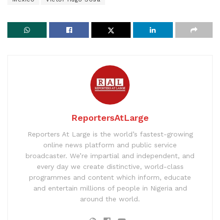
ReportersAtLarge
Reporters At Large is the world’s fastest-growing
online news platform and public service
broadcaster. We’re impartial and independent, and
every day we create distinctive, world-class
programmes and content which inform, educate
and entertain millions of people in Nigeria and
around the world.