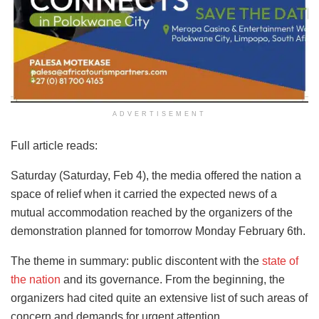
ADVERTISEMENT
Full article reads:
Saturday (Saturday, Feb 4), the media offered the nation a
space of relief when it carried the expected news of a
mutual accommodation reached by the organizers of the
demonstration planned for tomorrow Monday February 6th.
The theme in summary: public discontent with the
state of
the nation
and its governance. From the beginning, the
organizers had cited quite an extensive list of such areas of
concern and demands for urgent attention.