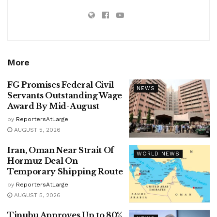
More
FG Promises Federal Civil
NEWS
Servants Outstanding Wage
Award By Mid-August
by
ReportersAtLarge
AUGUST 5, 2026
Iran, Oman Near Strait Of
WORLD NEWS
Hormuz Deal On
Temporary Shipping Route
by
ReportersAtLarge
AUGUST 5, 2026
Tinubu Approves Up to 80%