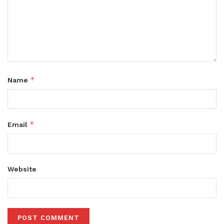
*
Name
*
Email
Website