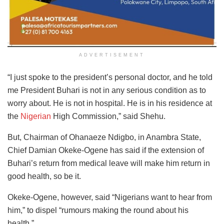
ADVERTISEMENT
“I just spoke to the president’s personal doctor, and he told
me President Buhari is not in any serious condition as to
worry about. He is not in hospital. He is in his residence at
the
Nigerian
High Commission,” said Shehu.
But, Chairman of Ohanaeze Ndigbo, in Anambra State,
Chief Damian Okeke-Ogene has said if the extension of
Buhari’s return from medical leave will make him return in
good health, so be it.
Okeke-Ogene, however, said “Nigerians want to hear from
him,” to dispel “rumours making the round about his
health.”