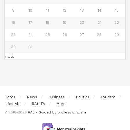
9
10
11
12
13
14
15
16
17
18
19
20
21
22
23
24
25
26
27
28
29
30
31
« Jul
Home
News
Business
Politics
Tourism
Lifestyle
RAL TV
More
© 2016-2026
RAL - Guided by professionalism