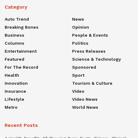
Category
Auto Trend
News
Breaking Bones
Opinion
Business
People & Events
Columns
Politics
Entertainment
Press Releases
Featured
Science & Technology
For The Record
Sponsored
Health
Sport
Innovation
Tourism & Culture
Insurance
Video
Lifestyle
Video News
Metro
World News
Recent Posts