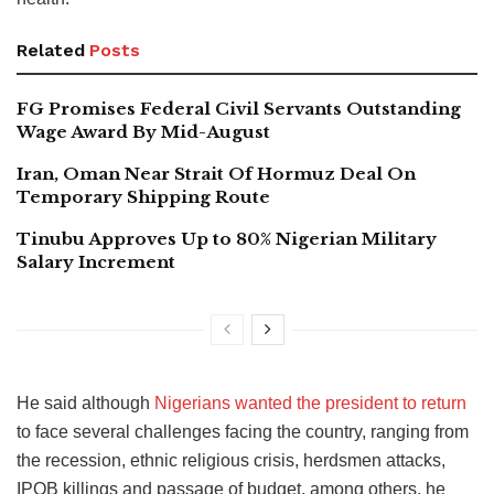
Related
Posts
FG Promises Federal Civil Servants Outstanding
Wage Award By Mid-August
Iran, Oman Near Strait Of Hormuz Deal On
Temporary Shipping Route
Tinubu Approves Up to 80% Nigerian Military
Salary Increment
He said although
Nigerians wanted the president to return
to face several challenges facing the country, ranging from
the recession, ethnic religious crisis, herdsmen attacks,
IPOB killings and passage of budget, among others, he