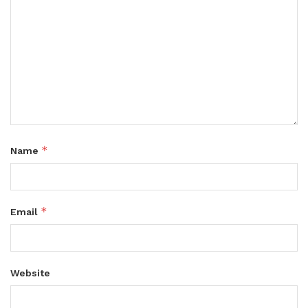
*
Name
*
Email
Website