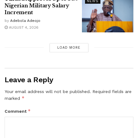
NEWS
Nigerian Military Salary
Increment
by
Adebola Adeojo
AUGUST 4, 2026
LOAD MORE
Leave a Reply
Your email address will not be published.
Required fields are
*
marked
*
Comment