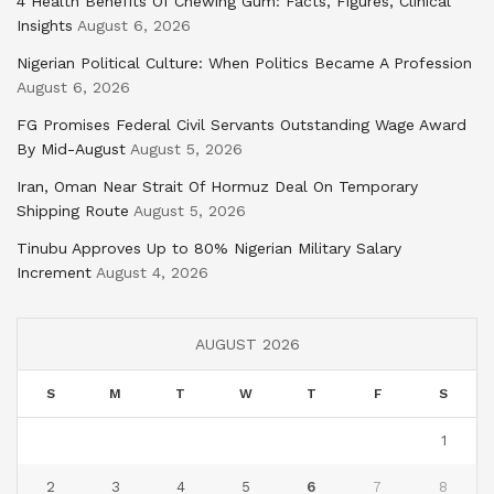
4 Health Benefits Of Chewing Gum: Facts, Figures, Clinical
Insights
August 6, 2026
Nigerian Political Culture: When Politics Became A Profession
August 6, 2026
FG Promises Federal Civil Servants Outstanding Wage Award
By Mid-August
August 5, 2026
Iran, Oman Near Strait Of Hormuz Deal On Temporary
Shipping Route
August 5, 2026
Tinubu Approves Up to 80% Nigerian Military Salary
Increment
August 4, 2026
AUGUST 2026
S
M
T
W
T
F
S
1
2
3
4
5
6
7
8