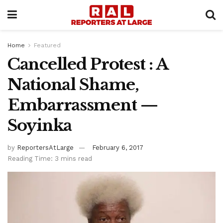
Home
Featured
Cancelled Protest : A
National Shame,
Embarrassment —
Soyinka
by
ReportersAtLarge
February 6, 2017
Reading Time: 3 mins read