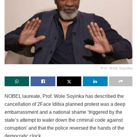
Prof. Wole Soyinka
NOBEL laureate, Prof. Wole Soyinka has described the
cancellation of 2Face Idibia planned protest was a deep
embarrassment and a national shame ‘triggered by the
state’s attempt to water down the criminal code against
corruption’ and that the police reversed the hands of the
democratic clock.