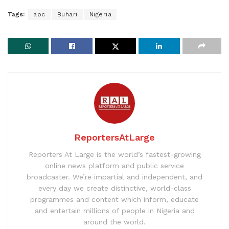
Tags:
apc
Buhari
Nigeria
ReportersAtLarge
Reporters At Large is the world’s fastest-growing
online news platform and public service
broadcaster. We’re impartial and independent, and
every day we create distinctive, world-class
programmes and content which inform, educate
and entertain millions of people in Nigeria and
around the world.