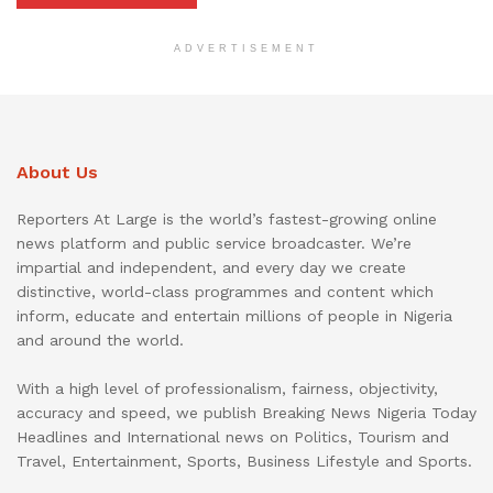
ADVERTISEMENT
About Us
Reporters At Large is the world’s fastest-growing online
news platform and public service broadcaster. We’re
impartial and independent, and every day we create
distinctive, world-class programmes and content which
inform, educate and entertain millions of people in Nigeria
and around the world.
With a high level of professionalism, fairness, objectivity,
accuracy and speed, we publish Breaking News Nigeria Today
Headlines and International news on Politics, Tourism and
Travel, Entertainment, Sports, Business Lifestyle and Sports.