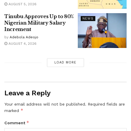
AUGUST 5, 2026
Tinubu Approves Up to 80%
NEWS
Nigerian Military Salary
Increment
by
Adebola Adeojo
AUGUST 4, 2026
LOAD MORE
Leave a Reply
Your email address will not be published.
Required fields are
*
marked
*
Comment