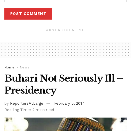
ADVERTISEMENT
Home
News
Buhari Not Seriously Ill –
Presidency
by
ReportersAtLarge
February 5, 2017
Reading Time: 2 mins read