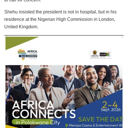
Shehu insisted the president is not in hospital, but in his
residence at the Nigerian High Commission in London,
United Kingdom.