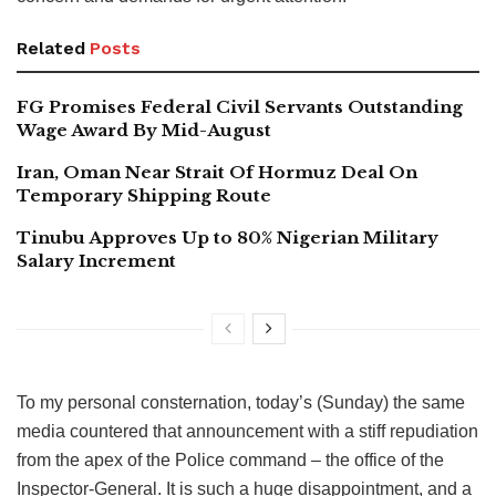
Related
Posts
FG Promises Federal Civil Servants Outstanding
Wage Award By Mid-August
Iran, Oman Near Strait Of Hormuz Deal On
Temporary Shipping Route
Tinubu Approves Up to 80% Nigerian Military
Salary Increment
To my personal consternation, today’s (Sunday) the same
media countered that announcement with a stiff repudiation
from the apex of the Police command – the office of the
Inspector-General. It is such a huge disappointment, and a