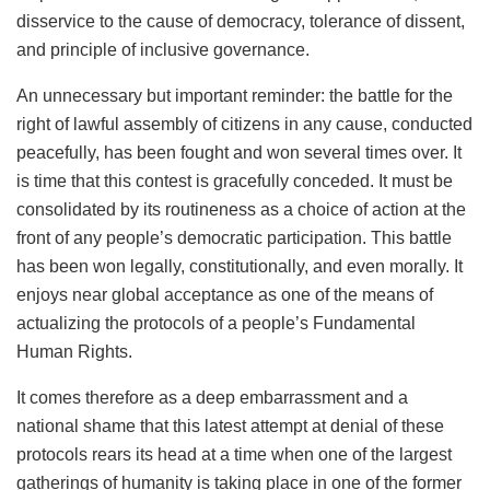
disservice to the cause of democracy, tolerance of dissent,
and principle of inclusive governance.
An unnecessary but important reminder: the battle for the
right of lawful assembly of citizens in any cause, conducted
peacefully, has been fought and won several times over. It
is time that this contest is gracefully conceded. It must be
consolidated by its routineness as a choice of action at the
front of any people’s democratic participation. This battle
has been won legally, constitutionally, and even morally. It
enjoys near global acceptance as one of the means of
actualizing the protocols of a people’s Fundamental
Human Rights.
It comes therefore as a deep embarrassment and a
national shame that this latest attempt at denial of these
protocols rears its head at a time when one of the largest
gatherings of humanity is taking place in one of the former