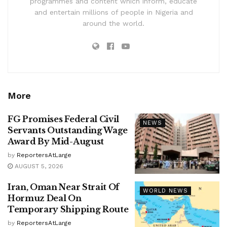
programmes and content which inform, educate
and entertain millions of people in Nigeria and
around the world.
More
FG Promises Federal Civil
NEWS
Servants Outstanding Wage
Award By Mid-August
by
ReportersAtLarge
AUGUST 5, 2026
Iran, Oman Near Strait Of
WORLD NEWS
Hormuz Deal On
Temporary Shipping Route
by
ReportersAtLarge