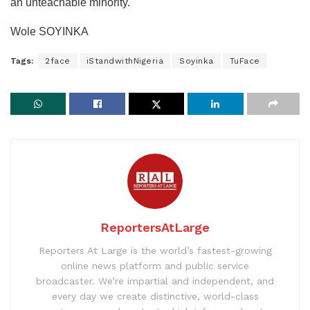
an unteachable minority.
Wole SOYINKA
Tags:
2face
iStandwithNigeria
Soyinka
TuFace
ReportersAtLarge
Reporters At Large is the world’s fastest-growing
online news platform and public service
broadcaster. We’re impartial and independent, and
every day we create distinctive, world-class