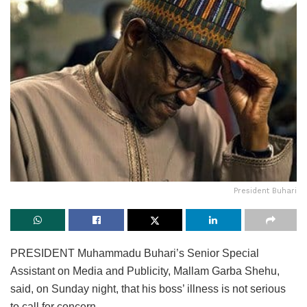
President Buhari
PRESIDENT Muhammadu Buhari’s Senior Special
Assistant on Media and Publicity, Mallam Garba Shehu,
said, on Sunday night, that his boss’ illness is not serious
to call for concern.