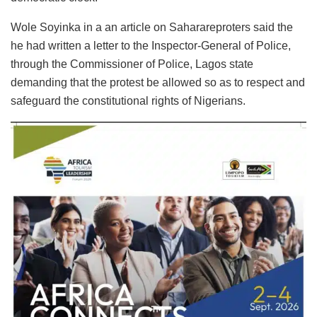
Wole Soyinka in a an article on Saharareproters said the
he had written a letter to the Inspector-General of Police,
through the Commissioner of Police, Lagos state
demanding that the protest be allowed so as to respect and
safeguard the constitutional rights of Nigerians.