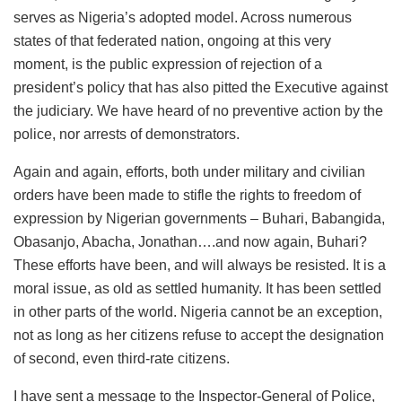
serves as Nigeria’s adopted model. Across numerous
states of that federated nation, ongoing at this very
moment, is the public expression of rejection of a
president’s policy that has also pitted the Executive against
the judiciary. We have heard of no preventive action by the
police, nor arrests of demonstrators.
Again and again, efforts, both under military and civilian
orders have been made to stifle the rights to freedom of
expression by Nigerian governments – Buhari, Babangida,
Obasanjo, Abacha, Jonathan….and now again, Buhari?
These efforts have been, and will always be resisted. It is a
moral issue, as old as settled humanity. It has been settled
in other parts of the world. Nigeria cannot be an exception,
not as long as her citizens refuse to accept the designation
of second, even third-rate citizens.
I have sent a message to the Inspector-General of Police,