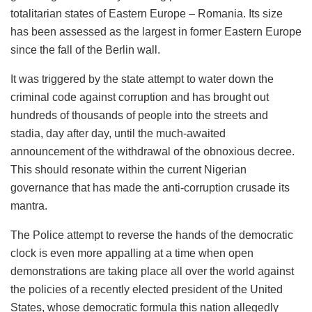
totalitarian states of Eastern Europe – Romania. Its size
has been assessed as the largest in former Eastern Europe
since the fall of the Berlin wall.
It was triggered by the state attempt to water down the
criminal code against corruption and has brought out
hundreds of thousands of people into the streets and
stadia, day after day, until the much-awaited
announcement of the withdrawal of the obnoxious decree.
This should resonate within the current Nigerian
governance that has made the anti-corruption crusade its
mantra.
The Police attempt to reverse the hands of the democratic
clock is even more appalling at a time when open
demonstrations are taking place all over the world against
the policies of a recently elected president of the United
States, whose democratic formula this nation allegedly