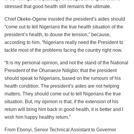
stressed that good health still remains the ultimate.
Chief Okeke-Ogene insisted the president’s aides should
“come out to tell Nigerians the true health situation of the
president’s health, to douse the tension,” because,
according to him, “Nigerians really need the President to
tackle most of the problems facing the country right now.
“It is my personal opinion, and not the stand of the National
President of the Ohanaeze Ndigbo; that the president
should speak to Nigerians, based on the rumours of his
health condition. The president’s aides are not helping
matters. They should come out to tell Nigerians the true
situation. But, my opinion is that, if the extension of his
return will bring him back in good health, it is better and I
wish him happy healthy return.”
From Ebonyi, Senior Technical Assistant to Governor