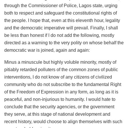
through the Commissioner of Police, Lagos state, urging
both to respect and safeguard the constitutional rights of
the people. I hope that, even at this eleventh hour, legality
and the democratic imperative will prevail. Finally, I shall
be less than honest if I do not add the following, mostly
directed as a warning to the very polity on whose behalf the
democratic war is joined, again and again:
Minus a minuscule but highly voluble minority, mostly of
pitiably retarded polluters of the common zones of public
interventions, I do not know of any citizens of civilized
community who do not subscribe to the fundamental Right
of the Freedom of Expression in any form, as long as it is
peaceful, and non-injurious to humanity. I would hate to
conclude that the security agencies, or the government
they serve, at this stage of national development and
recent history, would choose to align themselves with such