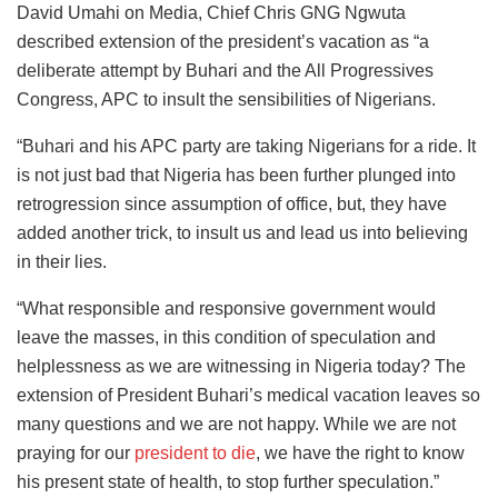
David Umahi on Media, Chief Chris GNG Ngwuta
described extension of the president’s vacation as “a
deliberate attempt by Buhari and the All Progressives
Congress, APC to insult the sensibilities of Nigerians.
“Buhari and his APC party are taking Nigerians for a ride. It
is not just bad that Nigeria has been further plunged into
retrogression since assumption of office, but, they have
added another trick, to insult us and lead us into believing
in their lies.
“What responsible and responsive government would
leave the masses, in this condition of speculation and
helplessness as we are witnessing in Nigeria today? The
extension of President Buhari’s medical vacation leaves so
many questions and we are not happy. While we are not
praying for our
president to die
, we have the right to know
his present state of health, to stop further speculation.”