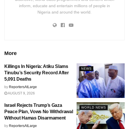
inform, educate and entertain millions of people in
Nigeria and around the world.
More
Killings In Nigeria: Atiku Slams
NEWS
Tinubu’s Security Record After
5,091 Deaths
by
ReportersAtLarge
AUGUST 9, 2026
Israel Rejects Trump’s Gaza
WORLD NEWS
Peace Plan, Vows No Withdrawal
Without Hamas Disarmament
by
ReportersAtLarge