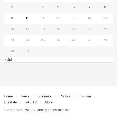
2
3
4
5
6
7
8
9
10
11
12
13
14
15
16
17
18
19
20
21
22
23
24
25
26
27
28
29
30
31
« Jul
Home
News
Business
Politics
Tourism
Lifestyle
RAL TV
More
© 2016-2026
RAL - Guided by professionalism