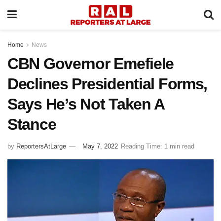
Home
News
CBN Governor Emefiele
Declines Presidential Forms,
Says He’s Not Taken A
Stance
by
ReportersAtLarge
May 7, 2022
Reading Time: 1 min read