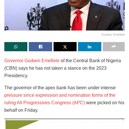
Godwin Emefiele
Governor Godwin Emefiele
of the Central Bank of Nigeria
(CBN) says he has not taken a stance on the 2023
Presidency.
The governor of the apex bank has been under intense
pressure since expression and nomination forms of the
ruling All Progressives Congress (APC)
were picked on his
behalf on Friday.