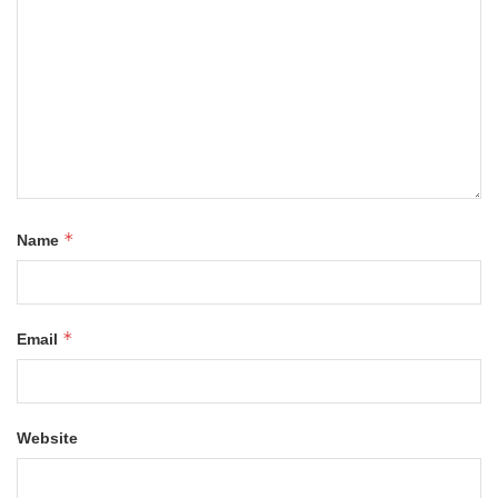
*
Name
*
Email
Website