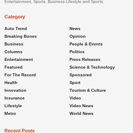
Entertainment, Sports, Business Lifestyle and Sports.
Category
Auto Trend
News
Breaking Bones
Opinion
Business
People & Events
Columns
Politics
Entertainment
Press Releases
Featured
Science & Technology
For The Record
Sponsored
Health
Sport
Innovation
Tourism & Culture
Insurance
Video
Lifestyle
Video News
Metro
World News
Recent Posts