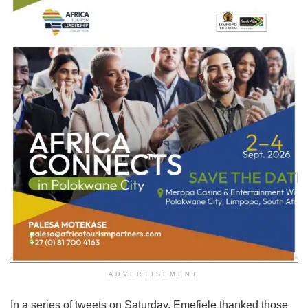
ADVERTISEMENT
In a series of tweets on Saturday, Emefiele thanked those