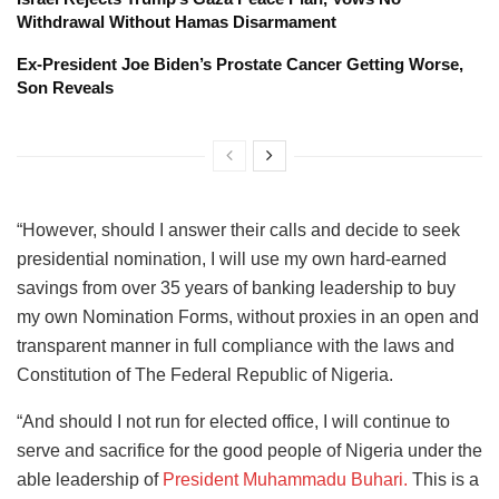
Withdrawal Without Hamas Disarmament
Ex-President Joe Biden’s Prostate Cancer Getting Worse,
Son Reveals
“However, should I answer their calls and decide to seek
presidential nomination, I will use my own hard-earned
savings from over 35 years of banking leadership to buy
my own Nomination Forms, without proxies in an open and
transparent manner in full compliance with the laws and
Constitution of The Federal Republic of Nigeria.
“And should I not run for elected office, I will continue to
serve and sacrifice for the good people of Nigeria under the
able leadership of
President Muhammadu Buhari.
This is a