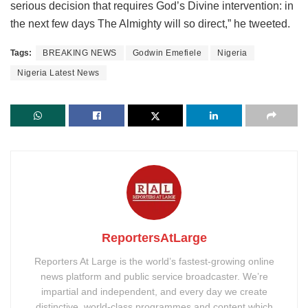
serious decision that requires God’s Divine intervention: in
the next few days The Almighty will so direct,” he tweeted.
Tags:
BREAKING NEWS
Godwin Emefiele
Nigeria
Nigeria Latest News
ReportersAtLarge
Reporters At Large is the world’s fastest-growing online
news platform and public service broadcaster. We’re
impartial and independent, and every day we create
distinctive, world-class programmes and content which