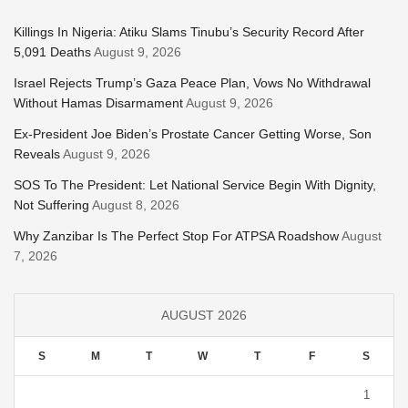
Killings In Nigeria: Atiku Slams Tinubu’s Security Record After
5,091 Deaths
August 9, 2026
Israel Rejects Trump’s Gaza Peace Plan, Vows No Withdrawal
Without Hamas Disarmament
August 9, 2026
Ex-President Joe Biden’s Prostate Cancer Getting Worse, Son
Reveals
August 9, 2026
SOS To The President: Let National Service Begin With Dignity,
Not Suffering
August 8, 2026
Why Zanzibar Is The Perfect Stop For ATPSA Roadshow
August
7, 2026
AUGUST 2026
S
M
T
W
T
F
S
1