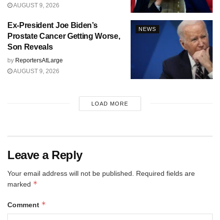
AUGUST 9, 2026
Ex-President Joe Biden’s
NEWS
Prostate Cancer Getting Worse,
Son Reveals
by
ReportersAtLarge
AUGUST 9, 2026
LOAD MORE
Leave a Reply
Your email address will not be published.
Required fields are
*
marked
*
Comment