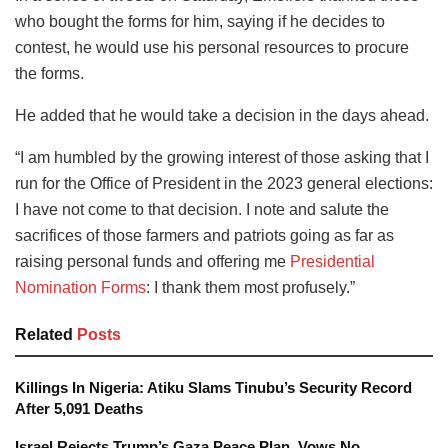
who bought the forms for him, saying if he decides to
contest, he would use his personal resources to procure
the forms.
He added that he would take a decision in the days ahead.
“I am humbled by the growing interest of those asking that I
run for the Office of President in the 2023 general elections:
I have not come to that decision. I note and salute the
sacrifices of those farmers and patriots going as far as
raising personal funds and offering me
Presidential
Nomination Forms
: I thank them most profusely.”
Related
Posts
Killings In Nigeria: Atiku Slams Tinubu’s Security Record
After 5,091 Deaths
Israel Rejects Trump’s Gaza Peace Plan, Vows No