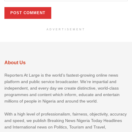
ADVERTISEMENT
About Us
Reporters At Large is the world’s fastest-growing online news
platform and public service broadcaster. We’re impartial and
independent, and every day we create distinctive, world-class
programmes and content which inform, educate and entertain
millions of people in Nigeria and around the world.
With a high level of professionalism, fairness, objectivity, accuracy
and speed, we publish Breaking News Nigeria Today Headlines
and International news on Politics, Tourism and Travel,