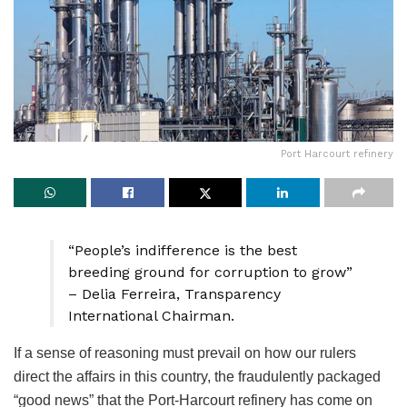
Port Harcourt refinery
“People’s indifference is the best
breeding ground for corruption to grow”
– Delia Ferreira, Transparency
International Chairman.
If a sense of reasoning must prevail on how our rulers
direct the affairs in this country, the fraudulently packaged
“good news” that the Port-Harcourt refinery has come on