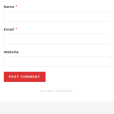
*
Name
*
Email
Website
ADVERTISEMENT