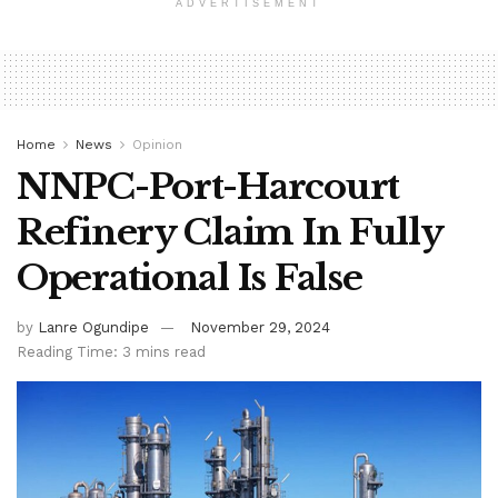
ADVERTISEMENT
Home
News
Opinion
NNPC-Port-Harcourt
Refinery Claim In Fully
Operational Is False
by
Lanre Ogundipe
November 29, 2024
Reading Time: 3 mins read