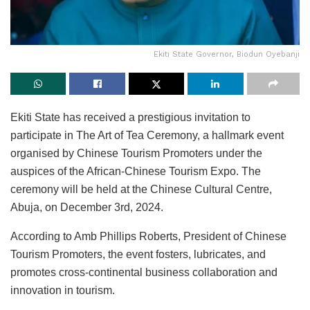
Ekiti State Governor, Biodun Oyebanji
Ekiti State has received a prestigious invitation to
participate in The Art of Tea Ceremony, a hallmark event
organised by Chinese Tourism Promoters under the
auspices of the African-Chinese Tourism Expo. The
ceremony will be held at the Chinese Cultural Centre,
Abuja, on December 3rd, 2024.
According to Amb Phillips Roberts, President of Chinese
Tourism Promoters, the event fosters, lubricates, and
promotes cross-continental business collaboration and
innovation in tourism.