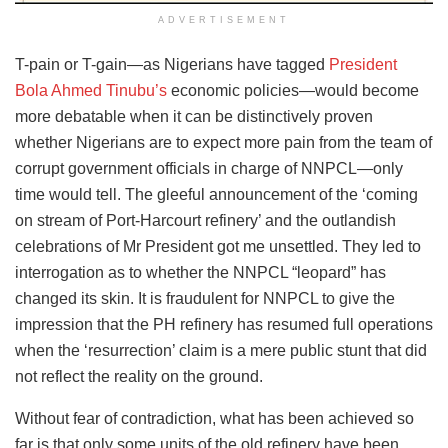
ADVERTISEMENT
T-pain or T-gain—as Nigerians have tagged
President
Bola Ahmed Tinubu’s
economic policies—would become
more debatable when it can be distinctively proven
whether Nigerians are to expect more pain from the team of
corrupt government officials in charge of NNPCL—only
time would tell. The gleeful announcement of the ‘coming
on stream of Port-Harcourt refinery’ and the outlandish
celebrations of Mr President got me unsettled. They led to
interrogation as to whether the NNPCL “leopard” has
changed its skin. It is fraudulent for NNPCL to give the
impression that the PH refinery has resumed full operations
when the ‘resurrection’ claim is a mere public stunt that did
not reflect the reality on the ground.
Without fear of contradiction, what has been achieved so
far is that only some units of the old refinery have been