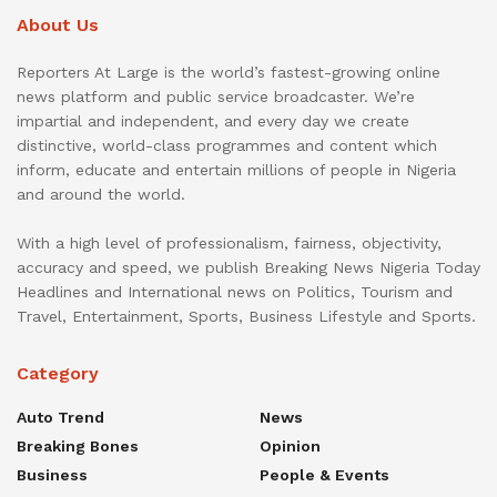
About Us
Reporters At Large is the world’s fastest-growing online
news platform and public service broadcaster. We’re
impartial and independent, and every day we create
distinctive, world-class programmes and content which
inform, educate and entertain millions of people in Nigeria
and around the world.
With a high level of professionalism, fairness, objectivity,
accuracy and speed, we publish Breaking News Nigeria Today
Headlines and International news on Politics, Tourism and
Travel, Entertainment, Sports, Business Lifestyle and Sports.
Category
Auto Trend
News
Breaking Bones
Opinion
Business
People & Events