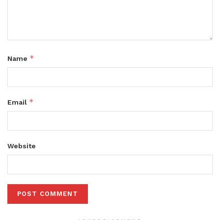
*
Name
*
Email
Website