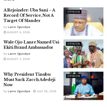
A Rejoinder: Uba Sani – A
OPINION
Record Of Service, Not A
Target Of Slander
by
Lanre Ogundipe
AUGUST 4, 2026
Wale Ojo-Lanre Named Usi-
OPINION
Ekiti Brand Ambassador
by
Lanre Ogundipe
AUGUST 2, 2026
Why President Tinubu
OPINION
Must Sack Zacch Adedeji
Now
by
Lanre Ogundipe
JULY 28, 2026