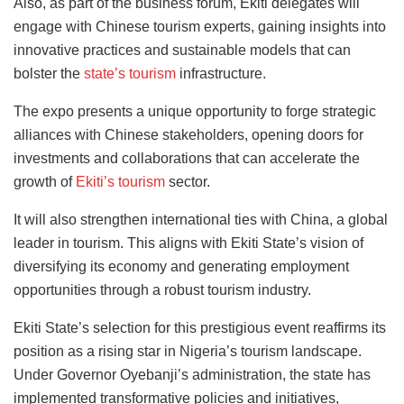
Also, as part of the business forum, Ekiti delegates will
engage with Chinese tourism experts, gaining insights into
innovative practices and sustainable models that can
bolster the
state’s tourism
infrastructure.
The expo presents a unique opportunity to forge strategic
alliances with Chinese stakeholders, opening doors for
investments and collaborations that can accelerate the
growth of
Ekiti’s tourism
sector.
It will also strengthen international ties with China, a global
leader in tourism. This aligns with Ekiti State’s vision of
diversifying its economy and generating employment
opportunities through a robust tourism industry.
Ekiti State’s selection for this prestigious event reaffirms its
position as a rising star in Nigeria’s tourism landscape.
Under Governor Oyebanji’s administration, the state has
implemented transformative policies and initiatives,