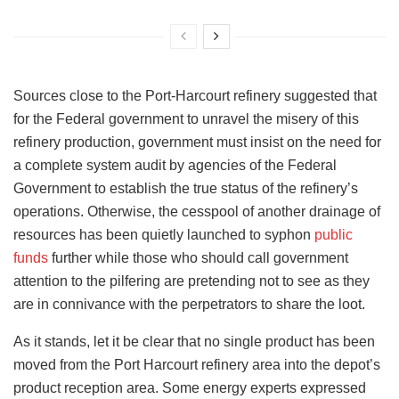
Sources close to the Port-Harcourt refinery suggested that
for the Federal government to unravel the misery of this
refinery production, government must insist on the need for
a complete system audit by agencies of the Federal
Government to establish the true status of the refinery’s
operations. Otherwise, the cesspool of another drainage of
resources has been quietly launched to syphon
public
funds
further while those who should call government
attention to the pilfering are pretending not to see as they
are in connivance with the perpetrators to share the loot.
As it stands, let it be clear that no single product has been
moved from the Port Harcourt refinery area into the depot’s
product reception area. Some energy experts expressed