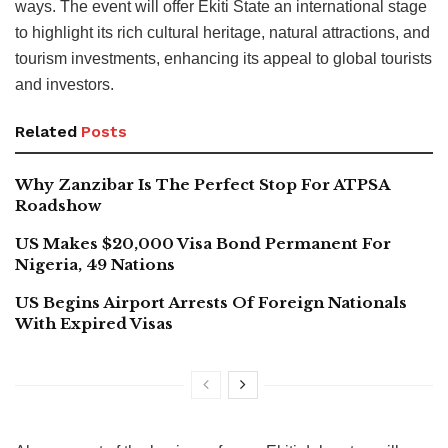
ways. The event will offer Ekiti State an international stage
to highlight its rich cultural heritage, natural attractions, and
tourism investments, enhancing its appeal to global tourists
and investors.
Related
Posts
Why Zanzibar Is The Perfect Stop For ATPSA
Roadshow
US Makes $20,000 Visa Bond Permanent For
Nigeria, 49 Nations
US Begins Airport Arrests Of Foreign Nationals
With Expired Visas