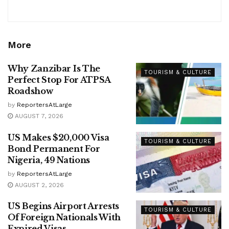
More
Why Zanzibar Is The
TOURISM & CULTURE
Perfect Stop For ATPSA
Roadshow
by
ReportersAtLarge
AUGUST 7, 2026
US Makes $20,000 Visa
TOURISM & CULTURE
Bond Permanent For
Nigeria, 49 Nations
by
ReportersAtLarge
AUGUST 2, 2026
US Begins Airport Arrests
TOURISM & CULTURE
Of Foreign Nationals With
Expired Visas