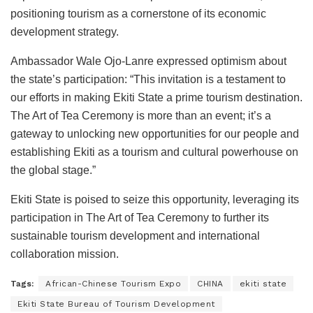
positioning tourism as a cornerstone of its economic
development strategy.
Ambassador Wale Ojo-Lanre expressed optimism about
the state’s participation: “This invitation is a testament to
our efforts in making Ekiti State a prime tourism destination.
The Art of Tea Ceremony is more than an event; it’s a
gateway to unlocking new opportunities for our people and
establishing Ekiti as a tourism and cultural powerhouse on
the global stage.”
Ekiti State is poised to seize this opportunity, leveraging its
participation in The Art of Tea Ceremony to further its
sustainable tourism development and international
collaboration mission.
Tags:
African-Chinese Tourism Expo
CHINA
ekiti state
Ekiti State Bureau of Tourism Development