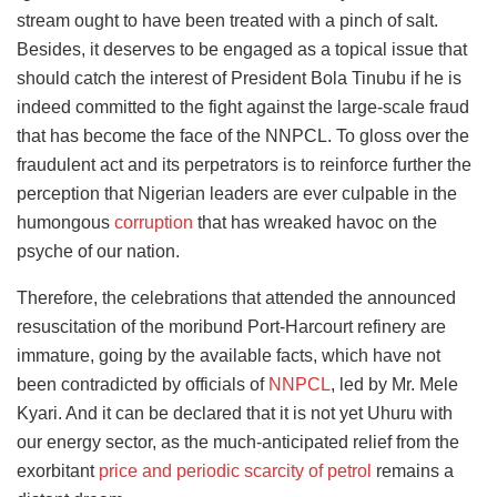
stream ought to have been treated with a pinch of salt.
Besides, it deserves to be engaged as a topical issue that
should catch the interest of President Bola Tinubu if he is
indeed committed to the fight against the large-scale fraud
that has become the face of the NNPCL. To gloss over the
fraudulent act and its perpetrators is to reinforce further the
perception that Nigerian leaders are ever culpable in the
humongous
corruption
that has wreaked havoc on the
psyche of our nation.
Therefore, the celebrations that attended the announced
resuscitation of the moribund Port-Harcourt refinery are
immature, going by the available facts, which have not
been contradicted by officials of
NNPCL
, led by Mr. Mele
Kyari. And it can be declared that it is not yet Uhuru with
our energy sector, as the much-anticipated relief from the
exorbitant
price and periodic scarcity of petrol
remains a