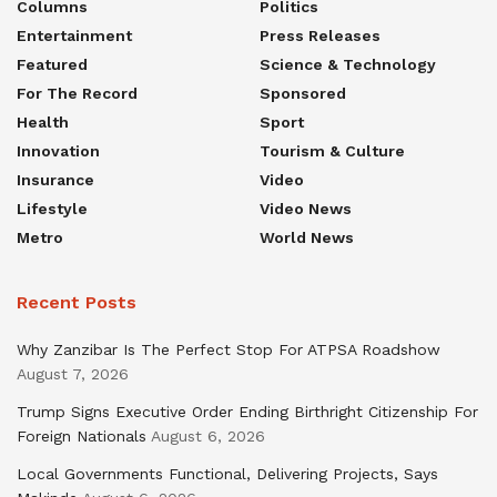
Columns
Politics
Entertainment
Press Releases
Featured
Science & Technology
For The Record
Sponsored
Health
Sport
Innovation
Tourism & Culture
Insurance
Video
Lifestyle
Video News
Metro
World News
Recent Posts
Why Zanzibar Is The Perfect Stop For ATPSA Roadshow
August 7, 2026
Trump Signs Executive Order Ending Birthright Citizenship For
Foreign Nationals
August 6, 2026
Local Governments Functional, Delivering Projects, Says