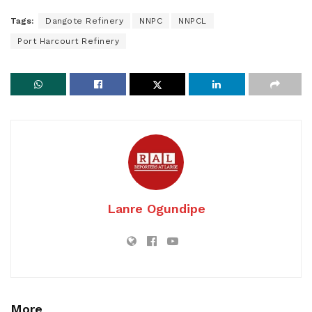
Tags:
Dangote Refinery
NNPC
NNPCL
Port Harcourt Refinery
Lanre Ogundipe
More