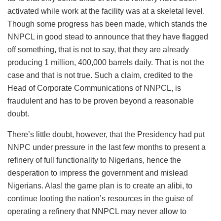
activated while work at the facility was at a skeletal level.
Though some progress has been made, which stands the
NNPCL in good stead to announce that they have flagged
off something, that is not to say, that they are already
producing 1 million, 400,000 barrels daily. That is not the
case and that is not true. Such a claim, credited to the
Head of Corporate Communications of NNPCL, is
fraudulent and has to be proven beyond a reasonable
doubt.
There’s little doubt, however, that the Presidency had put
NNPC under pressure in the last few months to present a
refinery of full functionality to Nigerians, hence the
desperation to impress the government and mislead
Nigerians. Alas! the game plan is to create an alibi, to
continue looting the nation’s resources in the guise of
operating a refinery that NNPCL may never allow to