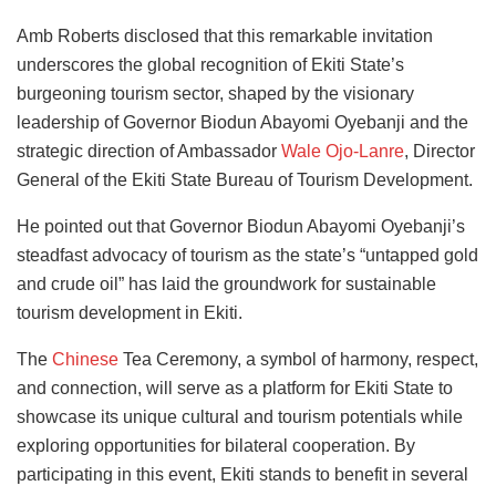
Amb Roberts disclosed that this remarkable invitation
underscores the global recognition of Ekiti State’s
burgeoning tourism sector, shaped by the visionary
leadership of Governor Biodun Abayomi Oyebanji and the
strategic direction of Ambassador
Wale Ojo-Lanre
, Director
General of the Ekiti State Bureau of Tourism Development.
He pointed out that Governor Biodun Abayomi Oyebanji’s
steadfast advocacy of tourism as the state’s “untapped gold
and crude oil” has laid the groundwork for sustainable
tourism development in Ekiti.
The
Chinese
Tea Ceremony, a symbol of harmony, respect,
and connection, will serve as a platform for Ekiti State to
showcase its unique cultural and tourism potentials while
exploring opportunities for bilateral cooperation. By
participating in this event, Ekiti stands to benefit in several