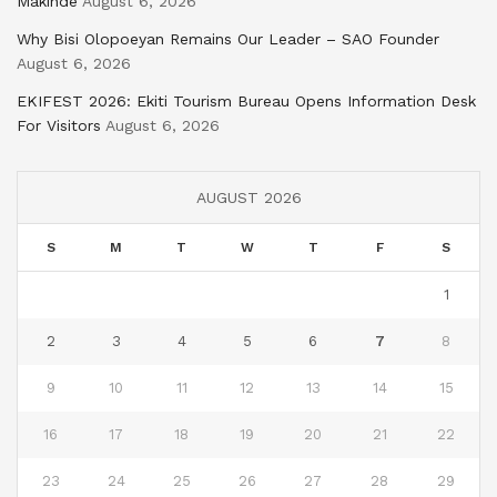
Makinde
August 6, 2026
Why Bisi Olopoeyan Remains Our Leader – SAO Founder
August 6, 2026
EKIFEST 2026: Ekiti Tourism Bureau Opens Information Desk
For Visitors
August 6, 2026
AUGUST 2026
S
M
T
W
T
F
S
1
2
3
4
5
6
7
8
9
10
11
12
13
14
15
16
17
18
19
20
21
22
23
24
25
26
27
28
29