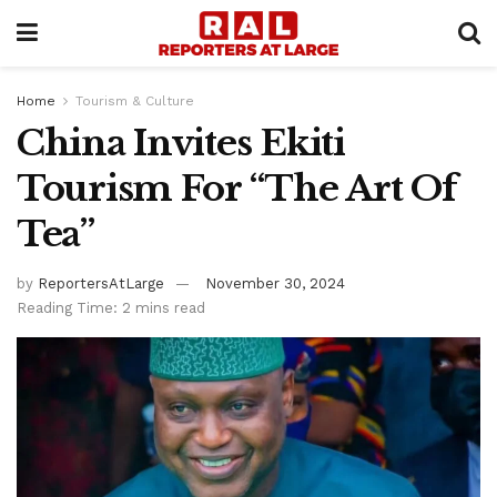
Home
Tourism & Culture
China Invites Ekiti
Tourism For “The Art Of
Tea”
by
ReportersAtLarge
November 30, 2024
Reading Time: 2 mins read