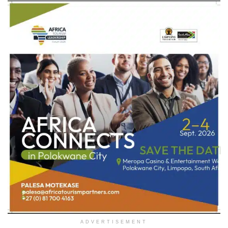
ADVERTISEMENT