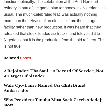
function optimally. The celebration at the Port-Harcourt
refinery is part of the game plan for hoodwink Nigerians, as
usual. The much-celebrated feat, was actually nothing
more than the release of an old stock from the storage
facility rather than new production. It was heard that they
released that stock, loaded six trucks, and televised it to
Nigerians that it is the production from the old refinery. This
is not true.
Related
Posts
A Rejoinder: Uba Sani – A Record Of Service, Not
A Target Of Slander
Wale Ojo-Lanre Named Usi-Ekiti Brand
Ambassador
Why President Tinubu Must Sack Zacch Adedeji
Now