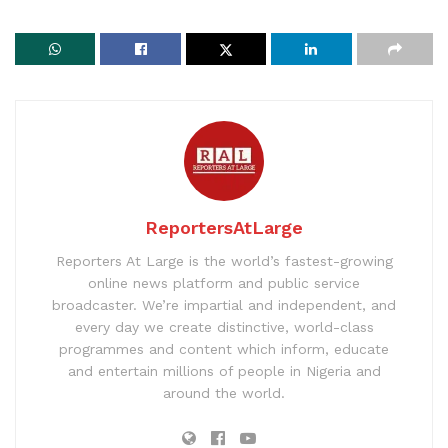
ReportersAtLarge
Reporters At Large is the world’s fastest-growing
online news platform and public service
broadcaster. We’re impartial and independent, and
every day we create distinctive, world-class
programmes and content which inform, educate
and entertain millions of people in Nigeria and
around the world.