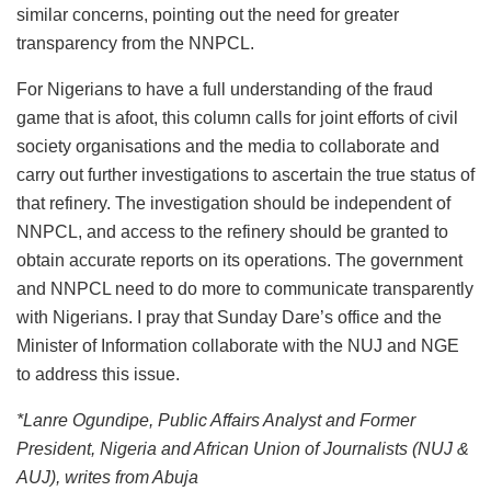
similar concerns, pointing out the need for greater
transparency from the NNPCL.
For Nigerians to have a full understanding of the fraud
game that is afoot, this column calls for joint efforts of civil
society organisations and the media to collaborate and
carry out further investigations to ascertain the true status of
that refinery. The investigation should be independent of
NNPCL, and access to the refinery should be granted to
obtain accurate reports on its operations. The government
and NNPCL need to do more to communicate transparently
with Nigerians. I pray that Sunday Dare’s office and the
Minister of Information collaborate with the NUJ and NGE
to address this issue.
*Lanre Ogundipe, Public Affairs Analyst and Former
President, Nigeria and African Union of Journalists (NUJ &
AUJ), writes from Abuja