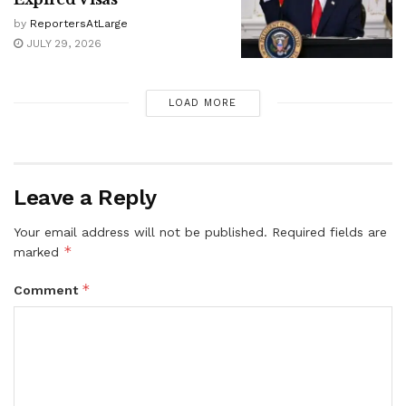
by
ReportersAtLarge
JULY 29, 2026
LOAD MORE
Leave a Reply
Your email address will not be published.
Required fields are
*
marked
*
Comment