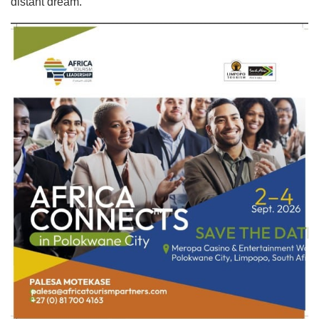
distant dream.