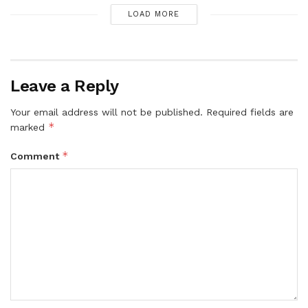
LOAD MORE
Leave a Reply
Your email address will not be published.
Required fields are
*
marked
*
Comment