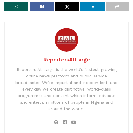
ReportersAtLarge
Reporters At Large is the world’s fastest-growing
online news platform and public service
broadcaster. We’re impartial and independent, and
every day we create distinctive, world-class
programmes and content which inform, educate
and entertain millions of people in Nigeria and
around the world.