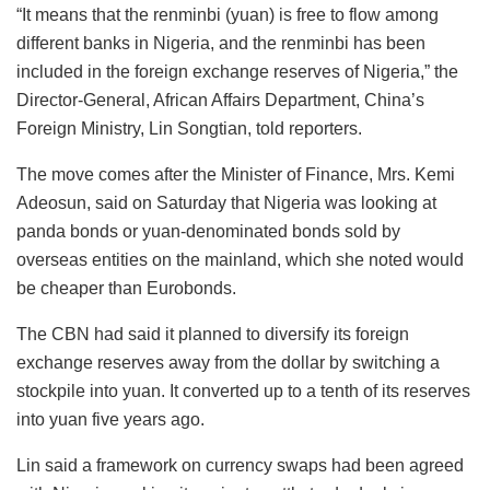
“It means that the renminbi (yuan) is free to flow among
different banks in Nigeria, and the renminbi has been
included in the foreign exchange reserves of Nigeria,” the
Director-General, African Affairs Department, China’s
Foreign Ministry, Lin Songtian, told reporters.
The move comes after the Minister of Finance, Mrs. Kemi
Adeosun, said on Saturday that Nigeria was looking at
panda bonds or yuan-denominated bonds sold by
overseas entities on the mainland, which she noted would
be cheaper than Eurobonds.
The CBN had said it planned to diversify its foreign
exchange reserves away from the dollar by switching a
stockpile into yuan. It converted up to a tenth of its reserves
into yuan five years ago.
Lin said a framework on currency swaps had been agreed