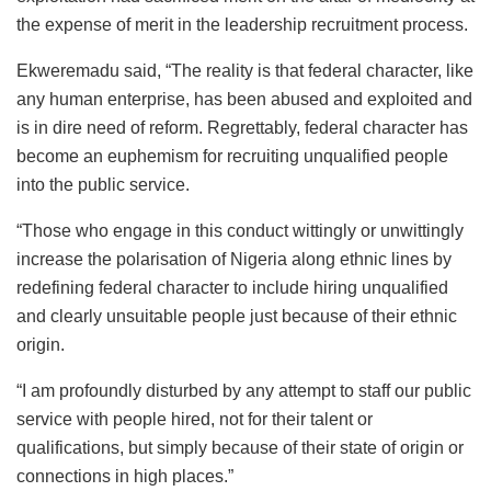
the expense of merit in the leadership recruitment process.
Ekweremadu said, “The reality is that federal character, like
any human enterprise, has been abused and exploited and
is in dire need of reform. Regrettably, federal character has
become an euphemism for recruiting unqualified people
into the public service.
“Those who engage in this conduct wittingly or unwittingly
increase the polarisation of Nigeria along ethnic lines by
redefining federal character to include hiring unqualified
and clearly unsuitable people just because of their ethnic
origin.
“I am profoundly disturbed by any attempt to staff our public
service with people hired, not for their talent or
qualifications, but simply because of their state of origin or
connections in high places.”