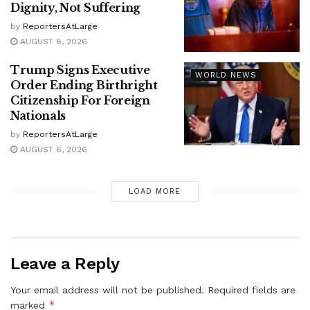
Dignity, Not Suffering
by
ReportersAtLarge
AUGUST 8, 2026
Trump Signs Executive
WORLD NEWS
Order Ending Birthright
Citizenship For Foreign
Nationals
by
ReportersAtLarge
AUGUST 6, 2026
LOAD MORE
Leave a Reply
Your email address will not be published.
Required fields are
*
marked