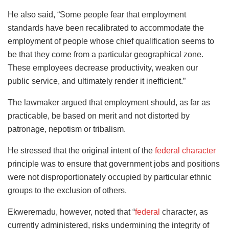
He also said, “Some people fear that employment
standards have been recalibrated to accommodate the
employment of people whose chief qualification seems to
be that they come from a particular geographical zone.
These employees decrease productivity, weaken our
public service, and ultimately render it inefficient.”
The lawmaker argued that employment should, as far as
practicable, be based on merit and not distorted by
patronage, nepotism or tribalism.
He stressed that the original intent of the
federal character
principle was to ensure that government jobs and positions
were not disproportionately occupied by particular ethnic
groups to the exclusion of others.
Ekweremadu, however, noted that “
federal
character, as
currently administered, risks undermining the integrity of