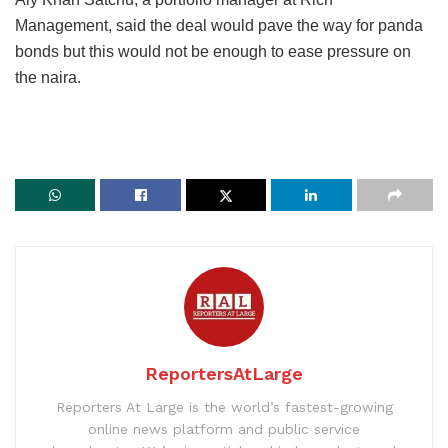
Management, said the deal would pave the way for panda
bonds but this would not be enough to ease pressure on
the naira.
ReportersAtLarge
Reporters At Large is the world’s fastest-growing
online news platform and public service