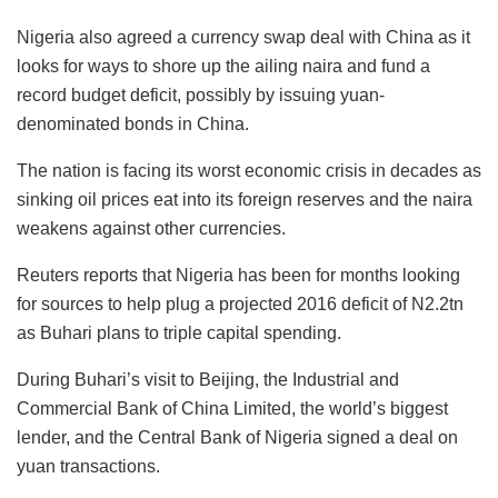
Nigeria also agreed a currency swap deal with China as it
looks for ways to shore up the ailing naira and fund a
record budget deficit, possibly by issuing yuan-
denominated bonds in China.
The nation is facing its worst economic crisis in decades as
sinking oil prices eat into its foreign reserves and the naira
weakens against other currencies.
Reuters reports that Nigeria has been for months looking
for sources to help plug a projected 2016 deficit of N2.2tn
as Buhari plans to triple capital spending.
During Buhari’s visit to Beijing, the Industrial and
Commercial Bank of China Limited, the world’s biggest
lender, and the Central Bank of Nigeria signed a deal on
yuan transactions.