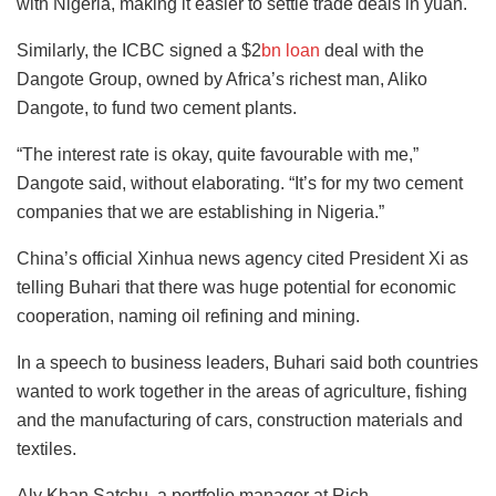
with Nigeria, making it easier to settle trade deals in yuan.
Similarly, the ICBC signed a $2
bn loan
deal with the
Dangote Group, owned by Africa’s richest man, Aliko
Dangote, to fund two cement plants.
“The interest rate is okay, quite favourable with me,”
Dangote said, without elaborating. “It’s for my two cement
companies that we are establishing in Nigeria.”
China’s official Xinhua news agency cited President Xi as
telling Buhari that there was huge potential for economic
cooperation, naming oil refining and mining.
In a speech to business leaders, Buhari said both countries
wanted to work together in the areas of agriculture, fishing
and the manufacturing of cars, construction materials and
textiles.
Aly Khan Satchu, a portfolio manager at Rich