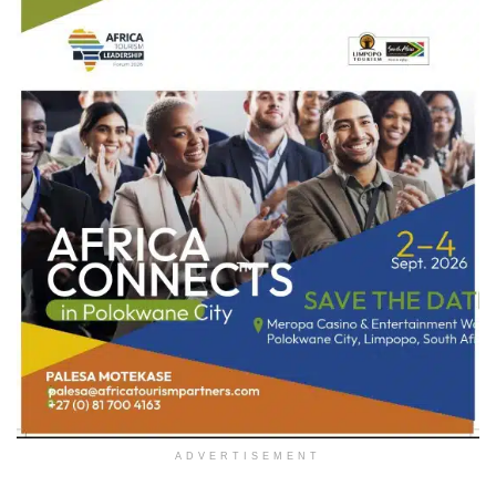
ADVERTISEMENT