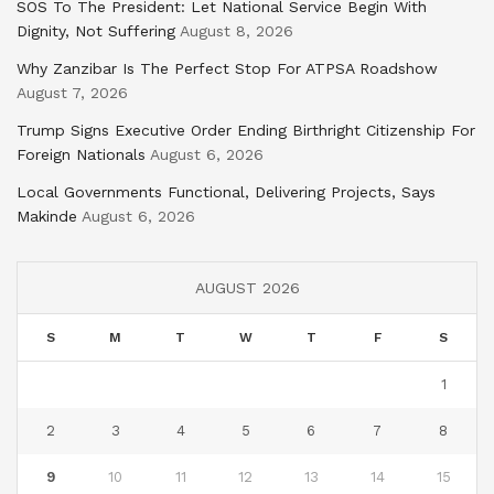
SOS To The President: Let National Service Begin With
Dignity, Not Suffering
August 8, 2026
Why Zanzibar Is The Perfect Stop For ATPSA Roadshow
August 7, 2026
Trump Signs Executive Order Ending Birthright Citizenship For
Foreign Nationals
August 6, 2026
Local Governments Functional, Delivering Projects, Says
Makinde
August 6, 2026
AUGUST 2026
S
M
T
W
T
F
S
1
2
3
4
5
6
7
8
9
10
11
12
13
14
15