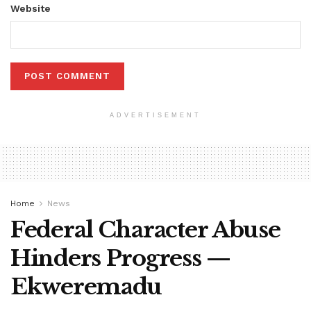
Website
ADVERTISEMENT
Home
News
Federal Character Abuse
Hinders Progress —
Ekweremadu