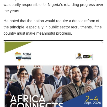
was partly responsible for Nigeria’s retarding progress over
the years.
He noted that the nation would require a drastic reform of
the principle, especially in public sector recruitments, if the
country must make meaningful progress.