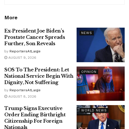
More
Ex-President Joe Biden’s
NEWS
Prostate Cancer Spreads
Further, Son Reveals
by
ReportersAtLarge
AUGUST 9, 2026
SOS To The President: Let
OPINION
National Service Begin With
Dignity, Not Suffering
by
ReportersAtLarge
AUGUST 8, 2026
Trump Signs Executive
WORLD NEWS
Order Ending Birthright
Citizenship For Foreign
Nationals