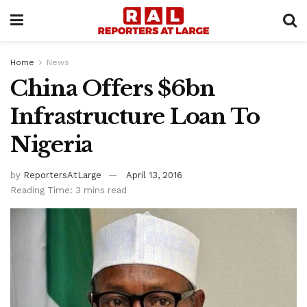
Home
News
China Offers $6bn
Infrastructure Loan To
Nigeria
by
ReportersAtLarge
April 13, 2016
Reading Time: 3 mins read