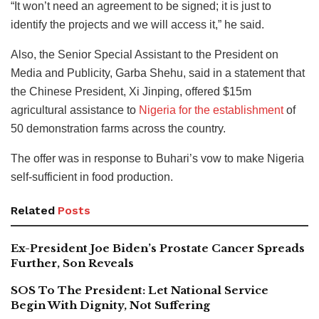
“It won’t need an agreement to be signed; it is just to
identify the projects and we will access it,” he said.
Also, the Senior Special Assistant to the President on
Media and Publicity, Garba Shehu, said in a statement that
the Chinese President, Xi Jinping, offered $15m
agricultural assistance to
Nigeria for the establishment
of
50 demonstration farms across the country.
The offer was in response to Buhari’s vow to make Nigeria
self-sufficient in food production.
Related
Posts
Ex-President Joe Biden’s Prostate Cancer Spreads
Further, Son Reveals
SOS To The President: Let National Service
Begin With Dignity, Not Suffering