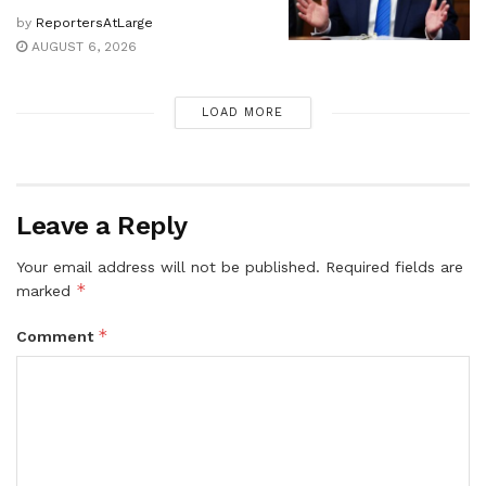
by
ReportersAtLarge
AUGUST 6, 2026
LOAD MORE
Leave a Reply
Your email address will not be published.
Required fields are
*
marked
*
Comment