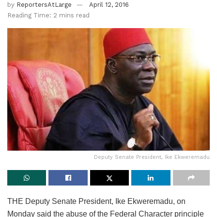
by
ReportersAtLarge
April 12, 2016
Reading Time: 2 mins read
Deputy Senate President, Ike Ekweremadu
THE Deputy Senate President, Ike Ekweremadu, on
Monday said the abuse of the Federal Character principle