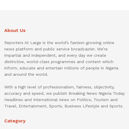
About Us
Reporters At Large is the world’s fastest-growing online
news platform and public service broadcaster. We’re
impartial and independent, and every day we create
distinctive, world-class programmes and content which
inform, educate and entertain millions of people in Nigeria
and around the world.
With a high level of professionalism, fairness, objectivity,
accuracy and speed, we publish Breaking News Nigeria Today
Headlines and International news on Politics, Tourism and
Travel, Entertainment, Sports, Business Lifestyle and Sports.
Category