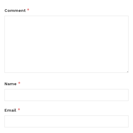
*
Comment
*
Name
*
Email