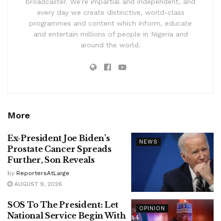
broadcaster. We’re impartial and independent, and
every day we create distinctive, world-class
programmes and content which inform, educate
and entertain millions of people in Nigeria and
around the world.
More
Ex-President Joe Biden’s
NEWS
Prostate Cancer Spreads
Further, Son Reveals
by
ReportersAtLarge
AUGUST 9, 2026
SOS To The President: Let
OPINION
National Service Begin With