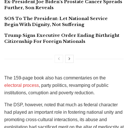
Ex-President Joe Biden’s Prostate Cancer Spreads
Further, Son Reveals
SOS To The President: Let National Service
Begin With Dignity, Not Suffering
Trump Signs Executive Order Ending Birthright
Citizenship For Foreign Nationals
The 159-page book also has commentaries on the
electoral process
, party politics, revamping of public
institutions, corruption and poverty reduction.
The DSP, however, noted that much as federal character
had played an important role in fostering national unity and
promoting cross-cultural interactions, its abuse and
exploitation had sacrificed merit on the altar of mediocrity at