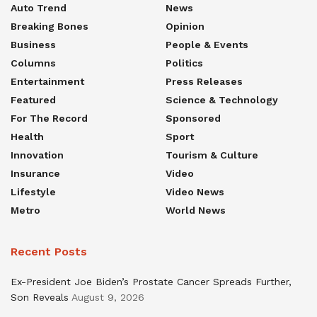
Auto Trend
News
Breaking Bones
Opinion
Business
People & Events
Columns
Politics
Entertainment
Press Releases
Featured
Science & Technology
For The Record
Sponsored
Health
Sport
Innovation
Tourism & Culture
Insurance
Video
Lifestyle
Video News
Metro
World News
Recent Posts
Ex-President Joe Biden’s Prostate Cancer Spreads Further,
Son Reveals
August 9, 2026