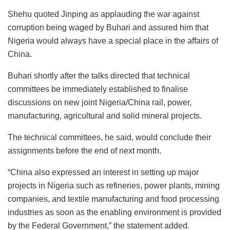
Shehu quoted Jinping as applauding the war against
corruption being waged by Buhari and assured him that
Nigeria would always have a special place in the affairs of
China.
Buhari shortly after the talks directed that technical
committees be immediately established to finalise
discussions on new joint Nigeria/China rail, power,
manufacturing, agricultural and solid mineral projects.
The technical committees, he said, would conclude their
assignments before the end of next month.
“China also expressed an interest in setting up major
projects in Nigeria such as refineries, power plants, mining
companies, and textile manufacturing and food processing
industries as soon as the enabling environment is provided
by the Federal Government,” the statement added.