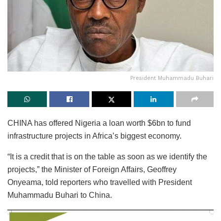
President Muhammadu Buhari
CHINA has offered Nigeria a loan worth $6bn to fund
infrastructure projects in Africa’s biggest economy.
“It is a credit that is on the table as soon as we identify the
projects,” the Minister of Foreign Affairs, Geoffrey
Onyeama, told reporters who travelled with President
Muhammadu Buhari to China.