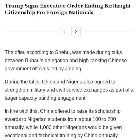
Trump Signs Executive Order Ending Birthright
Citizenship For Foreign Nationals
The offer, according to Shehu, was made during talks
between Buhari’s delegation and high-ranking Chinese
government officials led by Jinping.
During the talks, China and Nigeria also agreed to
strengthen military and civil service exchanges as part of a
larger capacity building engagement.
In line with this, China offered to raise its scholarship
awards to Nigerian students from about 100 to 700
annually, while 1,000 other Nigerians would be given
vocational and technical training by China annually.