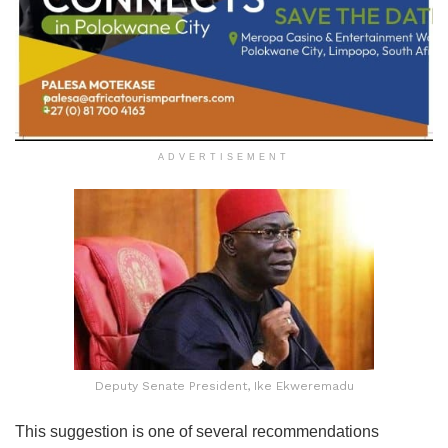
ADVERTISEMENT
Deputy Senate President, Ike Ekweremadu
This suggestion is one of several recommendations