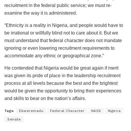
recruitment in the federal public service; we must re-
examine the way it is administered.
“Ethnicity is a reality in Nigeria, and people would have to
be irrational or willfully blind not to care about it. But we
must understand that federal character does not mandate
ignoring or even lowering recruitment requirements to
accommodate any ethnic or geographical zone.”
He contended that Nigeria would be great again if merit
was given its pride of place in the leadership recruitment
process at all levels because the best and the brightest
would be given the opportunity to bring their experiences
and skills to bear on the nation’s affairs.
Tags:
Ekweremadu
Federal Character
NASS
Nigeria
Senate