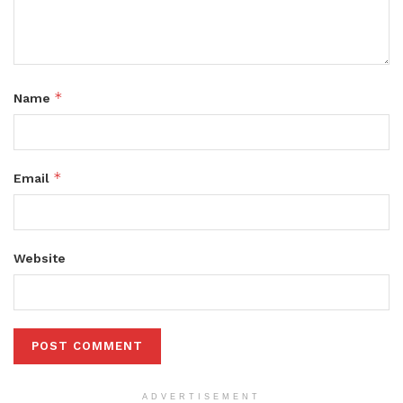
*
Name
*
Email
Website
ADVERTISEMENT