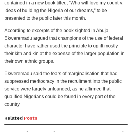
contained in a new book titled, “Who will love my country:
Ideas of building the Nigeria of our dreams,” to be
presented to the public later this month.
According to excerpts of the book sighted in Abuja,
Ekweremadu argued that champions of the use of federal
character have rather used the principle to uplift mostly
their kith and kin at the expense of the larger population in
their own ethnic groups.
Ekweremadu said the fears of marginalisation that had
suppressed meritocracy in the recruitment into the public
service were largely unfounded, as he affirmed that
qualified Nigerians could be found in every part of the
country.
Related
Posts