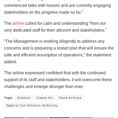
commenced talks with lessors and are currently engaging
stakeholders on the progress made so far.”
The
airline
called for calm and understanding “from our
very dedicated staff for their altruism and stakeholders.”
“The Management is working diligently to address any
concerns and is preparing a restart plan that will ensure the
safe and efficient resumption of operations,” the statement
added.
The airline expressed confident that with the continued
support of its staff and stakeholders, it will overcome these
challenges and emerge stronger than ever.
Tags:
Aviation
Daana Air
Dana Airlines
Nigeria Civil Aviation Authority