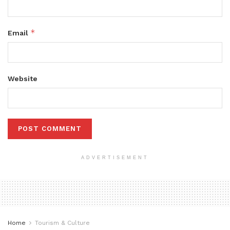
*
Email
Website
ADVERTISEMENT
Home
Tourism & Culture