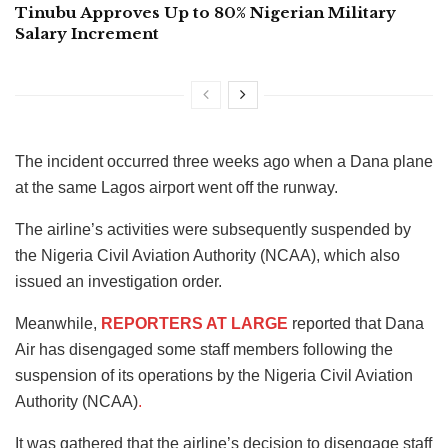
Tinubu Approves Up to 80% Nigerian Military
Salary Increment
The incident occurred three weeks ago when a Dana plane
at the same Lagos airport went off the runway.
The airline’s activities were subsequently suspended by
the Nigeria Civil Aviation Authority (NCAA), which also
issued an investigation order.
Meanwhile,
REPORTERS AT LARGE
reported that
Dana
Air has disengaged some staff members following the
suspension of its operations by the Nigeria Civil Aviation
Authority (NCAA)
.
It was gathered that the airline’s decision to disengage staff