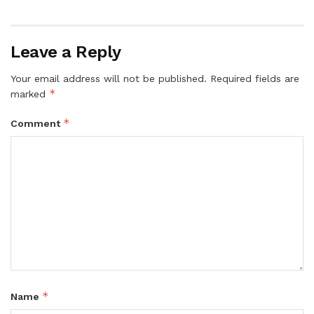
Leave a Reply
Your email address will not be published.
Required fields are
*
marked
*
Comment
*
Name