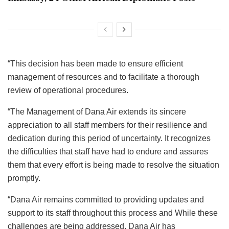
“This decision has been made to ensure efficient
management of resources and to facilitate a thorough
review of operational procedures.
“The Management of Dana Air extends its sincere
appreciation to all staff members for their resilience and
dedication during this period of uncertainty. It recognizes
the difficulties that staff have had to endure and assures
them that every effort is being made to resolve the situation
promptly.
“Dana Air remains committed to providing updates and
support to its staff throughout this process and While these
challenges are being addressed, Dana Air has