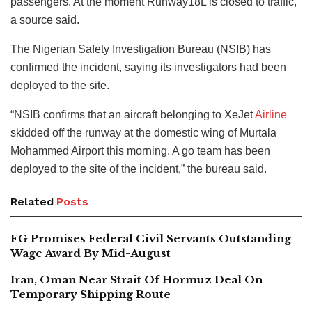
passengers. At the moment Runway18L is closed to traffic,”
a source said.
The Nigerian Safety Investigation Bureau (NSIB) has
confirmed the incident, saying its investigators had been
deployed to the site.
“NSIB confirms that an aircraft belonging to XeJet
Airline
skidded off the runway at the domestic wing of Murtala
Mohammed Airport this morning. A go team has been
deployed to the site of the incident,” the bureau said.
Related
Posts
FG Promises Federal Civil Servants Outstanding
Wage Award By Mid-August
Iran, Oman Near Strait Of Hormuz Deal On
Temporary Shipping Route