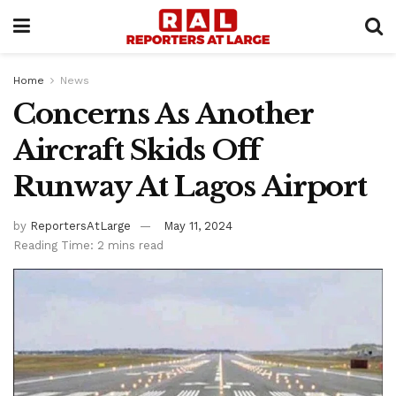
Home
News
Concerns As Another
Aircraft Skids Off
Runway At Lagos Airport
by
ReportersAtLarge
May 11, 2024
Reading Time: 2 mins read