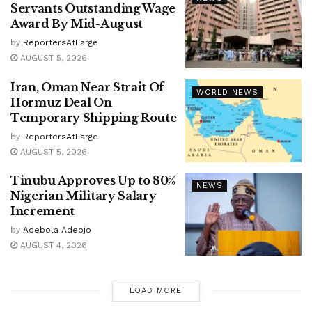
Servants Outstanding Wage
Award By Mid-August
by
ReportersAtLarge
AUGUST 5, 2026
Iran, Oman Near Strait Of
WORLD NEWS
Hormuz Deal On
Temporary Shipping Route
by
ReportersAtLarge
AUGUST 5, 2026
Tinubu Approves Up to 80%
NEWS
Nigerian Military Salary
Increment
by
Adebola Adeojo
AUGUST 4, 2026
LOAD MORE