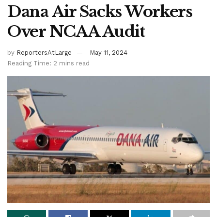
Dana Air Sacks Workers
Over NCAA Audit
by
ReportersAtLarge
May 11, 2024
Reading Time: 2 mins read