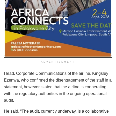
ADVERTISEMENT
Head, Corporate Communications of the airline, Kingsley
Ezenwa, who confirmed the disengagement of the staff in a
statement, however, stated that the airline is cooperating
with the regulatory authorities in the ongoing operational
audit.
He said, “The audit, currently underway, is a collaborative