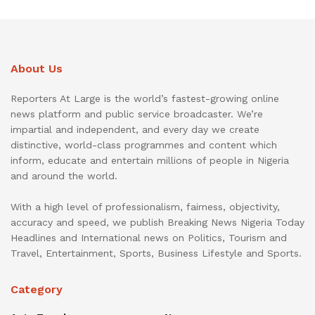
About Us
Reporters At Large is the world’s fastest-growing online
news platform and public service broadcaster. We’re
impartial and independent, and every day we create
distinctive, world-class programmes and content which
inform, educate and entertain millions of people in Nigeria
and around the world.
With a high level of professionalism, fairness, objectivity,
accuracy and speed, we publish Breaking News Nigeria Today
Headlines and International news on Politics, Tourism and
Travel, Entertainment, Sports, Business Lifestyle and Sports.
Category