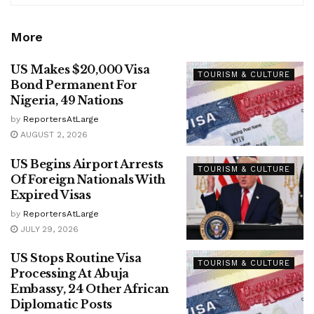
More
US Makes $20,000 Visa
TOURISM & CULTURE
Bond Permanent For
Nigeria, 49 Nations
by
ReportersAtLarge
AUGUST 2, 2026
US Begins Airport Arrests
TOURISM & CULTURE
Of Foreign Nationals With
Expired Visas
by
ReportersAtLarge
JULY 29, 2026
US Stops Routine Visa
TOURISM & CULTURE
Processing At Abuja
Embassy, 24 Other African
Diplomatic Posts