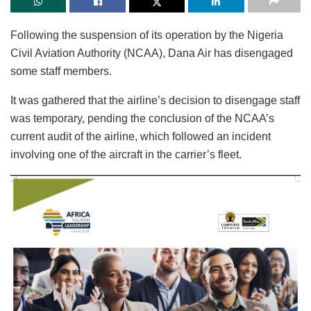
Following the suspension of its operation by the Nigeria
Civil Aviation Authority (NCAA), Dana Air has disengaged
some staff members.
It was gathered that the airline’s decision to disengage staff
was temporary, pending the conclusion of the NCAA’s
current audit of the airline, which followed an incident
involving one of the aircraft in the carrier’s fleet.