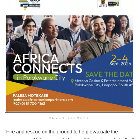
ADVERTISEMENT
“Fire and rescue on the ground to help evacuate the