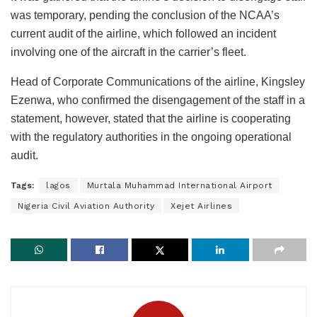
was temporary, pending the conclusion of the NCAA’s
current audit of the airline, which followed an incident
involving one of the aircraft in the carrier’s fleet.
Head of Corporate Communications of the airline, Kingsley
Ezenwa, who confirmed the disengagement of the staff in a
statement, however, stated that the airline is cooperating
with the regulatory authorities in the ongoing operational
audit.
Tags:
lagos
Murtala Muhammad International Airport
Nigeria Civil Aviation Authority
Xejet Airlines