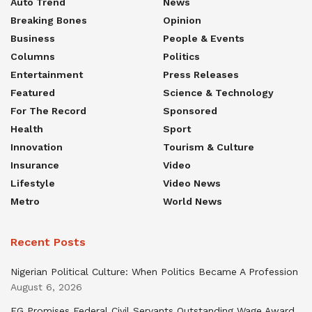
Auto Trend
News
Breaking Bones
Opinion
Business
People & Events
Columns
Politics
Entertainment
Press Releases
Featured
Science & Technology
For The Record
Sponsored
Health
Sport
Innovation
Tourism & Culture
Insurance
Video
Lifestyle
Video News
Metro
World News
Recent Posts
Nigerian Political Culture: When Politics Became A Profession
August 6, 2026
FG Promises Federal Civil Servants Outstanding Wage Award