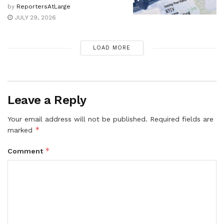
by
ReportersAtLarge
JULY 29, 2026
LOAD MORE
Leave a Reply
Your email address will not be published.
Required fields are
*
marked
*
Comment