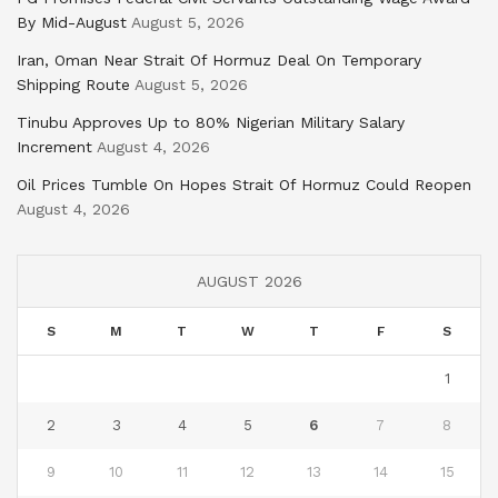
By Mid-August
August 5, 2026
Iran, Oman Near Strait Of Hormuz Deal On Temporary
Shipping Route
August 5, 2026
Tinubu Approves Up to 80% Nigerian Military Salary
Increment
August 4, 2026
Oil Prices Tumble On Hopes Strait Of Hormuz Could Reopen
August 4, 2026
AUGUST 2026
S
M
T
W
T
F
S
1
2
3
4
5
6
7
8
9
10
11
12
13
14
15