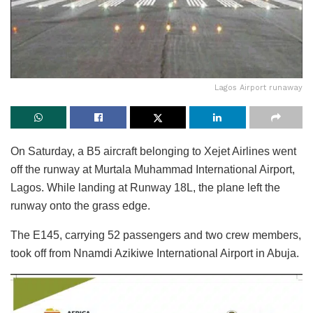
Lagos Airport runaway
On Saturday, a B5 aircraft belonging to Xejet Airlines went
off the runway at Murtala Muhammad International Airport,
Lagos. While landing at Runway 18L, the plane left the
runway onto the grass edge.
The E145, carrying 52 passengers and two crew members,
took off from Nnamdi Azikiwe International Airport in Abuja.