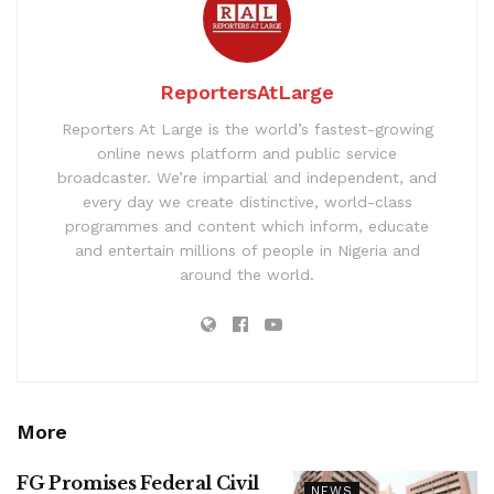
ReportersAtLarge
Reporters At Large is the world’s fastest-growing
online news platform and public service
broadcaster. We’re impartial and independent, and
every day we create distinctive, world-class
programmes and content which inform, educate
and entertain millions of people in Nigeria and
around the world.
More
FG Promises Federal Civil
NEWS