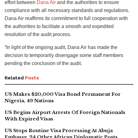
effort between
Dana Air
and the authorities to ensure
compliance with all necessary standards and regulations.
Dana Air reaffirms its commitment to full cooperation with
the authorities to facilitate a smooth and expedited
resolution of the audit process.
“In light of the ongoing audit, Dana Air has made the
decision to temporarily disengage some staff members
pending the conclusion of the audit.
Related
Posts
US Makes $20,000 Visa Bond Permanent For
Nigeria, 49 Nations
US Begins Airport Arrests Of Foreign Nationals
With Expired Visas
US Stops Routine Visa Processing At Abuja
Embassy, 24 Other African Diplomatic Posts