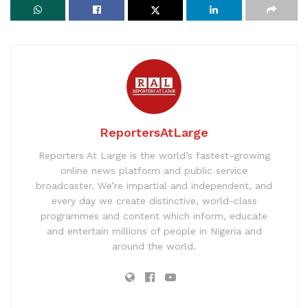
ReportersAtLarge
Reporters At Large is the world’s fastest-growing
online news platform and public service
broadcaster. We’re impartial and independent, and
every day we create distinctive, world-class
programmes and content which inform, educate
and entertain millions of people in Nigeria and
around the world.