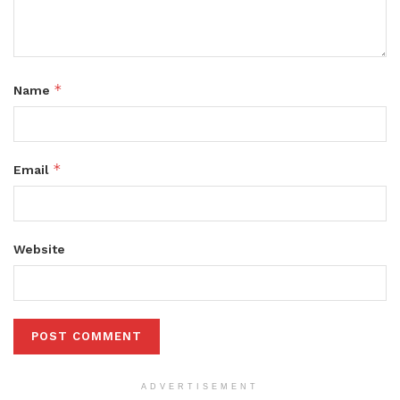
*
Name
*
Email
Website
ADVERTISEMENT