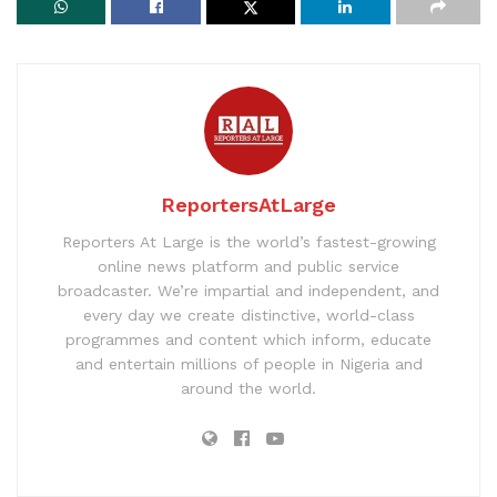
ReportersAtLarge
Reporters At Large is the world’s fastest-growing
online news platform and public service
broadcaster. We’re impartial and independent, and
every day we create distinctive, world-class
programmes and content which inform, educate
and entertain millions of people in Nigeria and
around the world.