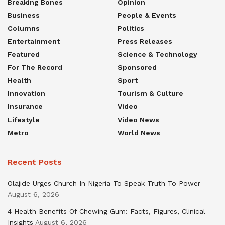
Breaking Bones
Opinion
Business
People & Events
Columns
Politics
Entertainment
Press Releases
Featured
Science & Technology
For The Record
Sponsored
Health
Sport
Innovation
Tourism & Culture
Insurance
Video
Lifestyle
Video News
Metro
World News
Recent Posts
Olajide Urges Church In Nigeria To Speak Truth To Power
August 6, 2026
4 Health Benefits Of Chewing Gum: Facts, Figures, Clinical
Insights
August 6, 2026