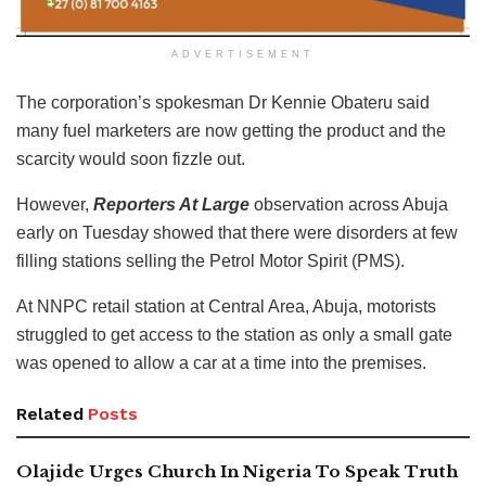
ADVERTISEMENT
The corporation’s spokesman Dr Kennie Obateru said
many fuel marketers are now getting the product and the
scarcity would soon fizzle out.
However,
Reporters At Large
observation across Abuja
early on Tuesday showed that there were disorders at few
filling stations selling the Petrol Motor Spirit (PMS).
At NNPC retail station at Central Area, Abuja, motorists
struggled to get access to the station as only a small gate
was opened to allow a car at a time into the premises.
Related
Posts
Olajide Urges Church In Nigeria To Speak Truth