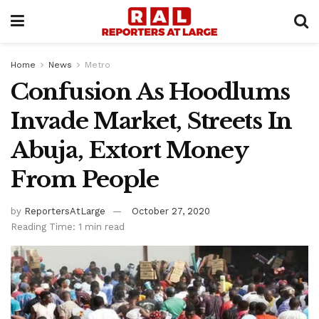
Home
News
Metro
Confusion As Hoodlums
Invade Market, Streets In
Abuja, Extort Money
From People
by
ReportersAtLarge
October 27, 2020
Reading Time: 1 min read