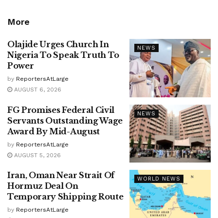
More
Olajide Urges Church In
NEWS
Nigeria To Speak Truth To
Power
by
ReportersAtLarge
AUGUST 6, 2026
FG Promises Federal Civil
NEWS
Servants Outstanding Wage
Award By Mid-August
by
ReportersAtLarge
AUGUST 5, 2026
Iran, Oman Near Strait Of
WORLD NEWS
Hormuz Deal On
Temporary Shipping Route
by
ReportersAtLarge