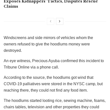
Exposes Kidnappers’ Tactics, Disputes Rescue
Claims
Windscreens and side mirrors of vehicles whom the
owners refused to give the hoodlums money were
destroyed.
An eye witness, Precious Ayuba confirmed this incident to
Tribune Online via a phone call.
According to the source, the hoodlums got wind that
COVID-19 palliatives were stored in the NYSC camp, but
reaching there, they could not find any food item.
The hoodlums started looting rice, sewing machine, foams,
chairs tables, television and other properties they could