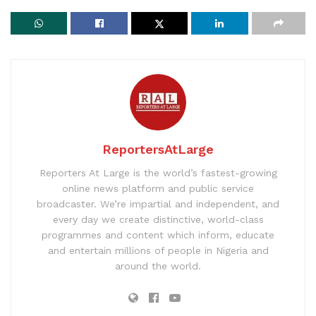
ReportersAtLarge
Reporters At Large is the world’s fastest-growing
online news platform and public service
broadcaster. We’re impartial and independent, and
every day we create distinctive, world-class
programmes and content which inform, educate
and entertain millions of people in Nigeria and
around the world.