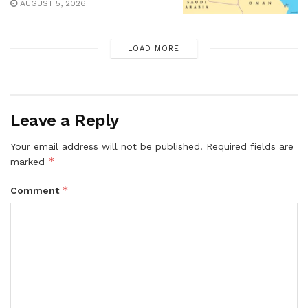
AUGUST 5, 2026
LOAD MORE
Leave a Reply
Your email address will not be published.
Required fields are
*
marked
*
Comment