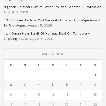
Nigerian Political Culture: When Politics Became A Profession
August 6, 2026
FG Promises Federal Civil Servants Outstanding Wage Award
By Mid-August
August 5, 2026
Iran, Oman Near Strait Of Hormuz Deal On Temporary
Shipping Route
August 5, 2026
AUGUST 2026
S
M
T
W
T
F
S
1
2
3
4
5
6
7
8
9
10
11
12
13
14
15
16
17
18
19
20
21
22