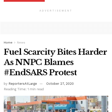
ADVERTISEMENT
Home
News
Fuel Scarcity Bites Harder
As NNPC Blames
#EndSARS Protest
by
ReportersAtLarge
October 27, 2020
Reading Time: 1 min read