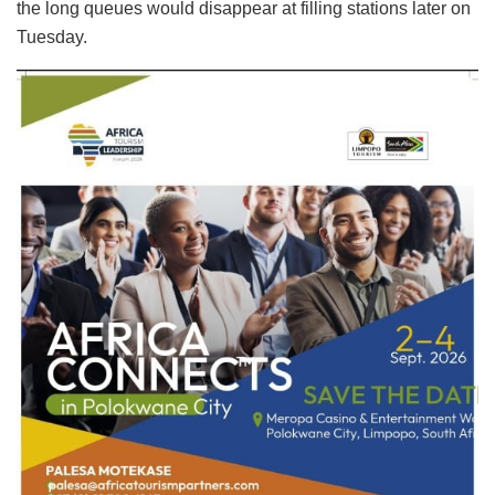
the long queues would disappear at filling stations later on
Tuesday.