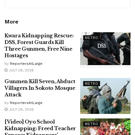
More
Kwara Kidnapping Rescue:
METRO
DSS, Forest Guards Kill
Three Gunmen, Free Nine
Hostages
by
ReportersAtLarge
JULY 29, 2026
Gunmen Kill Seven, Abduct
METRO
Villagers In Sokoto Mosque
Attack
by
ReportersAtLarge
JULY 29, 2026
[Video] Oyo School
METRO
Kidnapping: Freed Teacher