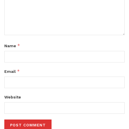
*
Name
*
Email
Website