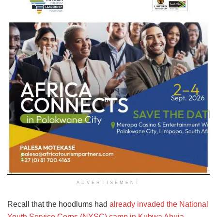
ADVERTISEMENT
Recall that the hoodlums had
already invaded the National
Youth Service Corps (NYSC) camp in Kubwa Abuja,