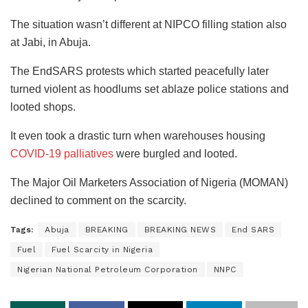
The situation wasn’t different at NIPCO filling station also
at Jabi, in Abuja.
The EndSARS protests which started peacefully later
turned violent as hoodlums set ablaze police stations and
looted shops.
It even took a drastic turn when warehouses housing
COVID-19 palliatives
were burgled and looted.
The Major Oil Marketers Association of Nigeria (MOMAN)
declined to comment on the scarcity.
Tags:
Abuja
BREAKING
BREAKING NEWS
End SARS
Fuel
Fuel Scarcity in Nigeria
Nigerian National Petroleum Corporation
NNPC