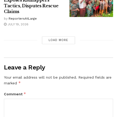
Exposes Kidnappers’
Tactics, Disputes Rescue
Claims
by
ReportersAtLarge
JULY 19, 2026
LOAD MORE
Leave a Reply
Your email address will not be published.
Required fields are
*
marked
*
Comment