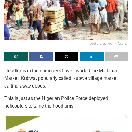
Looters at Idu in Abuja.
Hoodlums in their numbers have invaded the Maitama
Market, Kubwa, popularly called Kubwa village market,
carting away goods.
This is just as the Nigerian Police Force deployed
helicopters to tame the hoodlums.