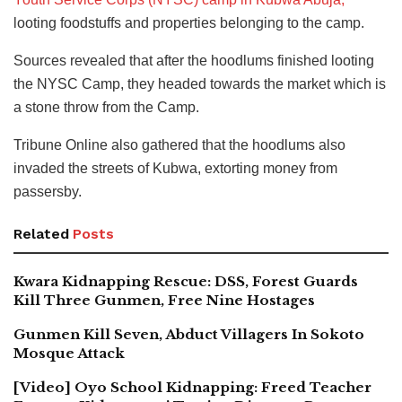
looting foodstuffs and properties belonging to the camp.
Sources revealed that after the hoodlums finished looting
the NYSC Camp, they headed towards the market which is
a stone throw from the Camp.
Tribune Online also gathered that the hoodlums also
invaded the streets of Kubwa, extorting money from
passersby.
Related
Posts
Kwara Kidnapping Rescue: DSS, Forest Guards
Kill Three Gunmen, Free Nine Hostages
Gunmen Kill Seven, Abduct Villagers In Sokoto
Mosque Attack
[Video] Oyo School Kidnapping: Freed Teacher