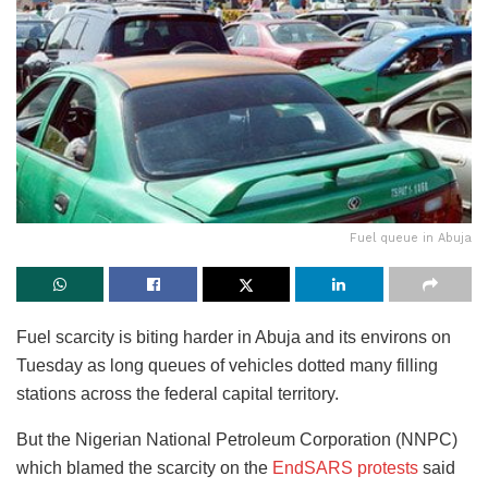
Fuel queue in Abuja
Fuel scarcity is biting harder in Abuja and its environs on
Tuesday as long queues of vehicles dotted many filling
stations across the federal capital territory.
But the Nigerian National Petroleum Corporation (NNPC)
which blamed the scarcity on the
EndSARS protests
said