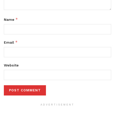
*
Name
*
Email
Website
ADVERTISEMENT