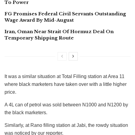
To Power
FG Promises Federal Civil Servants Outstanding
Wage Award By Mid-August
Iran, Oman Near Strait Of Hormuz Deal On
Temporary Shipping Route
It was a similar situation at Total Filling station at Area 11
where black marketers have taken over with a little higher
price.
A 4L can of petrol was sold between N1000 and N1200 by
the black marketers.
Similarly, at Rano filling station at Jabi, the rowdy situation
was noticed by our reporter.