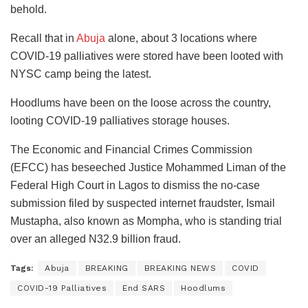
behold.
Recall that in
Abuja
alone, about 3 locations where
COVID-19 palliatives were stored have been looted with
NYSC camp being the latest.
Hoodlums have been on the loose across the country,
looting COVID-19 palliatives storage houses.
The Economic and Financial Crimes Commission
(EFCC) has beseeched Justice Mohammed Liman of the
Federal High Court in Lagos to dismiss the no-case
submission filed by suspected internet fraudster, Ismail
Mustapha, also known as Mompha, who is standing trial
over an alleged N32.9 billion fraud.
Tags:
Abuja
BREAKING
BREAKING NEWS
COVID
COVID-19 Palliatives
End SARS
Hoodlums