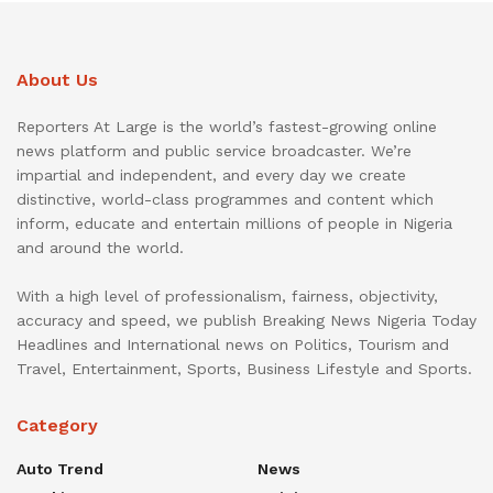
About Us
Reporters At Large is the world’s fastest-growing online
news platform and public service broadcaster. We’re
impartial and independent, and every day we create
distinctive, world-class programmes and content which
inform, educate and entertain millions of people in Nigeria
and around the world.
With a high level of professionalism, fairness, objectivity,
accuracy and speed, we publish Breaking News Nigeria Today
Headlines and International news on Politics, Tourism and
Travel, Entertainment, Sports, Business Lifestyle and Sports.
Category
Auto Trend
News