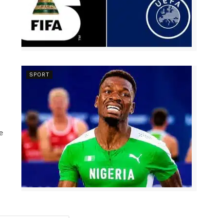
SPORT
e