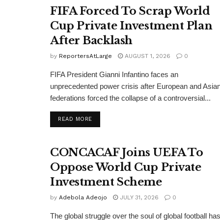
FIFA Forced To Scrap World
Cup Private Investment Plan
After Backlash
by
ReportersAtLarge
AUGUST 1, 2026
0
FIFA President Gianni Infantino faces an
unprecedented power crisis after European and Asia
federations forced the collapse of a controversial...
DETAILS
READ MORE
CONCACAF Joins UEFA To
Oppose World Cup Private
Investment Scheme
by
Adebola Adeojo
JULY 31, 2026
0
The global struggle over the soul of global football ha