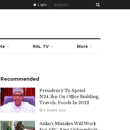
Login
yle
RAL TV
More
Recommended
Presidency To Spend
N24.5bn On Office Building,
Travels, Foods In 2022
5 YEARS AGO
Atiku’s Mistakes Will Work
For APC, Says Oshiomhole