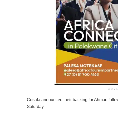
ADV
Cosafa announced their backing for Ahmad follo
Saturday.