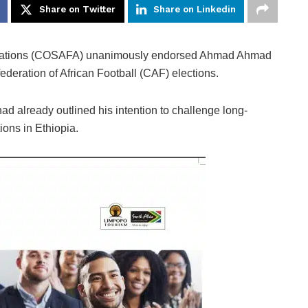
Share on Twitter
Share on Linkedin
ations (COSAFA) unanimously endorsed Ahmad Ahmad
ederation of African Football (CAF) elections.
d already outlined his intention to challenge long-
ions in Ethiopia.