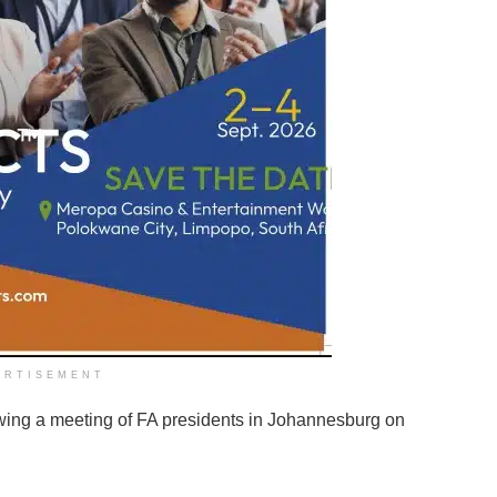
ERTISEMENT
wing a meeting of FA presidents in Johannesburg on