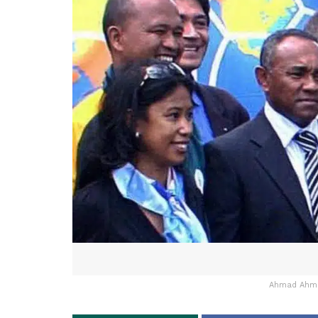
Ahmad Ahmad