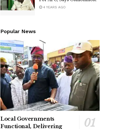
4 YEARS AGO
Popular News
Local Governments
Functional, Delivering