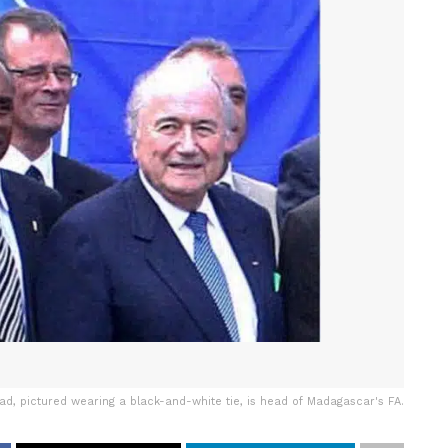
, pictured wearing a black-and-white tie, is head of Madagascar's FA.