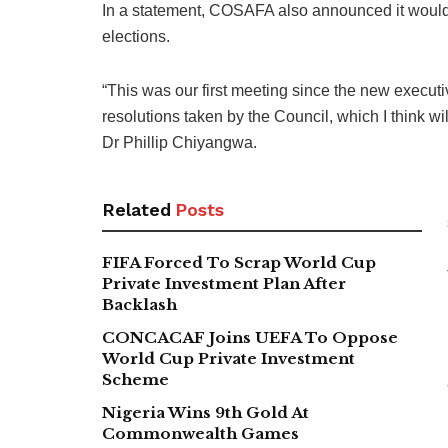
In a statement, COSAFA also announced it would o
elections.
“This was our first meeting since the new executi
resolutions taken by the Council, which I think wi
Dr Phillip Chiyangwa.
Related
Posts
FIFA Forced To Scrap World Cup
Private Investment Plan After
Backlash
CONCACAF Joins UEFA To Oppose
World Cup Private Investment
Scheme
Nigeria Wins 9th Gold At
Commonwealth Games