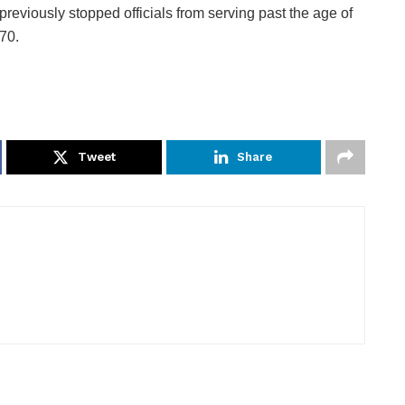
previously stopped officials from serving past the age of
70.
Tweet
Share