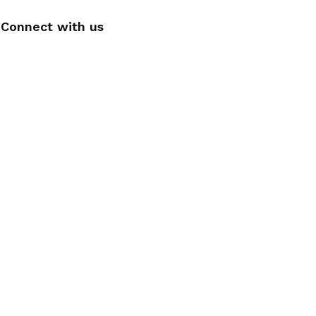
Connect with us