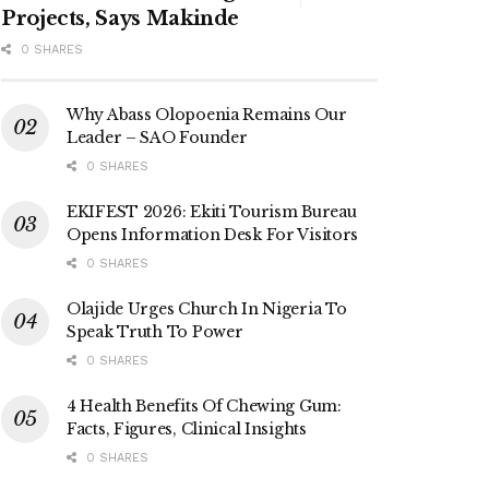
Projects, Says Makinde
0 SHARES
Why Abass Olopoenia Remains Our
Leader – SAO Founder
0 SHARES
EKIFEST 2026: Ekiti Tourism Bureau
Opens Information Desk For Visitors
0 SHARES
Olajide Urges Church In Nigeria To
Speak Truth To Power
0 SHARES
4 Health Benefits Of Chewing Gum:
Facts, Figures, Clinical Insights
0 SHARES