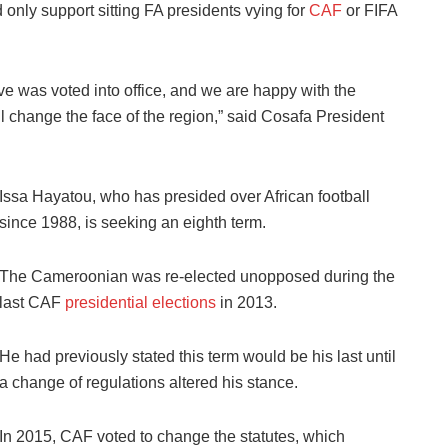
nly support sitting FA presidents vying for
CAF
or FIFA
ve was voted into office, and we are happy with the
ll change the face of the region,” said Cosafa President
Issa Hayatou, who has presided over African football
since 1988, is seeking an eighth term.
The Cameroonian was re-elected unopposed during the
last CAF
presidential elections
in 2013.
He had previously stated this term would be his last until
a change of regulations altered his stance.
In 2015, CAF voted to change the statutes, which