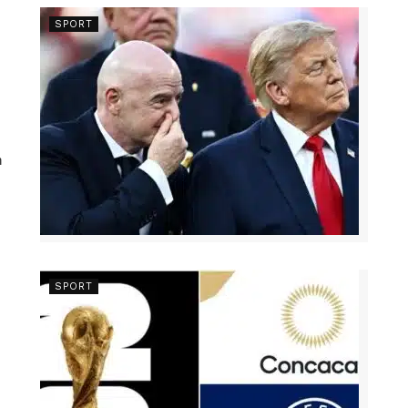
SPORT
n
SPORT
s