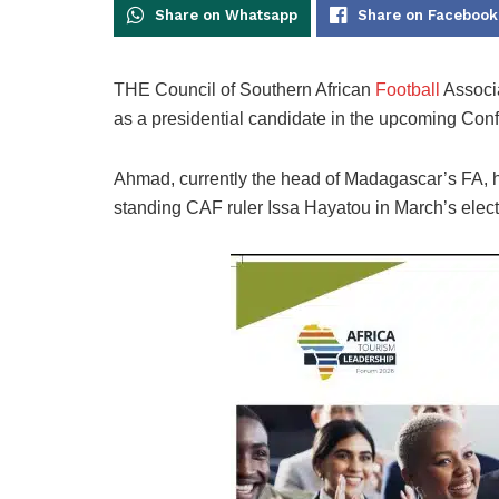
Share on Whatsapp
Share on Facebook
THE Council of Southern African
Football
Associ
as a presidential candidate in the upcoming Conf
Ahmad, currently the head of Madagascar’s FA, ha
standing CAF ruler Issa Hayatou in March’s elect