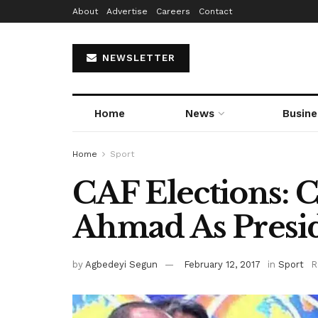
About
Advertise
Careers
Contact
NEWSLETTER
Home
News
Busine
Home
Sport
CAF Elections: 
Ahmad As Presid
by
Agbedeyi Segun
February 12, 2017
in
Sport
R