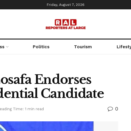
Friday, August 7, 2026
ss
Politics
Tourism
Lifest
Cosafa Endorses
ential Candidate
0
eading Time: 1 min read