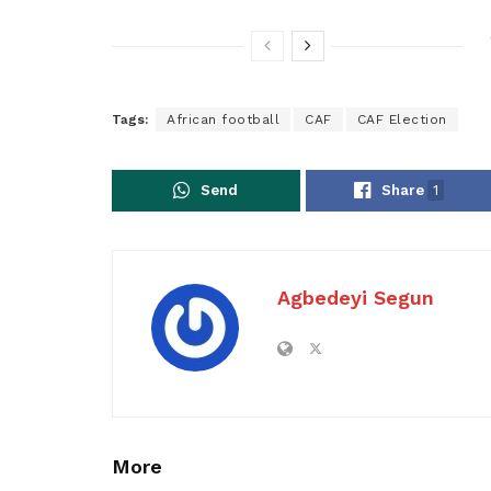
Tags:
African football
CAF
CAF Election
Send
Share
1
Agbedeyi Segun
More