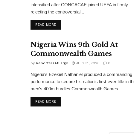
intensified after CONCACAF joined UEFA in firmly
rejecting the controversial...
DETAILS
READ MORE
Nigeria Wins 9th Gold At
Commonwealth Games
by
ReportersAtLarge
JULY 31, 2026
0
Nigeria's Ezekiel Nathaniel produced a commanding
performance to secure his nation's first-ever title in th
men's 400m hurdles Commonwealth Games...
DETAILS
READ MORE