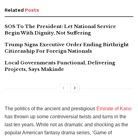
Related
Posts
SOS To The President: Let National Service
Begin With Dignity, Not Suffering
Trump Signs Executive Order Ending Birthright
Citizenship For Foreign Nationals
Local Governments Functional, Delivering
Projects, Says Makinde
The politics of the ancient and prestigious
Emirate of Kano
has thrown up some controversial twists and turns in the
last ten years. While not as dramatic and shocking as the
popular American fantasy drama series, ‘Game of