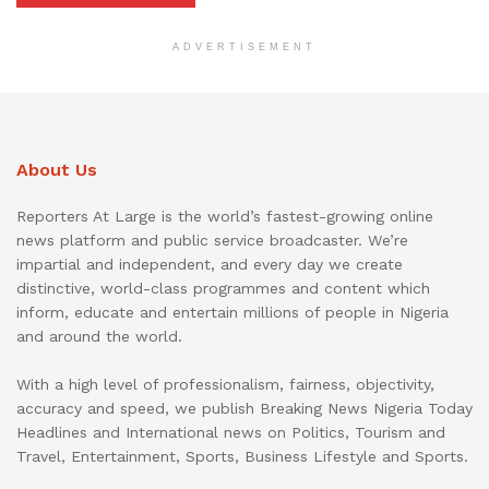
ADVERTISEMENT
About Us
Reporters At Large is the world’s fastest-growing online
news platform and public service broadcaster. We’re
impartial and independent, and every day we create
distinctive, world-class programmes and content which
inform, educate and entertain millions of people in Nigeria
and around the world.
With a high level of professionalism, fairness, objectivity,
accuracy and speed, we publish Breaking News Nigeria Today
Headlines and International news on Politics, Tourism and
Travel, Entertainment, Sports, Business Lifestyle and Sports.