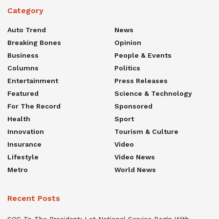
Category
Auto Trend
News
Breaking Bones
Opinion
Business
People & Events
Columns
Politics
Entertainment
Press Releases
Featured
Science & Technology
For The Record
Sponsored
Health
Sport
Innovation
Tourism & Culture
Insurance
Video
Lifestyle
Video News
Metro
World News
Recent Posts