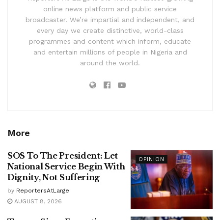
online news platform and public service
broadcaster. We’re impartial and independent, and
every day we create distinctive, world-class
programmes and content which inform, educate
and entertain millions of people in Nigeria and
around the world.
More
SOS To The President: Let
OPINION
National Service Begin With
Dignity, Not Suffering
by
ReportersAtLarge
AUGUST 8, 2026