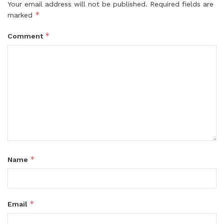
Your email address will not be published.
Required fields are
*
marked
*
Comment
*
Name
*
Email