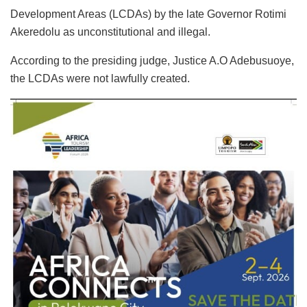
Development Areas (LCDAs) by the late Governor Rotimi
Akeredolu as unconstitutional and illegal.
According to the presiding judge, Justice A.O Adebusuoye,
the LCDAs were not lawfully created.