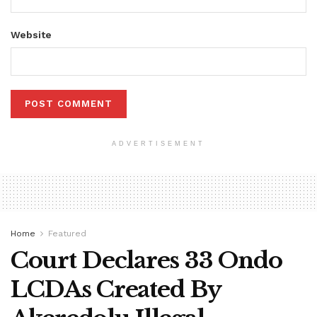
Website
ADVERTISEMENT
Home
Featured
Court Declares 33 Ondo
LCDAs Created By