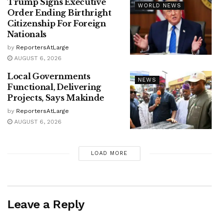
Trump Signs Executive
WORLD NEWS
Order Ending Birthright
Citizenship For Foreign
Nationals
by
ReportersAtLarge
AUGUST 6, 2026
Local Governments
NEWS
Functional, Delivering
Projects, Says Makinde
by
ReportersAtLarge
AUGUST 6, 2026
LOAD MORE
Leave a Reply