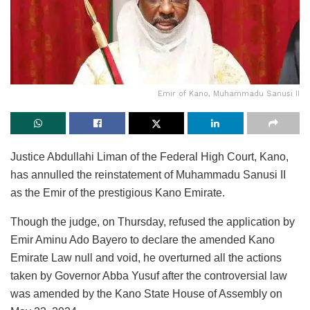
Emir of Kano, Muhammadu Sanusi II
Justice Abdullahi Liman of the Federal High Court, Kano,
has annulled the reinstatement of Muhammadu Sanusi II
as the Emir of the prestigious Kano Emirate.
Though the judge, on Thursday, refused the application by
Emir Aminu Ado Bayero to declare the amended Kano
Emirate Law null and void, he overturned all the actions
taken by Governor Abba Yusuf after the controversial law
was amended by the Kano State House of Assembly on