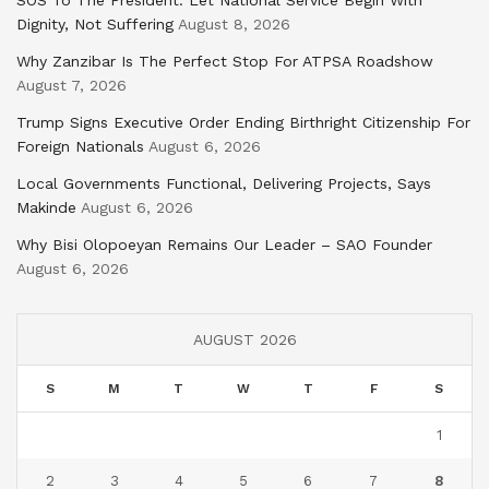
SOS To The President: Let National Service Begin With
Dignity, Not Suffering
August 8, 2026
Why Zanzibar Is The Perfect Stop For ATPSA Roadshow
August 7, 2026
Trump Signs Executive Order Ending Birthright Citizenship For
Foreign Nationals
August 6, 2026
Local Governments Functional, Delivering Projects, Says
Makinde
August 6, 2026
Why Bisi Olopoeyan Remains Our Leader – SAO Founder
August 6, 2026
AUGUST 2026
S
M
T
W
T
F
S
1
2
3
4
5
6
7
8