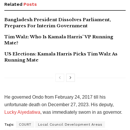
Related
Posts
Bangladesh President Dissolves Parliament,
Prepares For Interim Government
Tim Walz: Who Is Kamala Harris’ VP Running
Mate?
US Elections: Kamala Harris Picks Tim Walz As
Running Mate
He governed Ondo from February 24, 2017 till his
unfortunate death on December 27, 2023. His deputy,
Lucky Aiyedatiwa
, was immediately sworn in as governor.
Tags:
COURT
Local Council Development Areas