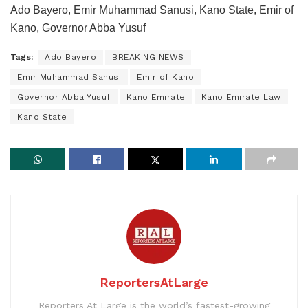
Ado Bayero, Emir Muhammad Sanusi, Kano State, Emir of
Kano, Governor Abba Yusuf
Tags:
Ado Bayero
BREAKING NEWS
Emir Muhammad Sanusi
Emir of Kano
Governor Abba Yusuf
Kano Emirate
Kano Emirate Law
Kano State
ReportersAtLarge
Reporters At Large is the world’s fastest-growing