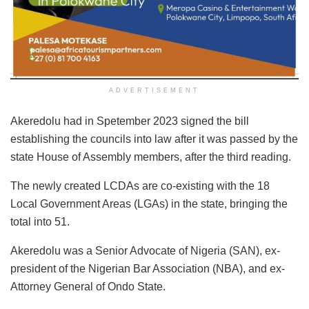
ADVERTISEMENT
Akeredolu had in Spetember 2023 signed the bill
establishing the councils into law after it was passed by the
state House of Assembly members, after the third reading.
The newly created LCDAs are co-existing with the 18
Local Government Areas (LGAs) in the state, bringing the
total into 51.
Akeredolu was a Senior Advocate of Nigeria (SAN), ex-
president of the Nigerian Bar Association (NBA), and ex-
Attorney General of Ondo State.