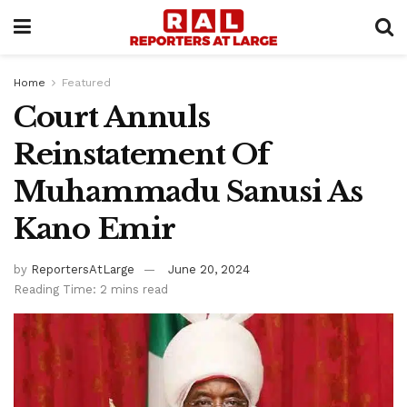
Home
Featured
Court Annuls
Reinstatement Of
Muhammadu Sanusi As
Kano Emir
by
ReportersAtLarge
June 20, 2024
Reading Time: 2 mins read