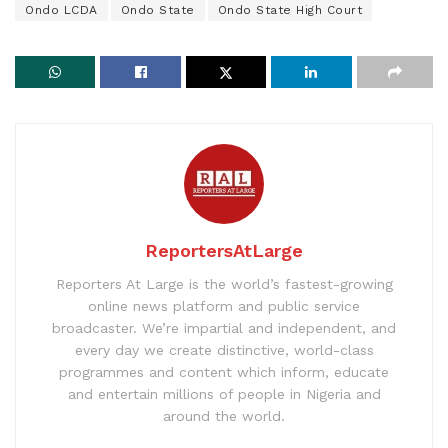
Ondo LCDA
Ondo State
Ondo State High Court
ReportersAtLarge
Reporters At Large is the world’s fastest-growing
online news platform and public service
broadcaster. We’re impartial and independent, and
every day we create distinctive, world-class
programmes and content which inform, educate
and entertain millions of people in Nigeria and
around the world.