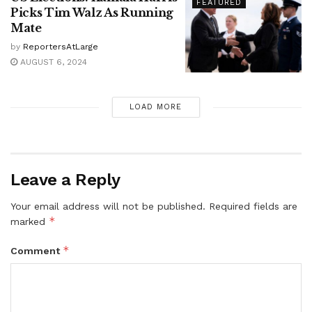
FEATURED
Picks Tim Walz As Running
Mate
by
ReportersAtLarge
AUGUST 6, 2024
LOAD MORE
Leave a Reply
Your email address will not be published.
Required fields are
*
marked
*
Comment