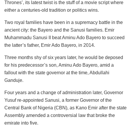
Thrones’, its latest twist is the stuff of a movie script where
either a centuries-old tradition or politics wins.
Two royal families have been in a supremacy battle in the
ancient city: the Bayero and the Sanusi families. Emir
Muhammadu Sanusi II beat Aminu Ado Bayero to succeed
the latter’s father, Emir Ado Bayero, in 2014.
Three months shy of six years later, he would be deposed
for his predecessor’s son, Aminu Ado Bayero, amid a
fallout with the state governor at the time, Abdullahi
Ganduje.
Four years and a change of administration later, Governor
Yusuf re-appointed Sanusi, a former Governor of the
Central Bank of Nigeria (CBN), as Kano Emir after the state
Assembly amended a controversial law that broke the
emirate into five.