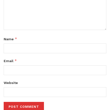
*
Name
*
Email
Website