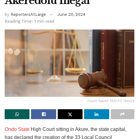
Akeredolu Illegal
by
ReportersAtLarge
June 20, 2024
Reading Time: 1 min read
Court Gavel: PHOTO iStock
Ondo State
High Court sitting in Akure, the state capital,
has declared the creation of the 33 Local Council