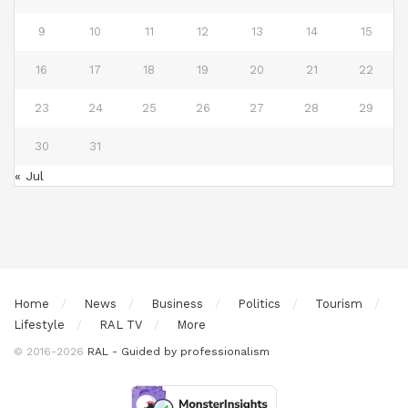
9
10
11
12
13
14
15
16
17
18
19
20
21
22
23
24
25
26
27
28
29
30
31
« Jul
Home
News
Business
Politics
Tourism
Lifestyle
RAL TV
More
© 2016-2026
RAL - Guided by professionalism