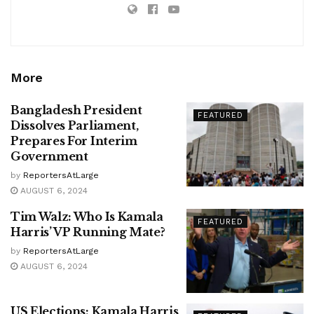
More
Bangladesh President
FEATURED
Dissolves Parliament,
Prepares For Interim
Government
by
ReportersAtLarge
AUGUST 6, 2024
Tim Walz: Who Is Kamala
FEATURED
Harris’ VP Running Mate?
by
ReportersAtLarge
AUGUST 6, 2024
US Elections: Kamala Harris