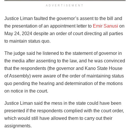
ADVERTISEMENT
Justice Liman faulted the governor’s assent to the bill and
the presentation of an appointment letter to
Emir Sanusi
on
May 24, 2024 despite an order of court directing all parties
to maintain status quo.
The judge said he listened to the statement of governor in
the media after assenting to the law, and he was convinced
that the respondents (the governor and Kano State House
of Assembly) were aware of the order of maintaining status
quo pending the hearing and determination of the motions
on notice in the court.
Justice Liman said the mess in the state could have been
presented if the respondents complied with the court order,
which would still have allowed them to carry out their
assignments.