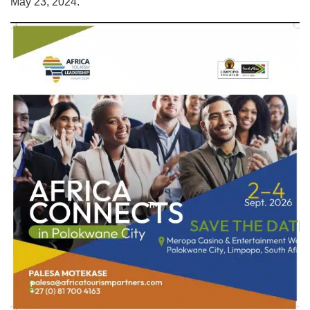
May 23, 2024.