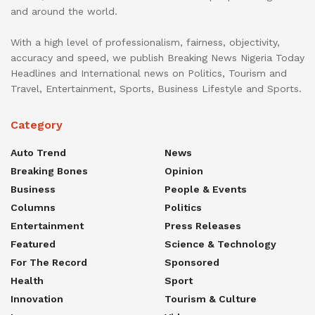
and around the world.
With a high level of professionalism, fairness, objectivity,
accuracy and speed, we publish Breaking News Nigeria Today
Headlines and International news on Politics, Tourism and
Travel, Entertainment, Sports, Business Lifestyle and Sports.
Category
Auto Trend
News
Breaking Bones
Opinion
Business
People & Events
Columns
Politics
Entertainment
Press Releases
Featured
Science & Technology
For The Record
Sponsored
Health
Sport
Innovation
Tourism & Culture