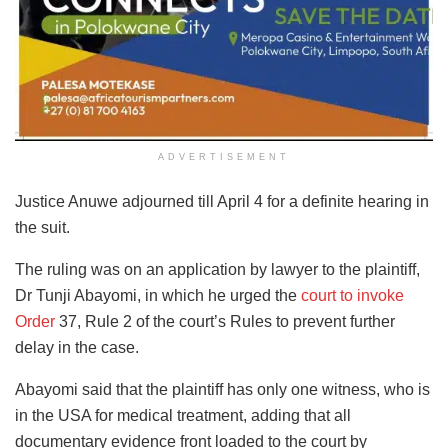
ADVERTISEMENT
Justice Anuwe adjourned till April 4 for a definite hearing in
the suit.
The ruling was on an application by lawyer to the plaintiff,
Dr Tunji Abayomi, in which he urged the
court to invoke
Order
37, Rule 2 of the court’s Rules to prevent further
delay in the case.
Abayomi said that the plaintiff has only one witness, who is
in the USA for medical treatment, adding that all
documentary evidence front loaded to the court by