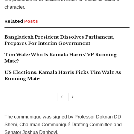
character.
Related
Posts
Bangladesh President Dissolves Parliament,
Prepares For Interim Government
Tim Walz: Who Is Kamala Harris’ VP Running
Mate?
US Elections: Kamala Harris Picks Tim Walz As
Running Mate
The communique was signed by Professor Doknan DD
Sheni, Chairman Communiqué Drafting Committee and
Senator Joshua Danboyi.