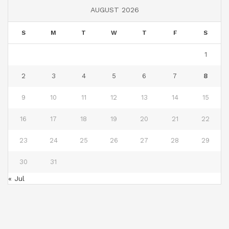
AUGUST 2026
S
M
T
W
T
F
S
1
2
3
4
5
6
7
8
9
10
11
12
13
14
15
16
17
18
19
20
21
22
23
24
25
26
27
28
29
30
31
« Jul