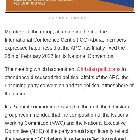
ADVERTISEMENT
Members of the group, at a meeting held at the
International Conference Centre (ICC) Abuja, members
expressed happiness that the APC has finally fixed the
26th of February 2022 for its National Convention.
The meeting which had eminent
Christian politicians
in
attendance discussed the political affairs of the APC, the
upcoming party convention and the political atmosphere of
the nation.
In a 5-point communique issued at the end, the Christian
group recommended that the composition of the National
Working Committee (NWC) and the National Executive
Committee (NEC) of the party should significantly reflect
the presence of Christians in order to reflect its national