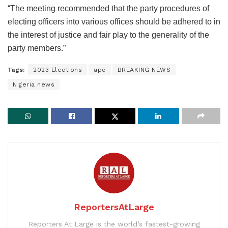
“The meeting recommended that the party procedures of
electing officers into various offices should be adhered to in
the interest of justice and fair play to the generality of the
party members.”
Tags:
2023 Elections
apc
BREAKING NEWS
Nigeria news
ReportersAtLarge
Reporters At Large is the world’s fastest-growing