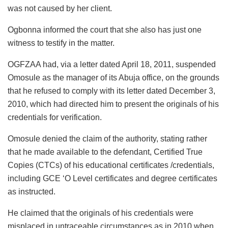
was not caused by her client.
Ogbonna informed the court that she also has just one
witness to testify in the matter.
OGFZAA had, via a letter dated April 18, 2011, suspended
Omosule as the manager of its Abuja office, on the grounds
that he refused to comply with its letter dated December 3,
2010, which had directed him to present the originals of his
credentials for verification.
Omosule denied the claim of the authority, stating rather
that he made available to the defendant, Certified True
Copies (CTCs) of his educational certificates /credentials,
including GCE ‘O Level certificates and degree certificates
as instructed.
He claimed that the originals of his credentials were
misplaced in untraceable circumstances as in 2010 when