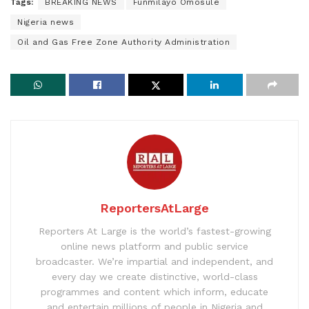
Tags:
BREAKING NEWS
Funmilayo Omosule
Nigeria news
Oil and Gas Free Zone Authority Administration
ReportersAtLarge
Reporters At Large is the world’s fastest-growing
online news platform and public service
broadcaster. We’re impartial and independent, and
every day we create distinctive, world-class
programmes and content which inform, educate
and entertain millions of people in Nigeria and