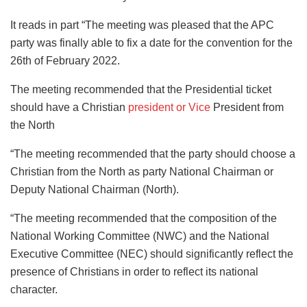
It reads in part “The meeting was pleased that the APC
party was finally able to fix a date for the convention for the
26th of February 2022.
The meeting recommended that the Presidential ticket
should have a Christian
president or Vice
President from
the North
“The meeting recommended that the party should choose a
Christian from the North as party National Chairman or
Deputy National Chairman (North).
“The meeting recommended that the composition of the
National Working Committee (NWC) and the National
Executive Committee (NEC) should significantly reflect the
presence of Christians in order to reflect its national
character.