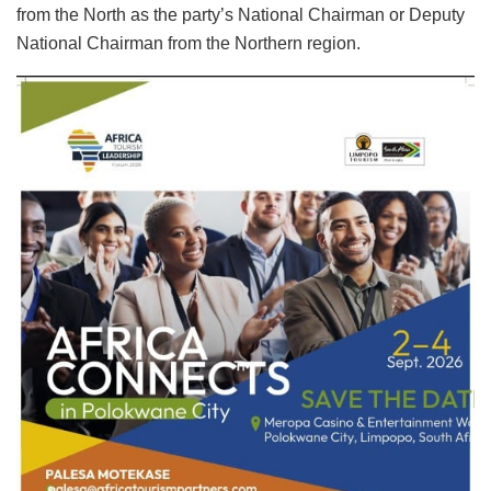
from the North as the party’s National Chairman or Deputy
National Chairman from the Northern region.