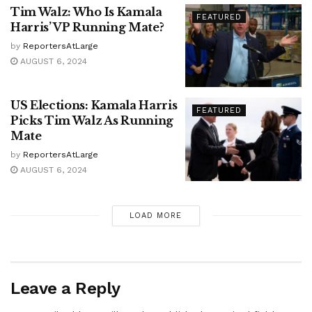
Tim Walz: Who Is Kamala
FEATURED
Harris’ VP Running Mate?
by
ReportersAtLarge
AUGUST 6, 2024
US Elections: Kamala Harris
FEATURED
Picks Tim Walz As Running
Mate
by
ReportersAtLarge
AUGUST 6, 2024
LOAD MORE
Leave a Reply