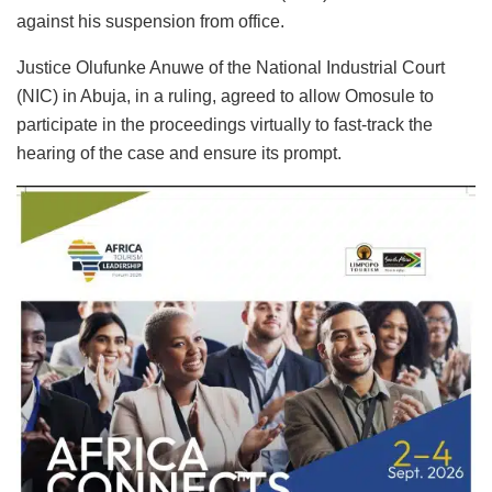
against his suspension from office.
Justice Olufunke Anuwe of the National Industrial Court
(NIC) in Abuja, in a ruling, agreed to allow Omosule to
participate in the proceedings virtually to fast-track the
hearing of the case and ensure its prompt.