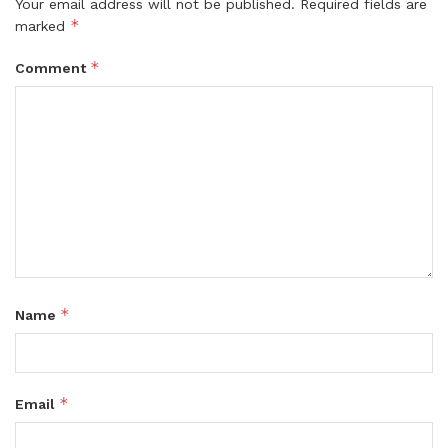
Your email address will not be published.
Required fields are
*
marked
*
Comment
*
Name
*
Email