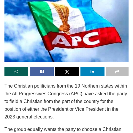
The Christian politicians from the 19 Northern states within
the All Progressives Congress (APC) have asked the party
to field a Christian from the part of the country for the
position of either the President or Vice President in the
2023 general elections.
The group equally wants the party to choose a Christian