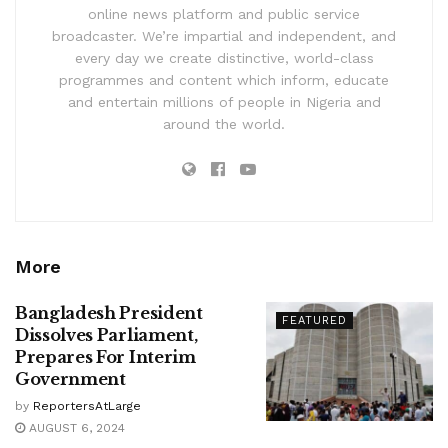
online news platform and public service
broadcaster. We’re impartial and independent, and
every day we create distinctive, world-class
programmes and content which inform, educate
and entertain millions of people in Nigeria and
around the world.
More
Bangladesh President
FEATURED
Dissolves Parliament,
Prepares For Interim
Government
by
ReportersAtLarge
AUGUST 6, 2024