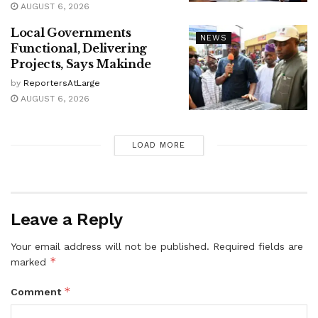
AUGUST 6, 2026
Local Governments
NEWS
Functional, Delivering
Projects, Says Makinde
by
ReportersAtLarge
AUGUST 6, 2026
LOAD MORE
Leave a Reply
Your email address will not be published.
Required fields are
*
marked
*
Comment