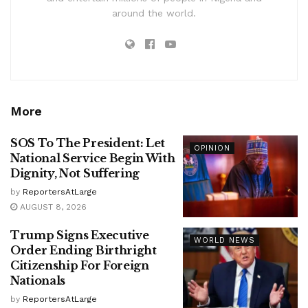
around the world.
More
SOS To The President: Let
OPINION
National Service Begin With
Dignity, Not Suffering
by
ReportersAtLarge
AUGUST 8, 2026
Trump Signs Executive
WORLD NEWS
Order Ending Birthright
Citizenship For Foreign
Nationals
by
ReportersAtLarge