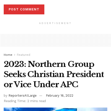
ADVERTISEMENT
Home
Featured
2023: Northern Group
Seeks Christian President
or Vice Under APC
by
ReportersAtLarge
February 16, 2022
Reading Time: 2 mins read