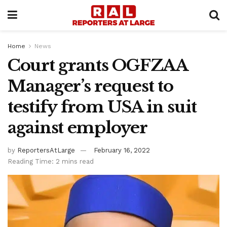
Home
News
Court grants OGFZAA
Manager’s request to
testify from USA in suit
against employer
by
ReportersAtLarge
February 16, 2022
Reading Time: 2 mins read