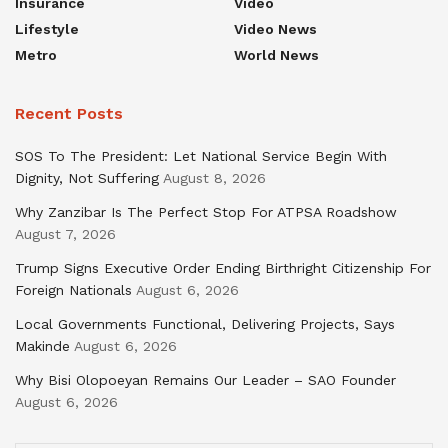
Insurance
Video
Lifestyle
Video News
Metro
World News
Recent Posts
SOS To The President: Let National Service Begin With
Dignity, Not Suffering
August 8, 2026
Why Zanzibar Is The Perfect Stop For ATPSA Roadshow
August 7, 2026
Trump Signs Executive Order Ending Birthright Citizenship For
Foreign Nationals
August 6, 2026
Local Governments Functional, Delivering Projects, Says
Makinde
August 6, 2026
Why Bisi Olopoeyan Remains Our Leader – SAO Founder
August 6, 2026