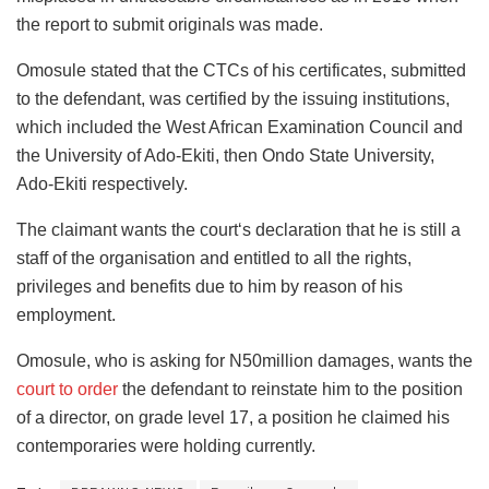
the report to submit originals was made.
Omosule stated that the CTCs of his certificates, submitted
to the defendant, was certified by the issuing institutions,
which included the West African Examination Council and
the University of Ado-Ekiti, then Ondo State University,
Ado-Ekiti respectively.
The claimant wants the court‘s declaration that he is still a
staff of the organisation and entitled to all the rights,
privileges and benefits due to him by reason of his
employment.
Omosule, who is asking for N50million damages, wants the
court to order
the defendant to reinstate him to the position
of a director, on grade level 17, a position he claimed his
contemporaries were holding currently.