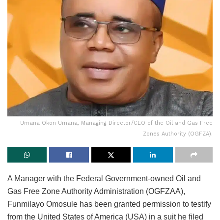
Umana Okon Umana, Managing Director/CEO of the Oil and Gas Free
Zones Authority (OGFZA).
A Manager with the Federal Government-owned Oil and
Gas Free Zone Authority Administration (OGFZAA),
Funmilayo Omosule has been granted permission to testify
from the United States of America (USA) in a suit he filed