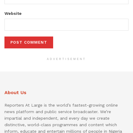
Website
ADVERTISEMENT
About Us
Reporters At Large is the world’s fastest-growing online
news platform and public service broadcaster. We’re
impartial and independent, and every day we create
distinctive, world-class programmes and content which
inform, educate and entertain millions of people in Nigeria