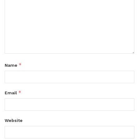
*
Name
*
Email
Website