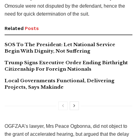
Omosule were not disputed by the defendant, hence the
need for quick determination of the suit.
Related
Posts
SOS To The President: Let National Service
Begin With Dignity, Not Suffering
Trump Signs Executive Order Ending Birthright
Citizenship For Foreign Nationals
Local Governments Functional, Delivering
Projects, Says Makinde
OGFZAA’s lawyer, Mrs Peace Ogbonna, did not object to
the grant of accelerated hearing, but argued that the delay