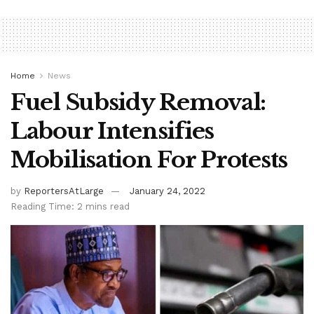
Home
News
Fuel Subsidy Removal:
Labour Intensifies
Mobilisation For Protests
by
ReportersAtLarge
January 24, 2022
Reading Time: 2 mins read