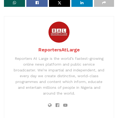
ReportersAtLarge
Reporters At Large is the world’s fastest-growing
online news platform and public service
broadcaster. We’re impartial and independent, and
every day we create distinctive, world-class
programmes and content which inform, educate
and entertain millions of people in Nigeria and
around the world.