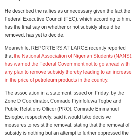
He described the rallies as unnecessary given the fact the
Federal Executive Council (FEC), which according to him,
has the final say on whether or not subsidy should be
removed, has yet to decide.
Meanwhile, REPORTERS AT LARGE recently reported
that
the National Association of Nigerian Students (NANS),
has warned the Federal Government not to go ahead with
any plan to remove subsidy thereby leading to an increase
in the price of petroleum products in the country.
The association in a statement issued on Friday, by the
Zone D Coordinator, Comrade Fiyinfoluwa Tegbe and
Public Relations Officer (PRO), Comrade Emmanuel
Esiegbe, respectively, said it would take decisive
measures to resist the removal, stating that the removal of
subsidy is nothing but an attempt to further oppressed the