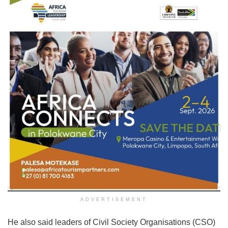
ADVERTISEMENT
He also said leaders of Civil Society Organisations (CSO)