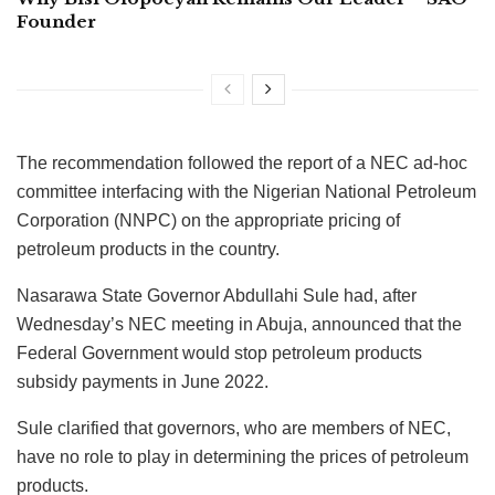
Founder
The recommendation followed the report of a NEC ad-hoc
committee interfacing with the Nigerian National Petroleum
Corporation (NNPC) on the appropriate pricing of
petroleum products in the country.
Nasarawa State Governor Abdullahi Sule had, after
Wednesday’s NEC meeting in Abuja, announced that the
Federal Government would stop petroleum products
subsidy payments in June 2022.
Sule clarified that governors, who are members of NEC,
have no role to play in determining the prices of petroleum
products.