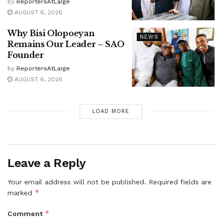
by
ReportersAtLarge
AUGUST 6, 2026
Why Bisi Olopoeyan
NEWS
Remains Our Leader – SAO
Founder
by
ReportersAtLarge
AUGUST 6, 2026
LOAD MORE
Leave a Reply
Your email address will not be published.
Required fields are
*
marked
*
Comment