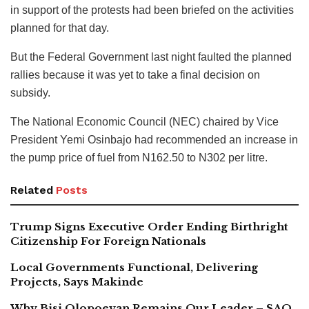
in support of the protests had been briefed on the activities
planned for that day.
But the Federal Government last night faulted the planned
rallies because it was yet to take a final decision on
subsidy.
The National Economic Council (NEC) chaired by Vice
President Yemi Osinbajo had recommended an increase in
the pump price of fuel from N162.50 to N302 per litre.
Related
Posts
Trump Signs Executive Order Ending Birthright
Citizenship For Foreign Nationals
Local Governments Functional, Delivering
Projects, Says Makinde
Why Bisi Olopoeyan Remains Our Leader – SAO