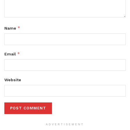
*
Name
*
Email
Website
ADVERTISEMENT