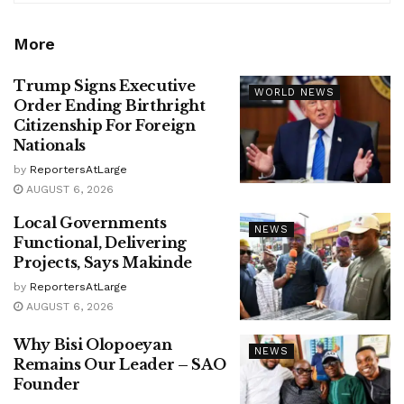
More
Trump Signs Executive
WORLD NEWS
Order Ending Birthright
Citizenship For Foreign
Nationals
by
ReportersAtLarge
AUGUST 6, 2026
Local Governments
NEWS
Functional, Delivering
Projects, Says Makinde
by
ReportersAtLarge
AUGUST 6, 2026
Why Bisi Olopoeyan
NEWS
Remains Our Leader – SAO
Founder