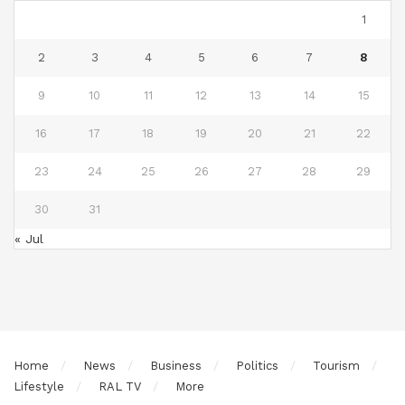
1
2
3
4
5
6
7
8
9
10
11
12
13
14
15
16
17
18
19
20
21
22
23
24
25
26
27
28
29
30
31
« Jul
Home
News
Business
Politics
Tourism
Lifestyle
RAL TV
More