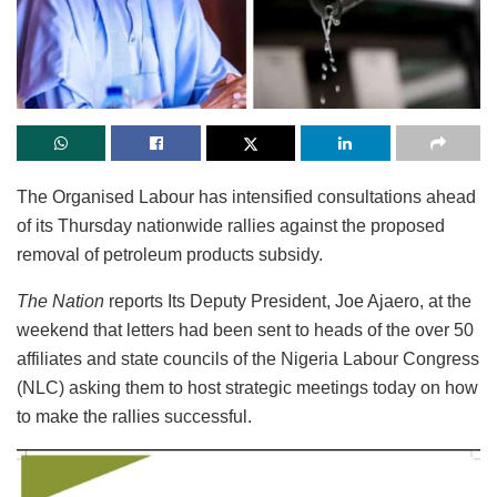
The Organised Labour has intensified consultations ahead
of its Thursday nationwide rallies against the proposed
removal of petroleum products subsidy.
The Nation
reports Its Deputy President, Joe Ajaero, at the
weekend that letters had been sent to heads of the over 50
affiliates and state councils of the Nigeria Labour Congress
(NLC) asking them to host strategic meetings today on how
to make the rallies successful.