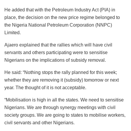
He added that with the Petroleum Industry Act (PIA) in
place, the decision on the new price regime belonged to
the Nigeria National Petroleum Corporation (NNPC)
Limited.
Ajaero explained that the rallies which will have civil
servants and others participating were to sensitise
Nigerians on the implications of subsidy removal.
He said: “Nothing stops the rally planned for this week;
whether they are removing it (subsidy) tomorrow or next
year. The thought of it is not acceptable.
“Mobilisation is high in all the states. We need to sensitise
Nigerians. We are through synergy meetings with civil
society groups. We are going to states to mobilise workers,
civil servants and other Nigerians.