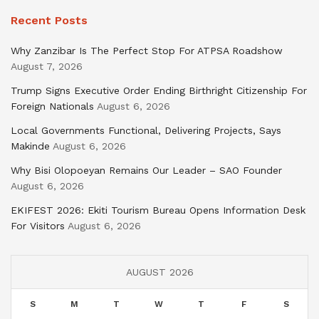
Recent Posts
Why Zanzibar Is The Perfect Stop For ATPSA Roadshow
August 7, 2026
Trump Signs Executive Order Ending Birthright Citizenship For
Foreign Nationals
August 6, 2026
Local Governments Functional, Delivering Projects, Says
Makinde
August 6, 2026
Why Bisi Olopoeyan Remains Our Leader – SAO Founder
August 6, 2026
EKIFEST 2026: Ekiti Tourism Bureau Opens Information Desk
For Visitors
August 6, 2026
AUGUST 2026
S
M
T
W
T
F
S