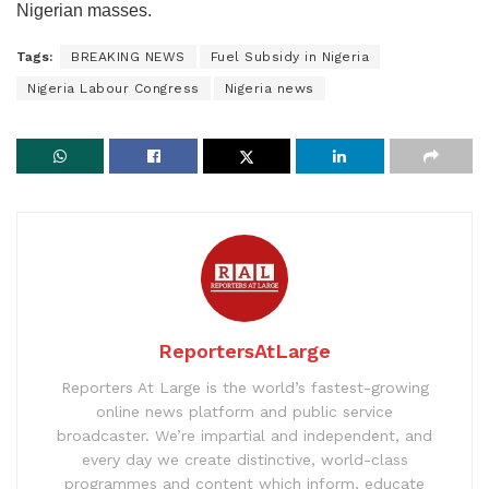
Nigerian masses.
Tags:
BREAKING NEWS
Fuel Subsidy in Nigeria
Nigeria Labour Congress
Nigeria news
ReportersAtLarge
Reporters At Large is the world’s fastest-growing
online news platform and public service
broadcaster. We’re impartial and independent, and
every day we create distinctive, world-class
programmes and content which inform, educate