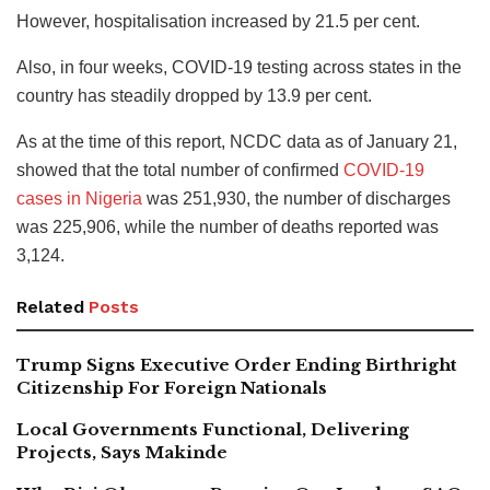
However, hospitalisation increased by 21.5 per cent.
Also, in four weeks, COVID-19 testing across states in the
country has steadily dropped by 13.9 per cent.
As at the time of this report, NCDC data as of January 21,
showed that the total number of confirmed
COVID-19
cases in Nigeria
was 251,930, the number of discharges
was 225,906, while the number of deaths reported was
3,124.
Related
Posts
Trump Signs Executive Order Ending Birthright
Citizenship For Foreign Nationals
Local Governments Functional, Delivering
Projects, Says Makinde