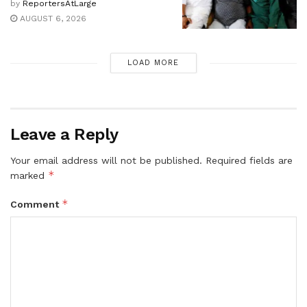
by
ReportersAtLarge
AUGUST 6, 2026
LOAD MORE
Leave a Reply
Your email address will not be published.
Required fields are
*
marked
*
Comment