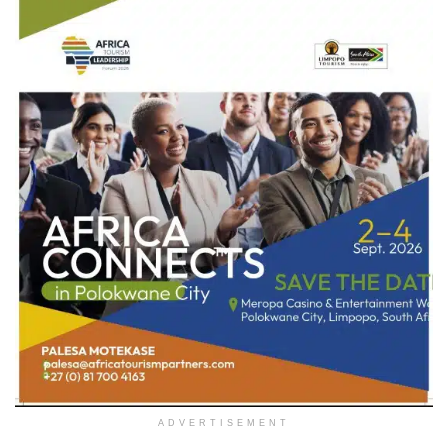
ADVERTISEMENT