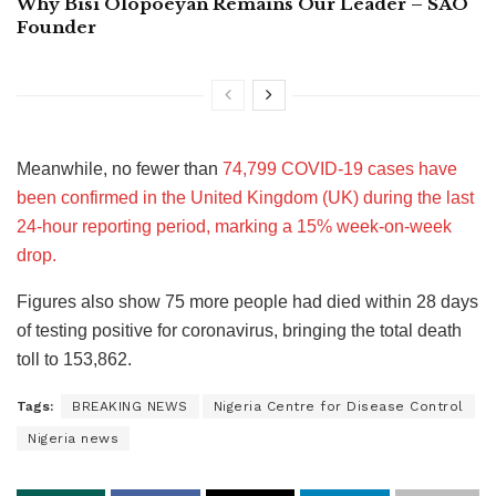
Why Bisi Olopoeyan Remains Our Leader – SAO
Founder
Meanwhile, no fewer than
74,799 COVID-19 cases have
been confirmed in the United Kingdom (UK) during the last
24-hour reporting period, marking a 15% week-on-week
drop.
Figures also show 75 more people had died within 28 days
of testing positive for coronavirus, bringing the total death
toll to 153,862.
Tags:
BREAKING NEWS
Nigeria Centre for Disease Control
Nigeria news