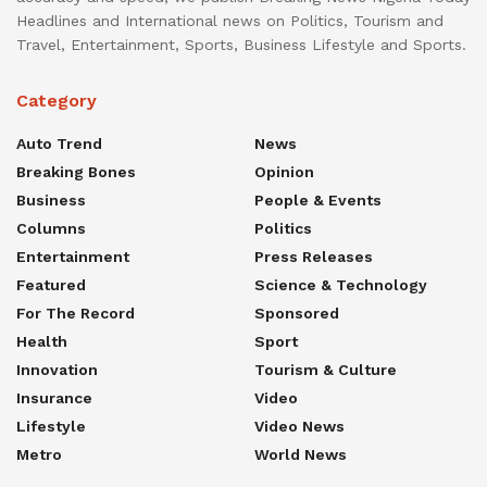
Headlines and International news on Politics, Tourism and
Travel, Entertainment, Sports, Business Lifestyle and Sports.
Category
Auto Trend
News
Breaking Bones
Opinion
Business
People & Events
Columns
Politics
Entertainment
Press Releases
Featured
Science & Technology
For The Record
Sponsored
Health
Sport
Innovation
Tourism & Culture
Insurance
Video
Lifestyle
Video News
Metro
World News