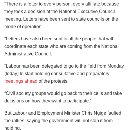
“There is a letter to every person; every affiliate because
they took a decision at the National Executive Council
meeting. Letters have been sent to state councils on the
mode of operation.
“Letters have also been sent to all the people that will
coordinate each state who are coming from the National
Administrative Council.
“Labour has been delegated to go to the field from Monday
(today) to start holding consultative and preparatory
meetings ahead
of the protests.
“Civil society groups would go back to their cells and take
decisions on how they want to participate.”
But Labour and Employment Minister Chris Ngige faulted
the rallies, saying the government will not stop it from
holding.