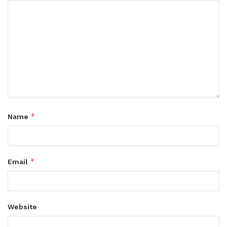
*
Name
*
Email
Website