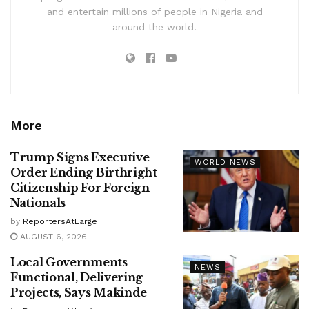
and entertain millions of people in Nigeria and
around the world.
More
Trump Signs Executive
WORLD NEWS
Order Ending Birthright
Citizenship For Foreign
Nationals
by
ReportersAtLarge
AUGUST 6, 2026
Local Governments
NEWS
Functional, Delivering
Projects, Says Makinde