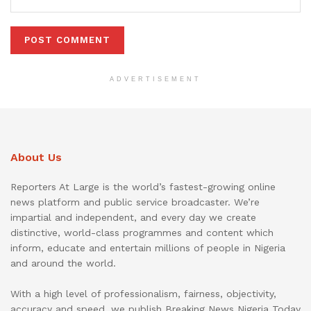
ADVERTISEMENT
About Us
Reporters At Large is the world’s fastest-growing online
news platform and public service broadcaster. We’re
impartial and independent, and every day we create
distinctive, world-class programmes and content which
inform, educate and entertain millions of people in Nigeria
and around the world.
With a high level of professionalism, fairness, objectivity,
accuracy and speed, we publish Breaking News Nigeria Today