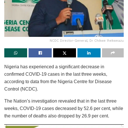
NCDC Director-General, Dr Chikwe Ihekweazu
Nigeria has experienced a significant decrease in
confirmed COVID-19 cases in the last three weeks,
according to data from the Nigeria Centre for Disease
Control (NCDC).
The Nation’s investigation revealed that in the last three
weeks, COVID-19 cases decreased by 52.6 per cent, while
the number of deaths also dropped by 26.9 per cent.