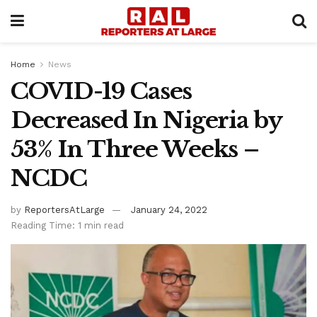
Home
News
COVID-19 Cases
Decreased In Nigeria by
53% In Three Weeks –
NCDC
by
ReportersAtLarge
January 24, 2022
Reading Time: 1 min read