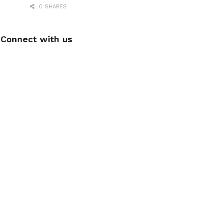
0 SHARES
Connect with us