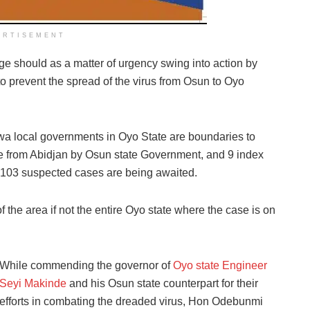
ERTISEMENT
ge should as a matter of urgency swing into action by
 to prevent the spread of the virus from Osun to Oyo
a local governments in Oyo State are boundaries to
ee from Abidjan by Osun state Government, and 9 index
 103 suspected cases are being awaited.
the area if not the entire Oyo state where the case is on
While commending the governor of
Oyo state Engineer
Seyi Makinde
and his Osun state counterpart for their
efforts in combating the dreaded virus, Hon Odebunmi