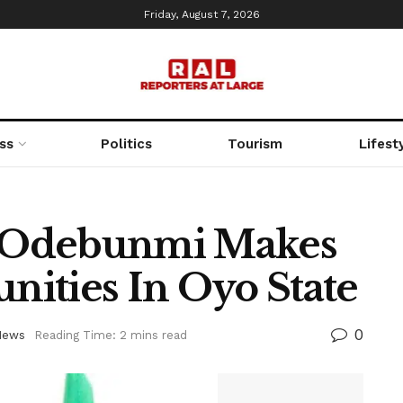
Friday, August 7, 2026
ss
Politics
Tourism
Lifest
 Odebunmi Makes
ities In Oyo State
0
News
Reading Time: 2 mins read