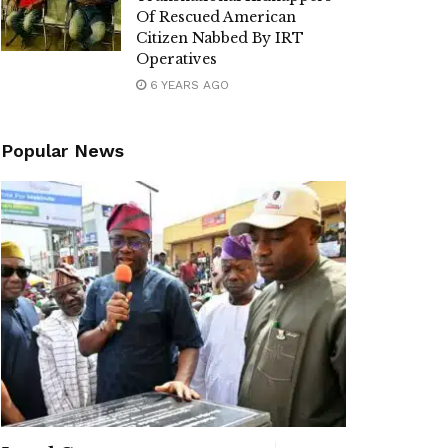
Of Rescued American
Citizen Nabbed By IRT
Operatives
6 YEARS AGO
Popular News