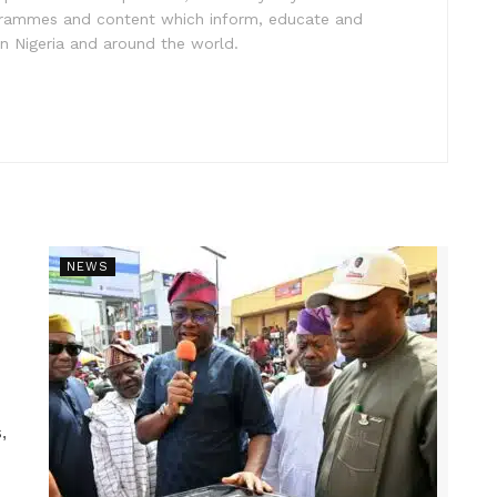
ogrammes and content which inform, educate and
in Nigeria and around the world.
NEWS
,