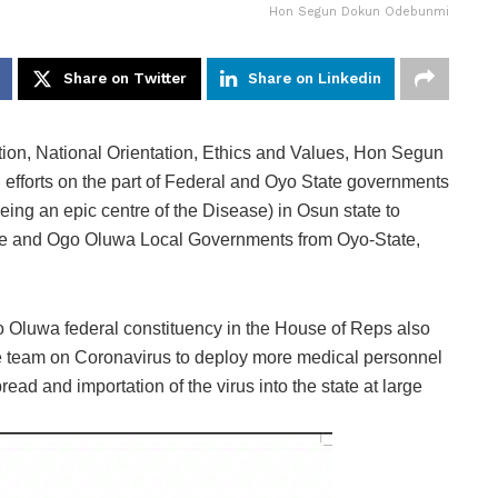
Hon Segun Dokun Odebunmi
Share on Twitter
Share on Linkedin
on, National Orientation, Ethics and Values, Hon Segun
efforts on the part of Federal and Oyo State governments
eing an epic centre of the Disease) in Osun state to
ere and Ogo Oluwa Local Governments from Oyo-State,
Oluwa federal constituency in the House of Reps also
e team on Coronavirus to deploy more medical personnel
ead and importation of the virus into the state at large