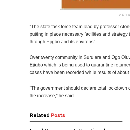
ADV
“The state task force team lead by professor Alon
putting in place necessary facilities and strategy
through Ejigbo and its environs”
Over twenty community in Surulere and Ogo Oluw
Ejigbo which is being used to quarantine return
cases have been recorded while results of about
“The government should declare total lockdown of 
the increase,” he said
Related
Posts