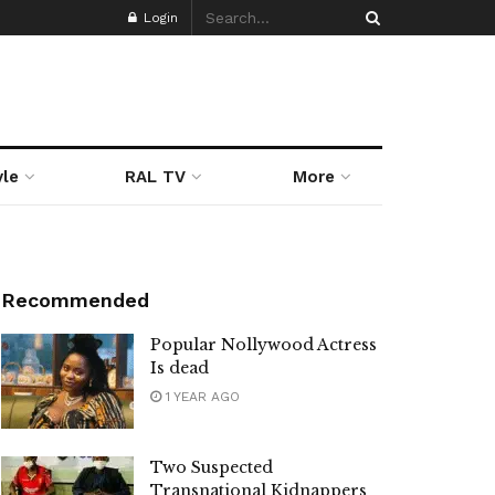
Login
yle
RAL TV
More
Recommended
Popular Nollywood Actress
Is dead
1 YEAR AGO
Two Suspected
Transnational Kidnappers