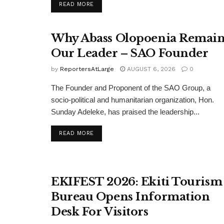
DETAILS
READ MORE
Why Abass Olopoenia Remain
Our Leader – SAO Founder
by
ReportersAtLarge
AUGUST 6, 2026
0
The Founder and Proponent of the SAO Group, a
socio-political and humanitarian organization, Hon.
Sunday Adeleke, has praised the leadership...
DETAILS
READ MORE
EKIFEST 2026: Ekiti Tourism
Bureau Opens Information
Desk For Visitors