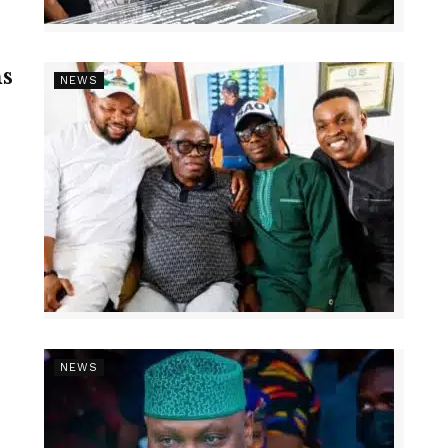
s
NEWS
NEWS