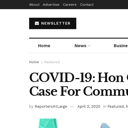
About
Advertise
Careers
Contact
NEWSLETTER
Home
News
Busine
Home
Featured
COVID-19: Hon
Case For Commun
by
ReportersAtLarge
April 2, 2020
in
Featured
,