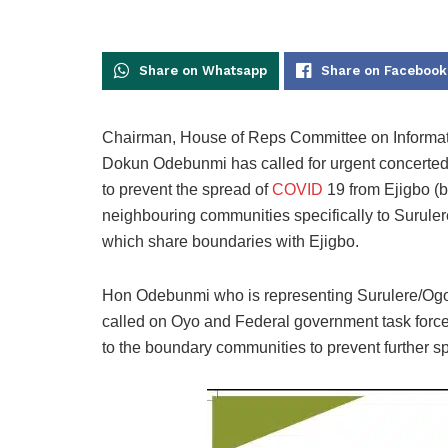
Share on Whatsapp
Share on Facebook
Chairman, House of Reps Committee on Informati
Dokun Odebunmi has called for urgent concerted 
to prevent the spread of
COVID
19 from Ejigbo (b
neighbouring communities specifically to Surul
which share boundaries with Ejigbo.
Hon Odebunmi who is representing Surulere/Ogo 
called on Oyo and Federal government task forc
to the boundary communities to prevent further spr