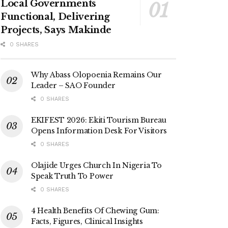
Local Governments
Functional, Delivering
Projects, Says Makinde
0 SHARES
Why Abass Olopoenia Remains Our
Leader – SAO Founder
0 SHARES
EKIFEST 2026: Ekiti Tourism Bureau
Opens Information Desk For Visitors
0 SHARES
Olajide Urges Church In Nigeria To
Speak Truth To Power
0 SHARES
4 Health Benefits Of Chewing Gum:
Facts, Figures, Clinical Insights