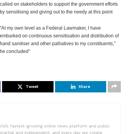
called on stakeholders to support the government efforts
by sensitising and giving out to the needy at this point
“At my own level as a Federal Lawmaker, I have
embarked on continuous sensitisation and distribution of
hand sanitiser and other palliatives to my constituents,”
he concluded”
Tweet
Share
rld’s fastest-growing online news platform and public
impartial and independent, and every day we create