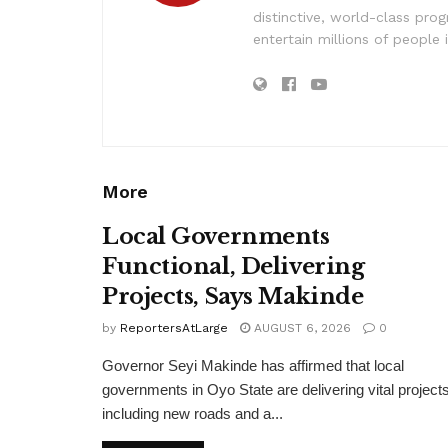
distinctive, world-class pr
entertain millions of people 
More
Local Governments
Functional, Delivering
Projects, Says Makinde
by
ReportersAtLarge
AUGUST 6, 2026
0
Governor Seyi Makinde has affirmed that local
governments in Oyo State are delivering vital projects
including new roads and a...