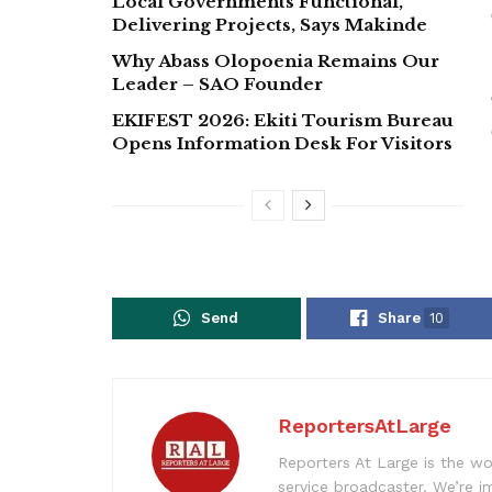
Local Governments Functional,
Delivering Projects, Says Makinde
Why Abass Olopoenia Remains Our
Leader – SAO Founder
EKIFEST 2026: Ekiti Tourism Bureau
Opens Information Desk For Visitors
Send
Share
10
ReportersAtLarge
Reporters At Large is the wo
service broadcaster. We’re 