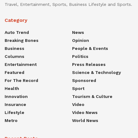
Travel, Entertainment, Sports, Business Lifestyle and Sports.
Category
Auto Trend
News
Breaking Bones
Opinion
Business
People & Events
Columns
Politics
Entertainment
Press Releases
Featured
Science & Technology
For The Record
Sponsored
Health
Sport
Innovation
Tourism & Culture
Insurance
Video
Lifestyle
Video News
Metro
World News