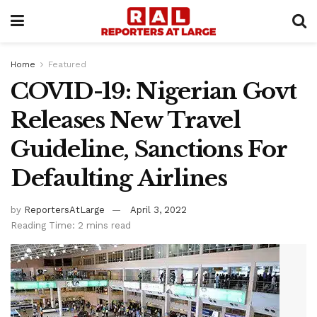
Home
Featured
COVID-19: Nigerian Govt
Releases New Travel
Guideline, Sanctions For
Defaulting Airlines
by
ReportersAtLarge
April 3, 2022
Reading Time: 2 mins read