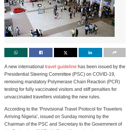
A new international
travel guideline
has been issued by the
Presidential Steering Committee (PSC) on COVID-19,
removing mandatory Polymerase Chain Reaction (PCR)
testing for fully vaccinated visitors and stiff penalties for
unvaccinated travellers violating the new rules.
According to the ‘Provisional Travel Protocol for Travelers
Arriving Nigeria’, issued on Sunday morning by the
Chairman of the PSC and Secretary to the Government of