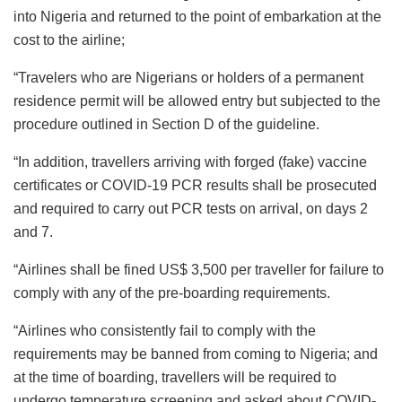
into Nigeria and returned to the point of embarkation at the
cost to the airline;
“Travelers who are Nigerians or holders of a permanent
residence permit will be allowed entry but subjected to the
procedure outlined in Section D of the guideline.
“In addition, travellers arriving with forged (fake) vaccine
certificates or COVID-19 PCR results shall be prosecuted
and required to carry out PCR tests on arrival, on days 2
and 7.
“Airlines shall be fined US$ 3,500 per traveller for failure to
comply with any of the pre-boarding requirements.
“Airlines who consistently fail to comply with the
requirements may be banned from coming to Nigeria; and
at the time of boarding, travellers will be required to
undergo temperature screening and asked about COVID-