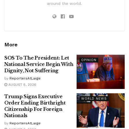
around the world.
More
SOS To The President: Let
OPINION
National Service Begin With
Dignity, Not Suffering
by
ReportersAtLarge
AUGUST 8, 2026
Trump Signs Executive
WORLD NEWS
Order Ending Birthright
Citizenship For Foreign
Nationals
by
ReportersAtLarge