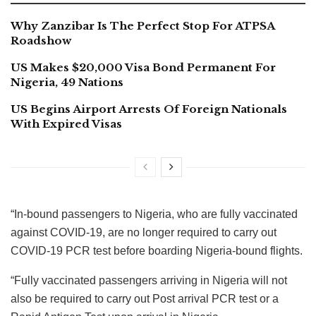
Why Zanzibar Is The Perfect Stop For ATPSA
Roadshow
US Makes $20,000 Visa Bond Permanent For
Nigeria, 49 Nations
US Begins Airport Arrests Of Foreign Nationals
With Expired Visas
“In-bound passengers to Nigeria, who are fully vaccinated
against COVID-19, are no longer required to carry out
COVID-19 PCR test before boarding Nigeria-bound flights.
“Fully vaccinated passengers arriving in Nigeria will not
also be required to carry out Post arrival PCR test or a