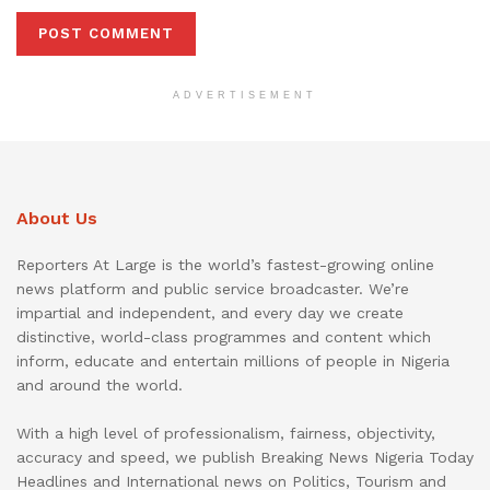
ADVERTISEMENT
About Us
Reporters At Large is the world’s fastest-growing online
news platform and public service broadcaster. We’re
impartial and independent, and every day we create
distinctive, world-class programmes and content which
inform, educate and entertain millions of people in Nigeria
and around the world.
With a high level of professionalism, fairness, objectivity,
accuracy and speed, we publish Breaking News Nigeria Today
Headlines and International news on Politics, Tourism and