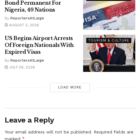
Bond Permanent For
Nigeria, 49 Nations
by
ReportersAtLarge
AUGUST 2, 2026
US Begins Airport Arrests
TOURISM & CULTURE
Of Foreign Nationals With
Expired Visas
by
ReportersAtLarge
JULY 29, 2026
LOAD MORE
Leave a Reply
Your email address will not be published.
Required fields are
*
marked