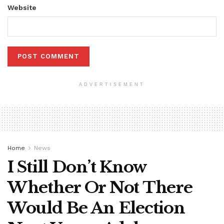
Website
ADVERTISEMENT
Home
News
I Still Don’t Know
Whether Or Not There
Would Be An Election