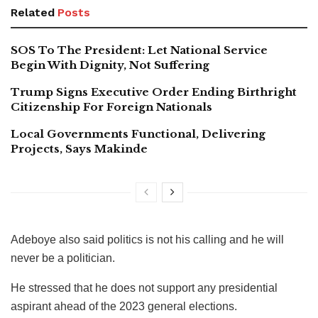
Related
Posts
SOS To The President: Let National Service
Begin With Dignity, Not Suffering
Trump Signs Executive Order Ending Birthright
Citizenship For Foreign Nationals
Local Governments Functional, Delivering
Projects, Says Makinde
Adeboye also said politics is not his calling and he will
never be a politician.
He stressed that he does not support any presidential
aspirant ahead of the 2023 general elections.