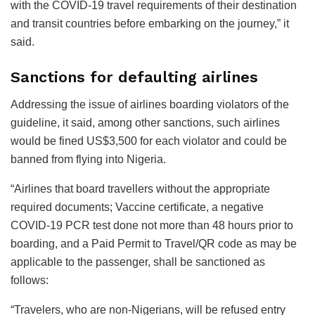
with the COVID-19 travel requirements of their destination
and transit countries before embarking on the journey,” it
said.
Sanctions for defaulting airlines
Addressing the issue of airlines boarding violators of the
guideline, it said, among other sanctions, such airlines
would be fined US$3,500 for each violator and could be
banned from flying into Nigeria.
“Airlines that board travellers without the appropriate
required documents; Vaccine certificate, a negative
COVID-19 PCR test done not more than 48 hours prior to
boarding, and a Paid Permit to Travel/QR code as may be
applicable to the passenger, shall be sanctioned as
follows:
“Travelers, who are non-Nigerians, will be refused entry