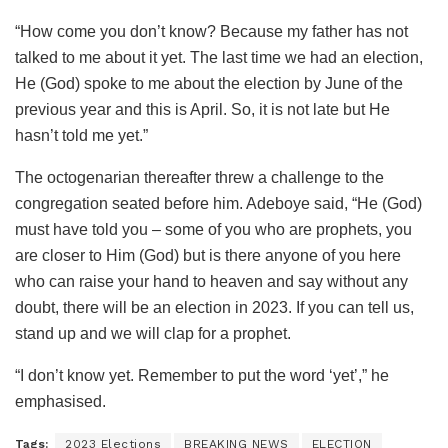
“How come you don’t know? Because my father has not
talked to me about it yet. The last time we had an election,
He (God) spoke to me about the election by June of the
previous year and this is April. So, it is not late but He
hasn’t told me yet.”
The octogenarian thereafter threw a challenge to the
congregation seated before him. Adeboye said, “He (God)
must have told you – some of you who are prophets, you
are closer to Him (God) but is there anyone of you here
who can raise your hand to heaven and say without any
doubt, there will be an election in 2023. If you can tell us,
stand up and we will clap for a prophet.
“I don’t know yet. Remember to put the word ‘yet’,” he
emphasised.
Tags:
2023 Elections
BREAKING NEWS
ELECTION