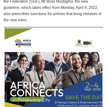
the Federation (SGF), Mr Boss Mustapha, the new
guideline, which takes effect from Monday, April 4, 2022,
also prescribes sanctions for airlines that bring violators of
the new rules.