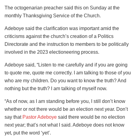
The octogenarian preacher said this on Sunday at the
monthly Thanksgiving Service of the Church.
Adeboye said the clarification was important amid the
criticisms against the church’s creation of a Politics
Directorate and the instruction to members to be politically
involved in the 2023 electioneering process.
Adeboye said, “Listen to me carefully and if you are going
to quote me, quote me correctly. I am talking to those of you
who are my children. Do you want to know the truth? And
nothing but the truth? I am talking of myself now.
“As of now, as I am standing before you, I still don’t know
whether or not there would be an election next year. Don’t
say that
Pastor Adeboye
said there would be no election
next year; that’s not what I said. Adeboye does not know
yet, put the word ‘yet’.