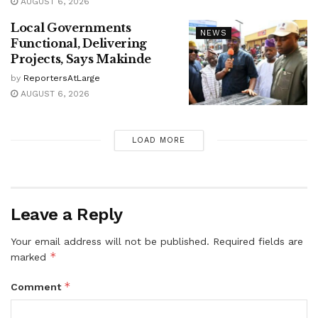
AUGUST 6, 2026
Local Governments
NEWS
Functional, Delivering
Projects, Says Makinde
by
ReportersAtLarge
AUGUST 6, 2026
LOAD MORE
Leave a Reply
Your email address will not be published.
Required fields are
*
marked
*
Comment