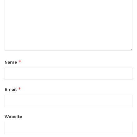
*
Name
*
Email
Website