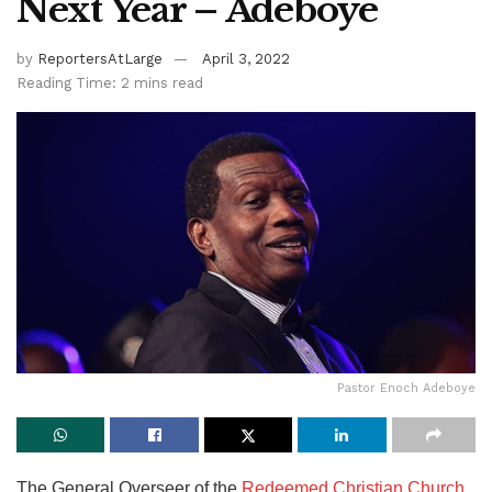
Next Year – Adeboye
by
ReportersAtLarge
April 3, 2022
Reading Time: 2 mins read
Pastor Enoch Adeboye
The General Overseer of the
Redeemed Christian Church