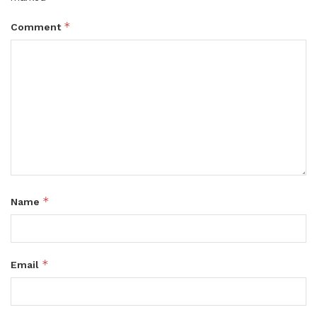
*
Comment
*
Name
*
Email