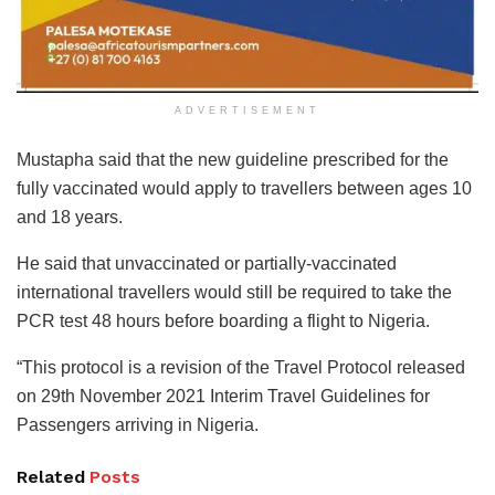
ADVERTISEMENT
Mustapha said that the new guideline prescribed for the
fully vaccinated would apply to travellers between ages 10
and 18 years.
He said that unvaccinated or partially-vaccinated
international travellers would still be required to take the
PCR test 48 hours before boarding a flight to Nigeria.
“This protocol is a revision of the Travel Protocol released
on 29th November 2021 Interim Travel Guidelines for
Passengers arriving in Nigeria.
Related
Posts