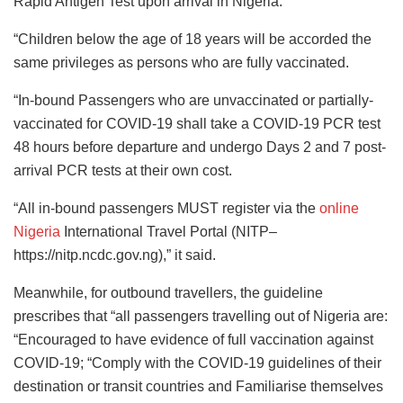
Rapid Antigen Test upon arrival in Nigeria.
“Children below the age of 18 years will be accorded the
same privileges as persons who are fully vaccinated.
“In-bound Passengers who are unvaccinated or partially-
vaccinated for COVID-19 shall take a COVID-19 PCR test
48 hours before departure and undergo Days 2 and 7 post-
arrival PCR tests at their own cost.
“All in-bound passengers MUST register via the
online
Nigeria
International Travel Portal (NITP–
https://nitp.ncdc.gov.ng),” it said.
Meanwhile, for outbound travellers, the guideline
prescribes that “all passengers travelling out of Nigeria are:
“Encouraged to have evidence of full vaccination against
COVID-19; “Comply with the COVID-19 guidelines of their
destination or transit countries and Familiarise themselves