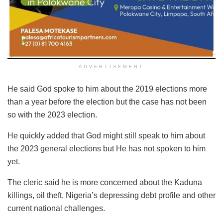
ADVERTISEMENT
He said God spoke to him about the 2019 elections more
than a year before the election but the case has not been
so with the 2023 election.
He quickly added that God might still speak to him about
the 2023 general elections but He has not spoken to him
yet.
The cleric said he is more concerned about the Kaduna
killings, oil theft, Nigeria’s depressing debt profile and other
current national challenges.