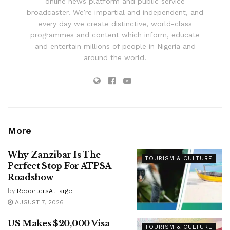
online news platform and public service
broadcaster. We’re impartial and independent, and
every day we create distinctive, world-class
programmes and content which inform, educate
and entertain millions of people in Nigeria and
around the world.
More
Why Zanzibar Is The
TOURISM & CULTURE
Perfect Stop For ATPSA
Roadshow
by
ReportersAtLarge
AUGUST 7, 2026
US Makes $20,000 Visa
TOURISM & CULTURE