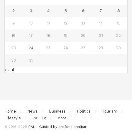
2
3
4
5
6
7
8
9
10
11
12
13
14
15
16
17
18
19
20
21
22
23
24
25
26
27
28
29
30
31
« Jul
Home
News
Business
Politics
Tourism
Lifestyle
RAL TV
More
© 2016-2026
RAL - Guided by professionalism