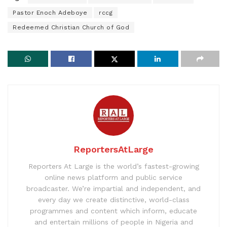
Pastor Enoch Adeboye
rccg
Redeemed Christian Church of God
ReportersAtLarge
Reporters At Large is the world’s fastest-growing
online news platform and public service
broadcaster. We’re impartial and independent, and
every day we create distinctive, world-class
programmes and content which inform, educate
and entertain millions of people in Nigeria and