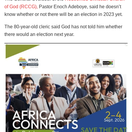
of God (RCCG),
Pastor Enoch Adeboye, said he doesn’t
know whether or not there will be an election in 2023 yet.
The 80-year-old cleric said God has not told him whether
there would an election next year.