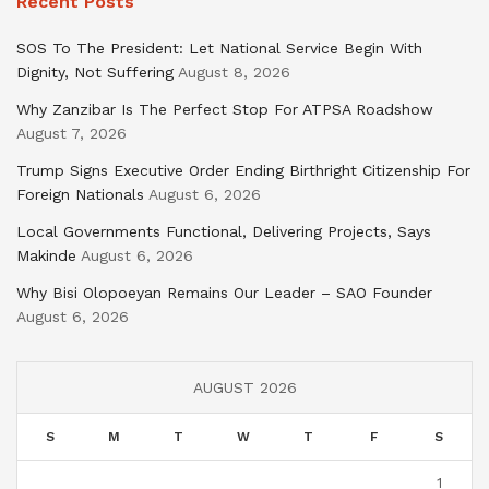
Recent Posts
SOS To The President: Let National Service Begin With
Dignity, Not Suffering
August 8, 2026
Why Zanzibar Is The Perfect Stop For ATPSA Roadshow
August 7, 2026
Trump Signs Executive Order Ending Birthright Citizenship For
Foreign Nationals
August 6, 2026
Local Governments Functional, Delivering Projects, Says
Makinde
August 6, 2026
Why Bisi Olopoeyan Remains Our Leader – SAO Founder
August 6, 2026
AUGUST 2026
S
M
T
W
T
F
S
1