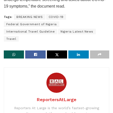
19 symptoms,” the document read.
Tags:
BREAKING NEWS
COVID-19
Federal Government of Nigeria
International Travel Guideline
Nigeria Latest News
Travel
ReportersAtLarge
Reporters At Large is the world’s fastest-growing