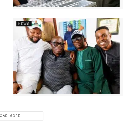
NEWS
OAD MORE