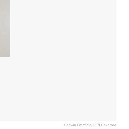
Godwin Emefiele, CBN Governor