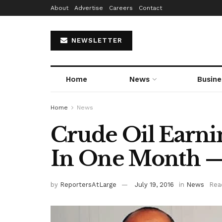
About
Advertise
Careers
Contact
NEWSLETTER
Home
News
Busine
Home
News
Crude Oil Earn
In One Month
by
ReportersAtLarge
July 19, 2016
in
News
Rea