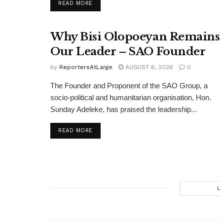
DETAILS
READ MORE
Why Bisi Olopoeyan Remains
Our Leader – SAO Founder
by
ReportersAtLarge
AUGUST 6, 2026
0
The Founder and Proponent of the SAO Group, a
socio-political and humanitarian organisation, Hon.
Sunday Adeleke, has praised the leadership...
DETAILS
READ MORE
L