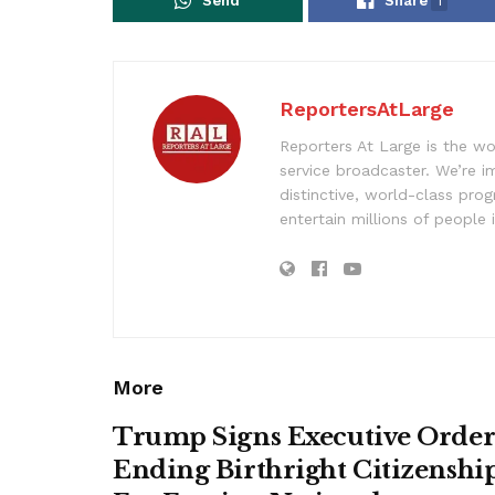
Send
Share
1
ReportersAtLarge
Reporters At Large is the wo
service broadcaster. We’re 
distinctive, world-class pr
entertain millions of people 
More
Trump Signs Executive Orde
Ending Birthright Citizenshi