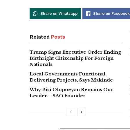
Share on Whatsapp
Share on Facebook
Related
Posts
Trump Signs Executive Order Ending
Birthright Citizenship For Foreign
Nationals
Local Governments Functional,
Delivering Projects, Says Makinde
Why Bisi Olopoeyan Remains Our
Leader – SAO Founder