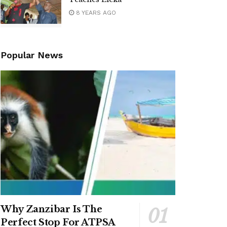
8 YEARS AGO
Popular News
Why Zanzibar Is The
Perfect Stop For ATPSA