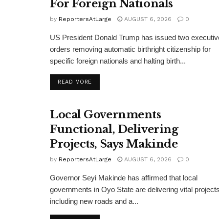
For Foreign Nationals
by
ReportersAtLarge
AUGUST 6, 2026
0
US President Donald Trump has issued two executiv
orders removing automatic birthright citizenship for
specific foreign nationals and halting birth...
DETAILS
READ MORE
Local Governments
Functional, Delivering
Projects, Says Makinde
by
ReportersAtLarge
AUGUST 6, 2026
0
Governor Seyi Makinde has affirmed that local
governments in Oyo State are delivering vital projects
including new roads and a...