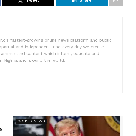
Tweet
Share
rld’s fastest-growing online news platform and public
impartial and independent, and every day we create
ogrammes and content which inform, educate and
in Nigeria and around the world.
r
WORLD NEWS
p