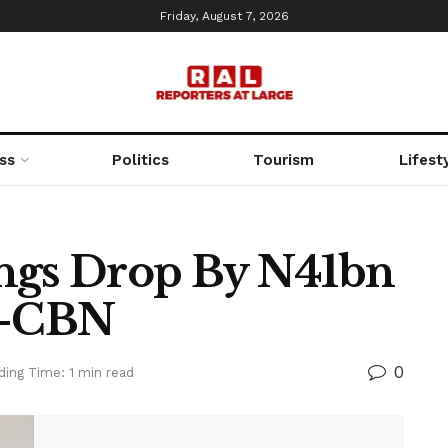
Friday, August 7, 2026
ss
Politics
Tourism
Lifest
ings Drop By N41bn
 —CBN
0
ding Time: 1 min read