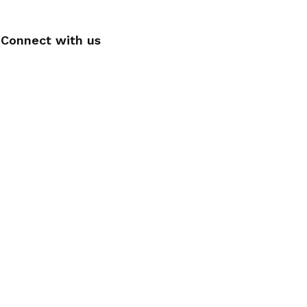
Connect with us