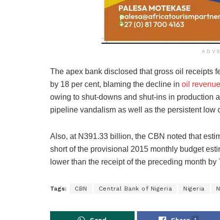
ADV
The apex bank disclosed that gross oil receipts fe
by 18 per cent, blaming the decline in
oil revenue
owing to shut-downs and shut-ins in production 
pipeline vandalism as well as the persistent low c
Also, at N391.33 billion, the CBN noted that estim
short of the provisional 2015 monthly budget esti
lower than the receipt of the preceding month by 
Tags:
CBN
Central Bank of Nigeria
Nigeria
N