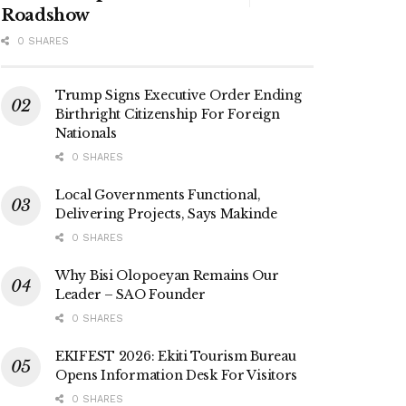
Roadshow
0 SHARES
Trump Signs Executive Order Ending
Birthright Citizenship For Foreign
Nationals
0 SHARES
Local Governments Functional,
Delivering Projects, Says Makinde
0 SHARES
Why Bisi Olopoeyan Remains Our
Leader – SAO Founder
0 SHARES
EKIFEST 2026: Ekiti Tourism Bureau
Opens Information Desk For Visitors
0 SHARES