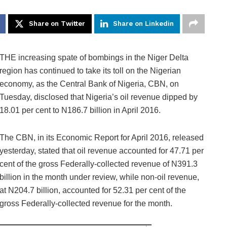
Share on Twitter
Share on Linkedin
THE increasing spate of bombings in the Niger Delta
region has continued to take its toll on the Nigerian
economy, as the Central Bank of Nigeria, CBN, on
Tuesday, disclosed that Nigeria’s oil revenue dipped by
18.01 per cent to N186.7 billion in April 2016.
The CBN, in its Economic Report for April 2016, released
yesterday, stated that oil revenue accounted for 47.71 per
cent of the gross Federally-collected revenue of N391.3
billion in the month under review, while non-oil revenue,
at N204.7 billion, accounted for 52.31 per cent of the
gross Federally-collected revenue for the month.