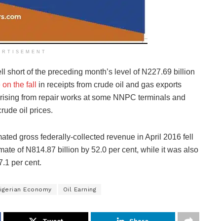
ERTISEMENT
ll short of the preceding month’s level of N227.69 billion
 on the fall
in receipts from crude oil and gas exports
arising from repair works at some NNPC terminals and
rude oil prices.
ated gross federally-collected revenue in April 2016 fell
mate of N814.87 billion by 52.0 per cent, while it was also
7.1 per cent.
igerian Economy
Oil Earning