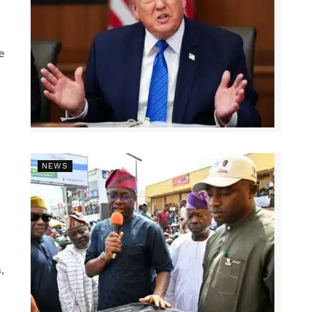
e
NEWS
,