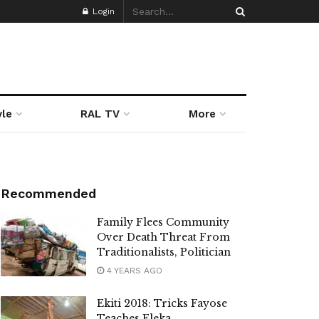
Login
yle
RAL TV
More
Recommended
Family Flees Community
Over Death Threat From
Traditionalists, Politician
4 YEARS AGO
Ekiti 2018: Tricks Fayose
Teaches Eleka