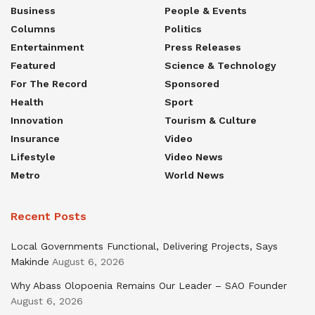
Business
People & Events
Columns
Politics
Entertainment
Press Releases
Featured
Science & Technology
For The Record
Sponsored
Health
Sport
Innovation
Tourism & Culture
Insurance
Video
Lifestyle
Video News
Metro
World News
Recent Posts
Local Governments Functional, Delivering Projects, Says
Makinde
August 6, 2026
Why Abass Olopoenia Remains Our Leader – SAO Founder
August 6, 2026