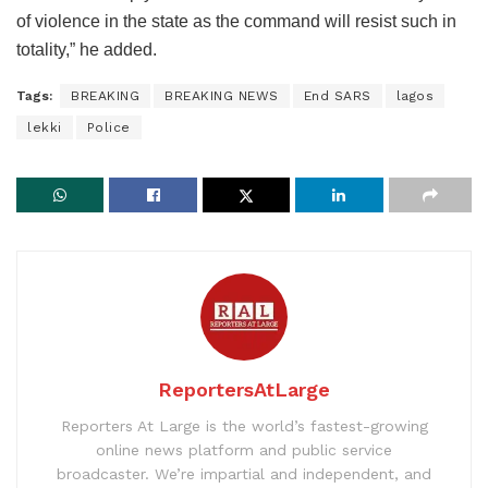
of violence in the state as the command will resist such in
totality,” he added.
Tags:
BREAKING
BREAKING NEWS
End SARS
lagos
lekki
Police
ReportersAtLarge
Reporters At Large is the world’s fastest-growing
online news platform and public service
broadcaster. We’re impartial and independent, and