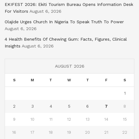
EKIFEST 2026: Ekiti Tourism Bureau Opens Information Desk
For Visitors
August 6, 2026
Olajide Urges Church In Nigeria To Speak Truth To Power
August 6, 2026
4 Health Benefits Of Chewing Gum: Facts, Figures, Clinical
Insights
August 6, 2026
AUGUST 2026
S
M
T
W
T
F
S
1
2
3
4
5
6
7
8
9
10
11
12
13
14
15
16
17
18
19
20
21
22