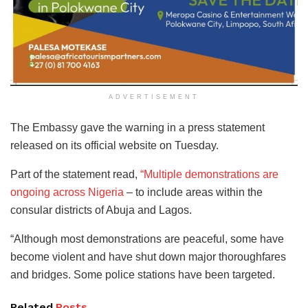
ADVERTISEMENT
The Embassy gave the warning in a press statement
released on its official website on Tuesday.
Part of the statement read,
“Multiple demonstrations are
ongoing across Nigeria
– to include areas within the
consular districts of Abuja and Lagos.
“Although most demonstrations are peaceful, some have
become violent and have shut down major thoroughfares
and bridges. Some police stations have been targeted.
Related
Posts