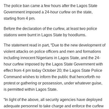
The police ban came a few hours after the Lagos State
Government imposed a 24-hour curfew on the state,
starting from 4 pm.
Before the declaration of the curfew, at least two police
stations were burnt in Lagos State by hoodlums.
The statement read in part, “Due to the new development of
violent attacks on police officers and men and formations
including innocent Nigerians in Lagos State, and the 24-
hour curfew imposed by the Lagos State Government with
effect from 4 pm today October 20; the Lagos State Police
Command wishes to inform the public that henceforth no
protest or gathering or possession, under whatever guise,
is permitted within Lagos State.
“In light of the above, all security agencies have deployed
adequate personnel to take charge and enforce the curfew