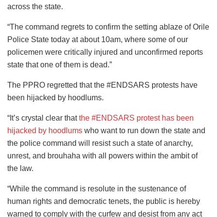
across the state.
“The command regrets to confirm the setting ablaze of Orile
Police State today at about 10am, where some of our
policemen were critically injured and unconfirmed reports
state that one of them is dead.”
The PPRO regretted that the #ENDSARS protests have
been hijacked by hoodlums.
“It’s crystal clear that
the #ENDSARS protest has been
hijacked by hoodlums
who want to run down the state and
the police command will resist such a state of anarchy,
unrest, and brouhaha with all powers within the ambit of
the law.
“While the command is resolute in the sustenance of
human rights and democratic tenets, the public is hereby
warned to comply with the curfew and desist from any act