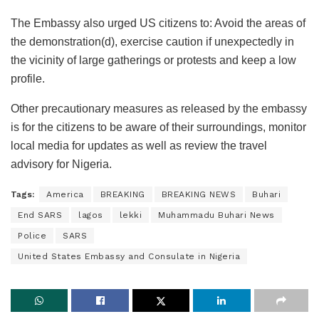
The Embassy also urged US citizens to: Avoid the areas of
the demonstration(d), exercise caution if unexpectedly in
the vicinity of large gatherings or protests and keep a low
profile.
Other precautionary measures as released by the embassy
is for the citizens to be aware of their surroundings, monitor
local media for updates as well as review the travel
advisory for Nigeria.
Tags:
America
BREAKING
BREAKING NEWS
Buhari
End SARS
lagos
lekki
Muhammadu Buhari News
Police
SARS
United States Embassy and Consulate in Nigeria