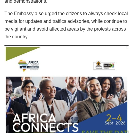
and demonstrations.
The Embassy also urged the citizens to always check local
media for updates and traffics advisories, while continue to
be vigilant and avoid affected areas by the protests across
the country.