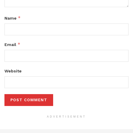
*
Name
*
Email
Website
ADVERTISEMENT