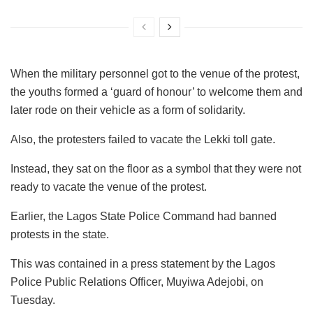
When the military personnel got to the venue of the protest,
the youths formed a ‘guard of honour’ to welcome them and
later rode on their vehicle as a form of solidarity.
Also, the protesters failed to vacate the Lekki toll gate.
Instead, they sat on the floor as a symbol that they were not
ready to vacate the venue of the protest.
Earlier, the Lagos State Police Command had banned
protests in the state.
This was contained in a press statement by the Lagos
Police Public Relations Officer, Muyiwa Adejobi, on
Tuesday.