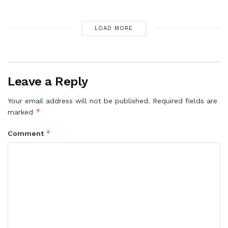
LOAD MORE
Leave a Reply
Your email address will not be published.
Required fields are
*
marked
*
Comment