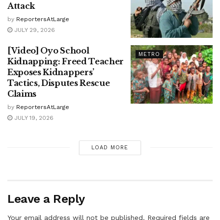
Attack
by
ReportersAtLarge
JULY 29, 2026
[Video] Oyo School
METRO
Kidnapping: Freed Teacher
Exposes Kidnappers’
Tactics, Disputes Rescue
Claims
by
ReportersAtLarge
JULY 19, 2026
LOAD MORE
Leave a Reply
Your email address will not be published.
Required fields are