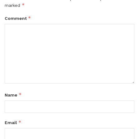
*
marked
*
Comment
*
Name
*
Email