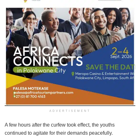
ADVERTISEMENT
A few hours after the curfew took effect, the youths
continued to agitate for their demands peacefully.