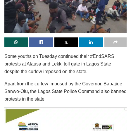
Some youths on Tuesday continued their #EndSARS
protests at Alausa and Lekki toll gate in Lagos State
despite the curfew imposed on the state.
Apart from the curfew imposed by the Governor, Babajide
Sanwo-Olu, the Lagos State Police Command also banned
protests in the state.