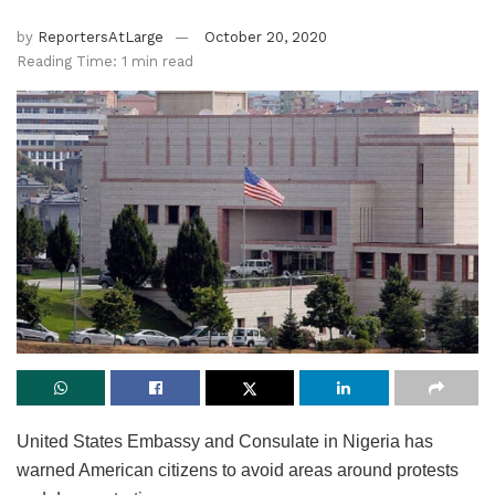
by
ReportersAtLarge
October 20, 2020
Reading Time: 1 min read
United States Embassy and Consulate in Nigeria has
warned American citizens to avoid areas around protests