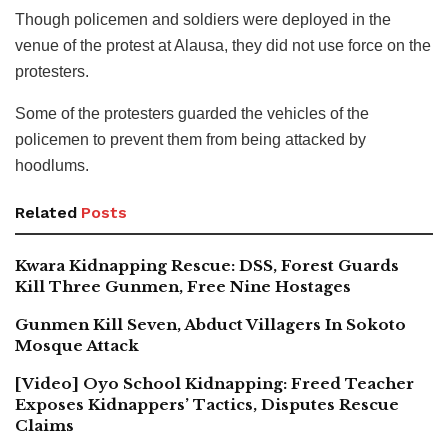
Though policemen and soldiers were deployed in the
venue of the protest at Alausa, they did not use force on the
protesters.
Some of the protesters guarded the vehicles of the
policemen to prevent them from being attacked by
hoodlums.
Related
Posts
Kwara Kidnapping Rescue: DSS, Forest Guards
Kill Three Gunmen, Free Nine Hostages
Gunmen Kill Seven, Abduct Villagers In Sokoto
Mosque Attack
[Video] Oyo School Kidnapping: Freed Teacher
Exposes Kidnappers’ Tactics, Disputes Rescue
Claims