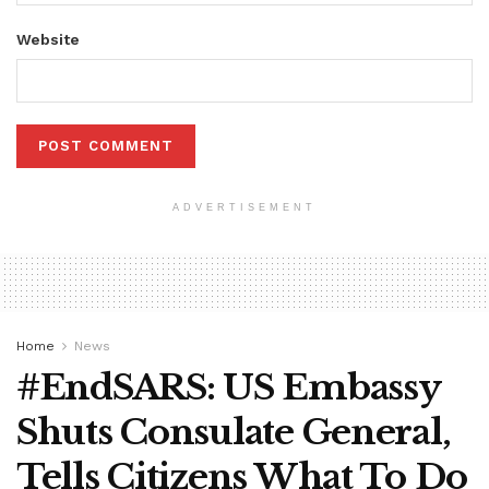
Website
ADVERTISEMENT
Home
News
#EndSARS: US Embassy
Shuts Consulate General,
Tells Citizens What To Do