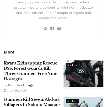
every day we create distinctive, world-class
programmes and content which inform, educate
and entertain millions of people in Nigeria and
around the world.
More
Kwara Kidnapping Rescue:
METRO
DSS, Forest Guards Kill
Three Gunmen, Free Nine
Hostages
by
ReportersAtLarge
JULY 29, 2026
Gunmen Kill Seven, Abduct
METRO
Villagers In Sokoto Mosque