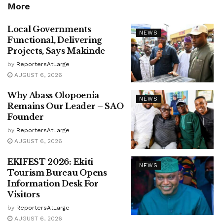
More
Local Governments
NEWS
Functional, Delivering
Projects, Says Makinde
by
ReportersAtLarge
AUGUST 6, 2026
Why Abass Olopoenia
NEWS
Remains Our Leader – SAO
Founder
by
ReportersAtLarge
AUGUST 6, 2026
EKIFEST 2026: Ekiti
NEWS
Tourism Bureau Opens
Information Desk For
Visitors
by
ReportersAtLarge
AUGUST 6, 2026