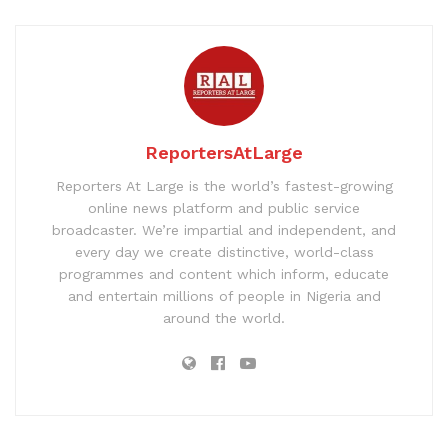
ReportersAtLarge
Reporters At Large is the world’s fastest-growing
online news platform and public service
broadcaster. We’re impartial and independent, and
every day we create distinctive, world-class
programmes and content which inform, educate
and entertain millions of people in Nigeria and
around the world.