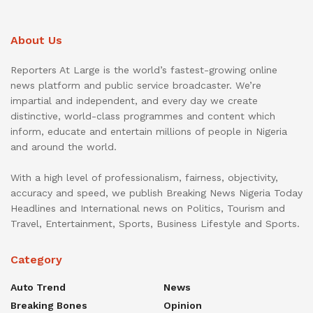
About Us
Reporters At Large is the world’s fastest-growing online
news platform and public service broadcaster. We’re
impartial and independent, and every day we create
distinctive, world-class programmes and content which
inform, educate and entertain millions of people in Nigeria
and around the world.
With a high level of professionalism, fairness, objectivity,
accuracy and speed, we publish Breaking News Nigeria Today
Headlines and International news on Politics, Tourism and
Travel, Entertainment, Sports, Business Lifestyle and Sports.
Category
Auto Trend
News
Breaking Bones
Opinion