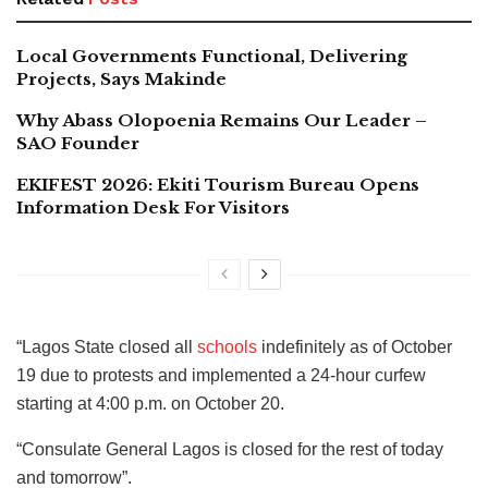
Local Governments Functional, Delivering
Projects, Says Makinde
Why Abass Olopoenia Remains Our Leader –
SAO Founder
EKIFEST 2026: Ekiti Tourism Bureau Opens
Information Desk For Visitors
“Lagos State closed all
schools
indefinitely as of October
19 due to protests and implemented a 24-hour curfew
starting at 4:00 p.m. on October 20.
“Consulate General Lagos is closed for the rest of today
and tomorrow”.