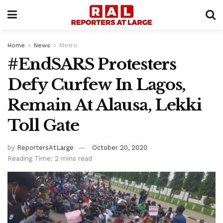
Home
News
Metro
#EndSARS Protesters
Defy Curfew In Lagos,
Remain At Alausa, Lekki
Toll Gate
by
ReportersAtLarge
October 20, 2020
Reading Time: 2 mins read